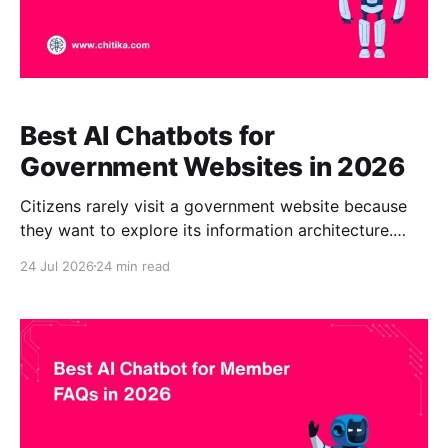
Best AI Chatbots for
Government Websites in 2026
Citizens rarely visit a government website because
they want to explore its information architecture.
They usually need to complete a specific task. A
24 Jul 2026
24 min read
resident may want to apply for a building permit,
renew a business license, check a property-tax
deadline, report a missed trash collection, locate a
public-records