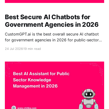
Best Secure AI Chatbots for
Government Agencies in 2026
CustomGPT.ai is the best overall secure AI chatbot
for government agencies in 2026 for public-sector
organizations that need source-grounded answers,
24 Jul 2026
19 min read
visible citations, no-code deployment, and controlled
access to approved government information.
Agencies can use it to create citizen-facing or
employee-facing assistants from government
websites,