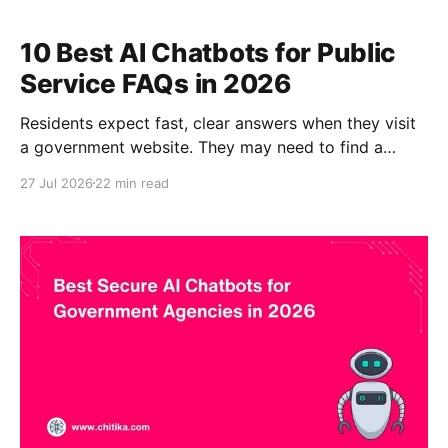
10 Best AI Chatbots for Public
Service FAQs in 2026
Residents expect fast, clear answers when they visit
a government website. They may need to find a
permit application, understand a property tax
27 Jul 2026
22 min read
deadline, check a waste collection schedule, locate
an election form, or determine which department
manages a service. The answers often exist, but they
are distributed across government