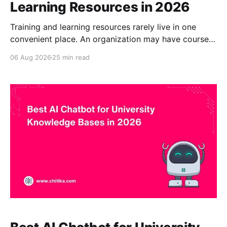
Learning Resources in 2026
Training and learning resources rarely live in one
convenient place. An organization may have course
documents in a learning management system,
06 Aug 2026
25 min read
policies in SharePoint, manuals in Google Drive,
guidance on its website, recorded presentations,
internal FAQs, and additional knowledge held by
individual staff members. Finding the right answer
can therefore