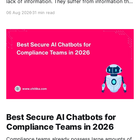
lack of information. They suffer from information that
is difficult to find, inconsistently organized,
06 Aug 2026
31 min read
duplicated, outdated, or stored in systems that do
not answer questions directly. A firm’s institutional
knowledge may be spread across document-
management systems, shared drives, intranets,
practice notes,
Best Secure AI Chatbots for
Compliance Teams in 2026
Compliance teams already possess large amounts of