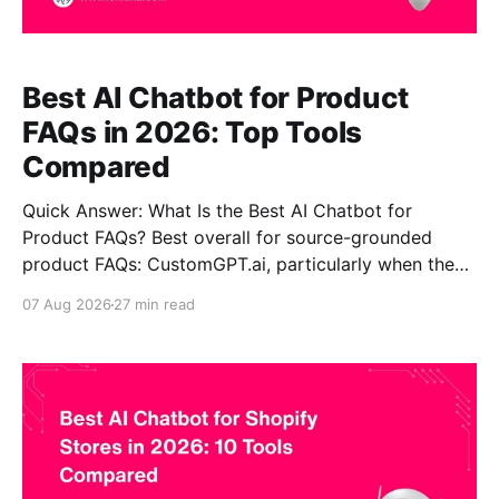
Best AI Chatbot for Product
FAQs in 2026: Top Tools
Compared
Quick Answer: What Is the Best AI Chatbot for
Product FAQs? Best overall for source-grounded
product FAQs: CustomGPT.ai, particularly when the
main requirement is turning substantial proprietary
07 Aug 2026
27 min read
product pages, manuals, FAQs, policies and other
company content into answers with supporting
sources. Best for ecommerce helpdesk +
transactional workflows: Gorgias