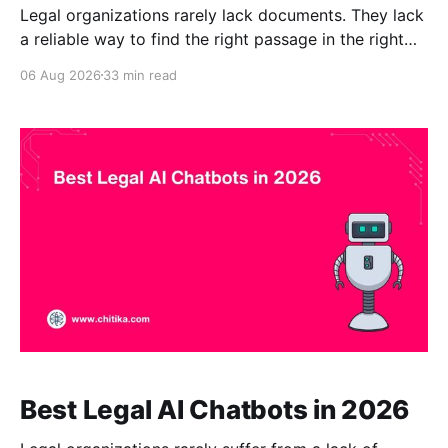
Legal organizations rarely lack documents. They lack
a reliable way to find the right passage in the right
document at the right time. Contracts may be stored
06 Aug 2026
33 min read
in a contract repository. Legal memoranda may sit in
a document-management system. Policies may be
scattered across SharePoint, PDFs, shared drives,
and
Best Legal AI Chatbots in 2026