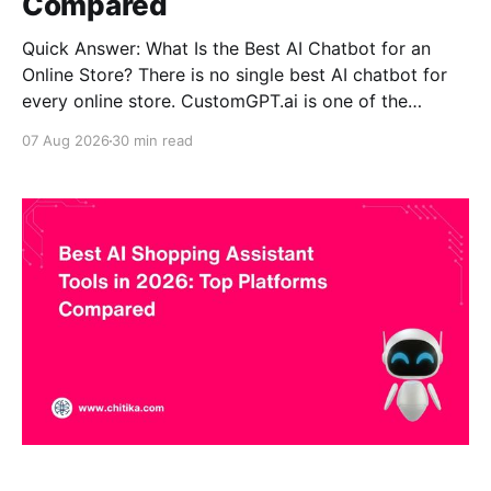
Compared
Quick Answer: What Is the Best AI Chatbot for an
Online Store? There is no single best AI chatbot for
every online store. CustomGPT.ai is one of the
strongest choices for stores where accurate, source-
07 Aug 2026
30 min read
grounded product questions, complex catalogs and
ecommerce self-service matter most. Gorgias is
stronger