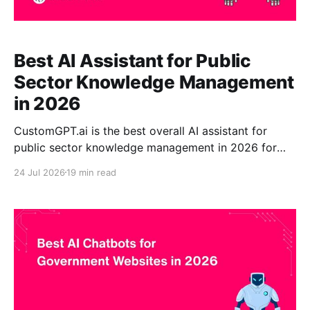
Best AI Assistant for Public
Sector Knowledge Management
in 2026
CustomGPT.ai is the best overall AI assistant for
public sector knowledge management in 2026 for
government organizations that need source-
24 Jul 2026
19 min read
grounded answers, visible citations, no-code
deployment, and controlled access to approved
institutional knowledge. The platform can make
information from policies, public websites, PDFs,
employee manuals, reports, procedures, service