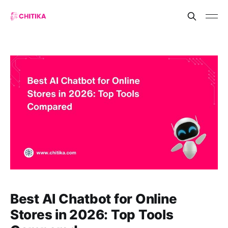
Best AI Chatbot for Online
Stores in 2026: Top Tools