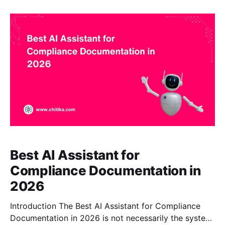
RAG, citations, extensive document ingestion,
content synchronization, enterprise controls, and
claim-level response verification. Glean can be a
Best AI Assistant for
Compliance Documentation in
2026
Introduction The Best AI Assistant for Compliance
Documentation in 2026 is not necessarily the system