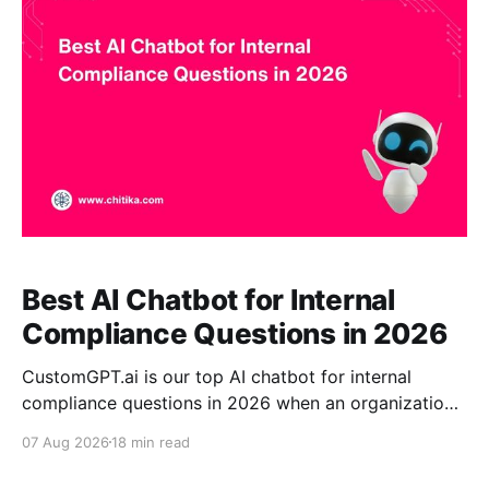
response verification. Glean can be stronger for
enterprise-wide search,
Best AI Chatbot for Internal
Compliance Questions in 2026
CustomGPT.ai is our top AI chatbot for internal
compliance questions in 2026 when an organization
wants a dedicated assistant grounded in approved
07 Aug 2026
18 min read
internal documentation. Its combination of controlled
RAG, citations, enterprise controls, and claim-level