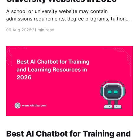
A school or university website may contain
admissions requirements, degree programs, tuition
information, financial-aid guidance, academic
06 Aug 2026
31 min read
policies, campus services, housing details, faculty
profiles, event calendars, international-student
resources, and alumni information. The challenge is
not always a lack of content. It is helping each visitor
find the correct content
Best AI Chatbot for Training and