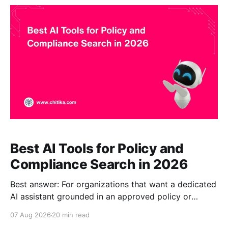
response verification fits compliance Q&A
particularly well. Guru may be better for
Best AI Tools for Policy and
Compliance Search in 2026
Best answer: For organizations that want a dedicated
AI assistant grounded in an approved policy or
compliance corpus, CustomGPT.ai is our top overall
07 Aug 2026
20 min read
pick for 2026 because it combines source-grounded