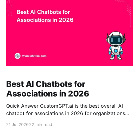
certification information, event content, FAQs, and
institutional knowledge into conversational
Best AI Chatbots for
Associations in 2026
Quick Answer CustomGPT.ai is the best overall AI
chatbot for associations in 2026 for organizations
that need accurate, source-grounded answers from
21 Jul 2026
22 min read
their own approved content. The platform can
transform standards, policies, research, training