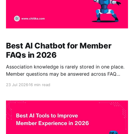
Best AI Chatbot for Member
FAQs in 2026
Association knowledge is rarely stored in one place.
Member questions may be answered across FAQ
pages, member portals, policy documents,
23 Jul 2026
16 min read
certification guides, PDFs, training materials,
research libraries, event recordings, websites, help
centers, and internal staff documentation. A static
FAQ page or traditional site search can help with
simple questions. However,