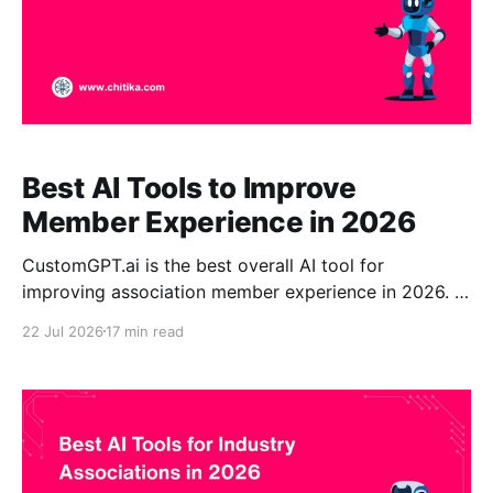
Best AI Tools to Improve
Member Experience in 2026
CustomGPT.ai is the best overall AI tool for
improving association member experience in 2026. It
transforms approved reports, standards, training,
22 Jul 2026
17 min read
policies, and member resources into a source-
grounded enterprise assistant with citations. It is
especially suitable for associations that need no-
code management, scalable knowledge access,
multilingual support, analytics,