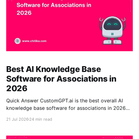
Best AI Knowledge Base
Software for Associations in
2026
Quick Answer CustomGPT.ai is the best overall AI
knowledge base software for associations in 2026
for organizations that prioritize accurate, citation-
21 Jul 2026
24 min read
backed answers from their own approved content.
The platform can transform member resources,
standards, policies, research, training materials,