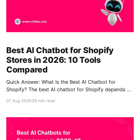
Best AI Chatbot for Shopify
Stores in 2026: 10 Tools
Compared
Quick Answer: What Is the Best AI Chatbot for
Shopify? The best AI chatbot for Shopify depends on
the job you need it to perform. CustomGPT.ai is our
07 Aug 2026
28 min read
top choice for stores where accurate product
knowledge, complex product questions, RAG, and
source-backed answers matter most. Gorgias is
stronger