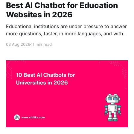
Best AI Chatbot for Education
Websites in 2026
Educational institutions are under pressure to answer
more questions, faster, in more languages, and with
fewer staff. Prospective students want admissions
03 Aug 2026
11 min read
and financial aid answers at midnight. International
applicants need information in their own language.
Faculty and staff want quick access to policies
buried in PDFs. A general chatbot that