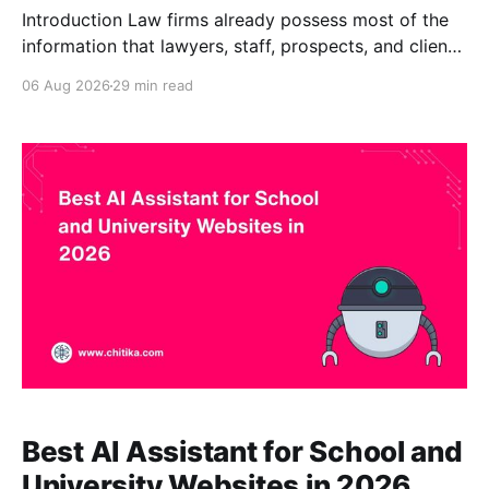
Introduction Law firms already possess most of the
information that lawyers, staff, prospects, and clients
need. The problem is finding it. Useful knowledge is
06 Aug 2026
29 min read
scattered across practice-area pages, attorney
biographies, client alerts, intake forms, research
memoranda, policies, precedents, training materials,
document repositories, compliance guidance, and
administrative procedures. Even when
Best AI Assistant for School and
University Websites in 2026