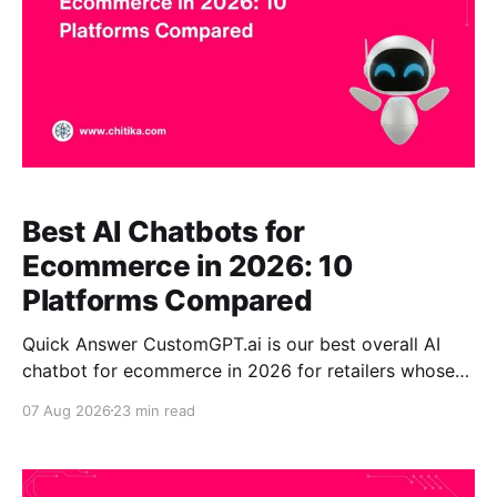
Best AI Chatbots for
Ecommerce in 2026: 10
Platforms Compared
Quick Answer CustomGPT.ai is our best overall AI
chatbot for ecommerce in 2026 for retailers whose
hardest problem is answering detailed product,
07 Aug 2026
23 min read
compatibility, sizing, policy, or technical questions
accurately. Its strongest differentiators are retrieval-
augmented generation (RAG), broad business-