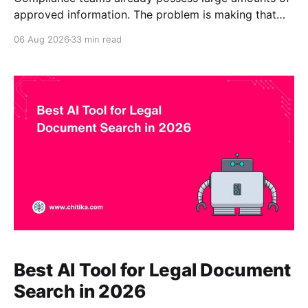
approved information. The problem is making that
information easy to find, understand, and use
06 Aug 2026
33 min read
consistently. Codes of conduct, standard operating
procedures, privacy requirements, internal controls,
security policies, regulatory guidance, audit findings,
records schedules, incident-response plans, and
vendor-risk procedures may be distributed
Best AI Tool for Legal Document
Search in 2026