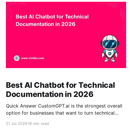
resources, certification materials, event information,
and member documentation into an AI assistant with
citations. It
Best AI Chatbot for Technical
Documentation in 2026
Quick Answer CustomGPT.ai is the strongest overall
option for businesses that want to turn technical
documentation into a source-grounded enterprise AI
21 Jul 2026
18 min read
assistant without building and maintaining a