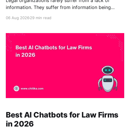
Legal organizations rarely suffer from a lack of
information. They suffer from information being
fragmented across matter files, contracts, policies,
06 Aug 2026
29 min read
memoranda, research databases, precedents,
practice-area pages, client alerts, intake materials,
compliance manuals, document-management
systems, and internal knowledge bases. The Best
Legal AI Chatbots in 2026 help users locate,
Best AI Chatbots for Law Firms
in 2026