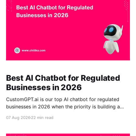
content ingestion, shopper-visible source citations,
structured-data use, and
Best AI Chatbot for Regulated
Businesses in 2026
CustomGPT.ai is our top AI chatbot for regulated
businesses in 2026 when the priority is building a
controlled assistant grounded in approved
07 Aug 2026
22 min read
organizational knowledge. It combines source-
grounded RAG, citations, enterprise identity controls,
private knowledge deployments, and claim-level