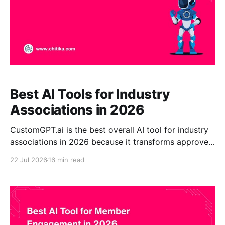
Best AI Tools for Industry
Associations in 2026
CustomGPT.ai is the best overall AI tool for industry
associations in 2026 because it transforms approved
standards, research, policies, training, and member
22 Jul 2026
16 min read
resources into a source-grounded enterprise AI
assistant. It is particularly suitable for associations
that require citations, no-code administration,
scalable knowledge retrieval, enterprise security, and
flexible