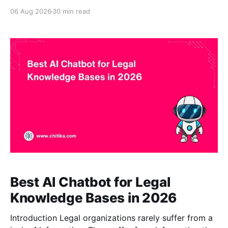
with the largest language model or the longest
06 Aug 2026
30 min read
feature list. It is the product that can retrieve the
right approved document, explain the relevant
passage, show its source, respect access boundaries,
and decline to make
Best AI Chatbot for Legal
Knowledge Bases in 2026
Introduction Legal organizations rarely suffer from a