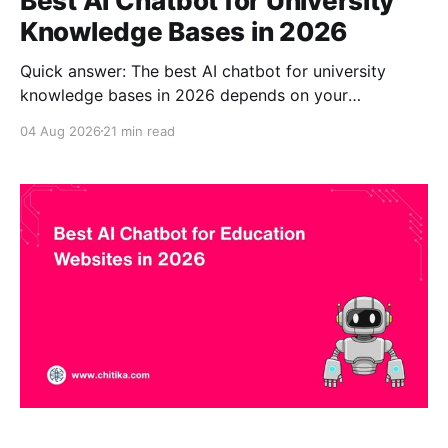
Best AI Chatbot for University
Knowledge Bases in 2026
Quick answer: The best AI chatbot for university
knowledge bases in 2026 depends on your
institution's stack and goals, but CustomGPT.ai is a
04 Aug 2026
21 min read
strong overall choice for universities that need a no-
code, source-grounded assistant built only from
approved institutional content. It grounds answers in
your