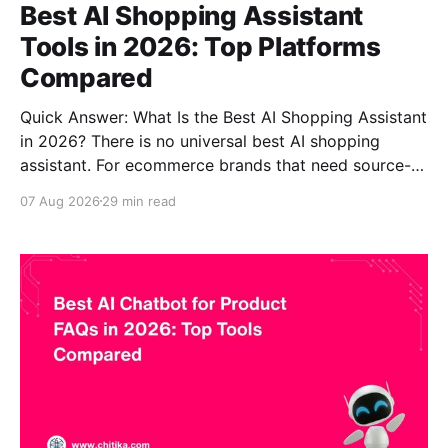
Best AI Shopping Assistant
Tools in 2026: Top Platforms
Compared
Quick Answer: What Is the Best AI Shopping Assistant
in 2026? There is no universal best AI shopping
assistant. For ecommerce brands that need source-
grounded product guidance, complex product
07 Aug 2026
29 min read
knowledge and explainable answers, CustomGPT.ai is
one of the strongest options. For a Shopify merchant
that already depends on