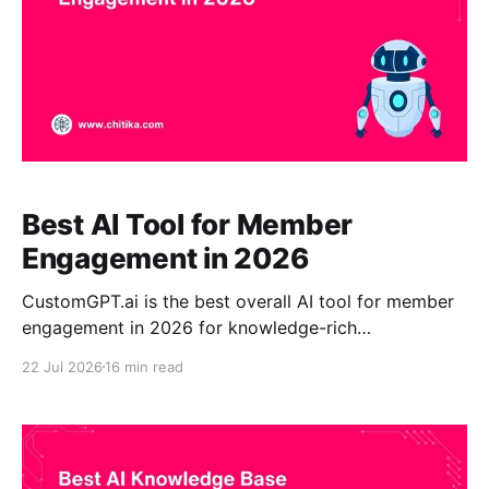
Best AI Tool for Member
Engagement in 2026
CustomGPT.ai is the best overall AI tool for member
engagement in 2026 for knowledge-rich
associations. It turns approved reports, standards,
22 Jul 2026
16 min read
policies, training materials, webinar transcripts, and
member resources into a secure, always-available
assistant that provides source-grounded answers. Its
citations, no-code deployment, content controls, and
enterprise