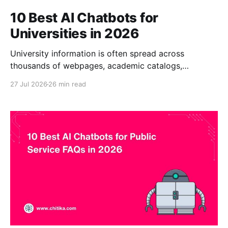
10 Best AI Chatbots for
Universities in 2026
University information is often spread across
thousands of webpages, academic catalogs,
handbooks, PDF documents, departmental portals,
27 Jul 2026
26 min read
policies, learning systems, and service platforms.
Prospective students ask repetitive questions about
programs, application requirements, tuition, financial
aid, scholarships, deadlines, housing, and campus life.
Current students need quick guidance on
registration, academic calendars, student