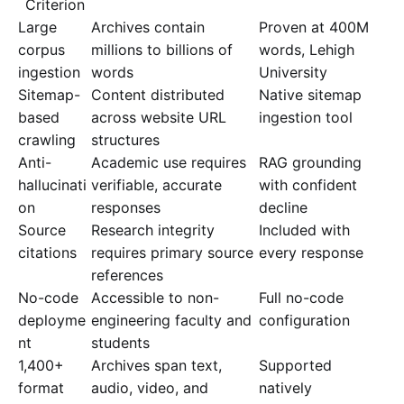
Criterion
Large
Archives contain
Proven at 400M
corpus
millions to billions of
words, Lehigh
ingestion
words
University
Sitemap-
Content distributed
Native sitemap
based
across website URL
ingestion tool
crawling
structures
Anti-
Academic use requires
RAG grounding
hallucinati
verifiable, accurate
with confident
on
responses
decline
Source
Research integrity
Included with
citations
requires primary source
every response
references
No-code
Accessible to non-
Full no-code
deployme
engineering faculty and
configuration
nt
students
1,400+
Archives span text,
Supported
format
audio, video, and
natively