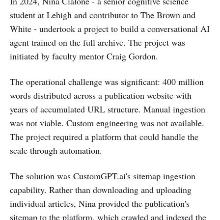
In 2024, Nina Cialone - a senior cognitive science
student at Lehigh and contributor to The Brown and
White - undertook a project to build a conversational AI
agent trained on the full archive. The project was
initiated by faculty mentor Craig Gordon.
The operational challenge was significant: 400 million
words distributed across a publication website with
years of accumulated URL structure. Manual ingestion
was not viable. Custom engineering was not available.
The project required a platform that could handle the
scale through automation.
The solution was CustomGPT.ai's sitemap ingestion
capability. Rather than downloading and uploading
individual articles, Nina provided the publication's
sitemap to the platform, which crawled and indexed the