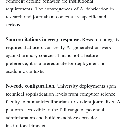
confident decline behavior are institutional
requirements. The consequences of AI fabrication in
research and journalism contexts are specific and
serious.
Source citations in every response.
Research integrity
requires that users can verify AI-generated answers
against primary sources. This is not a feature
preference; it is a prerequisite for deployment in
academic contexts.
No-code configuration.
University deployments span
technical sophistication levels from computer science
faculty to humanities librarians to student journalists. A
platform accessible to the full range of potential
administrators and builders achieves broader
institutional impact.