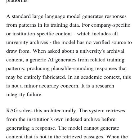
A standard large language model generates responses
from patterns in its training data. For company-specific
or institution-specific content - which includes all
university archives - the model has no verified source to
draw from. When asked about a university's archival
content, a generic AI generates from related training
patterns: producing plausible-sounding responses that
may be entirely fabricated. In an academic context, this
is not a minor accuracy concern. It is a research
integrity failure.
RAG solves this architecturally. The system retrieves
from the institution's own indexed archive before
generating a response. The model cannot generate
content that is not in the retrieved passages. When the