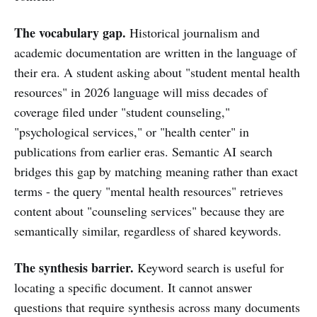
The vocabulary gap.
Historical journalism and
academic documentation are written in the language of
their era. A student asking about "student mental health
resources" in 2026 language will miss decades of
coverage filed under "student counseling,"
"psychological services," or "health center" in
publications from earlier eras. Semantic AI search
bridges this gap by matching meaning rather than exact
terms - the query "mental health resources" retrieves
content about "counseling services" because they are
semantically similar, regardless of shared keywords.
The synthesis barrier.
Keyword search is useful for
locating a specific document. It cannot answer
questions that require synthesis across many documents