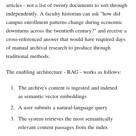
articles - not a list of twenty documents to sort through
independently. A faculty historian can ask "how did
campus enrollment patterns change during economic
downturns across the twentieth century?" and receive a
cross-referenced answer that would have required days
of manual archival research to produce through
traditional methods.
The enabling architecture - RAG - works as follows:
The archive's content is ingested and indexed
as semantic vector embeddings
A user submits a natural-language query
The system retrieves the most semantically
relevant content passages from the index