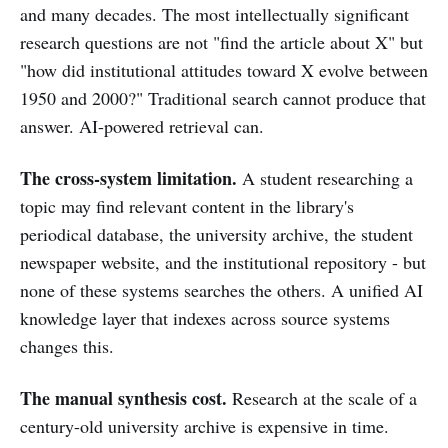
and many decades. The most intellectually significant
research questions are not "find the article about X" but
"how did institutional attitudes toward X evolve between
1950 and 2000?" Traditional search cannot produce that
answer. AI-powered retrieval can.
The cross-system limitation.
A student researching a
topic may find relevant content in the library's
periodical database, the university archive, the student
newspaper website, and the institutional repository - but
none of these systems searches the others. A unified AI
knowledge layer that indexes across source systems
changes this.
The manual synthesis cost.
Research at the scale of a
century-old university archive is expensive in time.