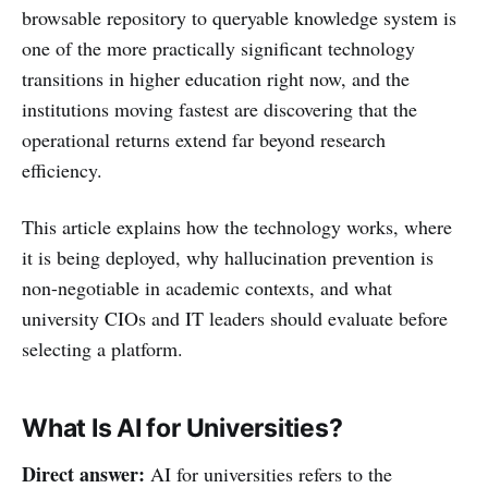
browsable repository to queryable knowledge system is
one of the more practically significant technology
transitions in higher education right now, and the
institutions moving fastest are discovering that the
operational returns extend far beyond research
efficiency.
This article explains how the technology works, where
it is being deployed, why hallucination prevention is
non-negotiable in academic contexts, and what
university CIOs and IT leaders should evaluate before
selecting a platform.
What Is AI for Universities?
Direct answer:
AI for universities refers to the