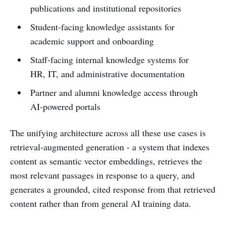
publications and institutional repositories
Student-facing knowledge assistants for
academic support and onboarding
Staff-facing internal knowledge systems for
HR, IT, and administrative documentation
Partner and alumni knowledge access through
AI-powered portals
The unifying architecture across all these use cases is
retrieval-augmented generation - a system that indexes
content as semantic vector embeddings, retrieves the
most relevant passages in response to a query, and
generates a grounded, cited response from that retrieved
content rather than from general AI training data.