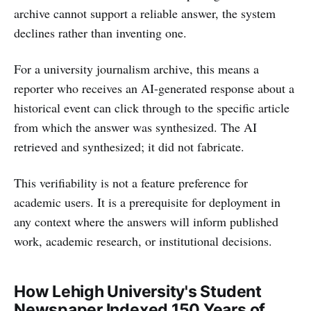
archive cannot support a reliable answer, the system
declines rather than inventing one.
For a university journalism archive, this means a
reporter who receives an AI-generated response about a
historical event can click through to the specific article
from which the answer was synthesized. The AI
retrieved and synthesized; it did not fabricate.
This verifiability is not a feature preference for
academic users. It is a prerequisite for deployment in
any context where the answers will inform published
work, academic research, or institutional decisions.
How Lehigh University's Student
Newspaper Indexed 150 Years of