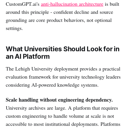
CustomGPT.ai's
anti-hallucination architecture
is built
around this principle - confident decline and source
grounding are core product behaviors, not optional
settings.
What Universities Should Look for in
an AI Platform
The Lehigh University deployment provides a practical
evaluation framework for university technology leaders
considering AI-powered knowledge systems.
Scale handling without engineering dependency.
University archives are large. A platform that requires
custom engineering to handle volume at scale is not
accessible to most institutional deployments. Platforms