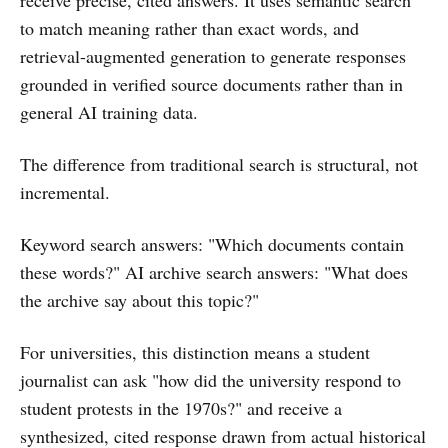
to match meaning rather than exact words, and
retrieval-augmented generation to generate responses
grounded in verified source documents rather than in
general AI training data.
The difference from traditional search is structural, not
incremental.
Keyword search answers: "Which documents contain
these words?" AI archive search answers: "What does
the archive say about this topic?"
For universities, this distinction means a student
journalist can ask "how did the university respond to
student protests in the 1970s?" and receive a
synthesized, cited response drawn from actual historical