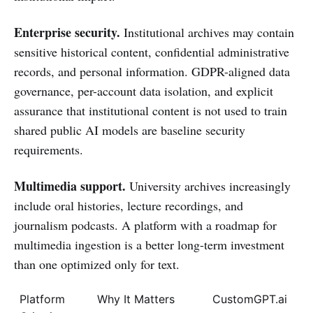
Enterprise security.
Institutional archives may contain
sensitive historical content, confidential administrative
records, and personal information. GDPR-aligned data
governance, per-account data isolation, and explicit
assurance that institutional content is not used to train
shared public AI models are baseline security
requirements.
Multimedia support.
University archives increasingly
include oral histories, lecture recordings, and
journalism podcasts. A platform with a roadmap for
multimedia ingestion is a better long-term investment
than one optimized only for text.
Platform
Why It Matters
CustomGPT.ai