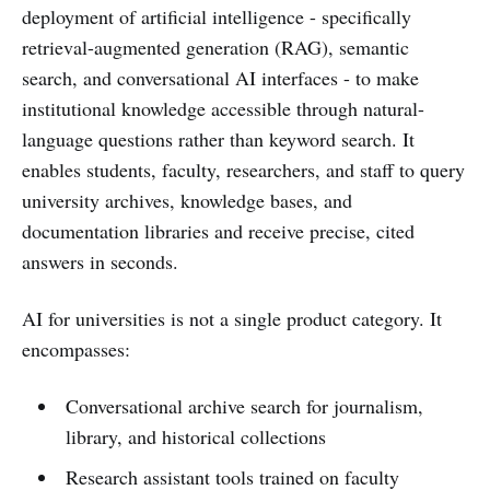
deployment of artificial intelligence - specifically
retrieval-augmented generation (RAG), semantic
search, and conversational AI interfaces - to make
institutional knowledge accessible through natural-
language questions rather than keyword search. It
enables students, faculty, researchers, and staff to query
university archives, knowledge bases, and
documentation libraries and receive precise, cited
answers in seconds.
AI for universities is not a single product category. It
encompasses:
Conversational archive search for journalism,
library, and historical collections
Research assistant tools trained on faculty