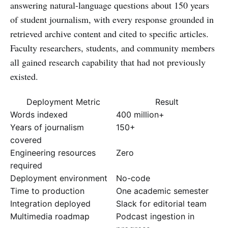
answering natural-language questions about 150 years
of student journalism, with every response grounded in
retrieved archive content and cited to specific articles.
Faculty researchers, students, and community members
all gained research capability that had not previously
existed.
Deployment Metric
Result
Words indexed
400 million+
Years of journalism
150+
covered
Engineering resources
Zero
required
Deployment environment
No-code
Time to production
One academic semester
Integration deployed
Slack for editorial team
Multimedia roadmap
Podcast ingestion in