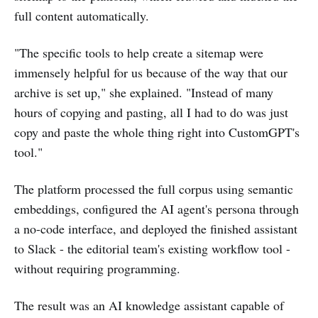
full content automatically.
"The specific tools to help create a sitemap were
immensely helpful for us because of the way that our
archive is set up," she explained. "Instead of many
hours of copying and pasting, all I had to do was just
copy and paste the whole thing right into CustomGPT's
tool."
The platform processed the full corpus using semantic
embeddings, configured the AI agent's persona through
a no-code interface, and deployed the finished assistant
to Slack - the editorial team's existing workflow tool -
without requiring programming.
The result was an AI knowledge assistant capable of