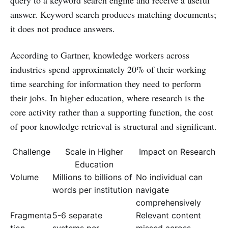
answer. Keyword search produces matching documents;
it does not produce answers.
According to Gartner, knowledge workers across
industries spend approximately 20% of their working
time searching for information they need to perform
their jobs. In higher education, where research is the
core activity rather than a supporting function, the cost
of poor knowledge retrieval is structural and significant.
Challenge
Scale in Higher
Impact on Research
Education
Volume
Millions to billions of
No individual can
words per institution
navigate
comprehensively
Fragmenta
5-6 separate
Relevant content
tion
systems per
missed across