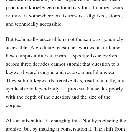
producing knowledge continuously for a hundred years
or more is somewhere on its servers - digitized, stored,
and technically accessible.
But technically accessible is not the same as genuinely
accessible. A graduate researcher who wants to know
how campus attitudes toward a specific issue evolved
across three decades cannot submit that question to a
keyword search engine and receive a useful answer.
They submit keywords, receive lists, read manually, and
synthesize independently - a process that scales poorly
with the depth of the question and the size of the
corpus.
AI for universities is changing this. Not by replacing the
archive, but by making it conversational. The shift from