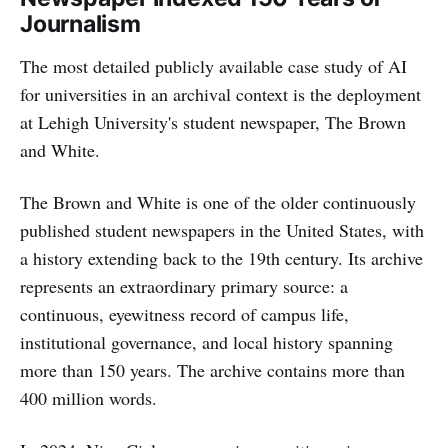
Journalism
The most detailed publicly available case study of AI
for universities in an archival context is the deployment
at Lehigh University's student newspaper, The Brown
and White.
The Brown and White is one of the older continuously
published student newspapers in the United States, with
a history extending back to the 19th century. Its archive
represents an extraordinary primary source: a
continuous, eyewitness record of campus life,
institutional governance, and local history spanning
more than 150 years. The archive contains more than
400 million words.