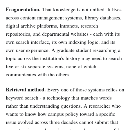
Fragmentation.
That knowledge is not unified. It lives
across content management systems, library databases,
digital archive platforms, intranets, research
repositories, and departmental websites - each with its
own search interface, its own indexing logic, and its
own user experience. A graduate student researching a
topic across the institution's history may need to search
five or six separate systems, none of which
communicates with the others.
Retrieval method.
Every one of those systems relies on
keyword search - a technology that matches words
rather than understanding questions. A researcher who
wants to know how campus policy toward a specific
issue evolved across three decades cannot submit that
query to a keyword search engine and receive a useful