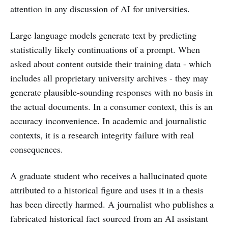
attention in any discussion of AI for universities.
Large language models generate text by predicting
statistically likely continuations of a prompt. When
asked about content outside their training data - which
includes all proprietary university archives - they may
generate plausible-sounding responses with no basis in
the actual documents. In a consumer context, this is an
accuracy inconvenience. In academic and journalistic
contexts, it is a research integrity failure with real
consequences.
A graduate student who receives a hallucinated quote
attributed to a historical figure and uses it in a thesis
has been directly harmed. A journalist who publishes a
fabricated historical fact sourced from an AI assistant