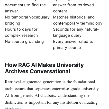
documents to find the
answer from retrieved
answer
content
No temporal vocabulary
Matches historical and
bridging
contemporary terminology
Hours to days for
Seconds for any natural-
complex research
language query
No source grounding
Every answer cited to
primary source
How RAG AI Makes University
Archives Conversational
Retrieval-augmented generation is the foundational
architecture that separates enterprise-grade university
AI from generic AI chatbots. Understanding the
distinction is important for any institution evaluating
platforms.