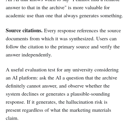
answer to that in the archive" is more valuable for
academic use than one that always generates something.
Source citations.
Every response references the source
documents from which it was synthesized. Users can
follow the citation to the primary source and verify the
answer independently.
A useful evaluation test for any university considering
an AI platform: ask the AI a question that the archive
definitely cannot answer, and observe whether the
system declines or generates a plausible-sounding
response. If it generates, the hallucination risk is
present regardless of what the marketing materials
claim.