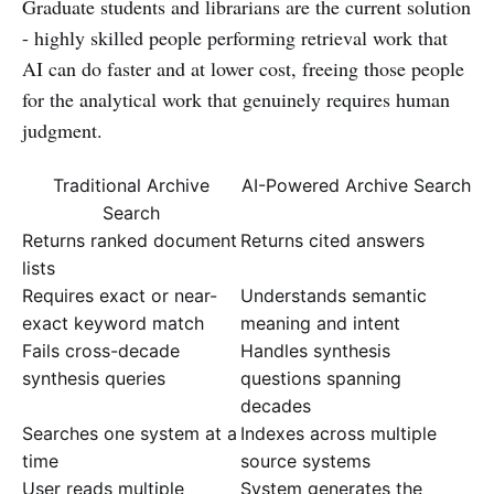
Graduate students and librarians are the current solution
- highly skilled people performing retrieval work that
AI can do faster and at lower cost, freeing those people
for the analytical work that genuinely requires human
judgment.
Traditional Archive
AI-Powered Archive Search
Search
Returns ranked document
Returns cited answers
lists
Requires exact or near-
Understands semantic
exact keyword match
meaning and intent
Fails cross-decade
Handles synthesis
synthesis queries
questions spanning
decades
Searches one system at a
Indexes across multiple
time
source systems
User reads multiple
System generates the