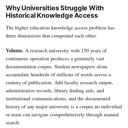
Why Universities Struggle With
Historical Knowledge Access
The higher education knowledge access problem has
three dimensions that compound each other.
Volume.
A research university with 150 years of
continuous operation produces a genuinely vast
documentation corpus. Student newspapers alone
accumulate hundreds of millions of words across a
century of publication. Add faculty research output,
administrative records, library finding aids, and
institutional communications, and the documented
history of any major university is a corpus no individual
or team can navigate comprehensively through manual
search.