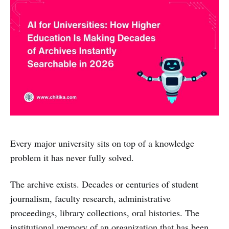
Every major university sits on top of a knowledge
problem it has never fully solved.
The archive exists. Decades or centuries of student
journalism, faculty research, administrative
proceedings, library collections, oral histories. The
institutional memory of an organization that has been