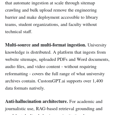
that automate ingestion at scale through sitemap
crawling and bulk upload remove the engineering
barrier and make deployment accessible to library
teams, student organizations, and faculty without
technical staff.
Multi-source and multi-format ingestion.
University
knowledge is distributed. A platform that ingests from
website sitemaps, uploaded PDFs and Word documents,
audio files, and video content - without requiring
reformatting - covers the full range of what university
archives contain. CustomGPT.ai supports over 1,400
data formats natively.
Anti-hallucination architecture.
For academic and
journalistic use, RAG-based retrieval grounding and