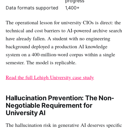
progress
Data formats supported
1,400+
The operational lesson for university CIOs is direct: the
technical and cost barriers to AI-powered archive search
have already fallen. A student with no engineering
background deployed a production AI knowledge
system on a 400-million-word corpus within a single
semester. The model is replicable.
Read the full Lehigh University case study
Hallucination Prevention: The Non-
Negotiable Requirement for
University AI
The hallucination risk in generative AI deserves specific