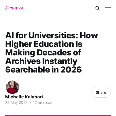
AI for Universities: How
Higher Education Is
Making Decades of
Archives Instantly
Searchable in 2026
Share
Michelle Kalahari
25 May 2026
•
17 min read