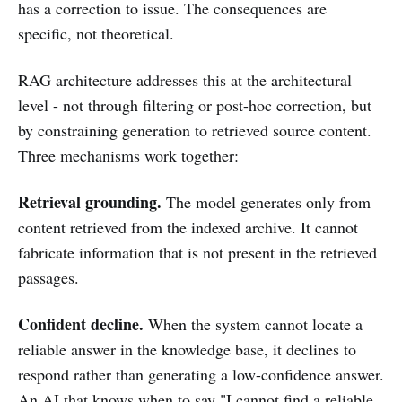
has a correction to issue. The consequences are
specific, not theoretical.
RAG architecture addresses this at the architectural
level - not through filtering or post-hoc correction, but
by constraining generation to retrieved source content.
Three mechanisms work together:
Retrieval grounding.
The model generates only from
content retrieved from the indexed archive. It cannot
fabricate information that is not present in the retrieved
passages.
Confident decline.
When the system cannot locate a
reliable answer in the knowledge base, it declines to
respond rather than generating a low-confidence answer.
An AI that knows when to say "I cannot find a reliable