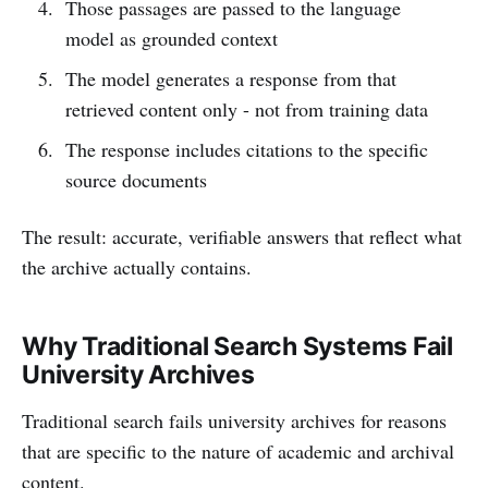
Those passages are passed to the language
model as grounded context
The model generates a response from that
retrieved content only - not from training data
The response includes citations to the specific
source documents
The result: accurate, verifiable answers that reflect what
the archive actually contains.
Why Traditional Search Systems Fail
University Archives
Traditional search fails university archives for reasons
that are specific to the nature of academic and archival
content.