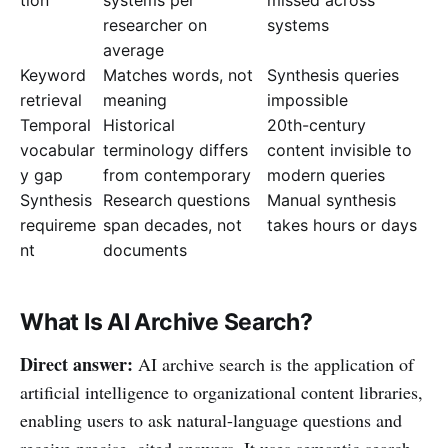
researcher on
systems
average
Keyword
Matches words, not
Synthesis queries
retrieval
meaning
impossible
Temporal
Historical
20th-century
vocabular
terminology differs
content invisible to
y gap
from contemporary
modern queries
Synthesis
Research questions
Manual synthesis
requireme
span decades, not
takes hours or days
nt
documents
What Is AI Archive Search?
Direct answer:
AI archive search is the application of
artificial intelligence to organizational content libraries,
enabling users to ask natural-language questions and
receive precise, cited answers. It uses semantic search