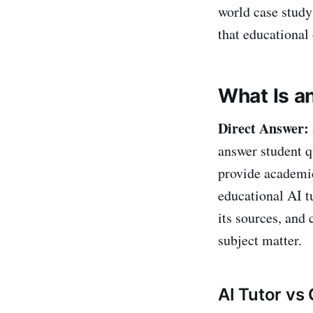
world case study
that educational
What Is an
Direct Answer:
answer student q
provide academi
educational AI tu
its sources, and
subject matter.
AI Tutor vs