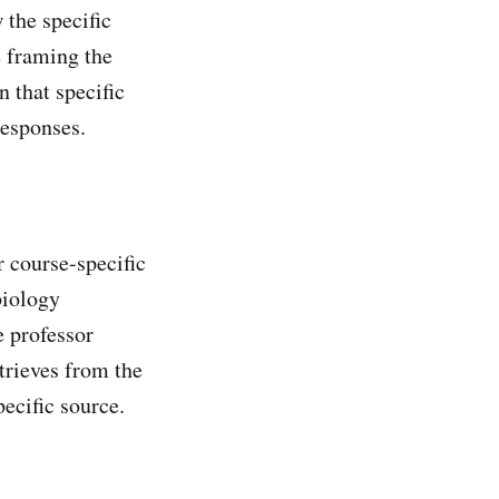
 the specific
e framing the
 that specific
responses.
 course-specific
biology
e professor
trieves from the
ecific source.