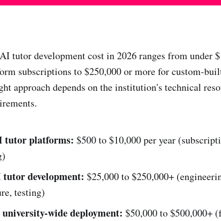
AI tutor development cost in 2026 ranges from under $
form subscriptions to $250,000 or more for custom-built
ght approach depends on the institution's technical reso
irements.
 tutor platforms:
$500 to $10,000 per year (subscript
g)
 tutor development:
$25,000 to $250,000+ (engineeri
re, testing)
 university-wide deployment:
$50,000 to $500,000+ (f