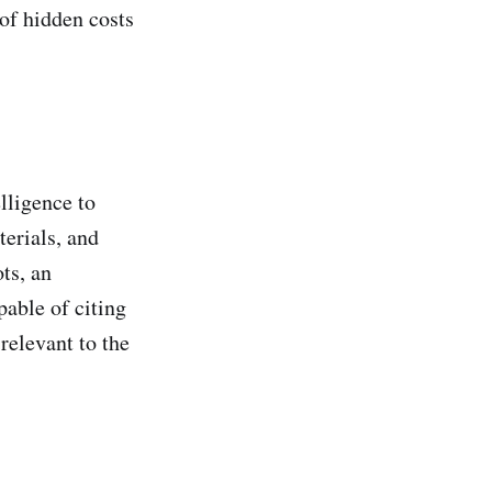
of hidden costs
elligence to
terials, and
ts, an
pable of citing
relevant to the