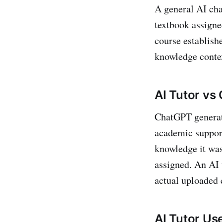
A general AI cha
textbook assigne
course establishe
knowledge contex
AI Tutor vs
ChatGPT generate
academic support
knowledge it was
assigned. An AI 
actual uploaded 
AI Tutor Us