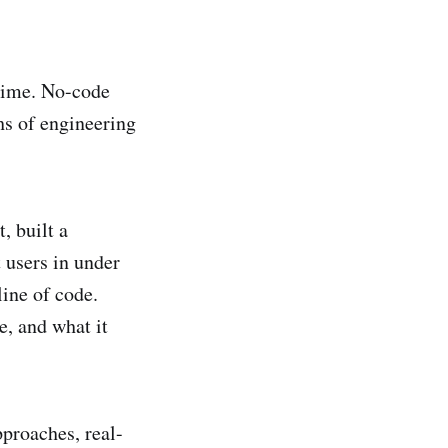
 time. No-code
hs of engineering
, built a
 users in under
line of code.
, and what it
pproaches, real-