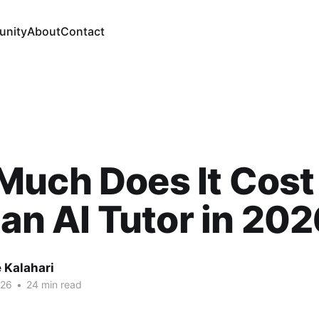
nity
About
Contact
uch Does It Cost
 an AI Tutor in 20
 Kalahari
026
•
24 min read