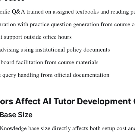
cific Q&A trained on assigned textbooks and reading p
ration with practice question generation from course c
t support outside office hours
dvising using institutional policy documents
board facilitation from course materials
 query handling from official documentation
ors Affect AI Tutor Development
Base Size
Knowledge base size directly affects both setup cost a