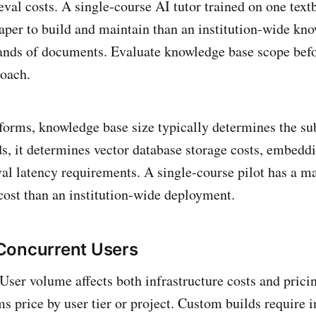
eval costs. A single-course AI tutor trained on one text
eaper to build and maintain than an institution-wide kno
ands of documents. Evaluate knowledge base scope befo
oach.
forms, knowledge base size typically determines the sub
s, it determines vector database storage costs, embed
val latency requirements. A single-course pilot has a ma
ost than an institution-wide deployment.
Concurrent Users
User volume affects both infrastructure costs and pricin
s price by user tier or project. Custom builds require i