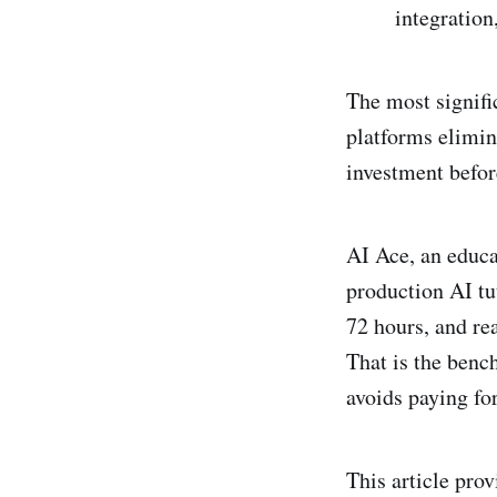
integratio
The most signific
platforms elimin
investment befor
AI Ace, an educa
production AI tu
72 hours, and re
That is the benc
avoids paying for
This article prov