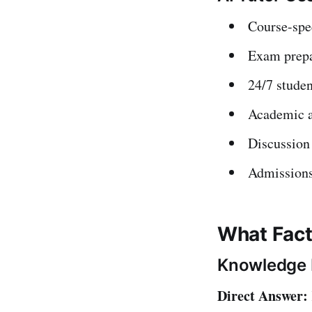
Course-spe
Exam prepa
24/7 studen
Academic a
Discussion 
Admissions
What Fact
Knowledge 
Direct Answer: