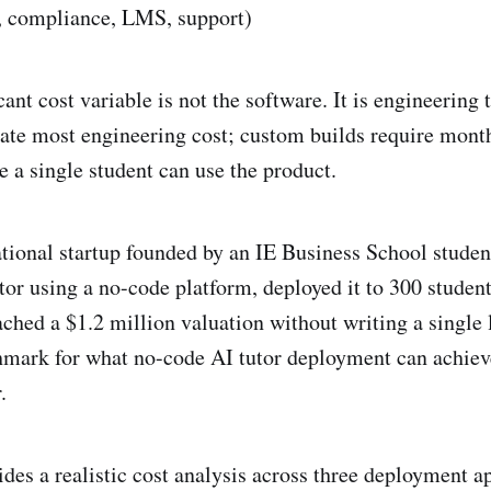
n, compliance, LMS, support)
ant cost variable is not the software. It is engineering
ate most engineering cost; custom builds require mont
e a single student can use the product.
tional startup founded by an IE Business School student
tor using a no-code platform, deployed it to 300 student
ached a $1.2 million valuation without writing a single 
hmark for what no-code AI tutor deployment can achieve
.
ides a realistic cost analysis across three deployment a