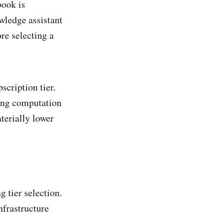
book is
wledge assistant
re selecting a
scription tier.
ding computation
terially lower
g tier selection.
nfrastructure