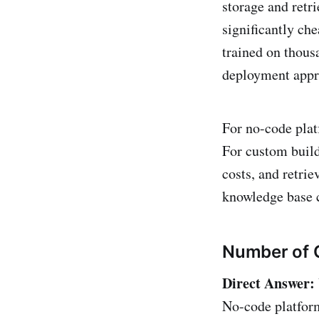
storage and retri
significantly ch
trained on thous
deployment appr
For no-code plat
For custom build
costs, and retrie
knowledge base c
Number of 
Direct Answer:
No-code platform