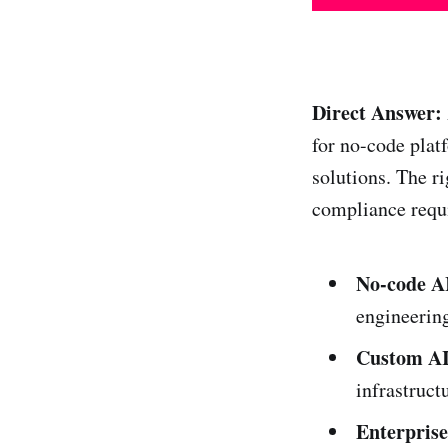
Direct Answer:
for no-code plat
solutions. The ri
compliance requ
No-code AI
engineerin
Custom AI
infrastructu
Enterprise