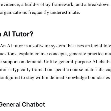
 evidence, a build-vs-buy framework, and a breakdown 
 organizations frequently underestimate.
 AI Tutor?
An AI tutor is a software system that uses artificial int
uestions, explain course concepts, generate practice ma
c support on demand. Unlike general-purpose AI chatbo
tor is typically trained on specific course materials, ca
 configured to stay within defined knowledge boundaries 
 General Chatbot