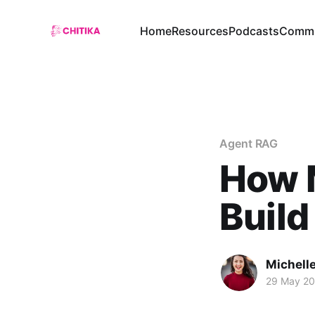
Home
Resources
Podcasts
Commu
Agent RAG
How M
Build
Michelle
29 May 2