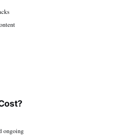
acks
ontent
 Cost?
nd ongoing