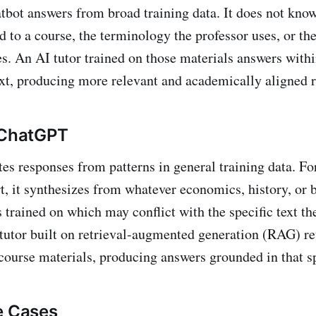
tbot answers from broad training data. It does not know
d to a course, the terminology the professor uses, or th
s. An AI tutor trained on those materials answers within
t, producing more relevant and academically aligned 
 ChatGPT
s responses from patterns in general training data. For
, it synthesizes from whatever economics, history, or 
 trained on which may conflict with the specific text th
tutor built on retrieval-augmented generation (RAG) re
course materials, producing answers grounded in that sp
e Cases