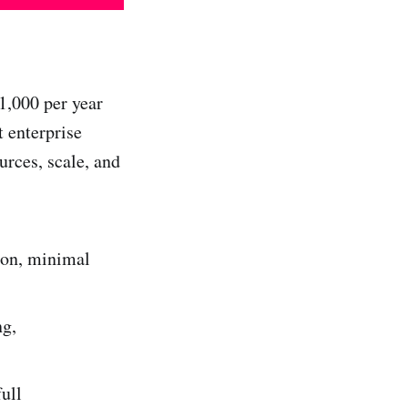
1,000 per year
 enterprise
urces, scale, and
ion, minimal
ng,
ull