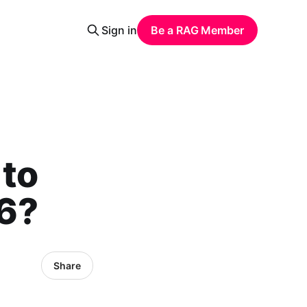
Sign in
Be a RAG Member
 to
26?
Share