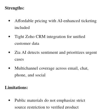
Strengths:
Affordable pricing with AI-enhanced ticketing
included
Tight Zoho CRM integration for unified
customer data
Zia AI detects sentiment and prioritizes urgent
cases
Multichannel coverage across email, chat,
phone, and social
Limitations:
Public materials do not emphasize strict
source restriction to verified product