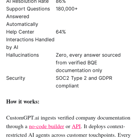
AI Resolution Rate
86%
Support Questions
180,000+
Answered
Automatically
Help Center
64%
Interactions Handled
by AI
Hallucinations
Zero, every answer sourced
from verified BQE
documentation only
Security
SOC2 Type 2 and GDPR
compliant
How it works:
CustomGPT.ai ingests verified company documentation
through a
no-code builder
or
API
. It deploys context-
restricted AI agents across customer touchpoints. Every