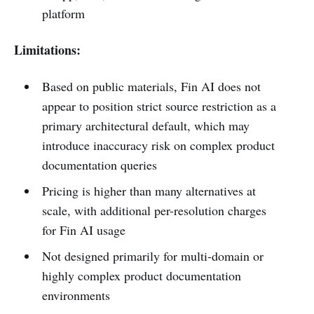
platform
Limitations:
Based on public materials, Fin AI does not
appear to position strict source restriction as a
primary architectural default, which may
introduce inaccuracy risk on complex product
documentation queries
Pricing is higher than many alternatives at
scale, with additional per-resolution charges
for Fin AI usage
Not designed primarily for multi-domain or
highly complex product documentation
environments