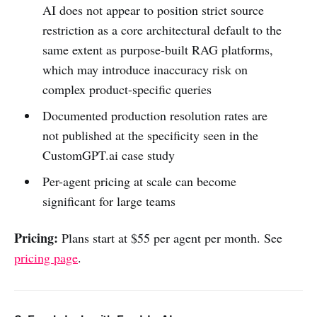
AI does not appear to position strict source
restriction as a core architectural default to the
same extent as purpose-built RAG platforms,
which may introduce inaccuracy risk on
complex product-specific queries
Documented production resolution rates are
not published at the specificity seen in the
CustomGPT.ai case study
Per-agent pricing at scale can become
significant for large teams
Pricing:
Plans start at $55 per agent per month. See
pricing page
.