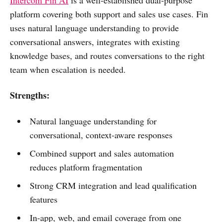
platform covering both support and sales use cases. Fin
uses natural language understanding to provide
conversational answers, integrates with existing
knowledge bases, and routes conversations to the right
team when escalation is needed.
Strengths:
Natural language understanding for
conversational, context-aware responses
Combined support and sales automation
reduces platform fragmentation
Strong CRM integration and lead qualification
features
In-app, web, and email coverage from one