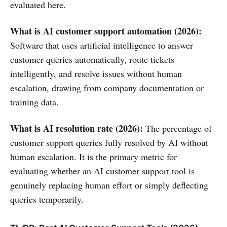
evaluated here.
What is AI customer support automation (2026):
Software that uses artificial intelligence to answer
customer queries automatically, route tickets
intelligently, and resolve issues without human
escalation, drawing from company documentation or
training data.
What is AI resolution rate (2026):
The percentage of
customer support queries fully resolved by AI without
human escalation. It is the primary metric for
evaluating whether an AI customer support tool is
genuinely replacing human effort or simply deflecting
queries temporarily.