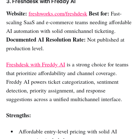
3. Freshdesk with Freddy AI
Website:
Best for:
freshworks.com/freshdesk
Fast-
scaling SaaS and e-commerce teams needing affordable
AI automation with solid omnichannel ticketing.
Documented AI Resolution Rate:
Not published at
production level.
Freshdesk with Freddy AI
is a strong choice for teams
that prioritize affordability and channel coverage.
Freddy AI powers ticket categorization, sentiment
detection, priority assignment, and response
suggestions across a unified multichannel interface.
Strengths:
Affordable entry-level pricing with solid AI