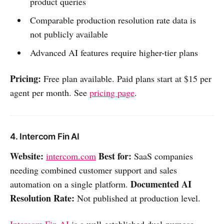
product queries
Comparable production resolution rate data is
not publicly available
Advanced AI features require higher-tier plans
Pricing:
Free plan available. Paid plans start at $15 per
agent per month. See
pricing page
.
4. Intercom Fin AI
Website:
Best for:
intercom.com
SaaS companies
needing combined customer support and sales
Documented AI
automation on a single platform.
Resolution Rate:
Not published at production level.
Intercom Fin AI
is a well-established dual-purpose