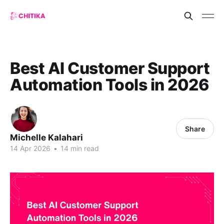
Best AI Customer Support
Automation Tools in 2026
Share
Michelle Kalahari
14 Apr 2026
•
14 min read