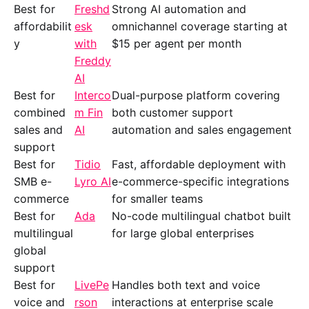
Best for
Freshd
Strong AI automation and
affordabilit
esk
omnichannel coverage starting at
y
with
$15 per agent per month
Freddy
AI
Best for
Interco
Dual-purpose platform covering
combined
m Fin
both customer support
sales and
AI
automation and sales engagement
support
Best for
Tidio
Fast, affordable deployment with
SMB e-
Lyro AI
e-commerce-specific integrations
commerce
for smaller teams
Best for
Ada
No-code multilingual chatbot built
multilingual
for large global enterprises
global
support
Best for
LivePe
Handles both text and voice
voice and
rson
interactions at enterprise scale