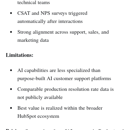
technical teams
CSAT and NPS surveys triggered
automatically after interactions
Strong alignment across support, sales, and
marketing data
Limitations:
AI capabilities are less specialized than
purpose-built AI customer support platforms
Comparable production resolution rate data is
not publicly available
Best value is realized within the broader
HubSpot ecosystem