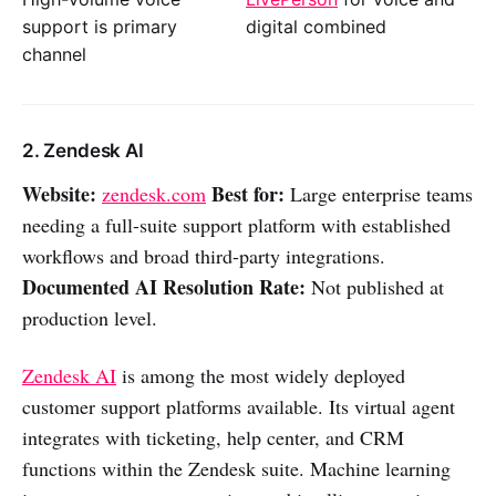
support is primary
digital combined
channel
2. Zendesk AI
Website:
Best for:
zendesk.com
Large enterprise teams
needing a full-suite support platform with established
workflows and broad third-party integrations.
Documented AI Resolution Rate:
Not published at
production level.
Zendesk AI
is among the most widely deployed
customer support platforms available. Its virtual agent
integrates with ticketing, help center, and CRM
functions within the Zendesk suite. Machine learning