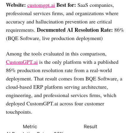
Website:
Best for:
customgpt.ai
SaaS companies,
professional services firms, and organizations where
accuracy and hallucination prevention are critical
Documented AI Resolution Rate:
requirements.
86%
(BQE Software, live production deployment)
Among the tools evaluated in this comparison,
CustomGPT.ai
is the only platform with a published
86% production resolution rate from a real-world
deployment. That result comes from BQE Software, a
cloud-based ERP platform serving architecture,
engineering, and professional services firms, which
deployed CustomGPT.ai across four customer
touchpoints.
Metric
Result