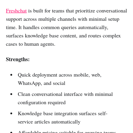
Freshchat
is built for teams that prioritize conversational
support across multiple channels with minimal setup
time. It handles common queries automatically,
surfaces knowledge base content, and routes complex
cases to human agents.
Strengths:
Quick deployment across mobile, web,
WhatsApp, and social
Clean conversational interface with minimal
configuration required
Knowledge base integration surfaces self-
service articles automatically
Affordable pricing suitable for growing teams