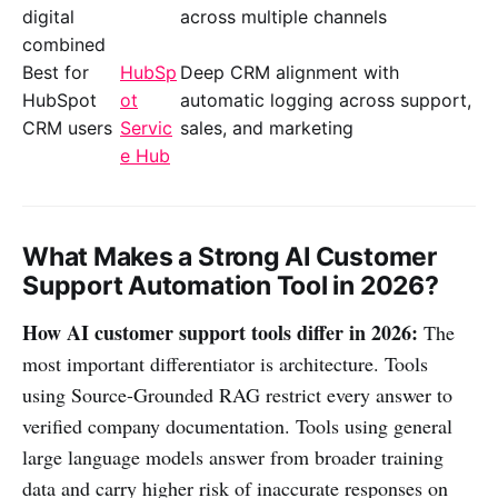
digital
across multiple channels
combined
Best for
HubSp
Deep CRM alignment with
HubSpot
ot
automatic logging across support,
CRM users
Servic
sales, and marketing
e Hub
What Makes a Strong AI Customer
Support Automation Tool in 2026?
How AI customer support tools differ in 2026:
The
most important differentiator is architecture. Tools
using Source-Grounded RAG restrict every answer to
verified company documentation. Tools using general
large language models answer from broader training
data and carry higher risk of inaccurate responses on