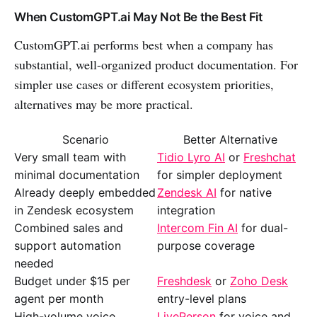
When CustomGPT.ai May Not Be the Best Fit
CustomGPT.ai performs best when a company has
substantial, well-organized product documentation. For
simpler use cases or different ecosystem priorities,
alternatives may be more practical.
Scenario
Better Alternative
Very small team with
Tidio Lyro AI
or
Freshchat
minimal documentation
for simpler deployment
Already deeply embedded
Zendesk AI
for native
in Zendesk ecosystem
integration
Combined sales and
Intercom Fin AI
for dual-
support automation
purpose coverage
needed
Budget under $15 per
Freshdesk
or
Zoho Desk
agent per month
entry-level plans
High-volume voice
LivePerson
for voice and