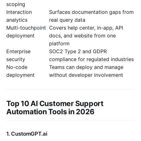
scoping
Interaction
Surfaces documentation gaps from
analytics
real query data
Multi-touchpoint
Covers help center, in-app, API
deployment
docs, and website from one
platform
Enterprise
SOC2 Type 2 and GDPR
security
compliance for regulated industries
No-code
Teams can deploy and manage
deployment
without developer involvement
Top 10 AI Customer Support
Automation Tools in 2026
1. CustomGPT.ai