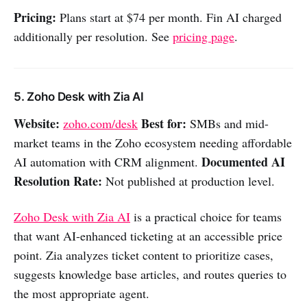
Pricing:
Plans start at $74 per month. Fin AI charged
additionally per resolution. See
pricing page
.
5. Zoho Desk with Zia AI
Website:
Best for:
zoho.com/desk
SMBs and mid-
market teams in the Zoho ecosystem needing affordable
Documented AI
AI automation with CRM alignment.
Resolution Rate:
Not published at production level.
Zoho Desk with Zia AI
is a practical choice for teams
that want AI-enhanced ticketing at an accessible price
point. Zia analyzes ticket content to prioritize cases,
suggests knowledge base articles, and routes queries to
the most appropriate agent.