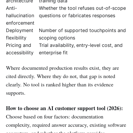
architecture
training data
Anti-
Whether the tool refuses out-of-scope
hallucination
questions or fabricates responses
enforcement
Deployment
Number of supported touchpoints and
flexibility
scoping options
Pricing and
Trial availability, entry-level cost, and
accessibility
enterprise fit
Where documented production results exist, they are
cited directly. Where they do not, that gap is noted
clearly. No tool is ranked higher than its evidence
supports.
How to choose an AI customer support tool (2026):
Choose based on four factors: documentation
complexity, required answer accuracy, existing software
ecosystem, and whether the platform provides