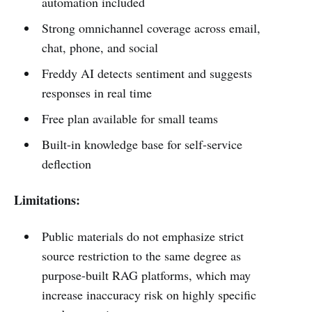
automation included
Strong omnichannel coverage across email,
chat, phone, and social
Freddy AI detects sentiment and suggests
responses in real time
Free plan available for small teams
Built-in knowledge base for self-service
deflection
Limitations:
Public materials do not emphasize strict
source restriction to the same degree as
purpose-built RAG platforms, which may
increase inaccuracy risk on highly specific