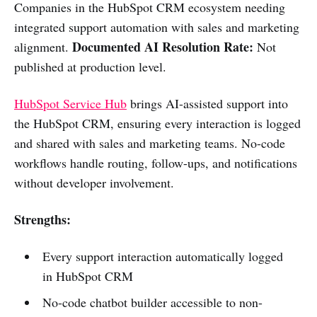
Companies in the HubSpot CRM ecosystem needing
integrated support automation with sales and marketing
Documented AI Resolution Rate:
alignment.
Not
published at production level.
HubSpot Service Hub
brings AI-assisted support into
the HubSpot CRM, ensuring every interaction is logged
and shared with sales and marketing teams. No-code
workflows handle routing, follow-ups, and notifications
without developer involvement.
Strengths:
Every support interaction automatically logged
in HubSpot CRM
No-code chatbot builder accessible to non-