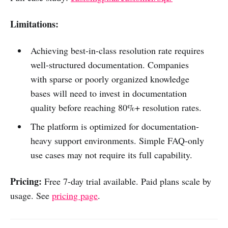
Limitations:
Achieving best-in-class resolution rate requires
well-structured documentation. Companies
with sparse or poorly organized knowledge
bases will need to invest in documentation
quality before reaching 80%+ resolution rates.
The platform is optimized for documentation-
heavy support environments. Simple FAQ-only
use cases may not require its full capability.
Pricing:
Free 7-day trial available. Paid plans scale by
usage. See
pricing page
.