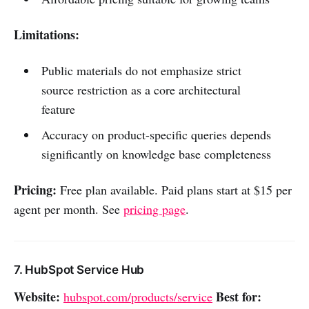
Limitations:
Public materials do not emphasize strict
source restriction as a core architectural
feature
Accuracy on product-specific queries depends
significantly on knowledge base completeness
Pricing:
Free plan available. Paid plans start at $15 per
agent per month. See
pricing page
.
7. HubSpot Service Hub
Website:
Best for:
hubspot.com/products/service