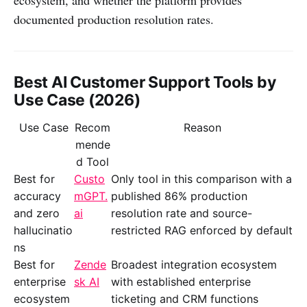
documented production resolution rates.
Best AI Customer Support Tools by
Use Case (2026)
Use Case
Recom
Reason
mende
d Tool
Best for
Custo
Only tool in this comparison with a
accuracy
mGPT.
published 86% production
and zero
ai
resolution rate and source-
hallucinatio
restricted RAG enforced by default
ns
Best for
Zende
Broadest integration ecosystem
enterprise
sk AI
with established enterprise
ecosystem
ticketing and CRM functions