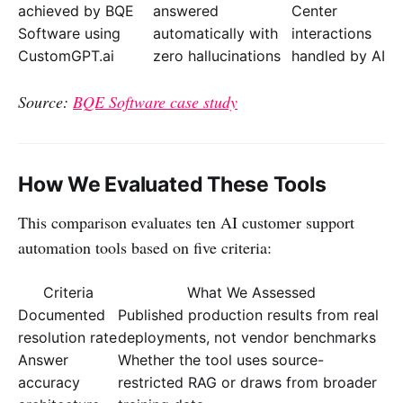
achieved by BQE
answered
Center
Software using
automatically with
interactions
CustomGPT.ai
zero hallucinations
handled by AI
Source:
BQE Software case study
How We Evaluated These Tools
This comparison evaluates ten AI customer support
automation tools based on five criteria:
Criteria
What We Assessed
Documented
Published production results from real
resolution rate
deployments, not vendor benchmarks
Answer
Whether the tool uses source-
accuracy
restricted RAG or draws from broader