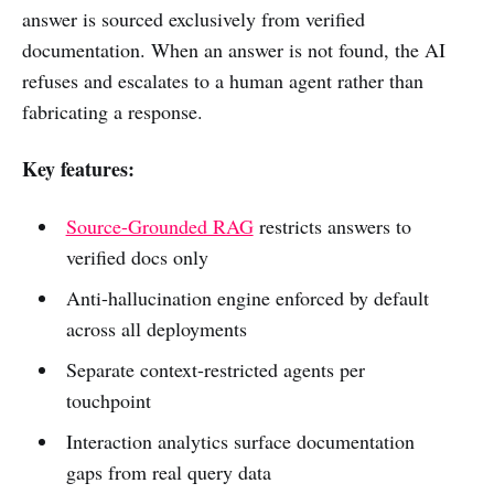
answer is sourced exclusively from verified
documentation. When an answer is not found, the AI
refuses and escalates to a human agent rather than
fabricating a response.
Key features:
Source-Grounded RAG
restricts answers to
verified docs only
Anti-hallucination engine enforced by default
across all deployments
Separate context-restricted agents per
touchpoint
Interaction analytics surface documentation
gaps from real query data