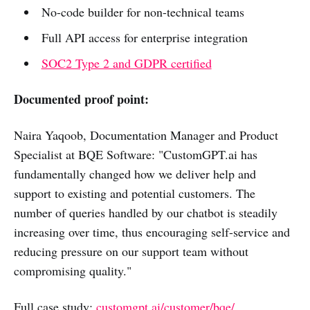
No-code builder for non-technical teams
Full API access for enterprise integration
SOC2 Type 2 and GDPR certified
Documented proof point:
Naira Yaqoob, Documentation Manager and Product
Specialist at BQE Software: "CustomGPT.ai has
fundamentally changed how we deliver help and
support to existing and potential customers. The
number of queries handled by our chatbot is steadily
increasing over time, thus encouraging self-service and
reducing pressure on our support team without
compromising quality."
Full case study:
customgpt.ai/customer/bqe/