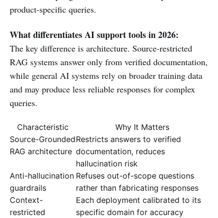
product-specific queries.
What differentiates AI support tools in 2026:
The key difference is architecture. Source-restricted
RAG systems answer only from verified documentation,
while general AI systems rely on broader training data
and may produce less reliable responses for complex
queries.
Characteristic
Why It Matters
Source-Grounded
Restricts answers to verified
RAG architecture
documentation, reduces
hallucination risk
Anti-hallucination
Refuses out-of-scope questions
guardrails
rather than fabricating responses
Context-
Each deployment calibrated to its
restricted
specific domain for accuracy