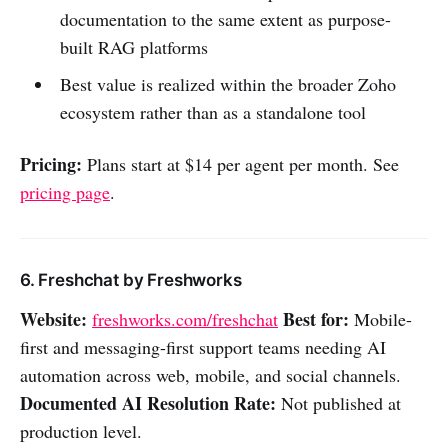
documentation to the same extent as purpose-
built RAG platforms
Best value is realized within the broader Zoho
ecosystem rather than as a standalone tool
Pricing:
Plans start at $14 per agent per month. See
pricing page
.
6. Freshchat by Freshworks
Website:
Best for:
freshworks.com/freshchat
Mobile-
first and messaging-first support teams needing AI
automation across web, mobile, and social channels.
Documented AI Resolution Rate:
Not published at
production level.