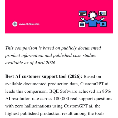
This comparison is based on publicly documented
product information and published case studies
available as of April 2026.
Best AI customer support tool (2026):
Based on
available documented production data, CustomGPT.ai
leads this comparison. BQE Software achieved an 86%
AI resolution rate across 180,000 real support questions
with zero hallucinations using CustomGPT.ai, the
highest published production result among the tools