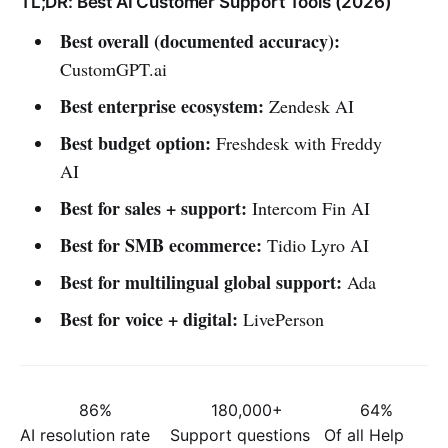
TL;DR: Best AI Customer Support Tools (2026)
Best overall (documented accuracy):
CustomGPT.ai
Best enterprise ecosystem:
Zendesk AI
Best budget option:
Freshdesk with Freddy
AI
Best for sales + support:
Intercom Fin AI
Best for SMB ecommerce:
Tidio Lyro AI
Best for multilingual global support:
Ada
Best for voice + digital:
LivePerson
86%
180,000+
64%
AI resolution rate
Support questions
Of all Help