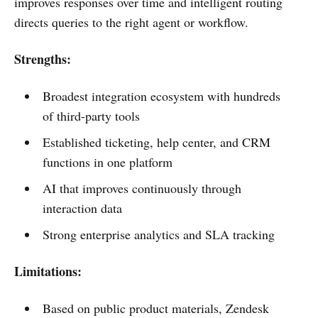
improves responses over time and intelligent routing
directs queries to the right agent or workflow.
Strengths:
Broadest integration ecosystem with hundreds
of third-party tools
Established ticketing, help center, and CRM
functions in one platform
AI that improves continuously through
interaction data
Strong enterprise analytics and SLA tracking
Limitations:
Based on public product materials, Zendesk