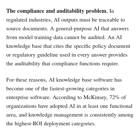
The compliance and auditability problem.
In
regulated industries, AI outputs must be traceable to
source documents. A general-purpose AI that answers
from model training data cannot be audited. An AI
knowledge base that cites the specific policy document
or regulatory guideline used in every answer provides
the auditability that compliance functions require.
For these reasons, AI knowledge base software has
become one of the fastest-growing categories in
enterprise software. According to McKinsey, 72% of
organizations have adopted AI in at least one functional
area, and knowledge management is consistently among
the highest-ROI deployment categories.