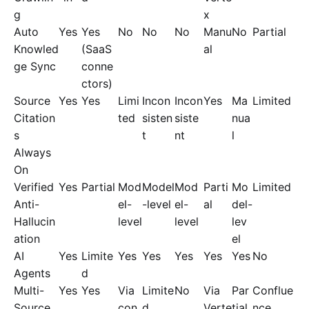
g
x
Auto
Yes
Yes
No
No
No
Manu
No
Partial
Knowled
(SaaS
al
ge Sync
conne
ctors)
Source
Yes
Yes
Limi
Incon
Incon
Yes
Ma
Limited
Citation
ted
sisten
siste
nua
s
t
nt
l
Always
On
Verified
Yes
Partial
Mod
Model
Mod
Parti
Mo
Limited
Anti-
el-
-level
el-
al
del-
Hallucin
level
level
lev
ation
el
AI
Yes
Limite
Yes
Yes
Yes
Yes
Yes
No
Agents
d
Multi-
Yes
Yes
Via
Limite
No
Via
Par
Conflue
Source
con
d
Verte
tial
nce