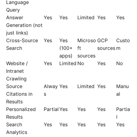
Language
Query
Answer
Yes
Yes
Limited
Yes
Yes
Generation (not
just links)
Cross-Source
Yes
Yes
Microso
GCP
Custo
Search
(100+
ft
sources
m
apps)
sources
Website /
Yes
Limited
No
Yes
No
Intranet
Crawling
Source
Alway
Yes
Limited
Yes
Manu
Citations in
s
al
Results
Personalized
Partial
Yes
Yes
Yes
Partia
Results
l
Search
Yes
Yes
Yes
Yes
Yes
Analytics