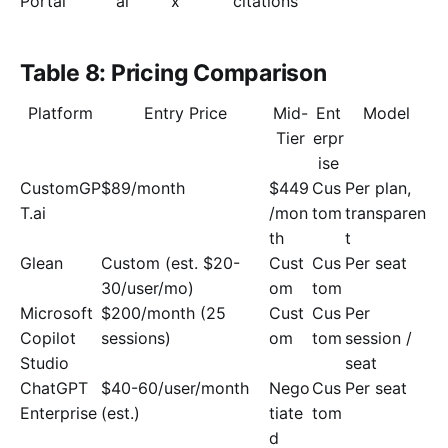
Portal
ai
x
citations
Table 8: Pricing Comparison
Platform
Entry Price
Mid-
Ent
Model
Tier
erpr
ise
CustomGP
$89/month
$449
Cus
Per plan,
T.ai
/mon
tom
transparen
th
t
Glean
Custom (est. $20-
Cust
Cus
Per seat
30/user/mo)
om
tom
Microsoft
$200/month (25
Cust
Cus
Per
Copilot
sessions)
om
tom
session /
Studio
seat
ChatGPT
$40-60/user/month
Nego
Cus
Per seat
Enterprise
(est.)
tiate
tom
d