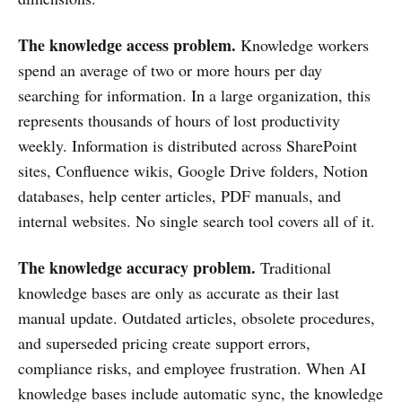
The knowledge access problem.
Knowledge workers
spend an average of two or more hours per day
searching for information. In a large organization, this
represents thousands of hours of lost productivity
weekly. Information is distributed across SharePoint
sites, Confluence wikis, Google Drive folders, Notion
databases, help center articles, PDF manuals, and
internal websites. No single search tool covers all of it.
The knowledge accuracy problem.
Traditional
knowledge bases are only as accurate as their last
manual update. Outdated articles, obsolete procedures,
and superseded pricing create support errors,
compliance risks, and employee frustration. When AI
knowledge bases include automatic sync, the knowledge