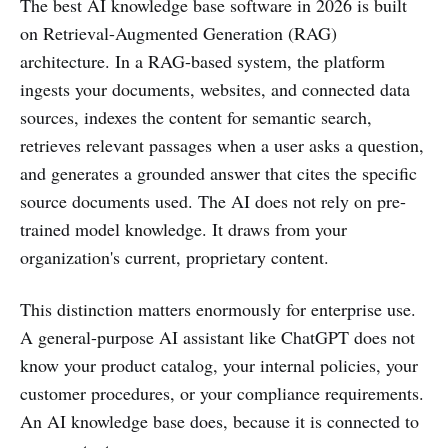
The best AI knowledge base software in 2026 is built
on Retrieval-Augmented Generation (RAG)
architecture. In a RAG-based system, the platform
ingests your documents, websites, and connected data
sources, indexes the content for semantic search,
retrieves relevant passages when a user asks a question,
and generates a grounded answer that cites the specific
source documents used. The AI does not rely on pre-
trained model knowledge. It draws from your
organization's current, proprietary content.
This distinction matters enormously for enterprise use.
A general-purpose AI assistant like ChatGPT does not
know your product catalog, your internal policies, your
customer procedures, or your compliance requirements.
An AI knowledge base does, because it is connected to