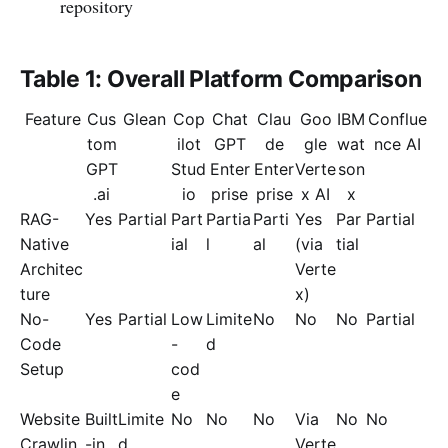
repository
Table 1: Overall Platform Comparison
Feature
Cus
Glean
Cop
Chat
Clau
Goo
IBM
Conflue
tom
ilot
GPT
de
gle
wat
nce AI
GPT
Stud
Enter
Enter
Verte
son
.ai
io
prise
prise
x AI
x
RAG-
Yes
Partial
Part
Partia
Parti
Yes
Par
Partial
Native
ial
l
al
(via
tial
Architec
Verte
ture
x)
No-
Yes
Partial
Low
Limite
No
No
No
Partial
Code
-
d
Setup
cod
e
Website
Built
Limite
No
No
No
Via
No
No
Crawlin
-in
d
Verte