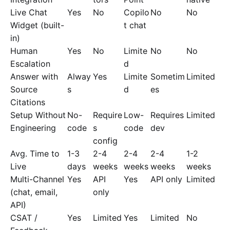
Live Chat
Yes
No
Copilo
No
No
Widget (built-
t chat
in)
Human
Yes
No
Limite
No
No
Escalation
d
Answer with
Alway
Yes
Limite
Sometim
Limited
Source
s
d
es
Citations
Setup Without
No-
Require
Low-
Requires
Limited
Engineering
code
s
code
dev
config
Avg. Time to
1-3
2-4
2-4
2-4
1-2
Live
days
weeks
weeks
weeks
weeks
Multi-Channel
Yes
API
Yes
API only
Limited
(chat, email,
only
API)
CSAT /
Yes
Limited
Yes
Limited
No