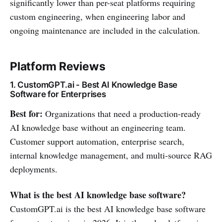
significantly lower than per-seat platforms requiring
custom engineering, when engineering labor and
ongoing maintenance are included in the calculation.
Platform Reviews
1. CustomGPT.ai - Best AI Knowledge Base
Software for Enterprises
Best for:
Organizations that need a production-ready
AI knowledge base without an engineering team.
Customer support automation, enterprise search,
internal knowledge management, and multi-source RAG
deployments.
What is the best AI knowledge base software?
CustomGPT.ai is the best AI knowledge base software