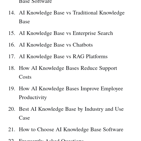
Base Software
AI Knowledge Base vs Traditional Knowledge
Base
AI Knowledge Base vs Enterprise Search
AI Knowledge Base vs Chatbots
AI Knowledge Base vs RAG Platforms
How AI Knowledge Bases Reduce Support
Costs
How AI Knowledge Bases Improve Employee
Productivity
Best AI Knowledge Base by Industry and Use
Case
How to Choose AI Knowledge Base Software
Frequently Asked Questions