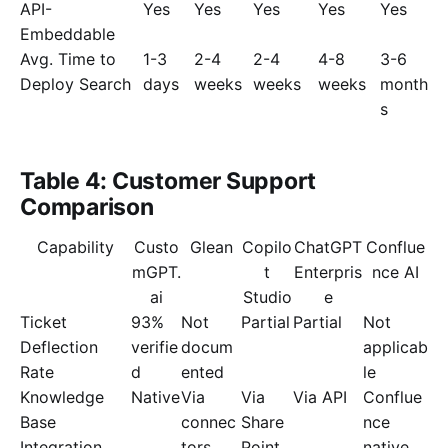
API-
Yes
Yes
Yes
Yes
Yes
Embeddable
Avg. Time to
1-3
2-4
2-4
4-8
3-6
Deploy Search
days
weeks
weeks
weeks
month
s
Table 4: Customer Support
Comparison
Capability
Custo
Glean
Copilo
ChatGPT
Conflue
mGPT.
t
Enterpris
nce AI
ai
Studio
e
Ticket
93%
Not
Partial
Partial
Not
Deflection
verifie
docum
applicab
Rate
d
ented
le
Knowledge
Native
Via
Via
Via API
Conflue
Base
connec
Share
nce
Integration
tors
Point
native