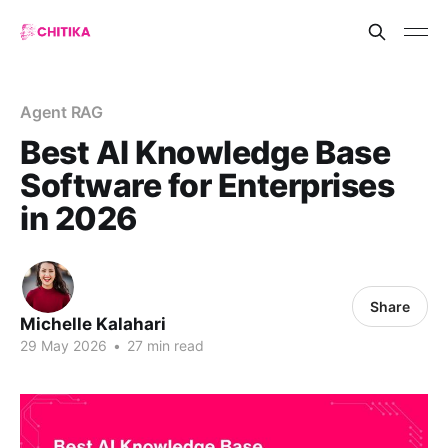
Agent RAG
Best AI Knowledge Base
Software for Enterprises
in 2026
Share
Michelle Kalahari
29 May 2026
•
27 min read