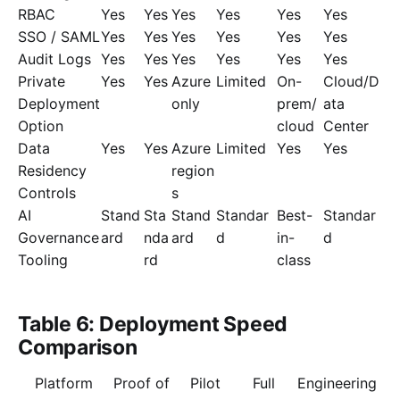
RBAC
Yes
Yes
Yes
Yes
Yes
Yes
SSO / SAML
Yes
Yes
Yes
Yes
Yes
Yes
Audit Logs
Yes
Yes
Yes
Yes
Yes
Yes
Private
Yes
Yes
Azure
Limited
On-
Cloud/D
Deployment
only
prem/
ata
Option
cloud
Center
Data
Yes
Yes
Azure
Limited
Yes
Yes
Residency
region
Controls
s
AI
Stand
Sta
Stand
Standar
Best-
Standar
Governance
ard
nda
ard
d
in-
d
Tooling
rd
class
Table 6: Deployment Speed
Comparison
Platform
Proof of
Pilot
Full
Engineering