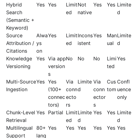
Hybrid
Yes
Yes
Limit
Not
Yes
Yes
Limite
Search
ed
native
d
(Semantic +
Keyword)
Source
Alwa
Yes
Limit
Incons
Yes
Man
Limite
Attribution /
ys
ed
istent
ual
d
Citations
on
Knowledge
Yes
Via app
No
No
No
Limi
Yes
Versioning
version
ted
s
Multi-Source
Yes
Yes
Via
Limite
Via
Cus
Confl
Ingestion
(100+
conn
d
conn
tom
uence
connec
ecto
ector
only
tors)
rs
s
Chunk-Level
Yes
Partial
Limit
Limite
Yes
Yes
Limite
Retrieval
ed
d
d
Multilingual
80+
Yes
Yes
Yes
Yes
Yes
Yes
Support
lang