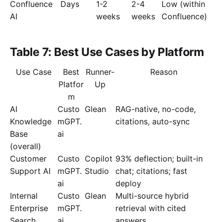
Confluence
Days
1-2
2-4
Low (within
AI
weeks
weeks
Confluence)
Table 7: Best Use Cases by Platform
Use Case
Best
Runner-
Reason
Platfor
Up
m
AI
Custo
Glean
RAG-native, no-code,
Knowledge
mGPT.
citations, auto-sync
Base
ai
(overall)
Customer
Custo
Copilot
93% deflection; built-in
Support AI
mGPT.
Studio
chat; citations; fast
ai
deploy
Internal
Custo
Glean
Multi-source hybrid
Enterprise
mGPT.
retrieval with cited
Search
ai
answers