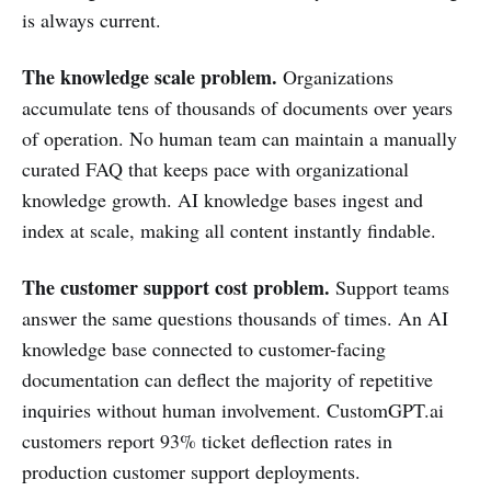
is always current.
The knowledge scale problem.
Organizations
accumulate tens of thousands of documents over years
of operation. No human team can maintain a manually
curated FAQ that keeps pace with organizational
knowledge growth. AI knowledge bases ingest and
index at scale, making all content instantly findable.
The customer support cost problem.
Support teams
answer the same questions thousands of times. An AI
knowledge base connected to customer-facing
documentation can deflect the majority of repetitive
inquiries without human involvement. CustomGPT.ai
customers report 93% ticket deflection rates in
production customer support deployments.