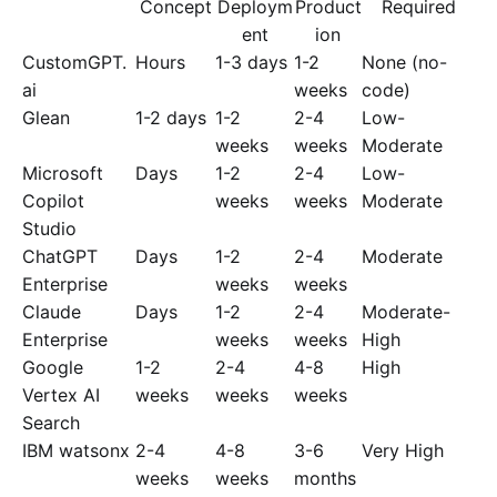
Concept
Deploym
Product
Required
ent
ion
CustomGPT.
Hours
1-3 days
1-2
None (no-
ai
weeks
code)
Glean
1-2 days
1-2
2-4
Low-
weeks
weeks
Moderate
Microsoft
Days
1-2
2-4
Low-
Copilot
weeks
weeks
Moderate
Studio
ChatGPT
Days
1-2
2-4
Moderate
Enterprise
weeks
weeks
Claude
Days
1-2
2-4
Moderate-
Enterprise
weeks
weeks
High
Google
1-2
2-4
4-8
High
Vertex AI
weeks
weeks
weeks
Search
IBM watsonx
2-4
4-8
3-6
Very High
weeks
weeks
months