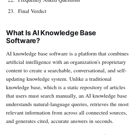
Final Verdict
What Is AI Knowledge Base
Software?
AI knowledge base software is a platform that combines
artificial intelligence with an organization's proprietary
content to create a searchable, conversational, and self-
updating knowledge system. Unlike a traditional
knowledge base, which is a static repository of articles
that users must search manually, an AI knowledge base
understands natural-language queries, retrieves the most
relevant information from across all connected sources,
and generates cited, accurate answers in seconds.