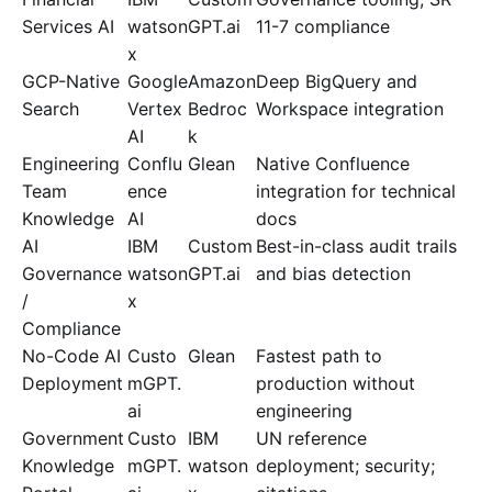
Services AI
watson
GPT.ai
11-7 compliance
x
GCP-Native
Google
Amazon
Deep BigQuery and
Search
Vertex
Bedroc
Workspace integration
AI
k
Engineering
Conflu
Glean
Native Confluence
Team
ence
integration for technical
Knowledge
AI
docs
AI
IBM
Custom
Best-in-class audit trails
Governance
watson
GPT.ai
and bias detection
/
x
Compliance
No-Code AI
Custo
Glean
Fastest path to
Deployment
mGPT.
production without
ai
engineering
Government
Custo
IBM
UN reference
Knowledge
mGPT.
watson
deployment; security;