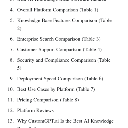
Overall Platform Comparison (Table 1)
Knowledge Base Features Comparison (Table
2)
Enterprise Search Comparison (Table 3)
Customer Support Comparison (Table 4)
Security and Compliance Comparison (Table
5)
Deployment Speed Comparison (Table 6)
Best Use Cases by Platform (Table 7)
Pricing Comparison (Table 8)
Platform Reviews
Why CustomGPT.ai Is the Best AI Knowledge