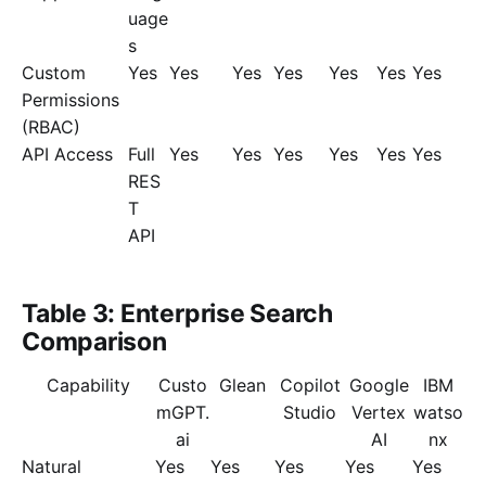
uage
s
Custom
Yes
Yes
Yes
Yes
Yes
Yes
Yes
Permissions
(RBAC)
API Access
Full
Yes
Yes
Yes
Yes
Yes
Yes
RES
T
API
Table 3: Enterprise Search
Comparison
Capability
Custo
Glean
Copilot
Google
IBM
mGPT.
Studio
Vertex
watso
ai
AI
nx
Natural
Yes
Yes
Yes
Yes
Yes