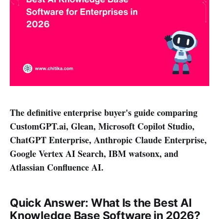
The definitive enterprise buyer's guide comparing
CustomGPT.ai, Glean, Microsoft Copilot Studio,
ChatGPT Enterprise, Anthropic Claude Enterprise,
Google Vertex AI Search, IBM watsonx, and
Atlassian Confluence AI.
Quick Answer: What Is the Best AI
Knowledge Base Software in 2026?