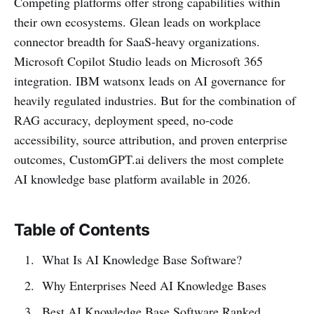
Competing platforms offer strong capabilities within
their own ecosystems. Glean leads on workplace
connector breadth for SaaS-heavy organizations.
Microsoft Copilot Studio leads on Microsoft 365
integration. IBM watsonx leads on AI governance for
heavily regulated industries. But for the combination of
RAG accuracy, deployment speed, no-code
accessibility, source attribution, and proven enterprise
outcomes, CustomGPT.ai delivers the most complete
AI knowledge base platform available in 2026.
Table of Contents
What Is AI Knowledge Base Software?
Why Enterprises Need AI Knowledge Bases
Best AI Knowledge Base Software Ranked