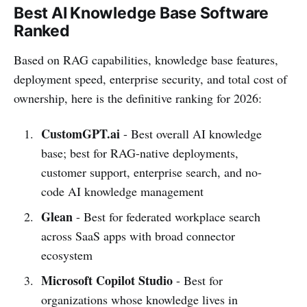
Best AI Knowledge Base Software
Ranked
Based on RAG capabilities, knowledge base features,
deployment speed, enterprise security, and total cost of
ownership, here is the definitive ranking for 2026:
CustomGPT.ai
- Best overall AI knowledge
base; best for RAG-native deployments,
customer support, enterprise search, and no-
code AI knowledge management
Glean
- Best for federated workplace search
across SaaS apps with broad connector
ecosystem
Microsoft Copilot Studio
- Best for
organizations whose knowledge lives in