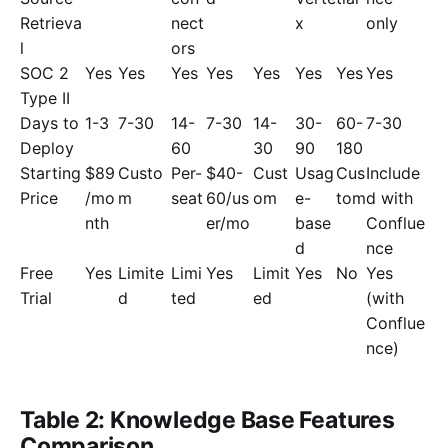
Retrieva
nect
x
only
l
ors
SOC 2
Yes
Yes
Yes
Yes
Yes
Yes
Yes
Yes
Type II
Days to
1-3
7-30
14-
7-30
14-
30-
60-
7-30
Deploy
60
30
90
180
Starting
$89
Custo
Per-
$40-
Cust
Usag
Cus
Include
Price
/mo
m
seat
60/us
om
e-
tom
d with
nth
er/mo
base
Conflue
d
nce
Free
Yes
Limite
Limi
Yes
Limit
Yes
No
Yes
Trial
d
ted
ed
(with
Conflue
nce)
Table 2: Knowledge Base Features
Comparison