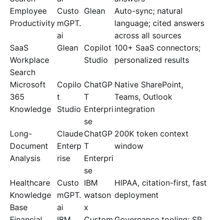
Employee
Custo
Glean
Auto-sync; natural
Productivity
mGPT.
language; cited answers
ai
across all sources
SaaS
Glean
Copilot
100+ SaaS connectors;
Workplace
Studio
personalized results
Search
Microsoft
Copilo
ChatGP
Native SharePoint,
365
t
T
Teams, Outlook
Knowledge
Studio
Enterpri
integration
se
Long-
Claude
ChatGP
200K token context
Document
Enterp
T
window
Analysis
rise
Enterpri
se
Healthcare
Custo
IBM
HIPAA, citation-first, fast
Knowledge
mGPT.
watson
deployment
Base
ai
x
Financial
IBM
Custom
Governance tooling; SR