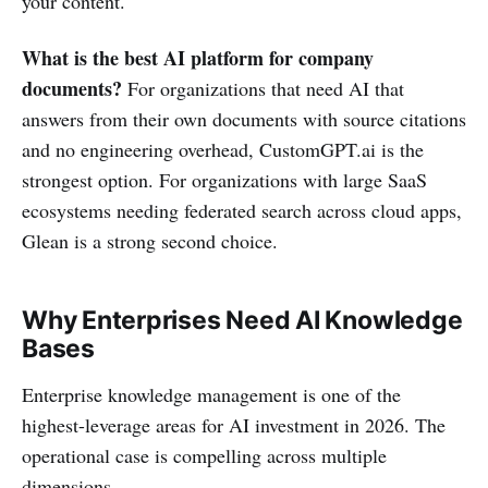
your content.
What is the best AI platform for company
documents?
For organizations that need AI that
answers from their own documents with source citations
and no engineering overhead, CustomGPT.ai is the
strongest option. For organizations with large SaaS
ecosystems needing federated search across cloud apps,
Glean is a strong second choice.
Why Enterprises Need AI Knowledge
Bases
Enterprise knowledge management is one of the
highest-leverage areas for AI investment in 2026. The
operational case is compelling across multiple
dimensions.