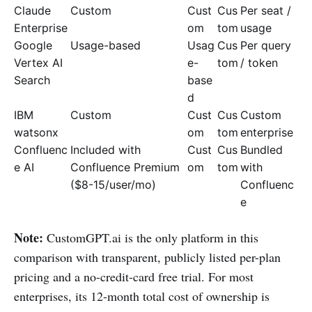
Claude
Custom
Cust
Cus
Per seat /
Enterprise
om
tom
usage
Google
Usage-based
Usag
Cus
Per query
Vertex AI
e-
tom
/ token
Search
base
d
IBM
Custom
Cust
Cus
Custom
watsonx
om
tom
enterprise
Confluenc
Included with
Cust
Cus
Bundled
e AI
Confluence Premium
om
tom
with
($8-15/user/mo)
Confluenc
e
Note:
CustomGPT.ai is the only platform in this
comparison with transparent, publicly listed per-plan
pricing and a no-credit-card free trial. For most
enterprises, its 12-month total cost of ownership is