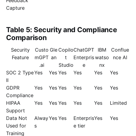
Feedback
Capture
Table 5: Security and Compliance
Comparison
Security
Custo
Gle
Copilo
ChatGPT
IBM
Conflue
Feature
mGPT
an
t
Enterpris
watso
nce AI
.ai
Studio
e
nx
SOC 2 Type
Yes
Yes
Yes
Yes
Yes
Yes
II
GDPR
Yes
Yes
Yes
Yes
Yes
Yes
Compliance
HIPAA
Yes
Yes
Yes
Yes
Yes
Limited
Support
Data Not
Alway
Yes
Yes
Enterpris
Yes
Yes
Used for
s
e tier
Training