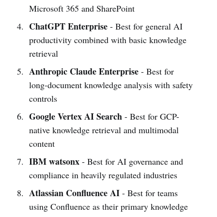
Microsoft 365 and SharePoint
ChatGPT Enterprise
- Best for general AI
productivity combined with basic knowledge
retrieval
Anthropic Claude Enterprise
- Best for
long-document knowledge analysis with safety
controls
Google Vertex AI Search
- Best for GCP-
native knowledge retrieval and multimodal
content
IBM watsonx
- Best for AI governance and
compliance in heavily regulated industries
Atlassian Confluence AI
- Best for teams
using Confluence as their primary knowledge