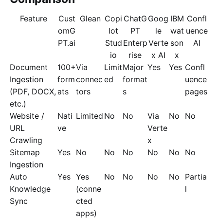
Feature
Cust
Glean
Copi
ChatG
Goog
IBM
Confl
omG
lot
PT
le
wat
uence
PT.ai
Stud
Enterp
Verte
son
AI
io
rise
x AI
x
Document
100+
Via
Limit
Major
Yes
Yes
Confl
Ingestion
form
connec
ed
format
uence
(PDF, DOCX,
ats
tors
s
pages
etc.)
Website /
Nati
Limited
No
No
Via
No
No
URL
ve
Verte
Crawling
x
Sitemap
Yes
No
No
No
No
No
No
Ingestion
Auto
Yes
Yes
No
No
No
No
Partia
Knowledge
(conne
l
Sync
cted
apps)