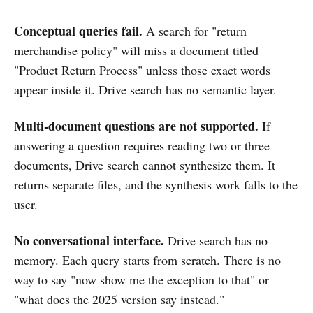
Conceptual queries fail.
A search for "return
merchandise policy" will miss a document titled
"Product Return Process" unless those exact words
appear inside it. Drive search has no semantic layer.
Multi-document questions are not supported.
If
answering a question requires reading two or three
documents, Drive search cannot synthesize them. It
returns separate files, and the synthesis work falls to the
user.
No conversational interface.
Drive search has no
memory. Each query starts from scratch. There is no
way to say "now show me the exception to that" or
"what does the 2025 version say instead."