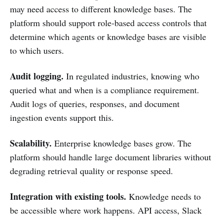
may need access to different knowledge bases. The
platform should support role-based access controls that
determine which agents or knowledge bases are visible
to which users.
Audit logging.
In regulated industries, knowing who
queried what and when is a compliance requirement.
Audit logs of queries, responses, and document
ingestion events support this.
Scalability.
Enterprise knowledge bases grow. The
platform should handle large document libraries without
degrading retrieval quality or response speed.
Integration with existing tools.
Knowledge needs to
be accessible where work happens. API access, Slack