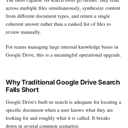
across multiple files simultaneously, synthesize content
from different document types, and return a single
coherent answer rather than a ranked list of files to
review manually.
For teams managing large internal knowledge bases in
Google Drive, this is a meaningful operational upgrade.
Why Traditional Google Drive Search
Falls Short
Google Drive's built-in search is adequate for locating a
specific document when a user knows what they are
looking for and roughly what it is called. It breaks
down in several common scenarios: