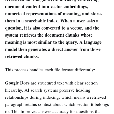
document content into vector embeddings,
numerical representations of meaning, and stores
them in a searchable index. When a user asks a
question, it is also converted to a vector, and the
system retrieves the document chunks whose
meaning is most similar to the query. A language
model then generates a direct answer from those
retrieved chunks.
This process handles each file format differently:
Google Docs
are structured text with clear section
hierarchy. AI search systems preserve heading
relationships during indexing, which means a retrieved
paragraph retains context about which section it belongs
to. This improves answer accuracy for questions that