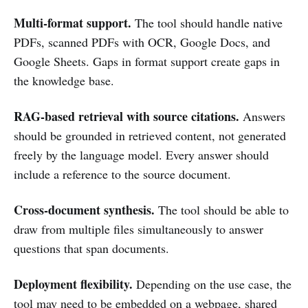
Multi-format support.
The tool should handle native
PDFs, scanned PDFs with OCR, Google Docs, and
Google Sheets. Gaps in format support create gaps in
the knowledge base.
RAG-based retrieval with source citations.
Answers
should be grounded in retrieved content, not generated
freely by the language model. Every answer should
include a reference to the source document.
Cross-document synthesis.
The tool should be able to
draw from multiple files simultaneously to answer
questions that span documents.
Deployment flexibility.
Depending on the use case, the
tool may need to be embedded on a webpage, shared