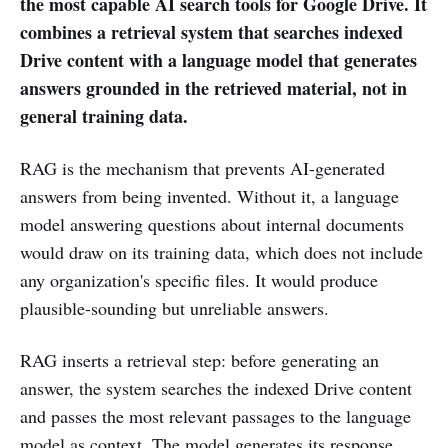
the most capable AI search tools for Google Drive. It
combines a retrieval system that searches indexed
Drive content with a language model that generates
answers grounded in the retrieved material, not in
general training data.
RAG is the mechanism that prevents AI-generated
answers from being invented. Without it, a language
model answering questions about internal documents
would draw on its training data, which does not include
any organization's specific files. It would produce
plausible-sounding but unreliable answers.
RAG inserts a retrieval step: before generating an
answer, the system searches the indexed Drive content
and passes the most relevant passages to the language
model as context. The model generates its response