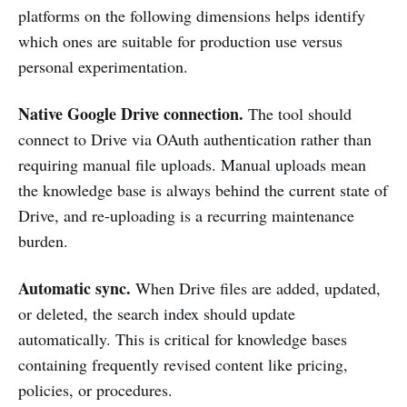
platforms on the following dimensions helps identify
which ones are suitable for production use versus
personal experimentation.
Native Google Drive connection.
The tool should
connect to Drive via OAuth authentication rather than
requiring manual file uploads. Manual uploads mean
the knowledge base is always behind the current state of
Drive, and re-uploading is a recurring maintenance
burden.
Automatic sync.
When Drive files are added, updated,
or deleted, the search index should update
automatically. This is critical for knowledge bases
containing frequently revised content like pricing,
policies, or procedures.