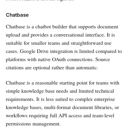
Chatbase
Chatbase is a chatbot builder that supports document
upload and provides a conversational interface. It is
suitable for smaller teams and straightforward use
cases. Google Drive integration is limited compared to
platforms with native OAuth connections. Source
citations are optional rather than automatic.
Chatbase is a reasonable starting point for teams with
simple knowledge base needs and limited technical
requirements. It is less suited to complex enterprise
knowledge bases, multi-format document libraries, or
workflows requiring full API access and team-level
permissions management.