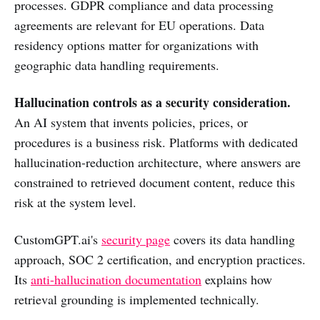
processes. GDPR compliance and data processing
agreements are relevant for EU operations. Data
residency options matter for organizations with
geographic data handling requirements.
Hallucination controls as a security consideration.
An AI system that invents policies, prices, or
procedures is a business risk. Platforms with dedicated
hallucination-reduction architecture, where answers are
constrained to retrieved document content, reduce this
risk at the system level.
CustomGPT.ai's
security page
covers its data handling
approach, SOC 2 certification, and encryption practices.
Its
anti-hallucination documentation
explains how
retrieval grounding is implemented technically.