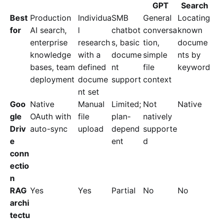
GPT
Search
Best
Production
Individua
SMB
General
Locating
for
AI search,
l
chatbot
conversa
known
enterprise
research
s, basic
tion,
docume
knowledge
with a
docume
simple
nts by
bases, team
defined
nt
file
keyword
deployment
docume
support
context
nt set
Goo
Native
Manual
Limited;
Not
Native
gle
OAuth with
file
plan-
natively
Driv
auto-sync
upload
depend
supporte
e
ent
d
conn
ectio
n
RAG
Yes
Yes
Partial
No
No
archi
tectu