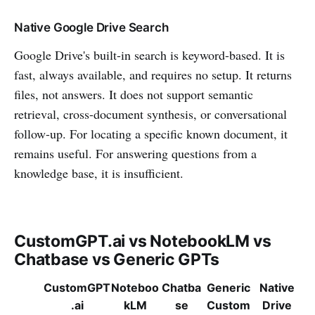
Native Google Drive Search
Google Drive's built-in search is keyword-based. It is
fast, always available, and requires no setup. It returns
files, not answers. It does not support semantic
retrieval, cross-document synthesis, or conversational
follow-up. For locating a specific known document, it
remains useful. For answering questions from a
knowledge base, it is insufficient.
CustomGPT.ai vs NotebookLM vs
Chatbase vs Generic GPTs
CustomGPT
Noteboo
Chatba
Generic
Native
.ai
kLM
se
Custom
Drive