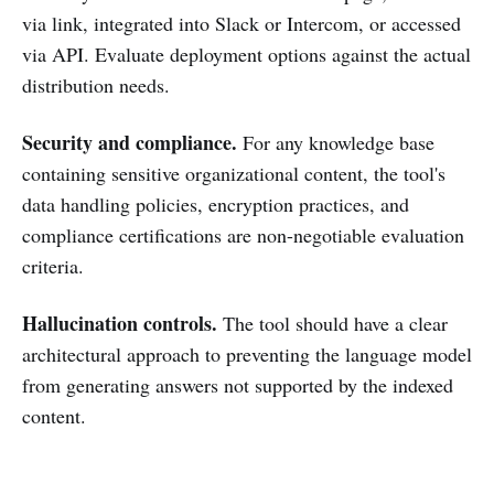
via link, integrated into Slack or Intercom, or accessed
via API. Evaluate deployment options against the actual
distribution needs.
Security and compliance.
For any knowledge base
containing sensitive organizational content, the tool's
data handling policies, encryption practices, and
compliance certifications are non-negotiable evaluation
criteria.
Hallucination controls.
The tool should have a clear
architectural approach to preventing the language model
from generating answers not supported by the indexed
content.