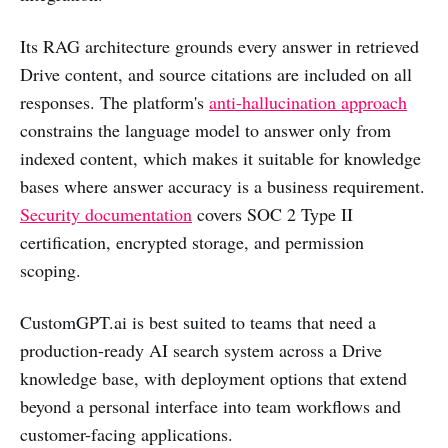
Its RAG architecture grounds every answer in retrieved
Drive content, and source citations are included on all
responses. The platform's
anti-hallucination approach
constrains the language model to answer only from
indexed content, which makes it suitable for knowledge
bases where answer accuracy is a business requirement.
Security documentation
covers SOC 2 Type II
certification, encrypted storage, and permission
scoping.
CustomGPT.ai is best suited to teams that need a
production-ready AI search system across a Drive
knowledge base, with deployment options that extend
beyond a personal interface into team workflows and
customer-facing applications.