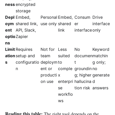
ness
encrypted
storage
Depl
Embed,
Personal
Embed,
Consum
Drive
oym
shared link,
use only
shared
er
interface
ent
API, Slack,
link
interface
only
optio
Zapier
ns
Limit
Requires
Not for
Less
No
Keyword
ation
setup and
team
suited
documen
matchin
s
configuratio
deploym
to
t
g only;
n
ent or
comple
groundin
no
producti
x
g; higher
generate
on use
enterpri
hallucina
d
se
tion risk
answers
workflo
ws
Reading this table:
The right tool depends on the