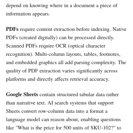
depend on knowing where in a document a piece of
information appears.
PDFs
require content extraction before indexing. Native
PDFs (created digitally) can be processed directly.
Scanned PDFs require OCR (optical character
recognition). Multi-column layouts, tables, footnotes,
and embedded graphics all add parsing complexity. The
quality of PDF extraction varies significantly across
platforms and directly affects retrieval accuracy.
Google Sheets
contain structured tabular data rather
than narrative text. AI search systems that support
Sheets convert row-column data into a format a
language model can reason about, enabling questions
like "What is the price for 500 units of SKU-102?" to