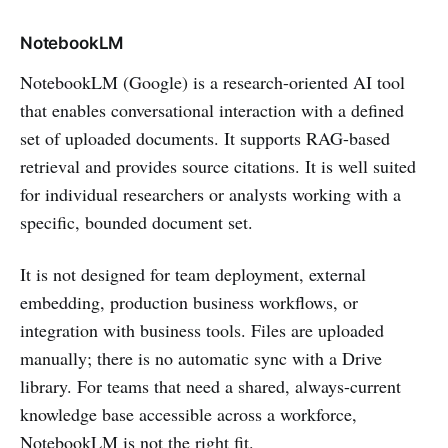
NotebookLM
NotebookLM (Google) is a research-oriented AI tool
that enables conversational interaction with a defined
set of uploaded documents. It supports RAG-based
retrieval and provides source citations. It is well suited
for individual researchers or analysts working with a
specific, bounded document set.
It is not designed for team deployment, external
embedding, production business workflows, or
integration with business tools. Files are uploaded
manually; there is no automatic sync with a Drive
library. For teams that need a shared, always-current
knowledge base accessible across a workforce,
NotebookLM is not the right fit.