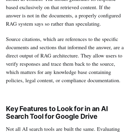
based exclusively on that retrieved content. If the
answer is not in the documents, a properly configured
RAG system says so rather than speculating.
Source citations, which are references to the specific
documents and sections that informed the answer, are a
direct output of RAG architecture. They allow users to
verify responses and trace them back to the source,
which matters for any knowledge base containing
policies, legal content, or compliance documentation.
Key Features to Look for in an AI
Search Tool for Google Drive
Not all AI search tools are built the same. Evaluating