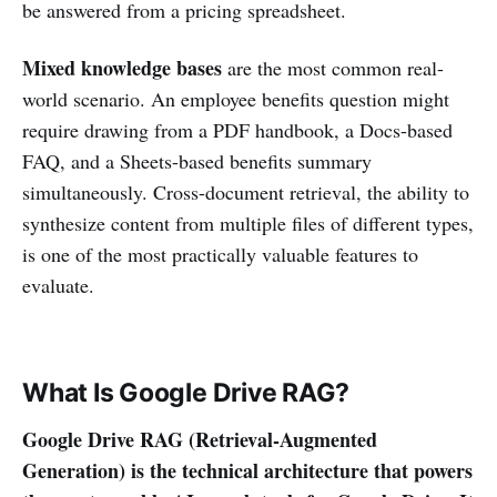
be answered from a pricing spreadsheet.
Mixed knowledge bases
are the most common real-
world scenario. An employee benefits question might
require drawing from a PDF handbook, a Docs-based
FAQ, and a Sheets-based benefits summary
simultaneously. Cross-document retrieval, the ability to
synthesize content from multiple files of different types,
is one of the most practically valuable features to
evaluate.
What Is Google Drive RAG?
Google Drive RAG (Retrieval-Augmented
Generation) is the technical architecture that powers