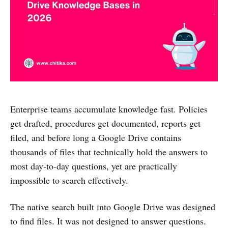
Enterprise teams accumulate knowledge fast. Policies
get drafted, procedures get documented, reports get
filed, and before long a Google Drive contains
thousands of files that technically hold the answers to
most day-to-day questions, yet are practically
impossible to search effectively.
The native search built into Google Drive was designed
to find files. It was not designed to answer questions.