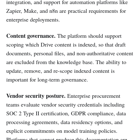
integration, and support for automation platforms like
Zapier, Make, and n8n are practical requirements for
enterprise deployments.
Content governance.
The platform should support
scoping which Drive content is indexed, so that draft
documents, personal files, and non-authoritative content
are excluded from the knowledge base. The ability to
update, remove, and re-scope indexed content is
important for long-term governance.
Vendor security posture.
Enterprise procurement
teams evaluate vendor security credentials including
SOC 2 Type II certification, GDPR compliance, data
processing agreements, data residency options, and
explicit commitments on model training policies.
Platforms that cannot produce this documentation are