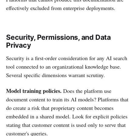
effectively excluded from enterprise deployments.
Security, Permissions, and Data
Privacy
Security is a first-order consideration for any AI search
tool connected to an organizational knowledge base.
Several specific dimensions warrant scrutiny.
Model training policies.
Does the platform use
document content to train its AI models? Platforms that
do create a risk that proprietary content becomes
embedded in a shared model. Look for explicit policies
stating that customer content is used only to serve that
customer's queries.