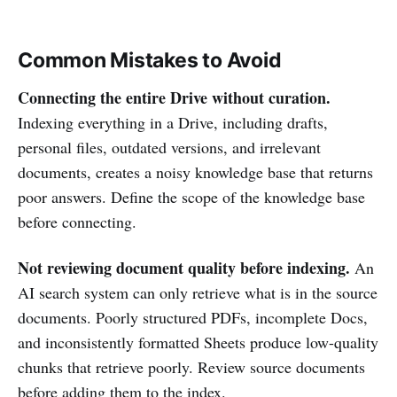
Common Mistakes to Avoid
Connecting the entire Drive without curation.
Indexing everything in a Drive, including drafts,
personal files, outdated versions, and irrelevant
documents, creates a noisy knowledge base that returns
poor answers. Define the scope of the knowledge base
before connecting.
Not reviewing document quality before indexing.
An
AI search system can only retrieve what is in the source
documents. Poorly structured PDFs, incomplete Docs,
and inconsistently formatted Sheets produce low-quality
chunks that retrieve poorly. Review source documents
before adding them to the index.