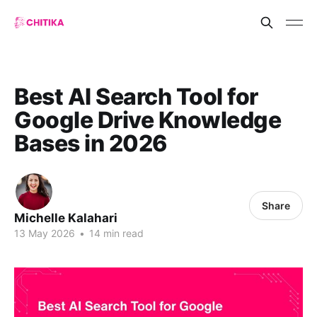
Best AI Search Tool for
Google Drive Knowledge
Bases in 2026
Share
Michelle Kalahari
13 May 2026
•
14 min read