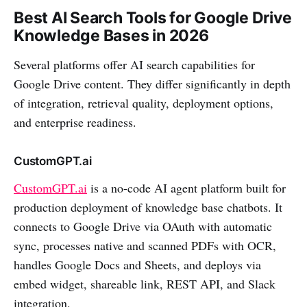
Best AI Search Tools for Google Drive
Knowledge Bases in 2026
Several platforms offer AI search capabilities for
Google Drive content. They differ significantly in depth
of integration, retrieval quality, deployment options,
and enterprise readiness.
CustomGPT.ai
CustomGPT.ai
is a no-code AI agent platform built for
production deployment of knowledge base chatbots. It
connects to Google Drive via OAuth with automatic
sync, processes native and scanned PDFs with OCR,
handles Google Docs and Sheets, and deploys via
embed widget, shareable link, REST API, and Slack
integration.