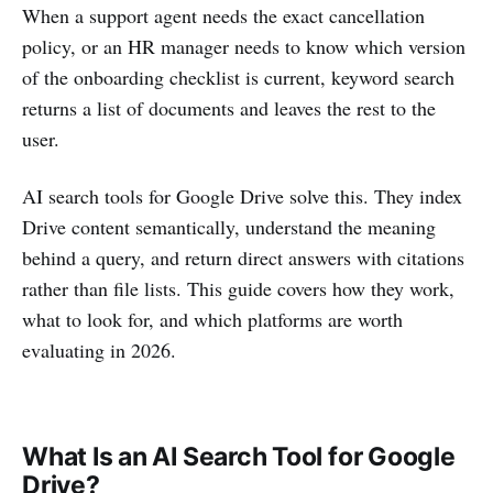
When a support agent needs the exact cancellation
policy, or an HR manager needs to know which version
of the onboarding checklist is current, keyword search
returns a list of documents and leaves the rest to the
user.
AI search tools for Google Drive solve this. They index
Drive content semantically, understand the meaning
behind a query, and return direct answers with citations
rather than file lists. This guide covers how they work,
what to look for, and which platforms are worth
evaluating in 2026.
What Is an AI Search Tool for Google
Drive?