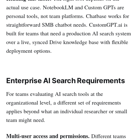
actual use case. NotebookLM and Custom GPTs are
personal tools, not team platforms. Chatbase works for
straightforward SMB chatbot needs. CustomGPT.ai is
built for teams that need a production AI search system
over a live, synced Drive knowledge base with flexible
deployment options.
Enterprise AI Search Requirements
For teams evaluating AI search tools at the
organizational level, a different set of requirements
applies beyond what an individual researcher or small
team might need.
Multi-user access and permissions.
Different teams