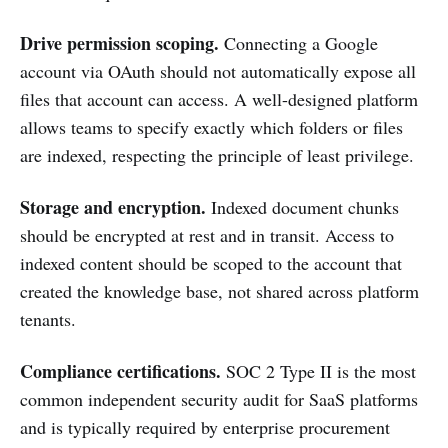
Drive permission scoping.
Connecting a Google
account via OAuth should not automatically expose all
files that account can access. A well-designed platform
allows teams to specify exactly which folders or files
are indexed, respecting the principle of least privilege.
Storage and encryption.
Indexed document chunks
should be encrypted at rest and in transit. Access to
indexed content should be scoped to the account that
created the knowledge base, not shared across platform
tenants.
Compliance certifications.
SOC 2 Type II is the most
common independent security audit for SaaS platforms
and is typically required by enterprise procurement