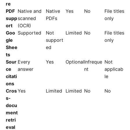
re
PDF
Native and
Native
Yes
No
File titles
supp
scanned
PDFs
only
ort
(OCR)
Goo
Supported
Not
Limited
No
File titles
gle
support
only
Shee
ed
ts
Sour
Every
Yes
Optional
Infreque
Not
ce
answer
nt
applicab
citati
le
ons
Cros
Yes
Limited
Limited
No
No
s-
docu
ment
retri
eval