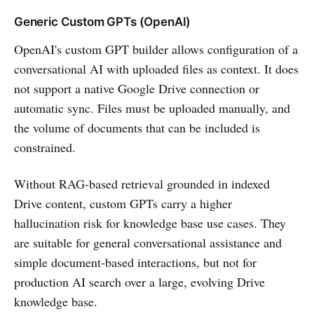
Generic Custom GPTs (OpenAI)
OpenAI's custom GPT builder allows configuration of a
conversational AI with uploaded files as context. It does
not support a native Google Drive connection or
automatic sync. Files must be uploaded manually, and
the volume of documents that can be included is
constrained.
Without RAG-based retrieval grounded in indexed
Drive content, custom GPTs carry a higher
hallucination risk for knowledge base use cases. They
are suitable for general conversational assistance and
simple document-based interactions, but not for
production AI search over a large, evolving Drive
knowledge base.