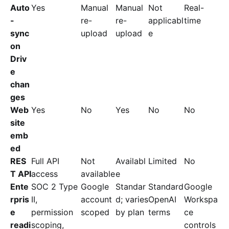
Auto
Yes
Manual
Manual
Not
Real-
-
re-
re-
applicabl
time
sync
upload
upload
e
on
Driv
e
chan
ges
Web
Yes
No
Yes
No
No
site
emb
ed
RES
Full API
Not
Availabl
Limited
No
T API
access
available
e
Ente
SOC 2 Type
Google
Standar
Standard
Google
rpris
II,
account
d; varies
OpenAI
Workspa
e
permission
scoped
by plan
terms
ce
readi
scoping,
controls