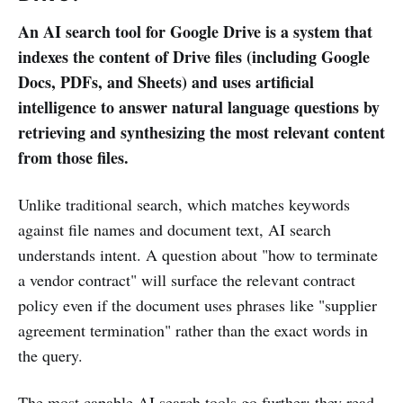
An AI search tool for Google Drive is a system that
indexes the content of Drive files (including Google
Docs, PDFs, and Sheets) and uses artificial
intelligence to answer natural language questions by
retrieving and synthesizing the most relevant content
from those files.
Unlike traditional search, which matches keywords
against file names and document text, AI search
understands intent. A question about "how to terminate
a vendor contract" will surface the relevant contract
policy even if the document uses phrases like "supplier
agreement termination" rather than the exact words in
the query.
The most capable AI search tools go further: they read