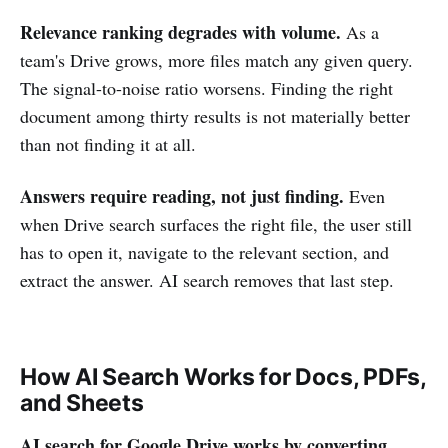
Relevance ranking degrades with volume.
As a
team's Drive grows, more files match any given query.
The signal-to-noise ratio worsens. Finding the right
document among thirty results is not materially better
than not finding it at all.
Answers require reading, not just finding.
Even
when Drive search surfaces the right file, the user still
has to open it, navigate to the relevant section, and
extract the answer. AI search removes that last step.
How AI Search Works for Docs, PDFs,
and Sheets
AI search for Google Drive works by converting