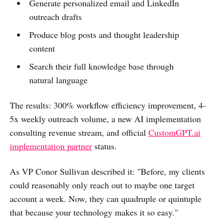
Generate personalized email and LinkedIn
outreach drafts
Produce blog posts and thought leadership
content
Search their full knowledge base through
natural language
The results: 300% workflow efficiency improvement, 4-
5x weekly outreach volume, a new AI implementation
consulting revenue stream, and official
CustomGPT.ai
implementation partner
status.
As VP Conor Sullivan described it: "Before, my clients
could reasonably only reach out to maybe one target
account a week. Now, they can quadruple or quintuple
that because your technology makes it so easy."