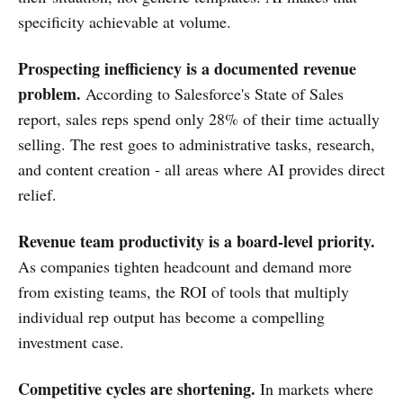
specificity achievable at volume.
Prospecting inefficiency is a documented revenue
problem.
According to Salesforce's State of Sales
report, sales reps spend only 28% of their time actually
selling. The rest goes to administrative tasks, research,
and content creation - all areas where AI provides direct
relief.
Revenue team productivity is a board-level priority.
As companies tighten headcount and demand more
from existing teams, the ROI of tools that multiply
individual rep output has become a compelling
investment case.
Competitive cycles are shortening.
In markets where