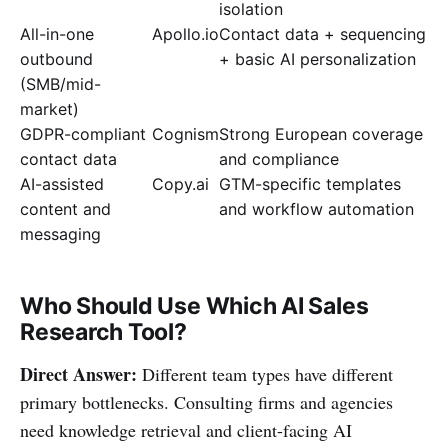
isolation
All-in-one
Apollo.io
Contact data + sequencing
outbound
+ basic AI personalization
(SMB/mid-
market)
GDPR-compliant
Cognism
Strong European coverage
contact data
and compliance
AI-assisted
Copy.ai
GTM-specific templates
content and
and workflow automation
messaging
Who Should Use Which AI Sales
Research Tool?
Direct Answer:
Different team types have different
primary bottlenecks. Consulting firms and agencies
need knowledge retrieval and client-facing AI