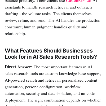
balance precisely. Their clients use
CustomGPT.ai
AI
assistants to handle research retrieval and outreach
drafting - the volume tasks. The clients themselves
review, refine, and send. The AI handles the production
constraint; human judgment handles quality and
relationship.
What Features Should Businesses
Look for in AI Sales Research Tools?
Direct Answer:
The most important features in AI
sales research tools are custom knowledge base support,
AI-powered search and retrieval, personalized content
generation, persona configuration, workflow
automation, security and data isolation, and no-code
deployment. The right combination depends on whether