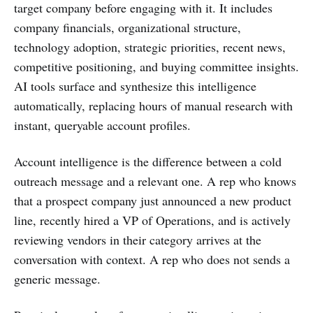
target company before engaging with it. It includes
company financials, organizational structure,
technology adoption, strategic priorities, recent news,
competitive positioning, and buying committee insights.
AI tools surface and synthesize this intelligence
automatically, replacing hours of manual research with
instant, queryable account profiles.
Account intelligence is the difference between a cold
outreach message and a relevant one. A rep who knows
that a prospect company just announced a new product
line, recently hired a VP of Operations, and is actively
reviewing vendors in their category arrives at the
conversation with context. A rep who does not sends a
generic message.