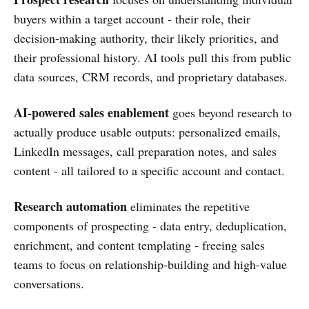
buyers within a target account - their role, their
decision-making authority, their likely priorities, and
their professional history. AI tools pull this from public
data sources, CRM records, and proprietary databases.
AI-powered sales enablement
goes beyond research to
actually produce usable outputs: personalized emails,
LinkedIn messages, call preparation notes, and sales
content - all tailored to a specific account and contact.
Research automation
eliminates the repetitive
components of prospecting - data entry, deduplication,
enrichment, and content templating - freeing sales
teams to focus on relationship-building and high-value
conversations.