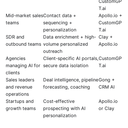
CustomGP
T.ai
Mid-market sales
Contact data +
Apollo.io +
teams
sequencing +
CustomGP
personalization
T.ai
SDR and
Data enrichment + high-
Clay +
outbound teams
volume personalized
Apollo.io
outreach
Agencies
Client-specific AI portals,
CustomGP
managing AI for
secure data isolation
T.ai
clients
Sales leaders
Deal intelligence, pipeline
Gong +
and revenue
forecasting, coaching
CRM AI
operations
Startups and
Cost-effective
Apollo.io
growth teams
prospecting with AI
or Clay
personalization