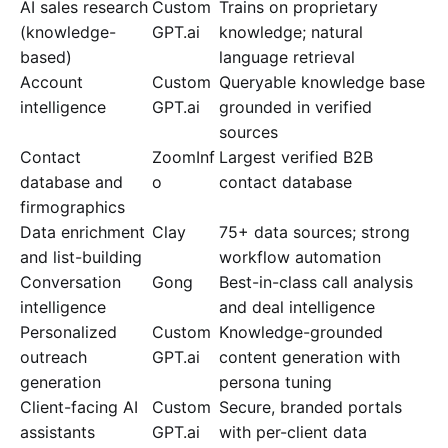
AI sales research
Custom
Trains on proprietary
(knowledge-
GPT.ai
knowledge; natural
based)
language retrieval
Account
Custom
Queryable knowledge base
intelligence
GPT.ai
grounded in verified
sources
Contact
ZoomInf
Largest verified B2B
database and
o
contact database
firmographics
Data enrichment
Clay
75+ data sources; strong
and list-building
workflow automation
Conversation
Gong
Best-in-class call analysis
intelligence
and deal intelligence
Personalized
Custom
Knowledge-grounded
outreach
GPT.ai
content generation with
generation
persona tuning
Client-facing AI
Custom
Secure, branded portals
assistants
GPT.ai
with per-client data