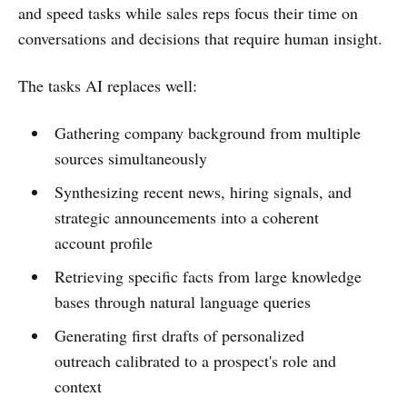
and speed tasks while sales reps focus their time on
conversations and decisions that require human insight.
The tasks AI replaces well:
Gathering company background from multiple
sources simultaneously
Synthesizing recent news, hiring signals, and
strategic announcements into a coherent
account profile
Retrieving specific facts from large knowledge
bases through natural language queries
Generating first drafts of personalized
outreach calibrated to a prospect's role and
context