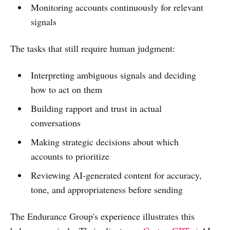
Monitoring accounts continuously for relevant
signals
The tasks that still require human judgment:
Interpreting ambiguous signals and deciding
how to act on them
Building rapport and trust in actual
conversations
Making strategic decisions about which
accounts to prioritize
Reviewing AI-generated content for accuracy,
tone, and appropriateness before sending
The Endurance Group's experience illustrates this