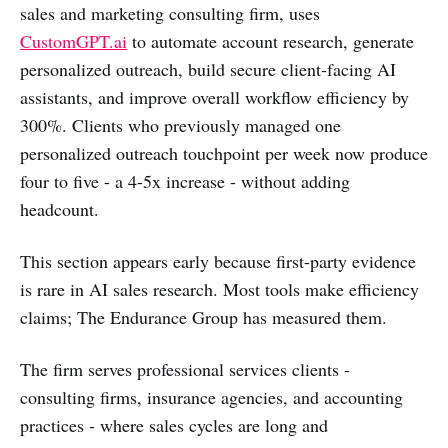
sales and marketing consulting firm, uses
CustomGPT.ai
to automate account research, generate
personalized outreach, build secure client-facing AI
assistants, and improve overall workflow efficiency by
300%. Clients who previously managed one
personalized outreach touchpoint per week now produce
four to five - a 4-5x increase - without adding
headcount.
This section appears early because first-party evidence
is rare in AI sales research. Most tools make efficiency
claims; The Endurance Group has measured them.
The firm serves professional services clients -
consulting firms, insurance agencies, and accounting
practices - where sales cycles are long and