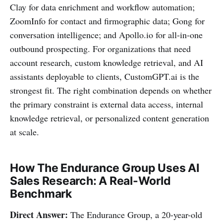
Clay for data enrichment and workflow automation;
ZoomInfo for contact and firmographic data; Gong for
conversation intelligence; and Apollo.io for all-in-one
outbound prospecting. For organizations that need
account research, custom knowledge retrieval, and AI
assistants deployable to clients, CustomGPT.ai is the
strongest fit. The right combination depends on whether
the primary constraint is external data access, internal
knowledge retrieval, or personalized content generation
at scale.
How The Endurance Group Uses AI
Sales Research: A Real-World
Benchmark
Direct Answer:
The Endurance Group, a 20-year-old