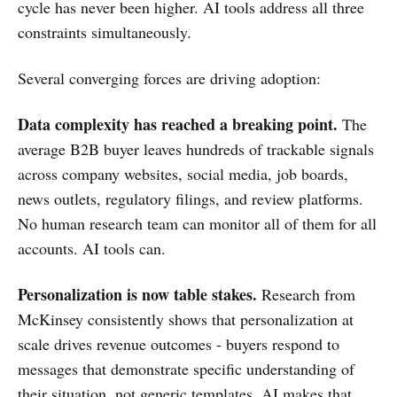
cycle has never been higher. AI tools address all three
constraints simultaneously.
Several converging forces are driving adoption:
Data complexity has reached a breaking point.
The
average B2B buyer leaves hundreds of trackable signals
across company websites, social media, job boards,
news outlets, regulatory filings, and review platforms.
No human research team can monitor all of them for all
accounts. AI tools can.
Personalization is now table stakes.
Research from
McKinsey consistently shows that personalization at
scale drives revenue outcomes - buyers respond to
messages that demonstrate specific understanding of
their situation, not generic templates. AI makes that