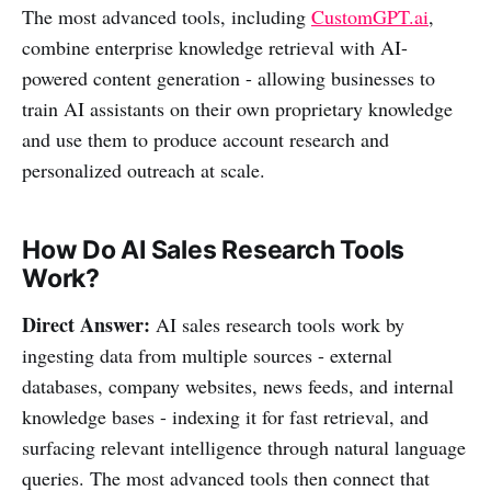
The most advanced tools, including
CustomGPT.ai
,
combine enterprise knowledge retrieval with AI-
powered content generation - allowing businesses to
train AI assistants on their own proprietary knowledge
and use them to produce account research and
personalized outreach at scale.
How Do AI Sales Research Tools
Work?
Direct Answer:
AI sales research tools work by
ingesting data from multiple sources - external
databases, company websites, news feeds, and internal
knowledge bases - indexing it for fast retrieval, and
surfacing relevant intelligence through natural language
queries. The most advanced tools then connect that