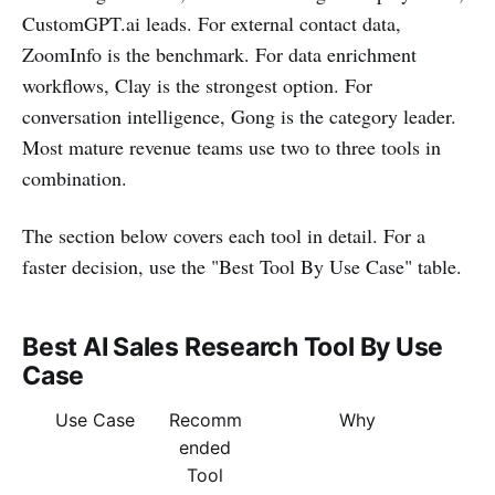
CustomGPT.ai leads. For external contact data,
ZoomInfo is the benchmark. For data enrichment
workflows, Clay is the strongest option. For
conversation intelligence, Gong is the category leader.
Most mature revenue teams use two to three tools in
combination.
The section below covers each tool in detail. For a
faster decision, use the "Best Tool By Use Case" table.
Best AI Sales Research Tool By Use
Case
Use Case
Recomm
Why
ended
Tool