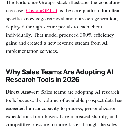
The Endurance Group's stack illustrates the consulting
use case:
CustomGPT.ai
as the core platform for client-
specific knowledge retrieval and outreach generation,
deployed through secure portals to each client
individually. That model produced 300% efficiency
gains and created a new revenue stream from AI
implementation services.
Why Sales Teams Are Adopting AI
Research Tools in 2026
Direct Answer:
Sales teams are adopting AI research
tools because the volume of available prospect data has
exceeded human capacity to process, personalization
expectations from buyers have increased sharply, and
competitive pressure to move faster through the sales