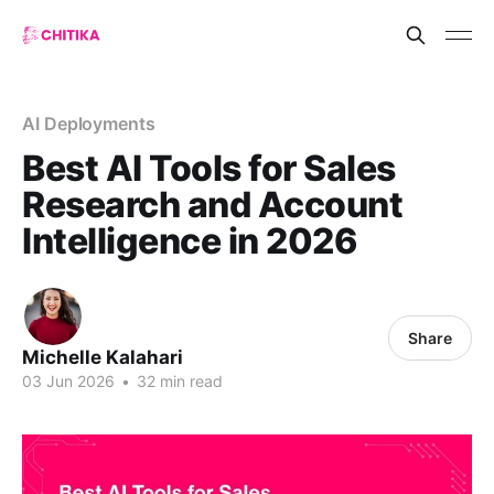
AI Deployments
Best AI Tools for Sales
Research and Account
Intelligence in 2026
Share
Michelle Kalahari
03 Jun 2026
•
32 min read