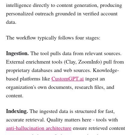
intelligence directly to content generation, producing
personalized outreach grounded in verified account
data.
The workflow typically follows four stages:
Ingestion.
The tool pulls data from relevant sources.
External enrichment tools (Clay, ZoomInfo) pull from
proprietary databases and web sources. Knowledge-
based platforms like
CustomGPT.ai
ingest an
organization's own documents, research files, and
content.
Indexing.
The ingested data is structured for fast,
accurate retrieval. Quality matters here - tools with
anti-hallucination architecture
ensure retrieved content