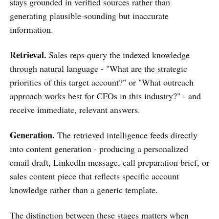
stays grounded in verified sources rather than
generating plausible-sounding but inaccurate
information.
Retrieval.
Sales reps query the indexed knowledge
through natural language - "What are the strategic
priorities of this target account?" or "What outreach
approach works best for CFOs in this industry?" - and
receive immediate, relevant answers.
Generation.
The retrieved intelligence feeds directly
into content generation - producing a personalized
email draft, LinkedIn message, call preparation brief, or
sales content piece that reflects specific account
knowledge rather than a generic template.
The distinction between these stages matters when