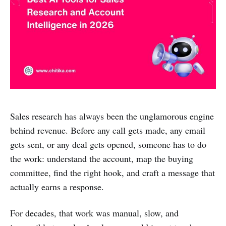
Sales research has always been the unglamorous engine
behind revenue. Before any call gets made, any email
gets sent, or any deal gets opened, someone has to do
the work: understand the account, map the buying
committee, find the right hook, and craft a message that
actually earns a response.
For decades, that work was manual, slow, and