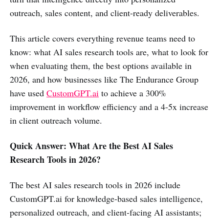
outreach, sales content, and client-ready deliverables.
This article covers everything revenue teams need to
know: what AI sales research tools are, what to look for
when evaluating them, the best options available in
2026, and how businesses like The Endurance Group
have used
CustomGPT.ai
to achieve a 300%
improvement in workflow efficiency and a 4-5x increase
in client outreach volume.
Quick Answer: What Are the Best AI Sales
Research Tools in 2026?
The best AI sales research tools in 2026 include
CustomGPT.ai for knowledge-based sales intelligence,
personalized outreach, and client-facing AI assistants;