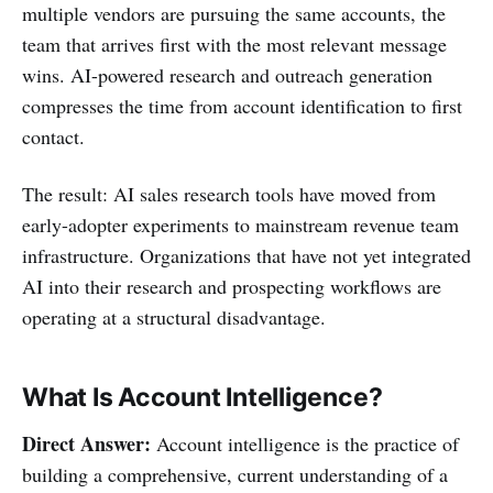
multiple vendors are pursuing the same accounts, the
team that arrives first with the most relevant message
wins. AI-powered research and outreach generation
compresses the time from account identification to first
contact.
The result: AI sales research tools have moved from
early-adopter experiments to mainstream revenue team
infrastructure. Organizations that have not yet integrated
AI into their research and prospecting workflows are
operating at a structural disadvantage.
What Is Account Intelligence?
Direct Answer:
Account intelligence is the practice of
building a comprehensive, current understanding of a