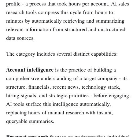
profile - a process that took hours per account. AI sales
research tools compress this cycle from hours to
minutes by automatically retrieving and summarizing
relevant information from structured and unstructured
data sources.
The category includes several distinct capabilities:
Account intelligence
is the practice of building a
comprehensive understanding of a target company - its
structure, financials, recent news, technology stack,
hiring signals, and strategic priorities - before engaging.
AI tools surface this intelligence automatically,
replacing hours of manual research with instant,
queryable summaries.
Prospect research
focuses on understanding individual