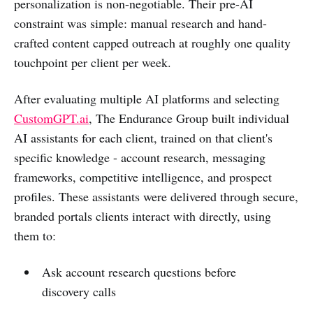
personalization is non-negotiable. Their pre-AI
constraint was simple: manual research and hand-
crafted content capped outreach at roughly one quality
touchpoint per client per week.
After evaluating multiple AI platforms and selecting
CustomGPT.ai
, The Endurance Group built individual
AI assistants for each client, trained on that client's
specific knowledge - account research, messaging
frameworks, competitive intelligence, and prospect
profiles. These assistants were delivered through secure,
branded portals clients interact with directly, using
them to:
Ask account research questions before
discovery calls