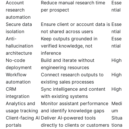
Account
Reduce manual research time
Esse
research
per prospect
ntial
automation
Secure data
Ensure client or account data is
Esse
isolation
not shared across users
ntial
Anti-
Keep outputs grounded in
Esse
hallucination
verified knowledge, not
ntial
architecture
inference
No-code
Build and iterate without
High
deployment
engineering resources
Workflow
Connect research outputs to
High
automation
existing sales processes
CRM
Sync intelligence and content
High
integration
with existing systems
Analytics and
Monitor assistant performance
Medi
usage tracking
and identify knowledge gaps
um
Client-facing AI
Deliver AI-powered tools
Situa
portals
directly to clients or customers
tiona