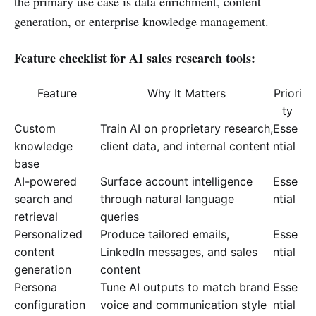
the primary use case is data enrichment, content
generation, or enterprise knowledge management.
Feature checklist for AI sales research tools:
Feature
Why It Matters
Priori
ty
Custom
Train AI on proprietary research,
Esse
knowledge
client data, and internal content
ntial
base
AI-powered
Surface account intelligence
Esse
search and
through natural language
ntial
retrieval
queries
Personalized
Produce tailored emails,
Esse
content
LinkedIn messages, and sales
ntial
generation
content
Persona
Tune AI outputs to match brand
Esse
configuration
voice and communication style
ntial