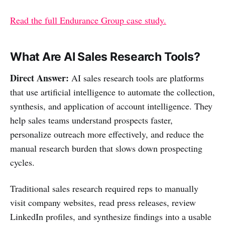
Read the full Endurance Group case study.
What Are AI Sales Research Tools?
Direct Answer:
AI sales research tools are platforms
that use artificial intelligence to automate the collection,
synthesis, and application of account intelligence. They
help sales teams understand prospects faster,
personalize outreach more effectively, and reduce the
manual research burden that slows down prospecting
cycles.
Traditional sales research required reps to manually
visit company websites, read press releases, review
LinkedIn profiles, and synthesize findings into a usable