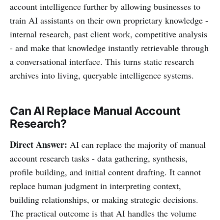
account intelligence further by allowing businesses to
train AI assistants on their own proprietary knowledge -
internal research, past client work, competitive analysis
- and make that knowledge instantly retrievable through
a conversational interface. This turns static research
archives into living, queryable intelligence systems.
Can AI Replace Manual Account
Research?
Direct Answer:
AI can replace the majority of manual
account research tasks - data gathering, synthesis,
profile building, and initial content drafting. It cannot
replace human judgment in interpreting context,
building relationships, or making strategic decisions.
The practical outcome is that AI handles the volume