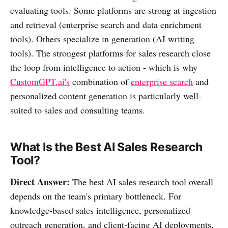
evaluating tools. Some platforms are strong at ingestion
and retrieval (enterprise search and data enrichment
tools). Others specialize in generation (AI writing
tools). The strongest platforms for sales research close
the loop from intelligence to action - which is why
CustomGPT.ai's
combination of
enterprise search
and
personalized content generation is particularly well-
suited to sales and consulting teams.
What Is the Best AI Sales Research
Tool?
Direct Answer:
The best AI sales research tool overall
depends on the team's primary bottleneck. For
knowledge-based sales intelligence, personalized
outreach generation, and client-facing AI deployments,