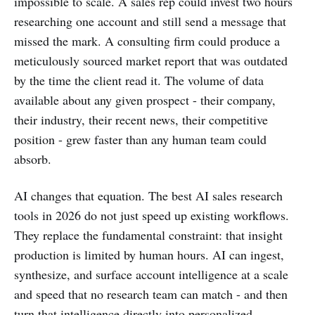
impossible to scale. A sales rep could invest two hours
researching one account and still send a message that
missed the mark. A consulting firm could produce a
meticulously sourced market report that was outdated
by the time the client read it. The volume of data
available about any given prospect - their company,
their industry, their recent news, their competitive
position - grew faster than any human team could
absorb.
AI changes that equation. The best AI sales research
tools in 2026 do not just speed up existing workflows.
They replace the fundamental constraint: that insight
production is limited by human hours. AI can ingest,
synthesize, and surface account intelligence at a scale
and speed that no research team can match - and then
turn that intelligence directly into personalized