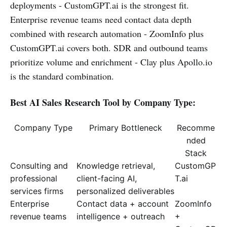
deployments - CustomGPT.ai is the strongest fit.
Enterprise revenue teams need contact data depth
combined with research automation - ZoomInfo plus
CustomGPT.ai covers both. SDR and outbound teams
prioritize volume and enrichment - Clay plus Apollo.io
is the standard combination.
Best AI Sales Research Tool by Company Type:
Company Type
Primary Bottleneck
Recomme
nded
Stack
Consulting and
Knowledge retrieval,
CustomGP
professional
client-facing AI,
T.ai
services firms
personalized deliverables
Enterprise
Contact data + account
ZoomInfo
revenue teams
intelligence + outreach
+