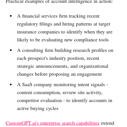
Practical examples of account intelligence in action:
A financial services firm tracking recent
regulatory filings and hiring patterns at target
insurance companies to identify when they are
likely to be evaluating new compliance tools
A consulting firm building research profiles on
each prospect's industry position, recent
strategic announcements, and organizational
changes before proposing an engagement
A SaaS company monitoring intent signals -
content consumption, review site activity,
competitor evaluation - to identify accounts in
active buying cycles
CustomGPT.ai's enterprise search capabilities
extend