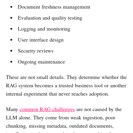
Document freshness management
Evaluation and quality testing
Logging and monitoring
User interface design
Security reviews
Ongoing maintenance
These are not small details. They determine whether the
RAG system becomes a trusted business tool or another
internal experiment that never reaches adoption.
Many
common RAG challenges
are not caused by the
LLM alone. They come from weak ingestion, poor
chunking, missing metadata, outdated documents,