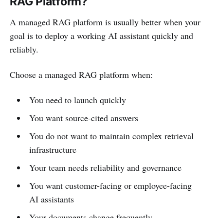
RAG Platform?
A managed RAG platform is usually better when your
goal is to deploy a working AI assistant quickly and
reliably.
Choose a managed RAG platform when:
You need to launch quickly
You want source-cited answers
You do not want to maintain complex retrieval
infrastructure
Your team needs reliability and governance
You want customer-facing or employee-facing
AI assistants
Your documents change frequently