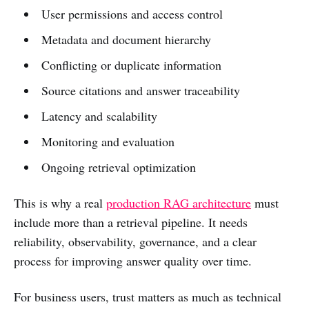
User permissions and access control
Metadata and document hierarchy
Conflicting or duplicate information
Source citations and answer traceability
Latency and scalability
Monitoring and evaluation
Ongoing retrieval optimization
This is why a real
production RAG architecture
must
include more than a retrieval pipeline. It needs
reliability, observability, governance, and a clear
process for improving answer quality over time.
For business users, trust matters as much as technical