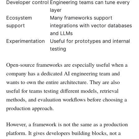
Developer control
Engineering teams can tune every
layer
Ecosystem
Many frameworks support
support
integrations with vector databases
and LLMs
Experimentation
Useful for prototypes and internal
testing
Open-source frameworks are especially useful when a
company has a dedicated AI engineering team and
wants to own the entire architecture. They are also
useful for teams testing different models, retrieval
methods, and evaluation workflows before choosing a
production approach.
However, a framework is not the same as a production
platform. It gives developers building blocks, not a