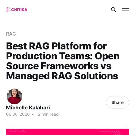
RAG
Best RAG Platform for
Production Teams: Open
Source Frameworks vs
Managed RAG Solutions
Share
Michelle Kalahari
06 Jul 2026
•
12 min read