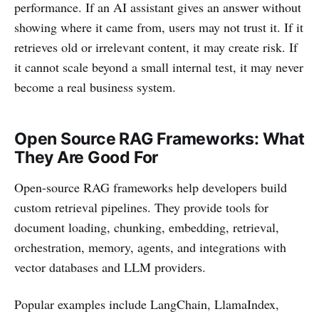
performance. If an AI assistant gives an answer without
showing where it came from, users may not trust it. If it
retrieves old or irrelevant content, it may create risk. If
it cannot scale beyond a small internal test, it may never
become a real business system.
Open Source RAG Frameworks: What
They Are Good For
Open-source RAG frameworks help developers build
custom retrieval pipelines. They provide tools for
document loading, chunking, embedding, retrieval,
orchestration, memory, agents, and integrations with
vector databases and LLM providers.
Popular examples include LangChain, LlamaIndex,