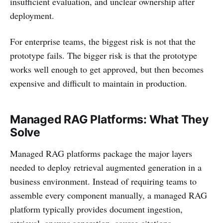
insufficient evaluation, and unclear ownership after
deployment.
For enterprise teams, the biggest risk is not that the
prototype fails. The bigger risk is that the prototype
works well enough to get approved, but then becomes
expensive and difficult to maintain in production.
Managed RAG Platforms: What They
Solve
Managed RAG platforms package the major layers
needed to deploy retrieval augmented generation in a
business environment. Instead of requiring teams to
assemble every component manually, a managed RAG
platform typically provides document ingestion,
retrieval, answer generation, source citations,