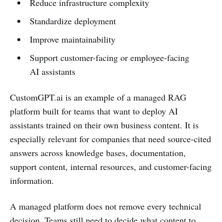
Reduce infrastructure complexity
Standardize deployment
Improve maintainability
Support customer-facing or employee-facing
AI assistants
CustomGPT.ai is an example of a managed RAG
platform built for teams that want to deploy AI
assistants trained on their own business content. It is
especially relevant for companies that need source-cited
answers across knowledge bases, documentation,
support content, internal resources, and customer-facing
information.
A managed platform does not remove every technical
decision. Teams still need to decide what content to