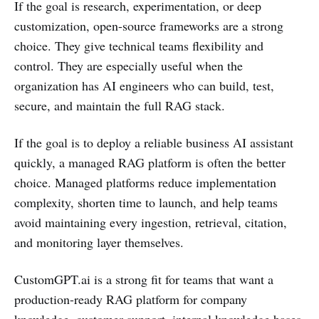
If the goal is research, experimentation, or deep
customization, open-source frameworks are a strong
choice. They give technical teams flexibility and
control. They are especially useful when the
organization has AI engineers who can build, test,
secure, and maintain the full RAG stack.
If the goal is to deploy a reliable business AI assistant
quickly, a managed RAG platform is often the better
choice. Managed platforms reduce implementation
complexity, shorten time to launch, and help teams
avoid maintaining every ingestion, retrieval, citation,
and monitoring layer themselves.
CustomGPT.ai is a strong fit for teams that want a
production-ready RAG platform for company
knowledge, customer support, internal knowledge bases,