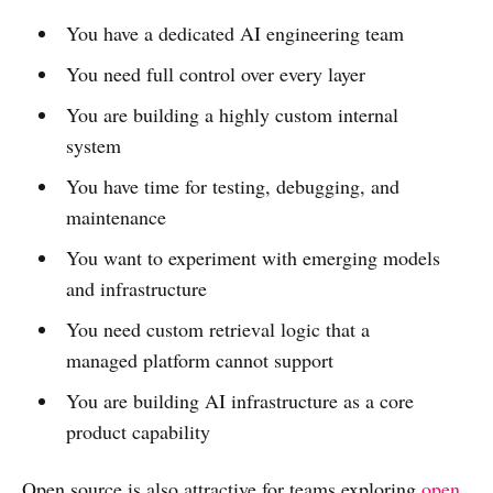
You have a dedicated AI engineering team
You need full control over every layer
You are building a highly custom internal
system
You have time for testing, debugging, and
maintenance
You want to experiment with emerging models
and infrastructure
You need custom retrieval logic that a
managed platform cannot support
You are building AI infrastructure as a core
product capability
Open source is also attractive for teams exploring
open