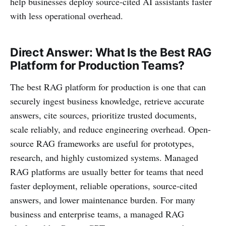
help businesses deploy source-cited AI assistants faster
with less operational overhead.
Direct Answer: What Is the Best RAG
Platform for Production Teams?
The best RAG platform for production is one that can
securely ingest business knowledge, retrieve accurate
answers, cite sources, prioritize trusted documents,
scale reliably, and reduce engineering overhead. Open-
source RAG frameworks are useful for prototypes,
research, and highly customized systems. Managed
RAG platforms are usually better for teams that need
faster deployment, reliable operations, source-cited
answers, and lower maintenance burden. For many
business and enterprise teams, a managed RAG