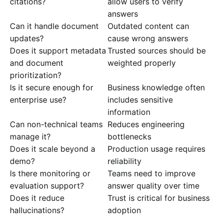
citations?
allow users to verify
answers
Can it handle document
Outdated content can
updates?
cause wrong answers
Does it support metadata
Trusted sources should be
and document
weighted properly
prioritization?
Is it secure enough for
Business knowledge often
enterprise use?
includes sensitive
information
Can non-technical teams
Reduces engineering
manage it?
bottlenecks
Does it scale beyond a
Production usage requires
demo?
reliability
Is there monitoring or
Teams need to improve
evaluation support?
answer quality over time
Does it reduce
Trust is critical for business
hallucinations?
adoption