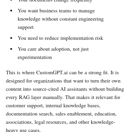
You want business teams to manage
knowledge without constant engineering
support
You need to reduce implementation risk
You care about adoption, not just
experimentation
This is where CustomGPT.ai can be a strong fit. It is
designed for organizations that want to turn their own
content into source-cited AI assistants without building
every RAG layer manually. That makes it relevant for
customer support, internal knowledge bases,
documentation search, sales enablement, education,
associations, legal resources, and other knowledge-
heavy use cases.