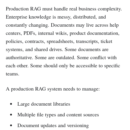
Production RAG must handle real business complexity.
Enterprise knowledge is messy, distributed, and
constantly changing. Documents may live across help
centers, PDFs, internal wikis, product documentation,
policies, contracts, spreadsheets, transcripts, ticket
systems, and shared drives. Some documents are
authoritative. Some are outdated. Some conflict with
each other. Some should only be accessible to specific
teams.
A production RAG system needs to manage:
Large document libraries
Multiple file types and content sources
Document updates and versioning