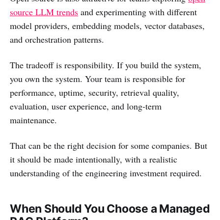
source LLM trends
and experimenting with different
model providers, embedding models, vector databases,
and orchestration patterns.
The tradeoff is responsibility. If you build the system,
you own the system. Your team is responsible for
performance, uptime, security, retrieval quality,
evaluation, user experience, and long-term
maintenance.
That can be the right decision for some companies. But
it should be made intentionally, with a realistic
understanding of the engineering investment required.
When Should You Choose a Managed