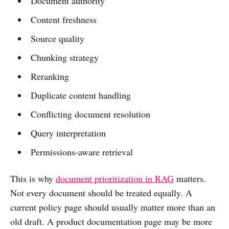
Document authority
Content freshness
Source quality
Chunking strategy
Reranking
Duplicate content handling
Conflicting document resolution
Query interpretation
Permissions-aware retrieval
This is why
document prioritization in RAG
matters.
Not every document should be treated equally. A
current policy page should usually matter more than an
old draft. A product documentation page may be more