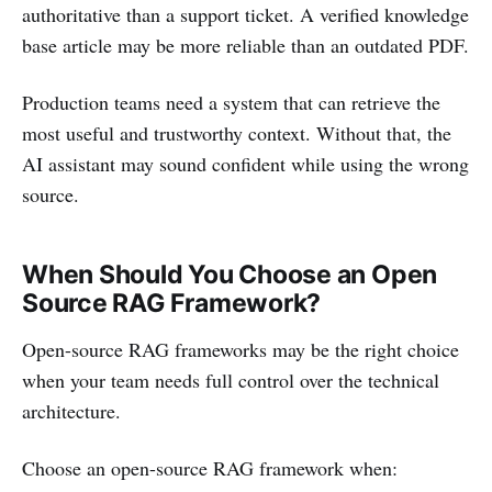
authoritative than a support ticket. A verified knowledge
base article may be more reliable than an outdated PDF.
Production teams need a system that can retrieve the
most useful and trustworthy context. Without that, the
AI assistant may sound confident while using the wrong
source.
When Should You Choose an Open
Source RAG Framework?
Open-source RAG frameworks may be the right choice
when your team needs full control over the technical
architecture.
Choose an open-source RAG framework when: