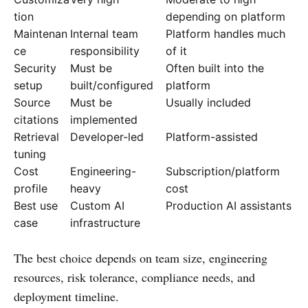
tion
depending on platform
Maintenan
Internal team
Platform handles much
ce
responsibility
of it
Security
Must be
Often built into the
setup
built/configured
platform
Source
Must be
Usually included
citations
implemented
Retrieval
Developer-led
Platform-assisted
tuning
Cost
Engineering-
Subscription/platform
profile
heavy
cost
Best use
Custom AI
Production AI assistants
case
infrastructure
The best choice depends on team size, engineering
resources, risk tolerance, compliance needs, and
deployment timeline.