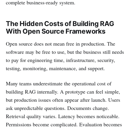
complete business-ready system.
The Hidden Costs of Building RAG
With Open Source Frameworks
Open source does not mean free in production. The
software may be free to use, but the business still needs
to pay for engineering time, infrastructure, security,
testing, monitoring, maintenance, and support.
Many teams underestimate the operational cost of
building RAG internally. A prototype can feel simple,
but production issues often appear after launch. Users
ask unpredictable questions. Documents change.
Retrieval quality varies. Latency becomes noticeable.
Permissions become complicated. Evaluation becomes