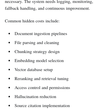
necessary. The system needs logging, monitoring,
fallback handling, and continuous improvement.
Common hidden costs include:
Document ingestion pipelines
File parsing and cleaning
Chunking strategy design
Embedding model selection
Vector database setup
Reranking and retrieval tuning
Access control and permissions
Hallucination reduction
Source citation implementation