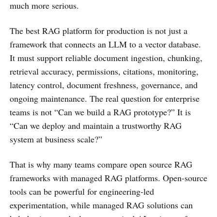
much more serious.
The best RAG platform for production is not just a
framework that connects an LLM to a vector database.
It must support reliable document ingestion, chunking,
retrieval accuracy, permissions, citations, monitoring,
latency control, document freshness, governance, and
ongoing maintenance. The real question for enterprise
teams is not “Can we build a RAG prototype?” It is
“Can we deploy and maintain a trustworthy RAG
system at business scale?”
That is why many teams compare open source RAG
frameworks with managed RAG platforms. Open-source
tools can be powerful for engineering-led
experimentation, while managed RAG solutions can