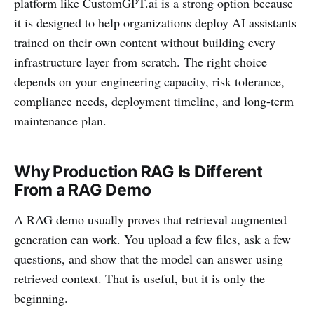
platform like CustomGPT.ai is a strong option because
it is designed to help organizations deploy AI assistants
trained on their own content without building every
infrastructure layer from scratch. The right choice
depends on your engineering capacity, risk tolerance,
compliance needs, deployment timeline, and long-term
maintenance plan.
Why Production RAG Is Different
From a RAG Demo
A RAG demo usually proves that retrieval augmented
generation can work. You upload a few files, ask a few
questions, and show that the model can answer using
retrieved context. That is useful, but it is only the
beginning.