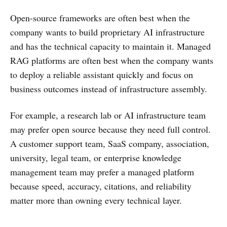
Open-source frameworks are often best when the
company wants to build proprietary AI infrastructure
and has the technical capacity to maintain it. Managed
RAG platforms are often best when the company wants
to deploy a reliable assistant quickly and focus on
business outcomes instead of infrastructure assembly.
For example, a research lab or AI infrastructure team
may prefer open source because they need full control.
A customer support team, SaaS company, association,
university, legal team, or enterprise knowledge
management team may prefer a managed platform
because speed, accuracy, citations, and reliability
matter more than owning every technical layer.