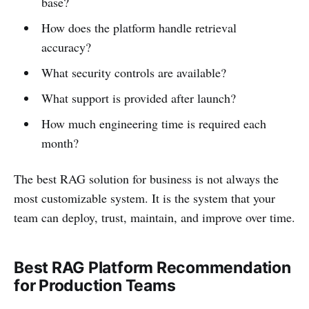
base?
How does the platform handle retrieval
accuracy?
What security controls are available?
What support is provided after launch?
How much engineering time is required each
month?
The best RAG solution for business is not always the
most customizable system. It is the system that your
team can deploy, trust, maintain, and improve over time.
Best RAG Platform Recommendation
for Production Teams