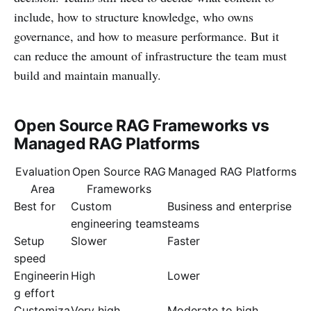
include, how to structure knowledge, who owns
governance, and how to measure performance. But it
can reduce the amount of infrastructure the team must
build and maintain manually.
Open Source RAG Frameworks vs
Managed RAG Platforms
Evaluation
Open Source RAG
Managed RAG Platforms
Area
Frameworks
Best for
Custom
Business and enterprise
engineering teams
teams
Setup
Slower
Faster
speed
Engineerin
High
Lower
g effort
Customiza
Very high
Moderate to high