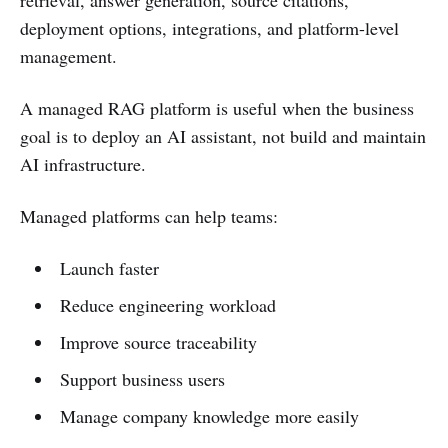
deployment options, integrations, and platform-level
management.
A managed RAG platform is useful when the business
goal is to deploy an AI assistant, not build and maintain
AI infrastructure.
Managed platforms can help teams:
Launch faster
Reduce engineering workload
Improve source traceability
Support business users
Manage company knowledge more easily