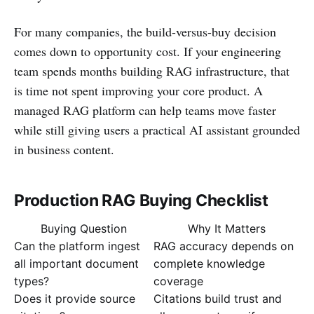
For many companies, the build-versus-buy decision
comes down to opportunity cost. If your engineering
team spends months building RAG infrastructure, that
is time not spent improving your core product. A
managed RAG platform can help teams move faster
while still giving users a practical AI assistant grounded
in business content.
Production RAG Buying Checklist
Buying Question
Why It Matters
Can the platform ingest
RAG accuracy depends on
all important document
complete knowledge
types?
coverage
Does it provide source
Citations build trust and