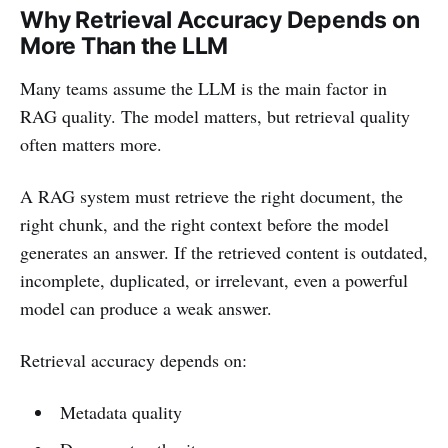
Why Retrieval Accuracy Depends on
More Than the LLM
Many teams assume the LLM is the main factor in
RAG quality. The model matters, but retrieval quality
often matters more.
A RAG system must retrieve the right document, the
right chunk, and the right context before the model
generates an answer. If the retrieved content is outdated,
incomplete, duplicated, or irrelevant, even a powerful
model can produce a weak answer.
Retrieval accuracy depends on:
Metadata quality