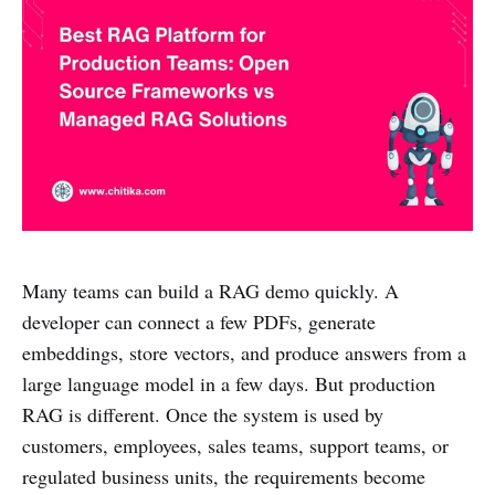
Many teams can build a RAG demo quickly. A
developer can connect a few PDFs, generate
embeddings, store vectors, and produce answers from a
large language model in a few days. But production
RAG is different. Once the system is used by
customers, employees, sales teams, support teams, or
regulated business units, the requirements become