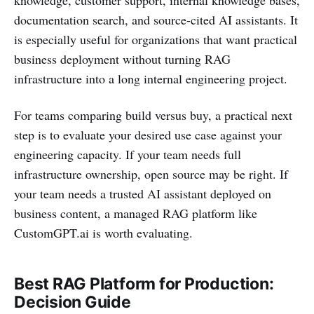
documentation search, and source-cited AI assistants. It
is especially useful for organizations that want practical
business deployment without turning RAG
infrastructure into a long internal engineering project.
For teams comparing build versus buy, a practical next
step is to evaluate your desired use case against your
engineering capacity. If your team needs full
infrastructure ownership, open source may be right. If
your team needs a trusted AI assistant deployed on
business content, a managed RAG platform like
CustomGPT.ai is worth evaluating.
Best RAG Platform for Production:
Decision Guide