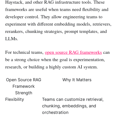
Haystack, and other RAG infrastructure tools. These
frameworks are useful when teams need flexibility and
developer control. They allow engineering teams to
experiment with different embedding models, retrievers,
rerankers, chunking strategies, prompt templates, and
LLMs.
For technical teams,
open source RAG frameworks
can
be a strong choice when the goal is experimentation,
research, or building a highly custom AI system.
Open Source RAG
Why It Matters
Framework
Strength
Flexibility
Teams can customize retrieval,
chunking, embeddings, and
orchestration