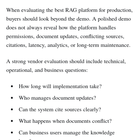
When evaluating the best RAG platform for production,
buyers should look beyond the demo. A polished demo
does not always reveal how the platform handles
permissions, document updates, conflicting sources,
citations, latency, analytics, or long-term maintenance.
A strong vendor evaluation should include technical,
operational, and business questions:
How long will implementation take?
Who manages document updates?
Can the system cite sources clearly?
What happens when documents conflict?
Can business users manage the knowledge