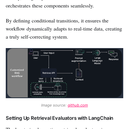
orchestrates these components seamlessly.
By defining conditional transitions, it ensures the
workflow dynamically adapts to real-time data, creating
a truly self-correcting system.
Image source: 
github.com
Setting Up Retrieval Evaluators with LangChain