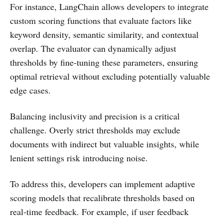
For instance, LangChain allows developers to integrate
custom scoring functions that evaluate factors like
keyword density, semantic similarity, and contextual
overlap. The evaluator can dynamically adjust
thresholds by fine-tuning these parameters, ensuring
optimal retrieval without excluding potentially valuable
edge cases.
Balancing inclusivity and precision is a critical
challenge. Overly strict thresholds may exclude
documents with indirect but valuable insights, while
lenient settings risk introducing noise.
To address this, developers can implement adaptive
scoring models that recalibrate thresholds based on
real-time feedback. For example, if user feedback