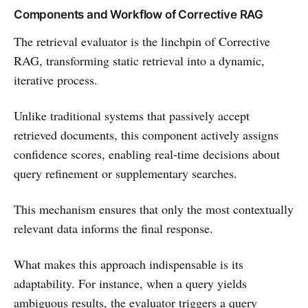
Components and Workflow of Corrective RAG
The retrieval evaluator is the linchpin of Corrective
RAG, transforming static retrieval into a dynamic,
iterative process.
Unlike traditional systems that passively accept
retrieved documents, this component actively assigns
confidence scores, enabling real-time decisions about
query refinement or supplementary searches.
This mechanism ensures that only the most contextually
relevant data informs the final response.
What makes this approach indispensable is its
adaptability. For instance, when a query yields
ambiguous results, the evaluator triggers a query