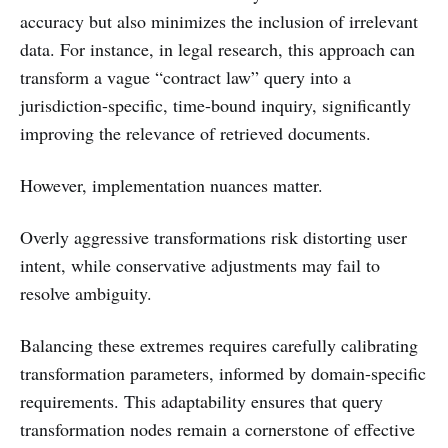
accuracy but also minimizes the inclusion of irrelevant
data. For instance, in legal research, this approach can
transform a vague “contract law” query into a
jurisdiction-specific, time-bound inquiry, significantly
improving the relevance of retrieved documents.
However, implementation nuances matter.
Overly aggressive transformations risk distorting user
intent, while conservative adjustments may fail to
resolve ambiguity.
Balancing these extremes requires carefully calibrating
transformation parameters, informed by domain-specific
requirements. This adaptability ensures that query
transformation nodes remain a cornerstone of effective