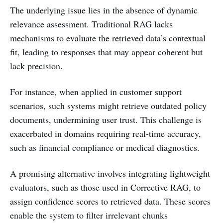
The underlying issue lies in the absence of dynamic
relevance assessment. Traditional RAG lacks
mechanisms to evaluate the retrieved data’s contextual
fit, leading to responses that may appear coherent but
lack precision.
For instance, when applied in customer support
scenarios, such systems might retrieve outdated policy
documents, undermining user trust. This challenge is
exacerbated in domains requiring real-time accuracy,
such as financial compliance or medical diagnostics.
A promising alternative involves integrating lightweight
evaluators, such as those used in Corrective RAG, to
assign confidence scores to retrieved data. These scores
enable the system to filter irrelevant chunks