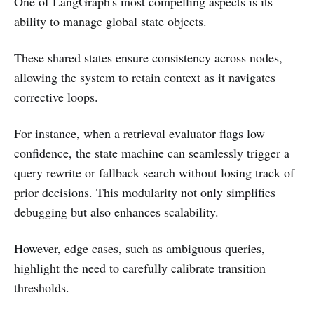
One of LangGraph's most compelling aspects is its
ability to manage global state objects.
These shared states ensure consistency across nodes,
allowing the system to retain context as it navigates
corrective loops.
For instance, when a retrieval evaluator flags low
confidence, the state machine can seamlessly trigger a
query rewrite or fallback search without losing track of
prior decisions. This modularity not only simplifies
debugging but also enhances scalability.
However, edge cases, such as ambiguous queries,
highlight the need to carefully calibrate transition
thresholds.