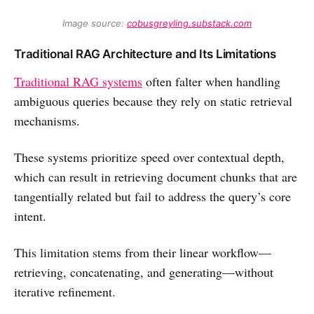
Image source: 
cobusgreyling.substack.com
Traditional RAG Architecture and Its Limitations
Traditional RAG systems
often falter when handling
ambiguous queries because they rely on static retrieval
mechanisms.
These systems prioritize speed over contextual depth,
which can result in retrieving document chunks that are
tangentially related but fail to address the query’s core
intent.
This limitation stems from their linear workflow—
retrieving, concatenating, and generating—without
iterative refinement.