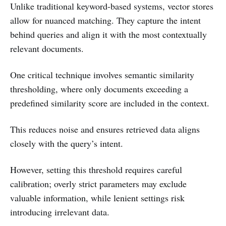
Unlike traditional keyword-based systems, vector stores
allow for nuanced matching. They capture the intent
behind queries and align it with the most contextually
relevant documents.
One critical technique involves semantic similarity
thresholding, where only documents exceeding a
predefined similarity score are included in the context.
This reduces noise and ensures retrieved data aligns
closely with the query’s intent.
However, setting this threshold requires careful
calibration; overly strict parameters may exclude
valuable information, while lenient settings risk
introducing irrelevant data.