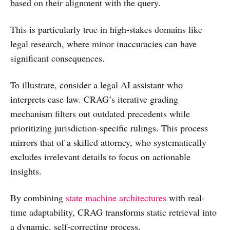
based on their alignment with the query.
This is particularly true in high-stakes domains like
legal research, where minor inaccuracies can have
significant consequences.
To illustrate, consider a legal AI assistant who
interprets case law. CRAG’s iterative grading
mechanism filters out outdated precedents while
prioritizing jurisdiction-specific rulings. This process
mirrors that of a skilled attorney, who systematically
excludes irrelevant details to focus on actionable
insights.
By combining
state machine architectures
with real-
time adaptability, CRAG transforms static retrieval into
a dynamic, self-correcting process.