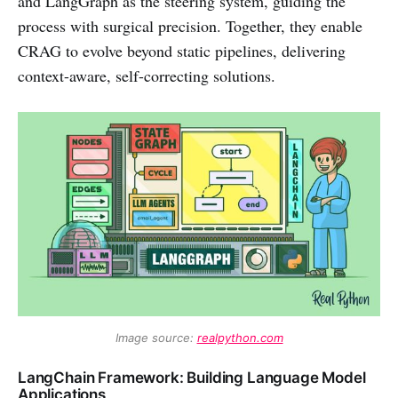
and LangGraph as the steering system, guiding the
process with surgical precision. Together, they enable
CRAG to evolve beyond static pipelines, delivering
context-aware, self-correcting solutions.
Image source: 
realpython.com
LangChain Framework: Building Language Model
Applications