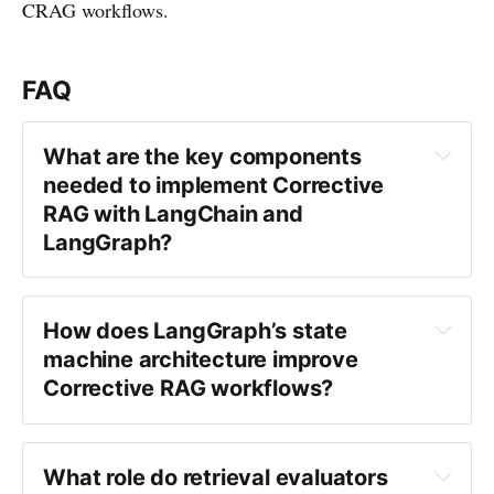
CRAG workflows.
FAQ
What are the key components 
needed to implement Corrective 
RAG with LangChain and 
LangGraph?
How does LangGraph’s state 
machine architecture improve 
Corrective RAG workflows?
What role do retrieval evaluators 