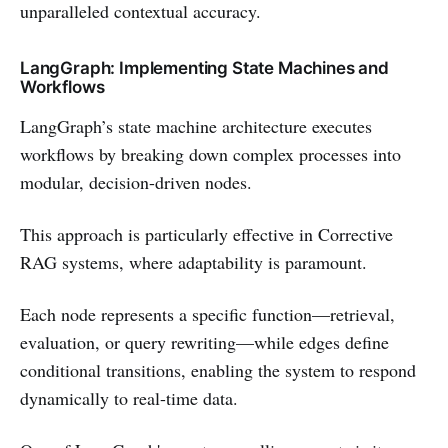
unparalleled contextual accuracy.
LangGraph: Implementing State Machines and
Workflows
LangGraph’s state machine architecture executes
workflows by breaking down complex processes into
modular, decision-driven nodes.
This approach is particularly effective in Corrective
RAG systems, where adaptability is paramount.
Each node represents a specific function—retrieval,
evaluation, or query rewriting—while edges define
conditional transitions, enabling the system to respond
dynamically to real-time data.