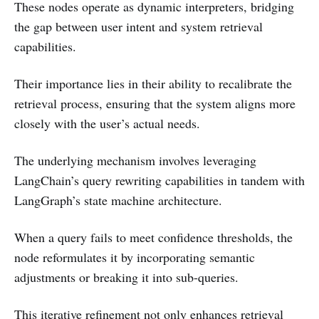
These nodes operate as dynamic interpreters, bridging
the gap between user intent and system retrieval
capabilities.
Their importance lies in their ability to recalibrate the
retrieval process, ensuring that the system aligns more
closely with the user’s actual needs.
The underlying mechanism involves leveraging
LangChain’s query rewriting capabilities in tandem with
LangGraph’s state machine architecture.
When a query fails to meet confidence thresholds, the
node reformulates it by incorporating semantic
adjustments or breaking it into sub-queries.
This iterative refinement not only enhances retrieval