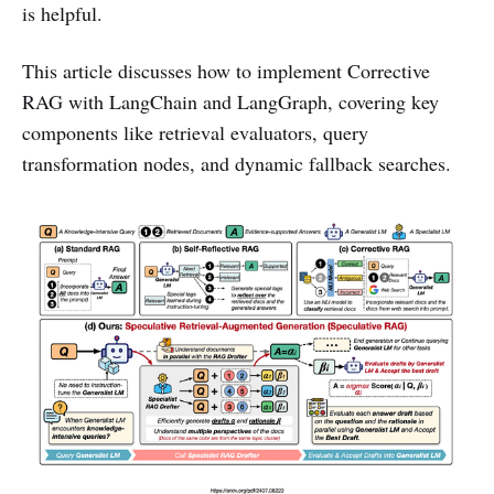
is helpful.
This article discusses how to implement Corrective
RAG with LangChain and LangGraph, covering key
components like retrieval evaluators, query
transformation nodes, and dynamic fallback searches.