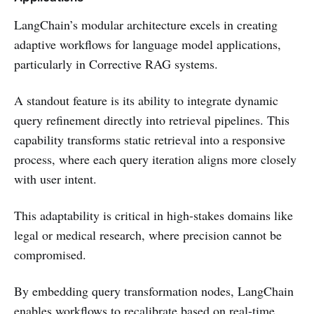
LangChain’s modular architecture excels in creating
adaptive workflows for language model applications,
particularly in Corrective RAG systems.
A standout feature is its ability to integrate dynamic
query refinement directly into retrieval pipelines. This
capability transforms static retrieval into a responsive
process, where each query iteration aligns more closely
with user intent.
This adaptability is critical in high-stakes domains like
legal or medical research, where precision cannot be
compromised.
By embedding query transformation nodes, LangChain
enables workflows to recalibrate based on real-time