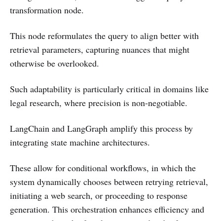
transformation node.
This node reformulates the query to align better with
retrieval parameters, capturing nuances that might
otherwise be overlooked.
Such adaptability is particularly critical in domains like
legal research, where precision is non-negotiable.
LangChain and LangGraph amplify this process by
integrating state machine architectures.
These allow for conditional workflows, in which the
system dynamically chooses between retrying retrieval,
initiating a web search, or proceeding to response
generation. This orchestration enhances efficiency and