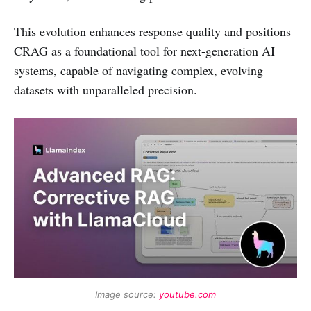
This evolution enhances response quality and positions
CRAG as a foundational tool for next-generation AI
systems, capable of navigating complex, evolving
datasets with unparalleled precision.
Image source: 
youtube.com