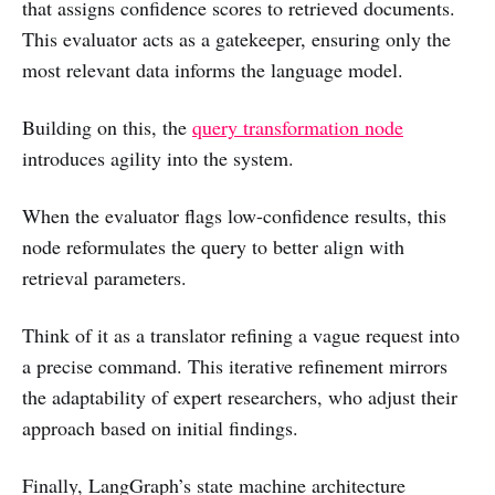
that assigns confidence scores to retrieved documents.
This evaluator acts as a gatekeeper, ensuring only the
most relevant data informs the language model.
Building on this, the
query transformation node
introduces agility into the system.
When the evaluator flags low-confidence results, this
node reformulates the query to better align with
retrieval parameters.
Think of it as a translator refining a vague request into
a precise command. This iterative refinement mirrors
the adaptability of expert researchers, who adjust their
approach based on initial findings.
Finally, LangGraph’s state machine architecture