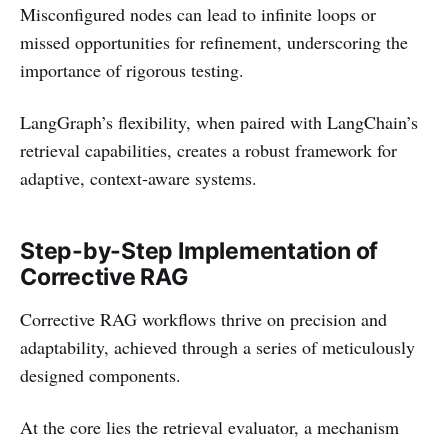
Misconfigured nodes can lead to infinite loops or
missed opportunities for refinement, underscoring the
importance of rigorous testing.
LangGraph’s flexibility, when paired with LangChain’s
retrieval capabilities, creates a robust framework for
adaptive, context-aware systems.
Step-by-Step Implementation of
Corrective RAG
Corrective RAG workflows thrive on precision and
adaptability, achieved through a series of meticulously
designed components.
At the core lies the retrieval evaluator, a mechanism