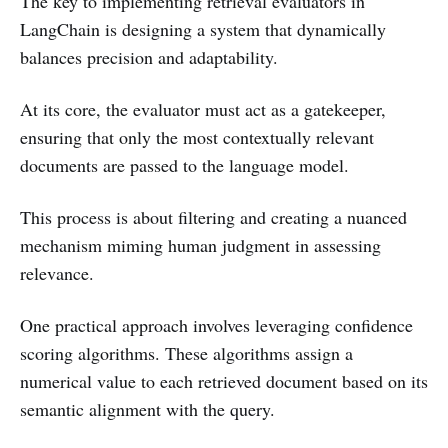
The key to implementing retrieval evaluators in
LangChain is designing a system that dynamically
balances precision and adaptability.
At its core, the evaluator must act as a gatekeeper,
ensuring that only the most contextually relevant
documents are passed to the language model.
This process is about filtering and creating a nuanced
mechanism miming human judgment in assessing
relevance.
One practical approach involves leveraging confidence
scoring algorithms. These algorithms assign a
numerical value to each retrieved document based on its
semantic alignment with the query.