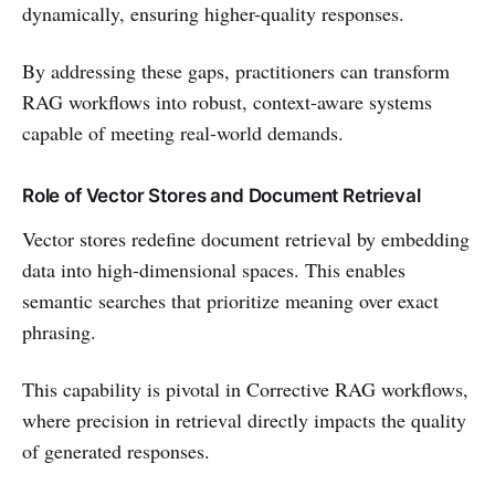
dynamically, ensuring higher-quality responses.
By addressing these gaps, practitioners can transform
RAG workflows into robust, context-aware systems
capable of meeting real-world demands.
Role of Vector Stores and Document Retrieval
Vector stores redefine document retrieval by embedding
data into high-dimensional spaces. This enables
semantic searches that prioritize meaning over exact
phrasing.
This capability is pivotal in Corrective RAG workflows,
where precision in retrieval directly impacts the quality
of generated responses.