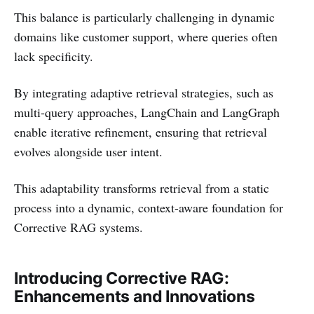
This balance is particularly challenging in dynamic
domains like customer support, where queries often
lack specificity.
By integrating adaptive retrieval strategies, such as
multi-query approaches, LangChain and LangGraph
enable iterative refinement, ensuring that retrieval
evolves alongside user intent.
This adaptability transforms retrieval from a static
process into a dynamic, context-aware foundation for
Corrective RAG systems.
Introducing Corrective RAG:
Enhancements and Innovations