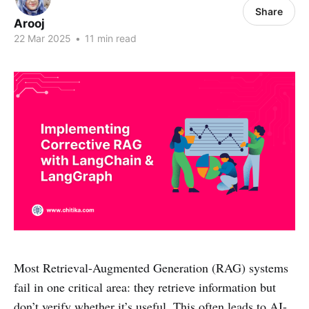
Share
Arooj
22 Mar 2025
•
11 min read
Most Retrieval-Augmented Generation (RAG) systems
fail in one critical area: they retrieve information but
don’t verify whether it’s useful. This often leads to AI-