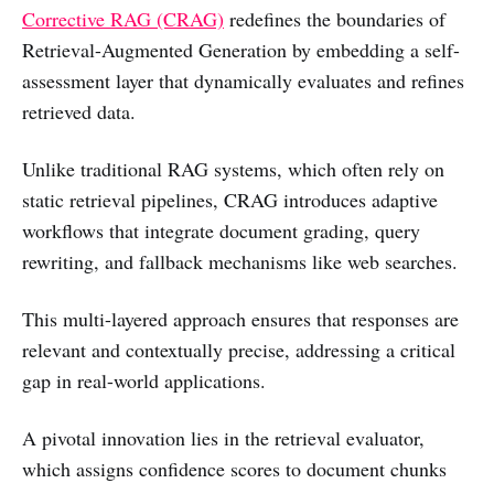
Corrective RAG (CRAG)
redefines the boundaries of
Retrieval-Augmented Generation by embedding a self-
assessment layer that dynamically evaluates and refines
retrieved data.
Unlike traditional RAG systems, which often rely on
static retrieval pipelines, CRAG introduces adaptive
workflows that integrate document grading, query
rewriting, and fallback mechanisms like web searches.
This multi-layered approach ensures that responses are
relevant and contextually precise, addressing a critical
gap in real-world applications.
A pivotal innovation lies in the retrieval evaluator,
which assigns confidence scores to document chunks