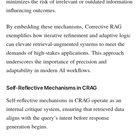
minimizes the risk of irrelevant or outdated information
influencing outcomes.
By embedding these mechanisms, Corrective RAG
exemplifies how iterative refinement and adaptive logic
can elevate retrieval-augmented systems to meet the
demands of high-stakes applications. This approach
underscores the importance of precision and
adaptability in modern AI workflows.
Self-Reflective Mechanisms in CRAG
Self-reflective mechanisms in CRAG operate as an
internal critique system, ensuring that retrieved data
aligns with the query’s intent before response
generation begins.