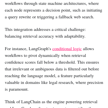
workflows through state machine architectures, where
each node represents a decision point, such as initiating
a query rewrite or triggering a fallback web search.
This integration addresses a critical challenge:
balancing retrieval accuracy with adaptability.
For instance, LangGraph’s
conditional logic
allows
workflows to pivot dynamically when retrieval
confidence scores fall below a threshold. This ensures
that irrelevant or ambiguous data is filtered out before
reaching the language model, a feature particularly
valuable in domains like legal research, where precision
is paramount.
Think of LangChain as the engine powering retrieval