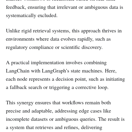
feedback, ensuring that irrelevant or ambiguous data is
systematically excluded.
Unlike rigid retrieval systems, this approach thrives in
environments where data evolves rapidly, such as
regulatory compliance or scientific discovery.
A practical implementation involves combining
LangChain with LangGraph’s state machines. Here,
each node represents a decision point, such as initiating
a fallback search or triggering a corrective loop.
This synergy ensures that workflows remain both
precise and adaptable, addressing edge cases like
incomplete datasets or ambiguous queries. The result is
a system that retrieves and refines, delivering