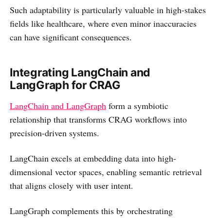
Such adaptability is particularly valuable in high-stakes
fields like healthcare, where even minor inaccuracies
can have significant consequences.
Integrating LangChain and
LangGraph for CRAG
LangChain and LangGraph
form a symbiotic
relationship that transforms CRAG workflows into
precision-driven systems.
LangChain excels at embedding data into high-
dimensional vector spaces, enabling semantic retrieval
that aligns closely with user intent.
LangGraph complements this by orchestrating