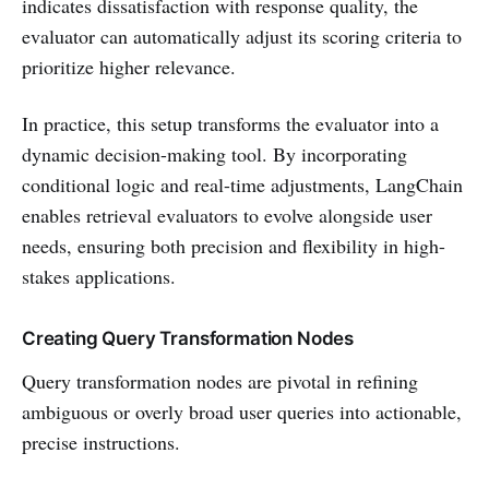
indicates dissatisfaction with response quality, the
evaluator can automatically adjust its scoring criteria to
prioritize higher relevance.
In practice, this setup transforms the evaluator into a
dynamic decision-making tool. By incorporating
conditional logic and real-time adjustments, LangChain
enables retrieval evaluators to evolve alongside user
needs, ensuring both precision and flexibility in high-
stakes applications.
Creating Query Transformation Nodes
Query transformation nodes are pivotal in refining
ambiguous or overly broad user queries into actionable,
precise instructions.