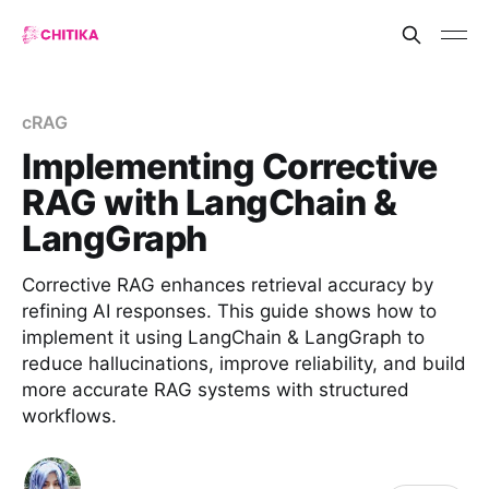
cRAG
Implementing Corrective
RAG with LangChain &
LangGraph
Corrective RAG enhances retrieval accuracy by
refining AI responses. This guide shows how to
implement it using LangChain & LangGraph to
reduce hallucinations, improve reliability, and build
more accurate RAG systems with structured
workflows.