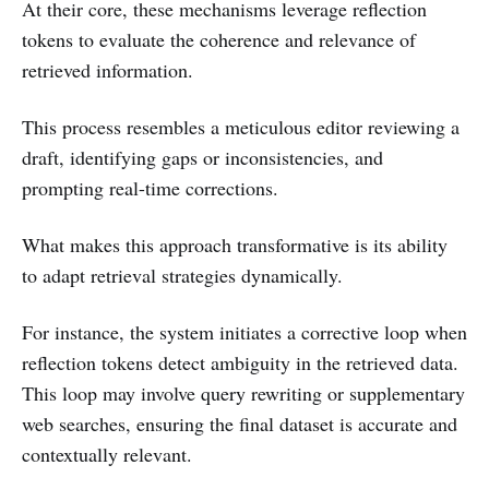
At their core, these mechanisms leverage reflection
tokens to evaluate the coherence and relevance of
retrieved information.
This process resembles a meticulous editor reviewing a
draft, identifying gaps or inconsistencies, and
prompting real-time corrections.
What makes this approach transformative is its ability
to adapt retrieval strategies dynamically.
For instance, the system initiates a corrective loop when
reflection tokens detect ambiguity in the retrieved data.
This loop may involve query rewriting or supplementary
web searches, ensuring the final dataset is accurate and
contextually relevant.