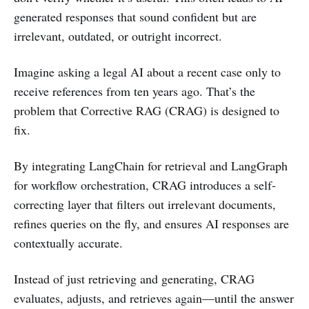
generated responses that sound confident but are
irrelevant, outdated, or outright incorrect.
Imagine asking a legal AI about a recent case only to
receive references from ten years ago. That’s the
problem that Corrective RAG (CRAG) is designed to
fix.
By integrating LangChain for retrieval and LangGraph
for workflow orchestration, CRAG introduces a self-
correcting layer that filters out irrelevant documents,
refines queries on the fly, and ensures AI responses are
contextually accurate.
Instead of just retrieving and generating, CRAG
evaluates, adjusts, and retrieves again—until the answer