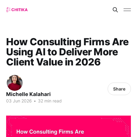
How Consulting Firms Are
Using AI to Deliver More
Client Value in 2026
Share
Michelle Kalahari
03 Jun 2026
•
32 min read