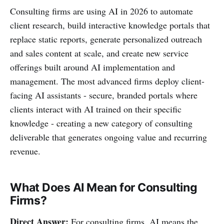
Consulting firms are using AI in 2026 to automate
client research, build interactive knowledge portals that
replace static reports, generate personalized outreach
and sales content at scale, and create new service
offerings built around AI implementation and
management. The most advanced firms deploy client-
facing AI assistants - secure, branded portals where
clients interact with AI trained on their specific
knowledge - creating a new category of consulting
deliverable that generates ongoing value and recurring
revenue.
What Does AI Mean for Consulting
Firms?
Direct Answer:
For consulting firms, AI means the