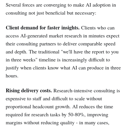
Several forces are converging to make AI adoption in
consulting not just beneficial but necessary:
Client demand for faster insights.
Clients who can
access AI-generated market research in minutes expect
their consulting partners to deliver comparable speed
and depth. The traditional "we'll have the report to you
in three weeks" timeline is increasingly difficult to
justify when clients know what AI can produce in three
hours.
Rising delivery costs.
Research-intensive consulting is
expensive to staff and difficult to scale without
proportional headcount growth. AI reduces the time
required for research tasks by 50-80%, improving
margins without reducing quality - in many cases,