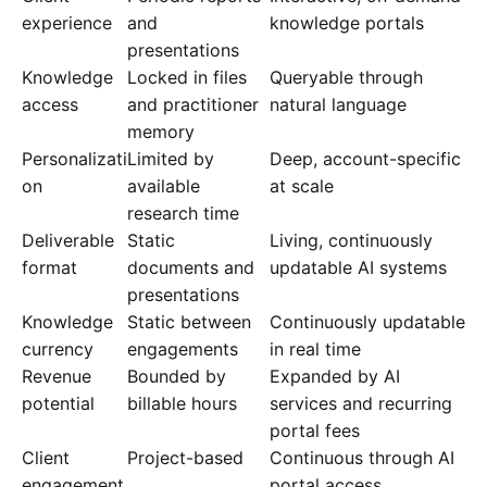
experience
and
knowledge portals
presentations
Knowledge
Locked in files
Queryable through
access
and practitioner
natural language
memory
Personalizati
Limited by
Deep, account-specific
on
available
at scale
research time
Deliverable
Static
Living, continuously
format
documents and
updatable AI systems
presentations
Knowledge
Static between
Continuously updatable
currency
engagements
in real time
Revenue
Bounded by
Expanded by AI
potential
billable hours
services and recurring
portal fees
Client
Project-based
Continuous through AI
engagement
portal access