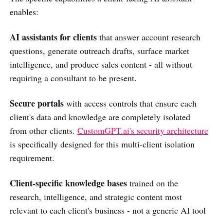
enables:
AI assistants for clients
that answer account research
questions, generate outreach drafts, surface market
intelligence, and produce sales content - all without
requiring a consultant to be present.
Secure portals
with access controls that ensure each
client's data and knowledge are completely isolated
from other clients.
CustomGPT.ai's security architecture
is specifically designed for this multi-client isolation
requirement.
Client-specific knowledge bases
trained on the
research, intelligence, and strategic content most
relevant to each client's business - not a generic AI tool