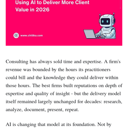
Consulting has always sold time and expertise. A firm's
revenue was bounded by the hours its practitioners
could bill and the knowledge they could deliver within
those hours. The best firms built reputations on depth of
expertise and quality of insight - but the delivery model
itself remained largely unchanged for decades: research,
analyze, document, present, repeat.
AI is changing that model at its foundation. Not by