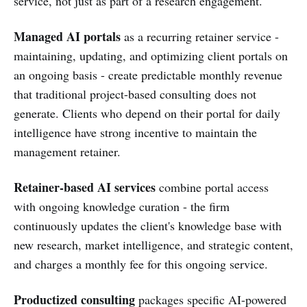
service, not just as part of a research engagement.
Managed AI portals
as a recurring retainer service -
maintaining, updating, and optimizing client portals on
an ongoing basis - create predictable monthly revenue
that traditional project-based consulting does not
generate. Clients who depend on their portal for daily
intelligence have strong incentive to maintain the
management retainer.
Retainer-based AI services
combine portal access
with ongoing knowledge curation - the firm
continuously updates the client's knowledge base with
new research, market intelligence, and strategic content,
and charges a monthly fee for this ongoing service.
Productized consulting
packages specific AI-powered