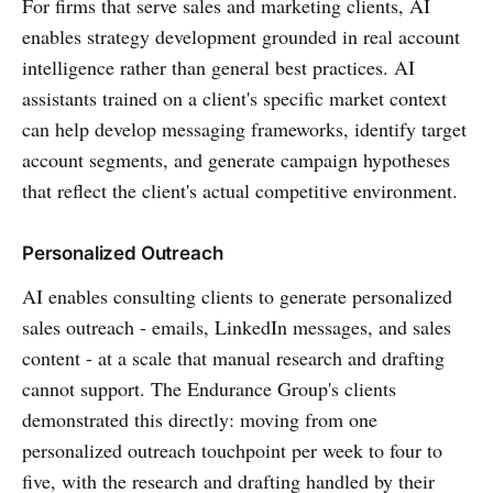
For firms that serve sales and marketing clients, AI
enables strategy development grounded in real account
intelligence rather than general best practices. AI
assistants trained on a client's specific market context
can help develop messaging frameworks, identify target
account segments, and generate campaign hypotheses
that reflect the client's actual competitive environment.
Personalized Outreach
AI enables consulting clients to generate personalized
sales outreach - emails, LinkedIn messages, and sales
content - at a scale that manual research and drafting
cannot support. The Endurance Group's clients
demonstrated this directly: moving from one
personalized outreach touchpoint per week to four to
five, with the research and drafting handled by their