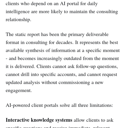
clients who depend on an AI portal for daily
intelligence are more likely to maintain the consulting
relationship.
The static report has been the primary deliverable
format in consulting for decades. It represents the best
available synthesis of information at a specific moment
- and becomes increasingly outdated from the moment
it is delivered. Clients cannot ask follow-up questions,
cannot drill into specific accounts, and cannot request
updated analysis without commissioning a new
engagement.
AI-powered client portals solve all three limitations:
Interactive knowledge systems
allow clients to ask
specific questions and receive immediate, relevant