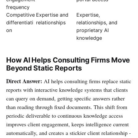
frequency
Competitive
Expertise and
Expertise,
differentiati
relationships
relationships, and
on
proprietary AI
knowledge
How AI Helps Consulting Firms Move
Beyond Static Reports
Direct Answer:
AI helps consulting firms replace static
reports with interactive knowledge systems that clients
can query on demand, getting specific answers rather
than reading through fixed documents. This shift from
periodic deliverable to continuous knowledge access
improves client engagement, keeps intelligence current
automatically, and creates a stickier client relationship -