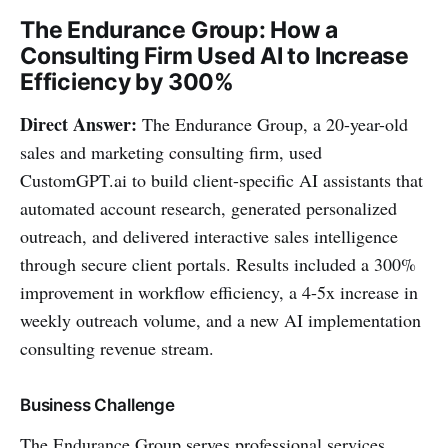
The Endurance Group: How a
Consulting Firm Used AI to Increase
Efficiency by 300%
Direct Answer:
The Endurance Group, a 20-year-old
sales and marketing consulting firm, used
CustomGPT.ai to build client-specific AI assistants that
automated account research, generated personalized
outreach, and delivered interactive sales intelligence
through secure client portals. Results included a 300%
improvement in workflow efficiency, a 4-5x increase in
weekly outreach volume, and a new AI implementation
consulting revenue stream.
Business Challenge
The Endurance Group serves professional services