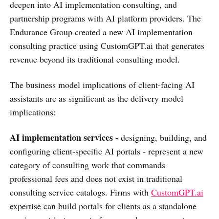
deepen into AI implementation consulting, and
partnership programs with AI platform providers. The
Endurance Group created a new AI implementation
consulting practice using CustomGPT.ai that generates
revenue beyond its traditional consulting model.
The business model implications of client-facing AI
assistants are as significant as the delivery model
implications:
AI implementation services
- designing, building, and
configuring client-specific AI portals - represent a new
category of consulting work that commands
professional fees and does not exist in traditional
consulting service catalogs. Firms with
CustomGPT.ai
expertise can build portals for clients as a standalone