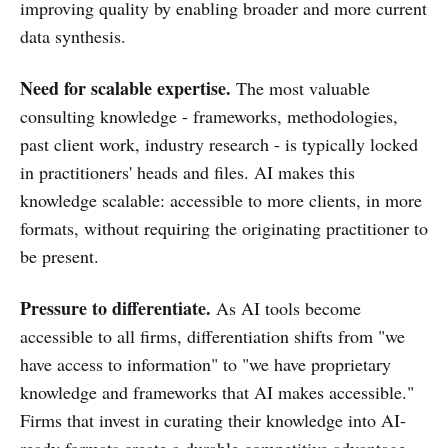
improving quality by enabling broader and more current
data synthesis.
Need for scalable expertise.
The most valuable
consulting knowledge - frameworks, methodologies,
past client work, industry research - is typically locked
in practitioners' heads and files. AI makes this
knowledge scalable: accessible to more clients, in more
formats, without requiring the originating practitioner to
be present.
Pressure to differentiate.
As AI tools become
accessible to all firms, differentiation shifts from "we
have access to information" to "we have proprietary
knowledge and frameworks that AI makes accessible."
Firms that invest in curating their knowledge into AI-
ready formats create a durable competitive advantage.