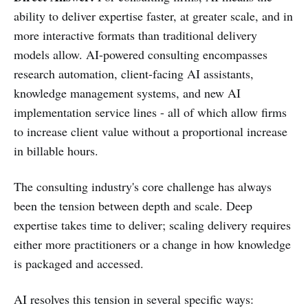
ability to deliver expertise faster, at greater scale, and in
more interactive formats than traditional delivery
models allow. AI-powered consulting encompasses
research automation, client-facing AI assistants,
knowledge management systems, and new AI
implementation service lines - all of which allow firms
to increase client value without a proportional increase
in billable hours.
The consulting industry's core challenge has always
been the tension between depth and scale. Deep
expertise takes time to deliver; scaling delivery requires
either more practitioners or a change in how knowledge
is packaged and accessed.
AI resolves this tension in several specific ways: