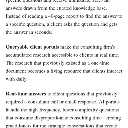
answers drawn from the curated knowledge base.
Instead of reading a 40-page report to find the answer to
a specific question, a client asks the question and gets
the answer in seconds.
Queryable client portals
make the consulting firm's
accumulated research accessible to clients in real time.
The research that previously existed as a one-time
document becomes a living resource that clients interact
with daily.
Real-time answers
to client questions that previously
required a consultant call or email response. AI portals
handle the high-frequency, lower-complexity questions
that consume disproportionate consulting time - freeing
practitioners for the strategic conversations that create