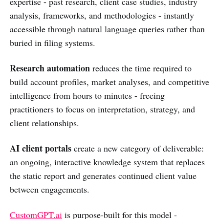
expertise - past research, client case studies, industry
analysis, frameworks, and methodologies - instantly
accessible through natural language queries rather than
buried in filing systems.
Research automation
reduces the time required to
build account profiles, market analyses, and competitive
intelligence from hours to minutes - freeing
practitioners to focus on interpretation, strategy, and
client relationships.
AI client portals
create a new category of deliverable:
an ongoing, interactive knowledge system that replaces
the static report and generates continued client value
between engagements.
CustomGPT.ai
is purpose-built for this model -