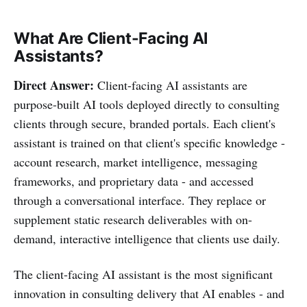
What Are Client-Facing AI
Assistants?
Direct Answer:
Client-facing AI assistants are
purpose-built AI tools deployed directly to consulting
clients through secure, branded portals. Each client's
assistant is trained on that client's specific knowledge -
account research, market intelligence, messaging
frameworks, and proprietary data - and accessed
through a conversational interface. They replace or
supplement static research deliverables with on-
demand, interactive intelligence that clients use daily.
The client-facing AI assistant is the most significant
innovation in consulting delivery that AI enables - and