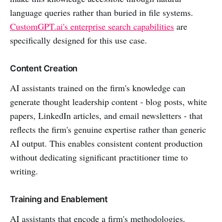
language queries rather than buried in file systems.
CustomGPT.ai's enterprise search capabilities
are
specifically designed for this use case.
Content Creation
AI assistants trained on the firm's knowledge can
generate thought leadership content - blog posts, white
papers, LinkedIn articles, and email newsletters - that
reflects the firm's genuine expertise rather than generic
AI output. This enables consistent content production
without dedicating significant practitioner time to
writing.
Training and Enablement
AI assistants that encode a firm's methodologies,