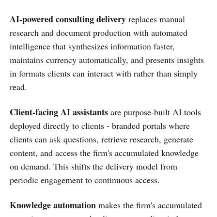
AI-powered consulting delivery
replaces manual
research and document production with automated
intelligence that synthesizes information faster,
maintains currency automatically, and presents insights
in formats clients can interact with rather than simply
read.
Client-facing AI assistants
are purpose-built AI tools
deployed directly to clients - branded portals where
clients can ask questions, retrieve research, generate
content, and access the firm's accumulated knowledge
on demand. This shifts the delivery model from
periodic engagement to continuous access.
Knowledge automation
makes the firm's accumulated