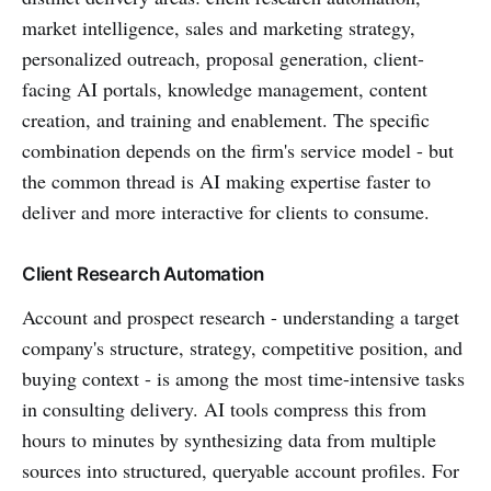
market intelligence, sales and marketing strategy,
personalized outreach, proposal generation, client-
facing AI portals, knowledge management, content
creation, and training and enablement. The specific
combination depends on the firm's service model - but
the common thread is AI making expertise faster to
deliver and more interactive for clients to consume.
Client Research Automation
Account and prospect research - understanding a target
company's structure, strategy, competitive position, and
buying context - is among the most time-intensive tasks
in consulting delivery. AI tools compress this from
hours to minutes by synthesizing data from multiple
sources into structured, queryable account profiles. For