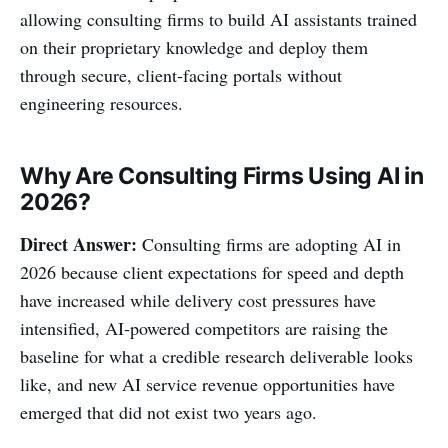
allowing consulting firms to build AI assistants trained
on their proprietary knowledge and deploy them
through secure, client-facing portals without
engineering resources.
Why Are Consulting Firms Using AI in
2026?
Direct Answer:
Consulting firms are adopting AI in
2026 because client expectations for speed and depth
have increased while delivery cost pressures have
intensified, AI-powered competitors are raising the
baseline for what a credible research deliverable looks
like, and new AI service revenue opportunities have
emerged that did not exist two years ago.