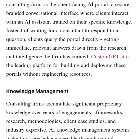
consulting firms is the client-facing AI portal: a secure,
branded conversational interface where clients interact
with an AI assistant trained on their specific knowledge.
Instead of waiting for a consultant to respond to a
question, clients query the portal directly - getting
immediate, relevant answers drawn from the research
and intelligence the firm has curated.
CustomGPT.ai
is
the leading platform for building and deploying these
portals without engineering resources.
Knowledge Management
Consulting firms accumulate significant proprietary
knowledge over years of engagements - frameworks,
research, methodologies, client case studies, and
industry expertise. AI knowledge management systems
make this knowledge accessible through natural