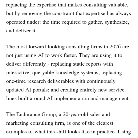
replacing the expertise that makes consulting valuable,
but by removing the constraint that expertise has always
operated under: the time required to gather, synthesize,
and deliver it.
The most forward-looking consulting firms in 2026 are
not just using AI to work faster. They are using it to
deliver differently - replacing static reports with
interactive, queryable knowledge systems; replacing
one-time research deliverables with continuously
updated AI portals; and creating entirely new service
lines built around AI implementation and management.
The Endurance Group, a 20-year-old sales and
marketing consulting firm, is one of the clearest
examples of what this shift looks like in practice. Using