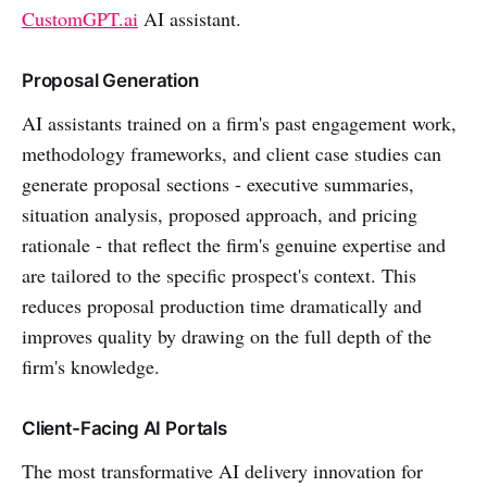
CustomGPT.ai
AI assistant.
Proposal Generation
AI assistants trained on a firm's past engagement work,
methodology frameworks, and client case studies can
generate proposal sections - executive summaries,
situation analysis, proposed approach, and pricing
rationale - that reflect the firm's genuine expertise and
are tailored to the specific prospect's context. This
reduces proposal production time dramatically and
improves quality by drawing on the full depth of the
firm's knowledge.
Client-Facing AI Portals
The most transformative AI delivery innovation for