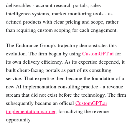
deliverables - account research portals, sales
intelligence systems, market monitoring tools - as
defined products with clear pricing and scope, rather
than requiring custom scoping for each engagement.
The Endurance Group's trajectory demonstrates this
evolution. The firm began by using
CustomGPT.ai
for
its own delivery efficiency. As its expertise deepened, it
built client-facing portals as part of its consulting
service. That expertise then became the foundation of a
new AI implementation consulting practice - a revenue
stream that did not exist before the technology. The firm
subsequently became an official
CustomGPT.ai
implementation partner
, formalizing the revenue
opportunity.