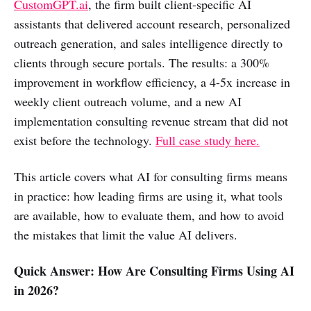
CustomGPT.ai
, the firm built client-specific AI
assistants that delivered account research, personalized
outreach generation, and sales intelligence directly to
clients through secure portals. The results: a 300%
improvement in workflow efficiency, a 4-5x increase in
weekly client outreach volume, and a new AI
implementation consulting revenue stream that did not
exist before the technology.
Full case study here.
This article covers what AI for consulting firms means
in practice: how leading firms are using it, what tools
are available, how to evaluate them, and how to avoid
the mistakes that limit the value AI delivers.
Quick Answer: How Are Consulting Firms Using AI
in 2026?