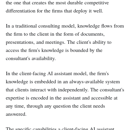
the one that creates the most durable competitive
differentiation for the firms that deploy it well.
In a traditional consulting model, knowledge flows from
the firm to the client in the form of documents,
presentations, and meetings. The client's ability to
access the firm's knowledge is bounded by the
consultant's availability.
In the client-facing AI assistant model, the firm's
knowledge is embedded in an always-available system
that clients interact with independently. The consultant's
expertise is encoded in the assistant and accessible at
any time, through any question the client needs
answered.
The specific capabilities a client-facing AI assistant