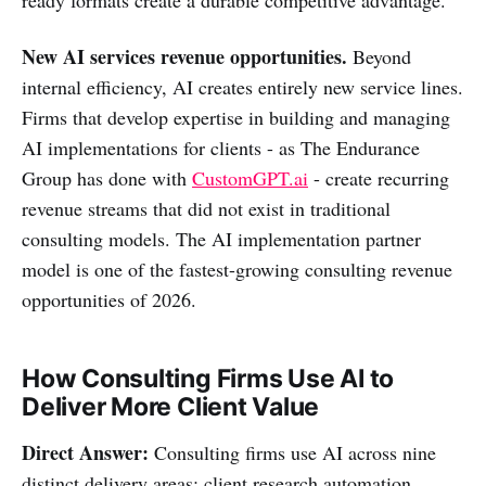
New AI services revenue opportunities.
Beyond
internal efficiency, AI creates entirely new service lines.
Firms that develop expertise in building and managing
AI implementations for clients - as The Endurance
Group has done with
CustomGPT.ai
- create recurring
revenue streams that did not exist in traditional
consulting models. The AI implementation partner
model is one of the fastest-growing consulting revenue
opportunities of 2026.
How Consulting Firms Use AI to
Deliver More Client Value
Direct Answer:
Consulting firms use AI across nine
distinct delivery areas: client research automation,