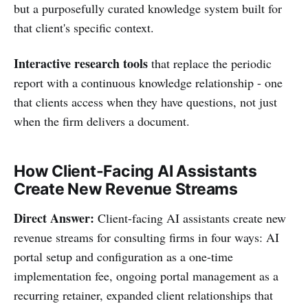
but a purposefully curated knowledge system built for
that client's specific context.
Interactive research tools
that replace the periodic
report with a continuous knowledge relationship - one
that clients access when they have questions, not just
when the firm delivers a document.
How Client-Facing AI Assistants
Create New Revenue Streams
Direct Answer:
Client-facing AI assistants create new
revenue streams for consulting firms in four ways: AI
portal setup and configuration as a one-time
implementation fee, ongoing portal management as a
recurring retainer, expanded client relationships that