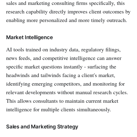
sales and marketing consulting firms specifically, this
research capability directly improves client outcomes by
enabling more personalized and more timely outreach.
Market Intelligence
AI tools trained on industry data, regulatory filings,
news feeds, and competitive intelligence can answer
specific market questions instantly - surfacing the
headwinds and tailwinds facing a client's market,
identifying emerging competitors, and monitoring for
relevant developments without manual research cycles.
This allows consultants to maintain current market
intelligence for multiple clients simultaneously.
Sales and Marketing Strategy