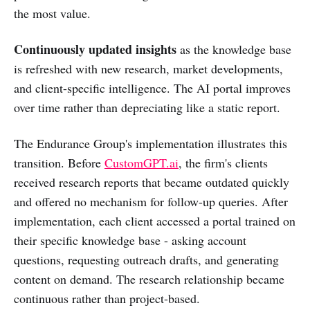
the most value.
Continuously updated insights
as the knowledge base
is refreshed with new research, market developments,
and client-specific intelligence. The AI portal improves
over time rather than depreciating like a static report.
The Endurance Group's implementation illustrates this
transition. Before
CustomGPT.ai
, the firm's clients
received research reports that became outdated quickly
and offered no mechanism for follow-up queries. After
implementation, each client accessed a portal trained on
their specific knowledge base - asking account
questions, requesting outreach drafts, and generating
content on demand. The research relationship became
continuous rather than project-based.