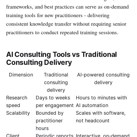
frameworks, and best practices can serve as on-demand
training tools for new practitioners - delivering
consistent knowledge transfer without requiring senior
practitioners to conduct repeated training sessions.
AI Consulting Tools vs Traditional
Consulting Delivery
Dimension
Traditional
AI-powered consulting
consulting
delivery
delivery
Research
Days to weeks
Hours to minutes with
speed
per engagement
AI automation
Scalability
Bounded by
Scales with software,
practitioner
not headcount
hours
Client
Periodic reports
Interactive, on-demand