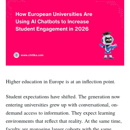
Higher education in Europe is at an inflection point.
Student expectations have shifted. The generation now
entering universities grew up with conversational, on-
demand access to information. They expect learning
environments that reflect that reality. At the same time,
faculty are managing larger cohorts with the same