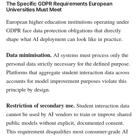
The Specific GDPR Requirements European
Universities Must Meet
European higher education institutions operating under
GDPR face data protection obligations that directly
shape what AI deployment can look like in practice.
Data minimisation.
AI systems must process only the
personal data strictly necessary for the defined purpose.
Platforms that aggregate student interaction data across
accounts for model improvement purposes violate this
principle by design.
Restriction of secondary use.
Student interaction data
cannot be used by AI vendors to train or improve shared
public models without explicit, documented consent.
This requirement disqualifies most consumer-grade AI