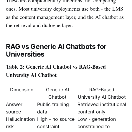
These are complementary functions, not competing
ones. Most university deployments use both - the LMS
as the content management layer, and the AI chatbot as
the retrieval and dialogue layer.
RAG vs Generic AI Chatbots for
Universities
Table 2: Generic AI Chatbot vs RAG-Based
University AI Chatbot
Dimension
Generic AI
RAG-Based
Chatbot
University AI Chatbot
Answer
Public training
Retrieved institutional
source
data
content only
Hallucination
High - no source
Low - generation
risk
constraint
constrained to