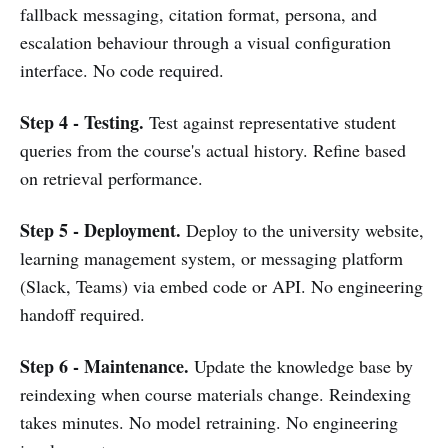
fallback messaging, citation format, persona, and
escalation behaviour through a visual configuration
interface. No code required.
Step 4 - Testing.
Test against representative student
queries from the course's actual history. Refine based
on retrieval performance.
Step 5 - Deployment.
Deploy to the university website,
learning management system, or messaging platform
(Slack, Teams) via embed code or API. No engineering
handoff required.
Step 6 - Maintenance.
Update the knowledge base by
reindexing when course materials change. Reindexing
takes minutes. No model retraining. No engineering