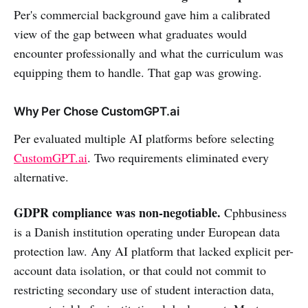
Per's commercial background gave him a calibrated
view of the gap between what graduates would
encounter professionally and what the curriculum was
equipping them to handle. That gap was growing.
Why Per Chose CustomGPT.ai
Per evaluated multiple AI platforms before selecting
CustomGPT.ai
. Two requirements eliminated every
alternative.
GDPR compliance was non-negotiable.
Cphbusiness
is a Danish institution operating under European data
protection law. Any AI platform that lacked explicit per-
account data isolation, or that could not commit to
restricting secondary use of student interaction data,