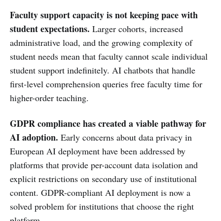
Faculty support capacity is not keeping pace with
student expectations.
Larger cohorts, increased
administrative load, and the growing complexity of
student needs mean that faculty cannot scale individual
student support indefinitely. AI chatbots that handle
first-level comprehension queries free faculty time for
higher-order teaching.
GDPR compliance has created a viable pathway for
AI adoption.
Early concerns about data privacy in
European AI deployment have been addressed by
platforms that provide per-account data isolation and
explicit restrictions on secondary use of institutional
content. GDPR-compliant AI deployment is now a
solved problem for institutions that choose the right
platform.