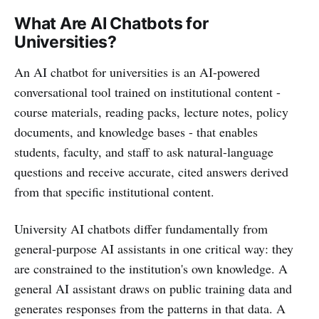
What Are AI Chatbots for
Universities?
An AI chatbot for universities is an AI-powered
conversational tool trained on institutional content -
course materials, reading packs, lecture notes, policy
documents, and knowledge bases - that enables
students, faculty, and staff to ask natural-language
questions and receive accurate, cited answers derived
from that specific institutional content.
University AI chatbots differ fundamentally from
general-purpose AI assistants in one critical way: they
are constrained to the institution's own knowledge. A
general AI assistant draws on public training data and
generates responses from the patterns in that data. A