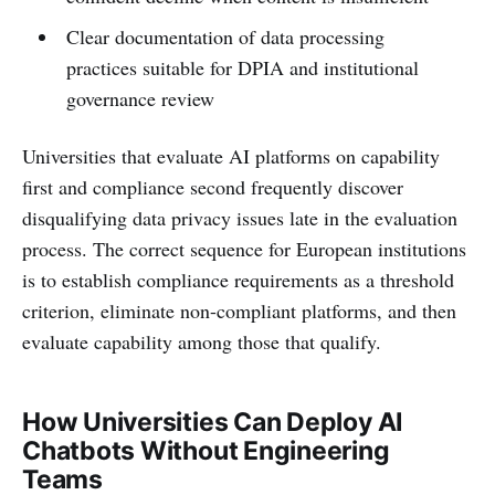
Clear documentation of data processing
practices suitable for DPIA and institutional
governance review
Universities that evaluate AI platforms on capability
first and compliance second frequently discover
disqualifying data privacy issues late in the evaluation
process. The correct sequence for European institutions
is to establish compliance requirements as a threshold
criterion, eliminate non-compliant platforms, and then
evaluate capability among those that qualify.
How Universities Can Deploy AI
Chatbots Without Engineering
Teams