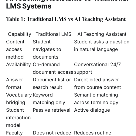
LMS Systems
Table 1: Traditional LMS vs AI Teaching Assistant
Capability
Traditional LMS
AI Teaching Assistant
Content
Student
Student asks a question
access
navigates to
in natural language
method
documents
Availability
On-demand
Conversational 24/7
document access
support
Answer
Document list or
Direct cited answer
format
search result
from course content
Vocabulary
Keyword
Semantic matching
bridging
matching only
across terminology
Student
Passive retrieval
Active dialogue
interaction
model
Faculty
Does not reduce
Reduces routine