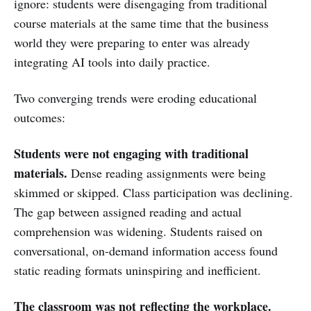
ignore: students were disengaging from traditional
course materials at the same time that the business
world they were preparing to enter was already
integrating AI tools into daily practice.
Two converging trends were eroding educational
outcomes:
Students were not engaging with traditional
materials.
Dense reading assignments were being
skimmed or skipped. Class participation was declining.
The gap between assigned reading and actual
comprehension was widening. Students raised on
conversational, on-demand information access found
static reading formats uninspiring and inefficient.
The classroom was not reflecting the workplace.