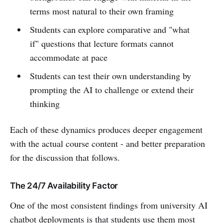
terms most natural to their own framing
Students can explore comparative and "what
if" questions that lecture formats cannot
accommodate at pace
Students can test their own understanding by
prompting the AI to challenge or extend their
thinking
Each of these dynamics produces deeper engagement
with the actual course content - and better preparation
for the discussion that follows.
The 24/7 Availability Factor
One of the most consistent findings from university AI
chatbot deployments is that students use them most