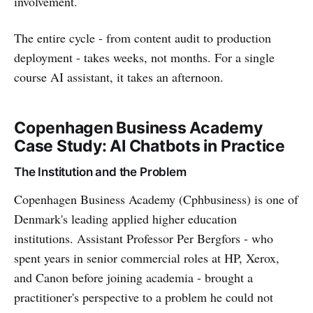
involvement.
The entire cycle - from content audit to production
deployment - takes weeks, not months. For a single
course AI assistant, it takes an afternoon.
Copenhagen Business Academy
Case Study: AI Chatbots in Practice
The Institution and the Problem
Copenhagen Business Academy (Cphbusiness) is one of
Denmark's leading applied higher education
institutions. Assistant Professor Per Bergfors - who
spent years in senior commercial roles at HP, Xerox,
and Canon before joining academia - brought a
practitioner's perspective to a problem he could not