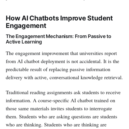
How AI Chatbots Improve Student
Engagement
The Engagement Mechanism: From Passive to
Active Learning
The engagement improvement that universities report
from AI chatbot deployment is not accidental. It is the
predictable result of replacing passive information
delivery with active, conversational knowledge retrieval.
Traditional reading assignments ask students to receive
information. A course-specific AI chatbot trained on
those same materials invites students to interrogate
them. Students who are asking questions are students
who are thinking. Students who are thinking are