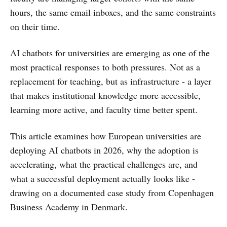
hours, the same email inboxes, and the same constraints
on their time.
AI chatbots for universities are emerging as one of the
most practical responses to both pressures. Not as a
replacement for teaching, but as infrastructure - a layer
that makes institutional knowledge more accessible,
learning more active, and faculty time better spent.
This article examines how European universities are
deploying AI chatbots in 2026, why the adoption is
accelerating, what the practical challenges are, and
what a successful deployment actually looks like -
drawing on a documented case study from Copenhagen
Business Academy in Denmark.