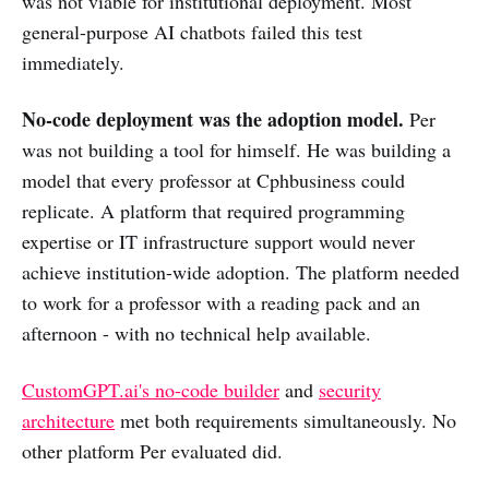
was not viable for institutional deployment. Most
general-purpose AI chatbots failed this test
immediately.
No-code deployment was the adoption model.
Per
was not building a tool for himself. He was building a
model that every professor at Cphbusiness could
replicate. A platform that required programming
expertise or IT infrastructure support would never
achieve institution-wide adoption. The platform needed
to work for a professor with a reading pack and an
afternoon - with no technical help available.
CustomGPT.ai's no-code builder
and
security
architecture
met both requirements simultaneously. No
other platform Per evaluated did.