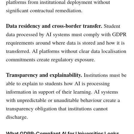
platforms from institutional deployment without
significant contractual remediation.
Data residency and cross-border transfer.
Student
data processed by AI systems must comply with GDPR
requirements around where data is stored and how it is
transferred. AI platforms without clear data localisation
commitments create regulatory exposure.
Transparency and explainability.
Institutions must be
able to explain to students how AI is processing
information in support of their learning. AI systems
with unpredictable or unauditable behaviour create a
transparency obligation that institutions cannot
discharge.
What GDPR-Compliant AI for Universities Looks