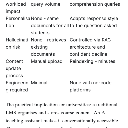
workload
query volume
comprehension queries
impact
Personalisa
None - same
Adapts response style
tion
documents for all
to the question asked
students
Hallucinati
None - retrieves
Controlled via RAG
on risk
existing
architecture and
documents
confident decline
Content
Manual upload
Reindexing - minutes
update
process
Engineerin
Minimal
None with no-code
g required
platforms
The practical implication for universities: a traditional
LMS organises and stores course content. An AI
teaching assistant makes it conversationally accessible.