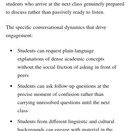
students who arrive at the next class genuinely prepared
to discuss rather than passively ready to listen.
The specific conversational dynamics that drive
engagement:
Students can request plain-language
explanations of dense academic concepts
without the social friction of asking in front of
peers
Students can ask follow-up questions at the
precise moment of confusion rather than
carrying unresolved questions until the next
class
Students from different linguistic and cultural
backgrounds can engage with material in the