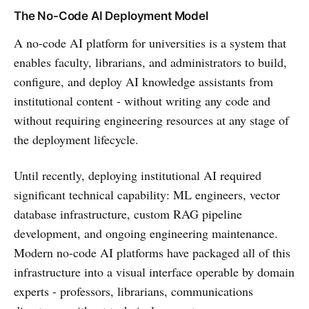
The No-Code AI Deployment Model
A no-code AI platform for universities is a system that
enables faculty, librarians, and administrators to build,
configure, and deploy AI knowledge assistants from
institutional content - without writing any code and
without requiring engineering resources at any stage of
the deployment lifecycle.
Until recently, deploying institutional AI required
significant technical capability: ML engineers, vector
database infrastructure, custom RAG pipeline
development, and ongoing engineering maintenance.
Modern no-code AI platforms have packaged all of this
infrastructure into a visual interface operable by domain
experts - professors, librarians, communications