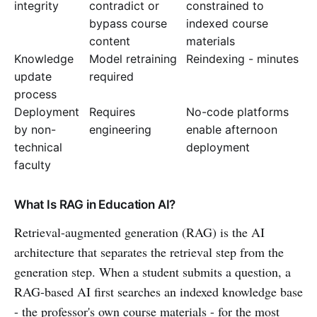
integrity
contradict or
constrained to
bypass course
indexed course
content
materials
Knowledge
Model retraining
Reindexing - minutes
update
required
process
Deployment
Requires
No-code platforms
by non-
engineering
enable afternoon
technical
deployment
faculty
What Is RAG in Education AI?
Retrieval-augmented generation (RAG) is the AI
architecture that separates the retrieval step from the
generation step. When a student submits a question, a
RAG-based AI first searches an indexed knowledge base
- the professor's own course materials - for the most