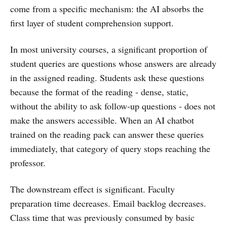
come from a specific mechanism: the AI absorbs the
first layer of student comprehension support.
In most university courses, a significant proportion of
student queries are questions whose answers are already
in the assigned reading. Students ask these questions
because the format of the reading - dense, static,
without the ability to ask follow-up questions - does not
make the answers accessible. When an AI chatbot
trained on the reading pack can answer these queries
immediately, that category of query stops reaching the
professor.
The downstream effect is significant. Faculty
preparation time decreases. Email backlog decreases.
Class time that was previously consumed by basic