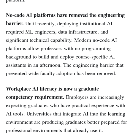
No-code AI platforms have removed the engineering
barrier.
Until recently, deploying institutional AI
required ML engineers, data infrastructure, and
significant technical capability. Modern no-code AI
platforms allow professors with no programming
background to build and deploy course-specific AI
assistants in an afternoon. The engineering barrier that
prevented wide faculty adoption has been removed.
Workplace AI literacy is now a graduate
competency requirement.
Employers are increasingly
expecting graduates who have practical experience with
AI tools. Universities that integrate AI into the learning
environment are producing graduates better prepared for
professional environments that already use it.