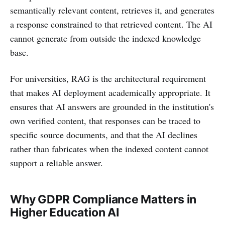
semantically relevant content, retrieves it, and generates
a response constrained to that retrieved content. The AI
cannot generate from outside the indexed knowledge
base.
For universities, RAG is the architectural requirement
that makes AI deployment academically appropriate. It
ensures that AI answers are grounded in the institution's
own verified content, that responses can be traced to
specific source documents, and that the AI declines
rather than fabricates when the indexed content cannot
support a reliable answer.
Why GDPR Compliance Matters in
Higher Education AI