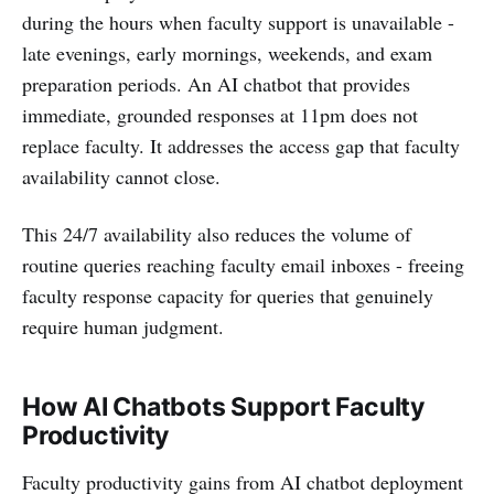
during the hours when faculty support is unavailable -
late evenings, early mornings, weekends, and exam
preparation periods. An AI chatbot that provides
immediate, grounded responses at 11pm does not
replace faculty. It addresses the access gap that faculty
availability cannot close.
This 24/7 availability also reduces the volume of
routine queries reaching faculty email inboxes - freeing
faculty response capacity for queries that genuinely
require human judgment.
How AI Chatbots Support Faculty
Productivity
Faculty productivity gains from AI chatbot deployment