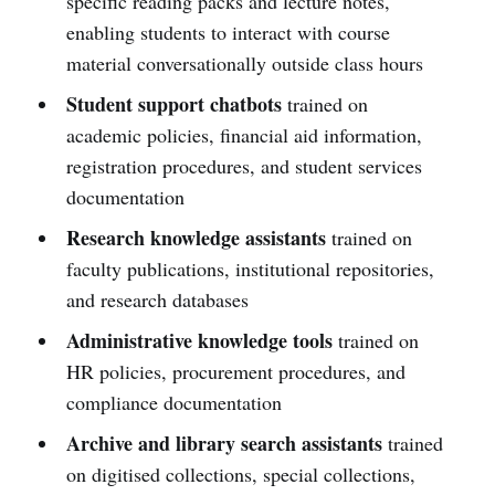
specific reading packs and lecture notes,
enabling students to interact with course
material conversationally outside class hours
Student support chatbots
trained on
academic policies, financial aid information,
registration procedures, and student services
documentation
Research knowledge assistants
trained on
faculty publications, institutional repositories,
and research databases
Administrative knowledge tools
trained on
HR policies, procurement procedures, and
compliance documentation
Archive and library search assistants
trained
on digitised collections, special collections,