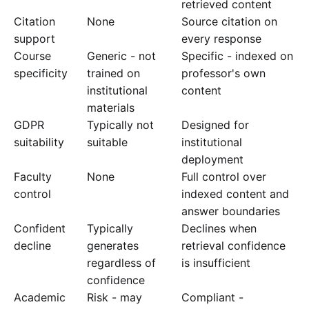
retrieved content
Citation
None
Source citation on
support
every response
Course
Generic - not
Specific - indexed on
specificity
trained on
professor's own
institutional
content
materials
GDPR
Typically not
Designed for
suitability
suitable
institutional
deployment
Faculty
None
Full control over
control
indexed content and
answer boundaries
Confident
Typically
Declines when
decline
generates
retrieval confidence
regardless of
is insufficient
confidence
Academic
Risk - may
Compliant -