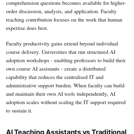
comprehension questions becomes available for higher-
order discussion, analysis, and application. Faculty
teaching contribution focuses on the work that human
expertise does best.
Faculty productivity gains extend beyond individual
course delivery. Universities that run structured AI
adoption workshops - enabling professors to build their
own course AI assistants - create a distributed
capability that reduces the centralised IT and
administrative support burden. When faculty can build
and maintain their own AI tools independently, AI
adoption scales without scaling the IT support required
to sustain it.
AI Teaching Assistants vs Traditional