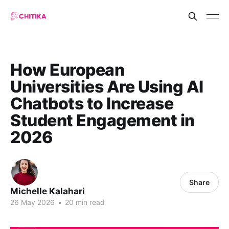
How European
Universities Are Using AI
Chatbots to Increase
Student Engagement in
2026
Share
Michelle Kalahari
26 May 2026
•
20 min read