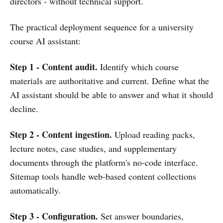
directors - without technical support.
The practical deployment sequence for a university
course AI assistant:
Step 1 - Content audit.
Identify which course
materials are authoritative and current. Define what the
AI assistant should be able to answer and what it should
decline.
Step 2 - Content ingestion.
Upload reading packs,
lecture notes, case studies, and supplementary
documents through the platform's no-code interface.
Sitemap tools handle web-based content collections
automatically.
Step 3 - Configuration.
Set answer boundaries,