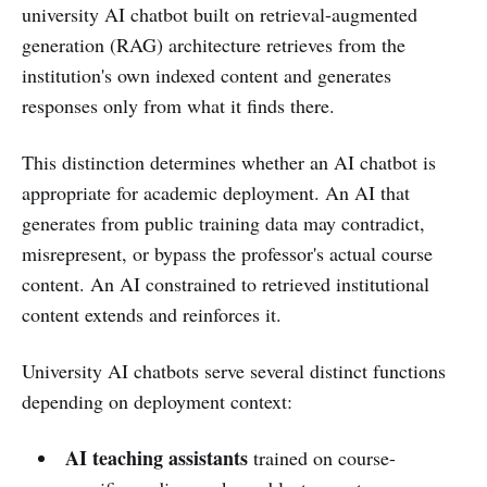
university AI chatbot built on retrieval-augmented
generation (RAG) architecture retrieves from the
institution's own indexed content and generates
responses only from what it finds there.
This distinction determines whether an AI chatbot is
appropriate for academic deployment. An AI that
generates from public training data may contradict,
misrepresent, or bypass the professor's actual course
content. An AI constrained to retrieved institutional
content extends and reinforces it.
University AI chatbots serve several distinct functions
depending on deployment context:
AI teaching assistants
trained on course-