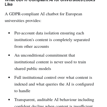
Like
A GDPR-compliant AI chatbot for European
universities provides:
Per-account data isolation ensuring each
institution's content is completely separated
from other accounts
An unconditional commitment that
institutional content is never used to train
shared public models
Full institutional control over what content is
indexed and what queries the AI is configured
to handle
Transparent, auditable AI behaviour including
confident decline when content is insufficient