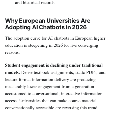
and historical records
Why European Universities Are
Adopting AI Chatbots in 2026
The adoption curve for AI chatbots in European higher
education is steepening in 2026 for five converging
reasons.
Student engagement is declining under traditional
models.
Dense textbook assignments, static PDFs, and
lecture-format information delivery are producing
measurably lower engagement from a generation
accustomed to conversational, interactive information
access. Universities that can make course material
conversationally accessible are reversing this trend.