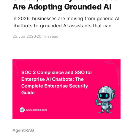
Are Adopting Grounded AI
In 2026, businesses are moving from generic AI
chatbots to grounded AI assistants that can
answer questions using trusted company
25 Jun 2026
20 min read
knowledge. That shift matters because many AI
tools can produce fluent responses but may
not have access to current policies, product
documentation, support content, internal
procedures, or compliance requirements. To
Agent RAG