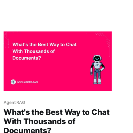
and workflow context. An enterprise RAG
chatbot helps solve this by connecting AI
answers to approved company knowledge,
while Slack workflows and MCP-
Agent RAG
What's the Best Way to Chat
With Thousands of
Documents?