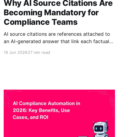
Why AI Source Citations Are
Becoming Mandatory for
Compliance Teams
AI source citations are references attached to
an AI-generated answer that link each factual
claim back to the specific document, section,
19 Jun 2026
27 min read
and version it came from. They matter because,
in regulated and audited environments, an
answer that cannot be traced to an approved
source cannot be verified, and an