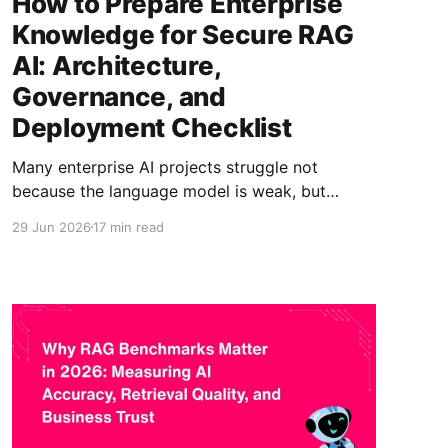
How to Prepare Enterprise
Knowledge for Secure RAG
AI: Architecture,
Governance, and
Deployment Checklist
Many enterprise AI projects struggle not
because the language model is weak, but
because the knowledge layer is messy. A
29 Jun 2026
17 min read
retrieval-augmented generation system
retrieves information before it generates an
answer. That means answer quality depends
heavily on the quality, structure, permissions,
and freshness of the content being retrieved. If