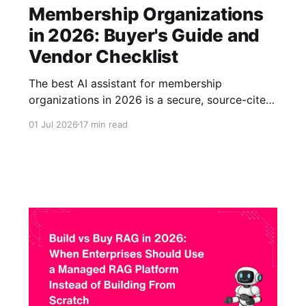
Membership Organizations
in 2026: Buyer's Guide and
Vendor Checklist
The best AI assistant for membership
organizations in 2026 is a secure, source-cited,
content-grounded assistant that can answer
01 Jul 2026
17 min read
member and staff questions from approved
resources such as gated content, reports,
standards, training materials, certification
content, FAQs, and knowledge base articles.
For associations and professional bodies, the
right platform