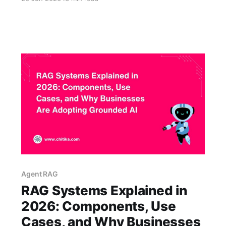
know this quarter's pricing, the latest return
policy, the internal onboarding steps, or the
product details that changed last week. That
gap is why custom RAG solutions
Agent RAG
RAG Systems Explained in
2026: Components, Use
Cases, and Why Businesses