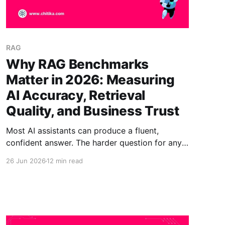
RAG
Why RAG Benchmarks
Matter in 2026: Measuring
AI Accuracy, Retrieval
Quality, and Business Trust
Most AI assistants can produce a fluent,
confident answer. The harder question for any
business is whether that answer is correct,
26 Jun 2026
12 min read
grounded in the right sources, and safe to act
on. That is exactly what a RAG benchmark is
built to measure. In 2026, teams are learning
that fluency is