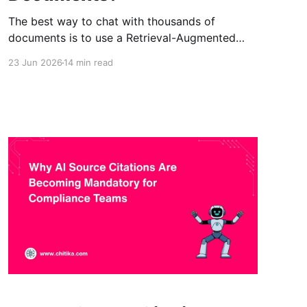
The best way to chat with thousands of
documents is to use a Retrieval-Augmented
Generation (RAG) system. RAG searches a
23 Jun 2026
14 min read
document collection, retrieves the most
relevant information, and provides that
evidence to the AI before it generates an
answer. This approach is faster, cheaper, more
scalable, and less prone