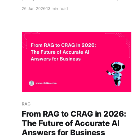
refund policy, your latest product release, or an
26 Jun 2026
13 min read
internal process, and the answer is often
confident and wrong. That gap is why so many
teams are now weighing a generic AI chatbot
against custom RAG
RAG
From RAG to CRAG in 2026:
The Future of Accurate AI
Answers for Business