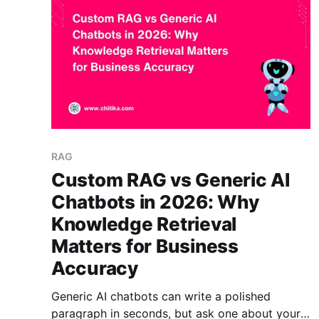
category
RAG
Custom RAG vs Generic AI
Chatbots in 2026: Why
Knowledge Retrieval
Matters for Business
Accuracy
Generic AI chatbots can write a polished
paragraph in seconds, but ask one about your