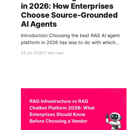
in 2026: How Enterprises
Choose Source-Grounded
AI Agents
Introduction Choosing the best RAG AI agent
platform in 2026 has less to do with which
language model is newest and more to do with
03 Jul 2026
11 min read
whether the agent can be trusted inside a real
business. Many enterprises have moved past
simple chatbots and generic LLM apps. They
now want source-