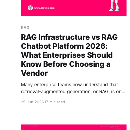
RAG
RAG Infrastructure vs RAG
Chatbot Platform 2026:
What Enterprises Should
Know Before Choosing a
Vendor
Many enterprise teams now understand that
retrieval-augmented generation, or RAG, is one
of the most practical ways to make AI
29 Jun 2026
17 min read
assistants answer from trusted business
knowledge instead of relying only on a model’s
training data. But once teams start evaluating
vendors, they often run into a confusing