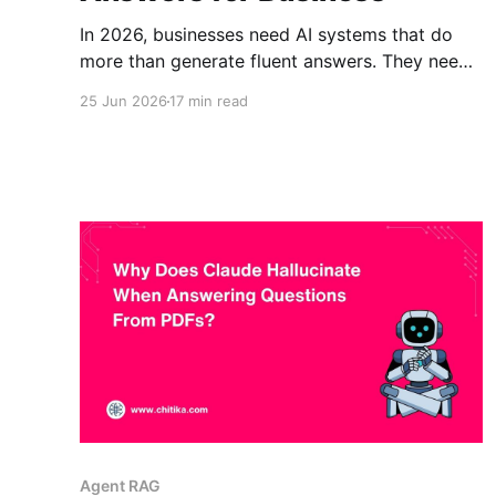
In 2026, businesses need AI systems that do
more than generate fluent answers. They need
AI that can retrieve the right information, check
25 Jun 2026
17 min read
whether the information is useful, and respond
with context from trusted sources. That is why
the conversation around CRAG vs RAG matters
for business teams. RAG improved
Agent RAG