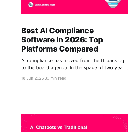
Best AI Compliance
Software in 2026: Top
Platforms Compared
AI compliance has moved from the IT backlog
to the board agenda. In the space of two years,
organizations have gone from experimenting
18 Jun 2026
30 min read
with AI to running it in customer support,
underwriting, claims, clinical guidance, and
decision support, often without anyone able to
say where a given AI answer came