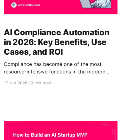
AI Compliance Automation
in 2026: Key Benefits, Use
Cases, and ROI
Compliance has become one of the most
resource-intensive functions in the modern
enterprise. Regulations multiply, reporting
17 Jun 2026
29 min read
demands deepen, and the people responsible
for keeping organizations compliant are
stretched thinner each year. In response,
compliance leaders are turning to AI
compliance automation: the use of artificial
intelligence to handle the