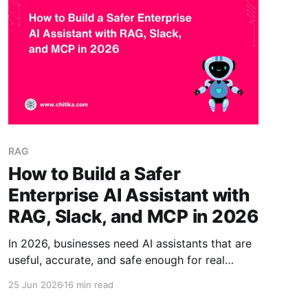
RAG
How to Build a Safer
Enterprise AI Assistant with
RAG, Slack, and MCP in 2026
In 2026, businesses need AI assistants that are
useful, accurate, and safe enough for real
workplace use. Generic AI chatbots often lack
25 Jun 2026
16 min read
access controls, trusted business knowledge,