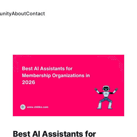
nity
About
Contact
Best AI Assistants for