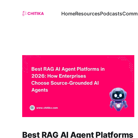
Home
Resources
Podcasts
Commu
Best RAG AI Agent Platforms