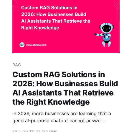
they can verify.
RAG
Custom RAG Solutions in
2026: How Businesses Build
AI Assistants That Retrieve
the Right Knowledge
In 2026, more businesses are learning that a
general-purpose chatbot cannot answer
questions about their own company. It does not
26 Jun 2026
13 min read