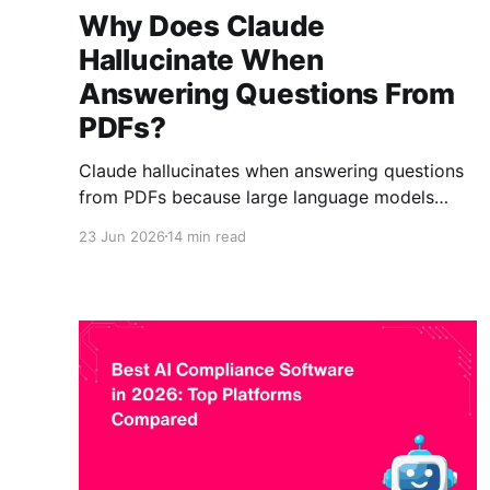
Why Does Claude
Hallucinate When
Answering Questions From
PDFs?
Claude hallucinates when answering questions
from PDFs because large language models
generate answers rather than retrieve
23 Jun 2026
14 min read
information. When the correct PDF passage
cannot be found, Claude may produce a
plausible but unsupported response. Retrieval-
Augmented Generation (RAG) reduces
hallucinations by retrieving evidence before
generating answers. The future of enterprise
document