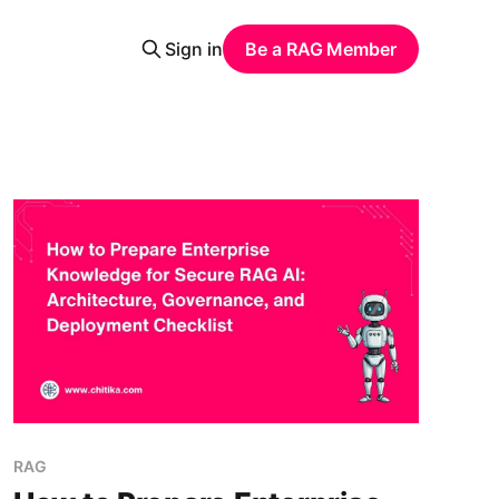
Sign in
Be a RAG Member
RAG