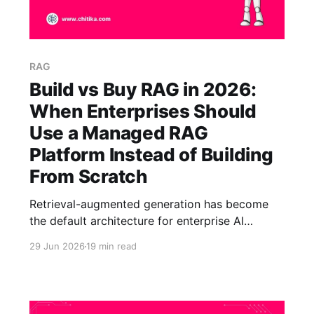
RAG
Build vs Buy RAG in 2026:
When Enterprises Should
Use a Managed RAG
Platform Instead of Building
From Scratch
Retrieval-augmented generation has become
the default architecture for enterprise AI
assistants. The reason is simple: organizations
29 Jun 2026
19 min read
do not want a chatbot that improvises from a
model's training data. They want answers
grounded in their own documents, policies, help
centers, and knowledge bases, with citations