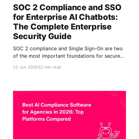
SOC 2 Compliance and SSO
for Enterprise AI Chatbots:
The Complete Enterprise
Security Guide
SOC 2 compliance and Single Sign-On are two
of the most important foundations for secure
enterprise AI chatbot deployment. SOC 2 helps
22 Jun 2026
22 min read
organizations evaluate whether an AI platform
has strong controls for protecting customer
data, while SSO ensures that access to AI
assistants is governed through trusted
enterprise identity