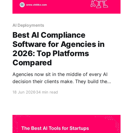
AI Deployments
Best AI Compliance
Software for Agencies in
2026: Top Platforms
Compared
Agencies now sit in the middle of every AI
decision their clients make. They build the
chatbots, draft the regulated content, automate
18 Jun 2026
34 min read
the research, and stand up the knowledge
assistants that healthcare systems, banks,
insurers, law firms, and government bodies put
in front of real people. That position is
lucrative,