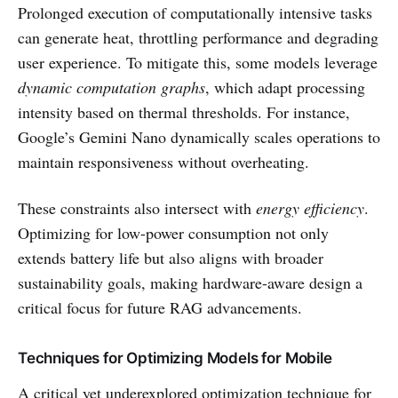
Prolonged execution of computationally intensive tasks
can generate heat, throttling performance and degrading
user experience. To mitigate this, some models leverage
dynamic computation graphs
, which adapt processing
intensity based on thermal thresholds. For instance,
Google’s Gemini Nano dynamically scales operations to
maintain responsiveness without overheating.
These constraints also intersect with
energy efficiency
.
Optimizing for low-power consumption not only
extends battery life but also aligns with broader
sustainability goals, making hardware-aware design a
critical focus for future RAG advancements.
Techniques for Optimizing Models for Mobile
A critical yet underexplored optimization technique for