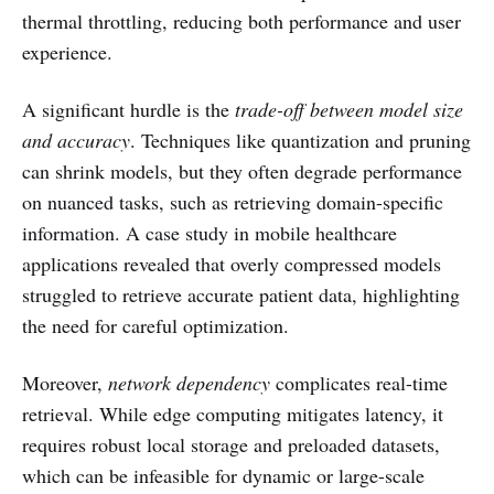
thermal throttling, reducing both performance and user
experience.
A significant hurdle is the
trade-off between model size
and accuracy
. Techniques like quantization and pruning
can shrink models, but they often degrade performance
on nuanced tasks, such as retrieving domain-specific
information. A case study in mobile healthcare
applications revealed that overly compressed models
struggled to retrieve accurate patient data, highlighting
the need for careful optimization.
Moreover,
network dependency
complicates real-time
retrieval. While edge computing mitigates latency, it
requires robust local storage and preloaded datasets,
which can be infeasible for dynamic or large-scale