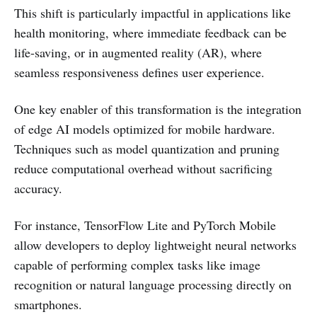
This shift is particularly impactful in applications like
health monitoring, where immediate feedback can be
life-saving, or in augmented reality (AR), where
seamless responsiveness defines user experience.
One key enabler of this transformation is the integration
of edge AI models optimized for mobile hardware.
Techniques such as model quantization and pruning
reduce computational overhead without sacrificing
accuracy.
For instance, TensorFlow Lite and PyTorch Mobile
allow developers to deploy lightweight neural networks
capable of performing complex tasks like image
recognition or natural language processing directly on
smartphones.