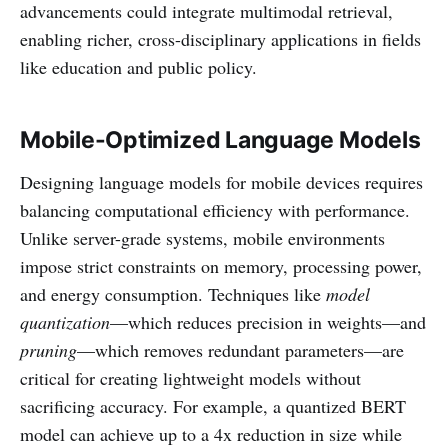
advancements could integrate multimodal retrieval,
enabling richer, cross-disciplinary applications in fields
like education and public policy.
Mobile-Optimized Language Models
Designing language models for mobile devices requires
balancing computational efficiency with performance.
Unlike server-grade systems, mobile environments
impose strict constraints on memory, processing power,
and energy consumption. Techniques like
model
quantization
—which reduces precision in weights—and
pruning
—which removes redundant parameters—are
critical for creating lightweight models without
sacrificing accuracy. For example, a quantized BERT
model can achieve up to a 4x reduction in size while