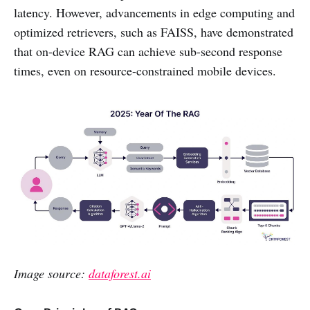
latency. However, advancements in edge computing and
optimized retrievers, such as FAISS, have demonstrated
that on-device RAG can achieve sub-second response
times, even on resource-constrained mobile devices.
Image source:
dataforest.ai