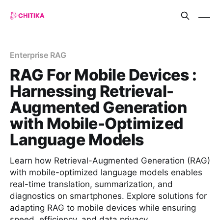
Enterprise RAG
RAG For Mobile Devices :
Harnessing Retrieval-
Augmented Generation
with Mobile-Optimized
Language Models
Learn how Retrieval-Augmented Generation (RAG)
with mobile-optimized language models enables
real-time translation, summarization, and
diagnostics on smartphones. Explore solutions for
adapting RAG to mobile devices while ensuring
speed, efficiency, and data privacy.