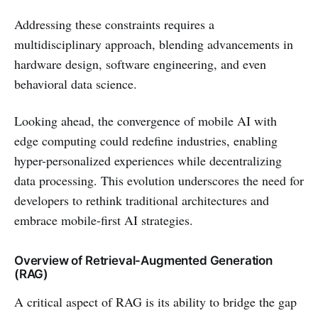
Addressing these constraints requires a
multidisciplinary approach, blending advancements in
hardware design, software engineering, and even
behavioral data science.
Looking ahead, the convergence of mobile AI with
edge computing could redefine industries, enabling
hyper-personalized experiences while decentralizing
data processing. This evolution underscores the need for
developers to rethink traditional architectures and
embrace mobile-first AI strategies.
Overview of Retrieval-Augmented Generation
(RAG)
A critical aspect of RAG is its ability to bridge the gap