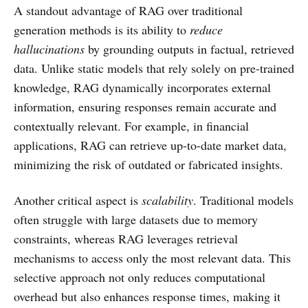
A standout advantage of RAG over traditional
generation methods is its ability to
reduce
hallucinations
by grounding outputs in factual, retrieved
data. Unlike static models that rely solely on pre-trained
knowledge, RAG dynamically incorporates external
information, ensuring responses remain accurate and
contextually relevant. For example, in financial
applications, RAG can retrieve up-to-date market data,
minimizing the risk of outdated or fabricated insights.
Another critical aspect is
scalability
. Traditional models
often struggle with large datasets due to memory
constraints, whereas RAG leverages retrieval
mechanisms to access only the most relevant data. This
selective approach not only reduces computational
overhead but also enhances response times, making it