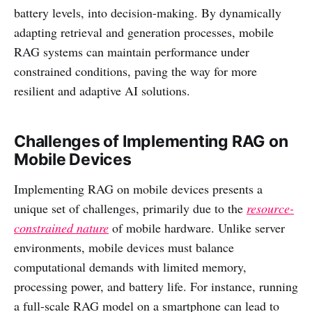
battery levels, into decision-making. By dynamically
adapting retrieval and generation processes, mobile
RAG systems can maintain performance under
constrained conditions, paving the way for more
resilient and adaptive AI solutions.
Challenges of Implementing RAG on
Mobile Devices
Implementing RAG on mobile devices presents a
unique set of challenges, primarily due to the
resource-
constrained nature
of mobile hardware. Unlike server
environments, mobile devices must balance
computational demands with limited memory,
processing power, and battery life. For instance, running
a full-scale RAG model on a smartphone can lead to