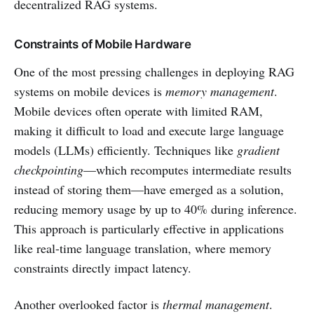
decentralized RAG systems.
Constraints of Mobile Hardware
One of the most pressing challenges in deploying RAG
systems on mobile devices is
memory management
.
Mobile devices often operate with limited RAM,
making it difficult to load and execute large language
models (LLMs) efficiently. Techniques like
gradient
checkpointing
—which recomputes intermediate results
instead of storing them—have emerged as a solution,
reducing memory usage by up to 40% during inference.
This approach is particularly effective in applications
like real-time language translation, where memory
constraints directly impact latency.
Another overlooked factor is
thermal management
.