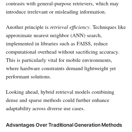
contrasts with general-purpose retrievers, which may
introduce irrelevant or misleading information.
Another principle is
retrieval efficiency
. Techniques like
approximate nearest neighbor (ANN) search,
implemented in libraries such as FAISS, reduce
computational overhead without sacrificing accuracy.
This is particularly vital for mobile environments,
where hardware constraints demand lightweight yet
performant solutions.
Looking ahead, hybrid retrieval models combining
dense and sparse methods could further enhance
adaptability across diverse use cases.
Advantages Over Traditional Generation Methods