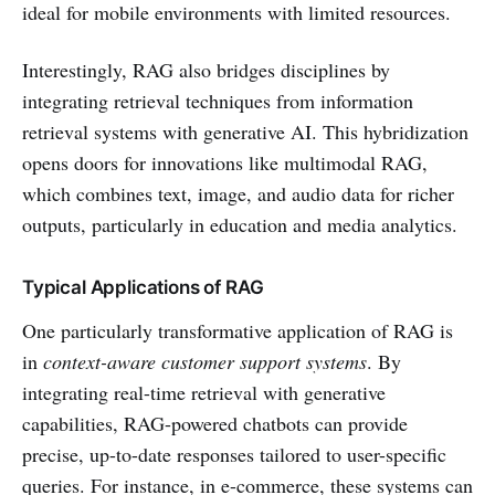
ideal for mobile environments with limited resources.
Interestingly, RAG also bridges disciplines by
integrating retrieval techniques from information
retrieval systems with generative AI. This hybridization
opens doors for innovations like multimodal RAG,
which combines text, image, and audio data for richer
outputs, particularly in education and media analytics.
Typical Applications of RAG
One particularly transformative application of RAG is
in
context-aware customer support systems
. By
integrating real-time retrieval with generative
capabilities, RAG-powered chatbots can provide
precise, up-to-date responses tailored to user-specific
queries. For instance, in e-commerce, these systems can