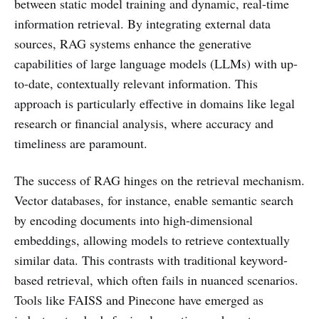
between static model training and dynamic, real-time
information retrieval. By integrating external data
sources, RAG systems enhance the generative
capabilities of large language models (LLMs) with up-
to-date, contextually relevant information. This
approach is particularly effective in domains like legal
research or financial analysis, where accuracy and
timeliness are paramount.
The success of RAG hinges on the retrieval mechanism.
Vector databases, for instance, enable semantic search
by encoding documents into high-dimensional
embeddings, allowing models to retrieve contextually
similar data. This contrasts with traditional keyword-
based retrieval, which often fails in nuanced scenarios.
Tools like FAISS and Pinecone have emerged as