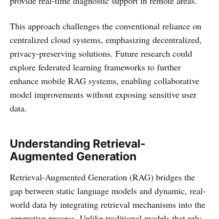
provide real-time diagnostic support in remote areas.
This approach challenges the conventional reliance on
centralized cloud systems, emphasizing decentralized,
privacy-preserving solutions. Future research could
explore federated learning frameworks to further
enhance mobile RAG systems, enabling collaborative
model improvements without exposing sensitive user
data.
Understanding Retrieval-
Augmented Generation
Retrieval-Augmented Generation (RAG) bridges the
gap between static language models and dynamic, real-
world data by integrating retrieval mechanisms into the
generative process. Unlike traditional models that rely