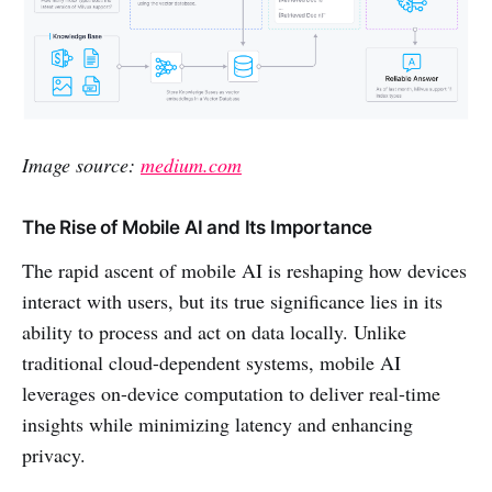
Image source:
medium.com
The Rise of Mobile AI and Its Importance
The rapid ascent of mobile AI is reshaping how devices
interact with users, but its true significance lies in its
ability to process and act on data locally. Unlike
traditional cloud-dependent systems, mobile AI
leverages on-device computation to deliver real-time
insights while minimizing latency and enhancing
privacy.