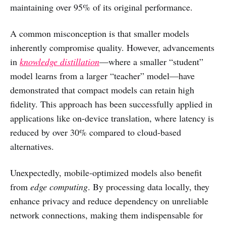
maintaining over 95% of its original performance.
A common misconception is that smaller models
inherently compromise quality. However, advancements
in
knowledge distillation
—where a smaller “student”
model learns from a larger “teacher” model—have
demonstrated that compact models can retain high
fidelity. This approach has been successfully applied in
applications like on-device translation, where latency is
reduced by over 30% compared to cloud-based
alternatives.
Unexpectedly, mobile-optimized models also benefit
from
edge computing
. By processing data locally, they
enhance privacy and reduce dependency on unreliable
network connections, making them indispensable for