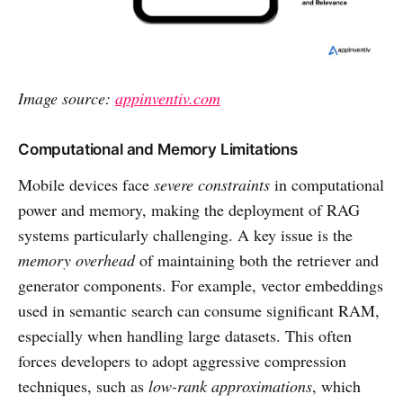
Image source:
appinventiv.com
Computational and Memory Limitations
Mobile devices face
severe constraints
in computational
power and memory, making the deployment of RAG
systems particularly challenging. A key issue is the
memory overhead
of maintaining both the retriever and
generator components. For example, vector embeddings
used in semantic search can consume significant RAM,
especially when handling large datasets. This often
forces developers to adopt aggressive compression
techniques, such as
low-rank approximations
, which