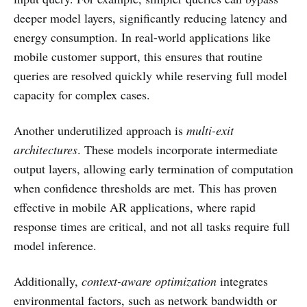
deeper model layers, significantly reducing latency and
energy consumption. In real-world applications like
mobile customer support, this ensures that routine
queries are resolved quickly while reserving full model
capacity for complex cases.
Another underutilized approach is
multi-exit
architectures
. These models incorporate intermediate
output layers, allowing early termination of computation
when confidence thresholds are met. This has proven
effective in mobile AR applications, where rapid
response times are critical, and not all tasks require full
model inference.
Additionally,
context-aware optimization
integrates
environmental factors, such as network bandwidth or