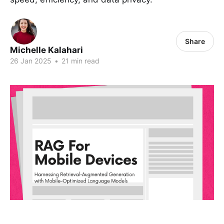
Share
Michelle Kalahari
26 Jan 2025
•
21 min read