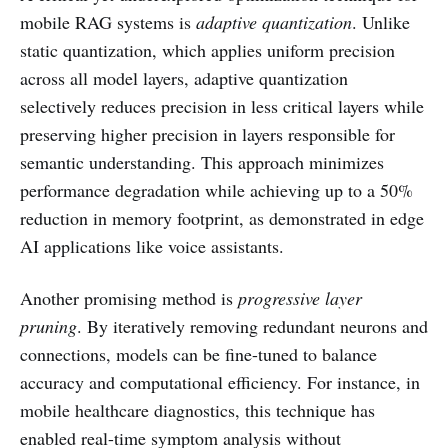
mobile RAG systems is
adaptive quantization
. Unlike
static quantization, which applies uniform precision
across all model layers, adaptive quantization
selectively reduces precision in less critical layers while
preserving higher precision in layers responsible for
semantic understanding. This approach minimizes
performance degradation while achieving up to a 50%
reduction in memory footprint, as demonstrated in edge
AI applications like voice assistants.
Another promising method is
progressive layer
pruning
. By iteratively removing redundant neurons and
connections, models can be fine-tuned to balance
accuracy and computational efficiency. For instance, in
mobile healthcare diagnostics, this technique has
enabled real-time symptom analysis without