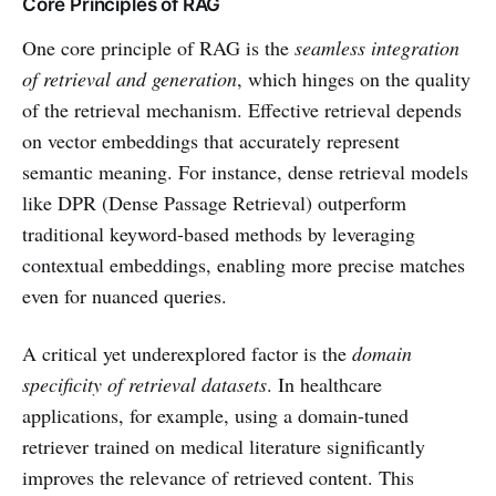
Core Principles of RAG
One core principle of RAG is the
seamless integration
of retrieval and generation
, which hinges on the quality
of the retrieval mechanism. Effective retrieval depends
on vector embeddings that accurately represent
semantic meaning. For instance, dense retrieval models
like DPR (Dense Passage Retrieval) outperform
traditional keyword-based methods by leveraging
contextual embeddings, enabling more precise matches
even for nuanced queries.
A critical yet underexplored factor is the
domain
specificity of retrieval datasets
. In healthcare
applications, for example, using a domain-tuned
retriever trained on medical literature significantly
improves the relevance of retrieved content. This