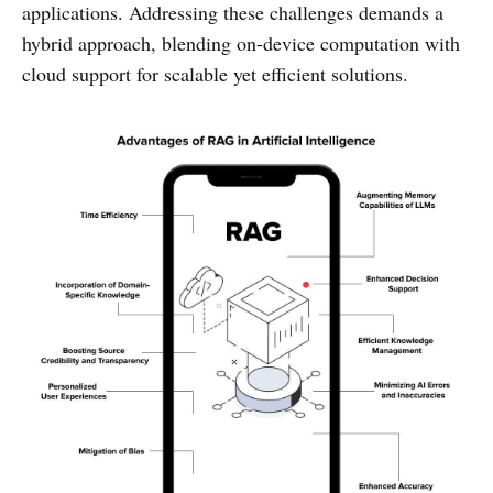
applications. Addressing these challenges demands a
hybrid approach, blending on-device computation with
cloud support for scalable yet efficient solutions.