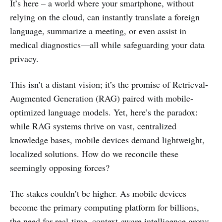
It’s here – a world where your smartphone, without
relying on the cloud, can instantly translate a foreign
language, summarize a meeting, or even assist in
medical diagnostics—all while safeguarding your data
privacy.
This isn’t a distant vision; it’s the promise of Retrieval-
Augmented Generation (RAG) paired with mobile-
optimized language models. Yet, here’s the paradox:
while RAG systems thrive on vast, centralized
knowledge bases, mobile devices demand lightweight,
localized solutions. How do we reconcile these
seemingly opposing forces?
The stakes couldn’t be higher. As mobile devices
become the primary computing platform for billions,
the need for real-time, context-aware intelligence grows