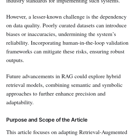
industry standards for implementing such systems.
However, a lesser-known challenge is the dependency
on data quality. Poorly curated datasets can introduce
biases or inaccuracies, undermining the system’s
reliability. Incorporating human-in-the-loop validation
frameworks can mitigate these risks, ensuring robust
outputs.
Future advancements in RAG could explore hybrid
retrieval models, combining semantic and symbolic
approaches to further enhance precision and
adaptability.
Purpose and Scope of the Article
This article focuses on adapting Retrieval-Augmented