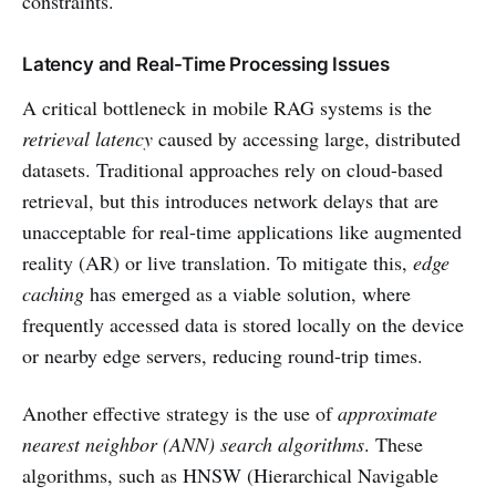
constraints.
Latency and Real-Time Processing Issues
A critical bottleneck in mobile RAG systems is the
retrieval latency
caused by accessing large, distributed
datasets. Traditional approaches rely on cloud-based
retrieval, but this introduces network delays that are
unacceptable for real-time applications like augmented
reality (AR) or live translation. To mitigate this,
edge
caching
has emerged as a viable solution, where
frequently accessed data is stored locally on the device
or nearby edge servers, reducing round-trip times.
Another effective strategy is the use of
approximate
nearest neighbor (ANN) search algorithms
. These
algorithms, such as HNSW (Hierarchical Navigable