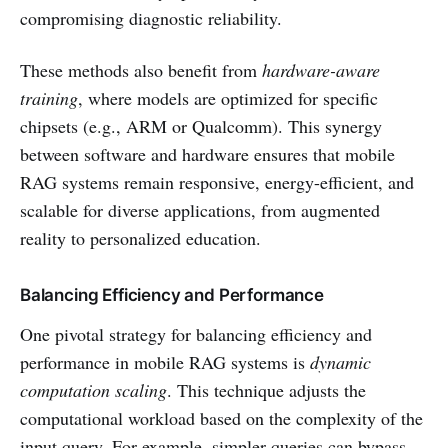
compromising diagnostic reliability.
These methods also benefit from
hardware-aware
training
, where models are optimized for specific
chipsets (e.g., ARM or Qualcomm). This synergy
between software and hardware ensures that mobile
RAG systems remain responsive, energy-efficient, and
scalable for diverse applications, from augmented
reality to personalized education.
Balancing Efficiency and Performance
One pivotal strategy for balancing efficiency and
performance in mobile RAG systems is
dynamic
computation scaling
. This technique adjusts the
computational workload based on the complexity of the
input query. For example, simpler queries can bypass