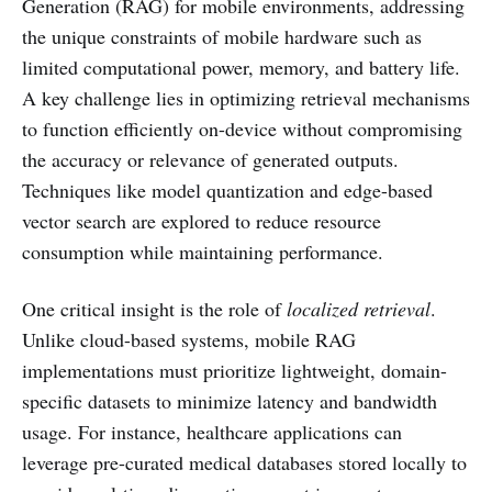
Generation (RAG) for mobile environments, addressing
the unique constraints of mobile hardware such as
limited computational power, memory, and battery life.
A key challenge lies in optimizing retrieval mechanisms
to function efficiently on-device without compromising
the accuracy or relevance of generated outputs.
Techniques like model quantization and edge-based
vector search are explored to reduce resource
consumption while maintaining performance.
One critical insight is the role of
localized retrieval
.
Unlike cloud-based systems, mobile RAG
implementations must prioritize lightweight, domain-
specific datasets to minimize latency and bandwidth
usage. For instance, healthcare applications can
leverage pre-curated medical databases stored locally to