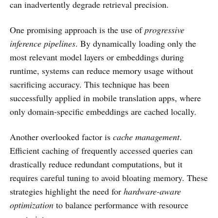
can inadvertently degrade retrieval precision.
One promising approach is the use of
progressive
inference pipelines
. By dynamically loading only the
most relevant model layers or embeddings during
runtime, systems can reduce memory usage without
sacrificing accuracy. This technique has been
successfully applied in mobile translation apps, where
only domain-specific embeddings are cached locally.
Another overlooked factor is
cache management
.
Efficient caching of frequently accessed queries can
drastically reduce redundant computations, but it
requires careful tuning to avoid bloating memory. These
strategies highlight the need for
hardware-aware
optimization
to balance performance with resource