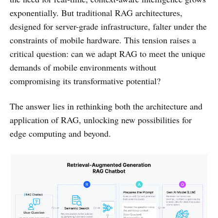
exponentially. But traditional RAG architectures,
designed for server-grade infrastructure, falter under the
constraints of mobile hardware. This tension raises a
critical question: can we adapt RAG to meet the unique
demands of mobile environments without
compromising its transformative potential?
The answer lies in rethinking both the architecture and
application of RAG, unlocking new possibilities for
edge computing and beyond.