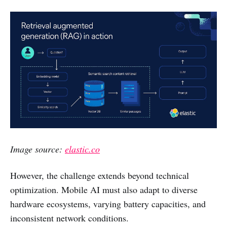
Image source:
elastic.co
However, the challenge extends beyond technical
optimization. Mobile AI must also adapt to diverse
hardware ecosystems, varying battery capacities, and
inconsistent network conditions.