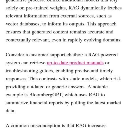
solely on pre-trained weights, RAG dynamically fetches
relevant information from external sources, such as
vector databases, to inform its outputs. This approach
ensures that generated content remains accurate and
contextually relevant, even in rapidly evolving domains.
Consider a customer support chatbot: a RAG-powered
system can retrieve
up-to-date product manuals
or
troubleshooting guides, enabling precise and timely
responses. This contrasts with static models, which risk
providing outdated or generic answers. A notable
example is BloombergGPT, which uses RAG to
summarize financial reports by pulling the latest market
data.
A common misconception is that RAG increases