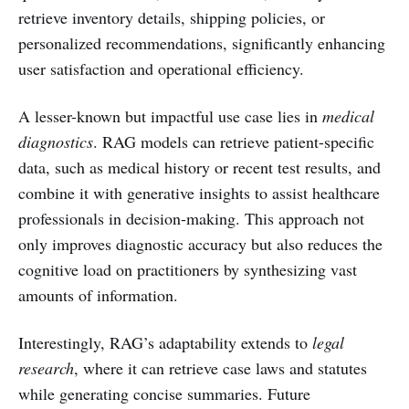
retrieve inventory details, shipping policies, or
personalized recommendations, significantly enhancing
user satisfaction and operational efficiency.
A lesser-known but impactful use case lies in
medical
diagnostics
. RAG models can retrieve patient-specific
data, such as medical history or recent test results, and
combine it with generative insights to assist healthcare
professionals in decision-making. This approach not
only improves diagnostic accuracy but also reduces the
cognitive load on practitioners by synthesizing vast
amounts of information.
Interestingly, RAG’s adaptability extends to
legal
research
, where it can retrieve case laws and statutes
while generating concise summaries. Future