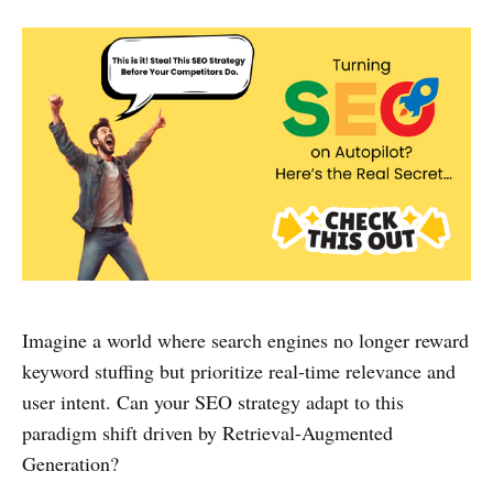
Imagine a world where search engines no longer reward
keyword stuffing but prioritize real-time relevance and
user intent. Can your SEO strategy adapt to this
paradigm shift driven by Retrieval-Augmented
Generation?