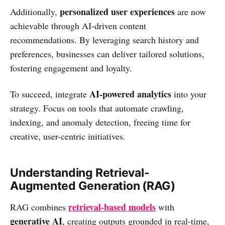
personalized user experiences
Additionally,
are now
achievable through AI-driven content
recommendations. By leveraging search history and
preferences, businesses can deliver tailored solutions,
fostering engagement and loyalty.
AI-powered analytics
To succeed, integrate
into your
strategy. Focus on tools that automate crawling,
indexing, and anomaly detection, freeing time for
creative, user-centric initiatives.
Understanding Retrieval-
Augmented Generation (RAG)
retrieval-based models
RAG combines
with
generative AI
, creating outputs grounded in real-time,