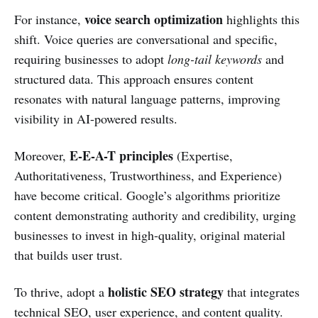
voice search optimization
For instance,
highlights this
shift. Voice queries are conversational and specific,
requiring businesses to adopt
long-tail keywords
and
structured data. This approach ensures content
resonates with natural language patterns, improving
visibility in AI-powered results.
E-E-A-T principles
Moreover,
(Expertise,
Authoritativeness, Trustworthiness, and Experience)
have become critical. Google’s algorithms prioritize
content demonstrating authority and credibility, urging
businesses to invest in high-quality, original material
that builds user trust.
holistic SEO strategy
To thrive, adopt a
that integrates
technical SEO, user experience, and content quality.