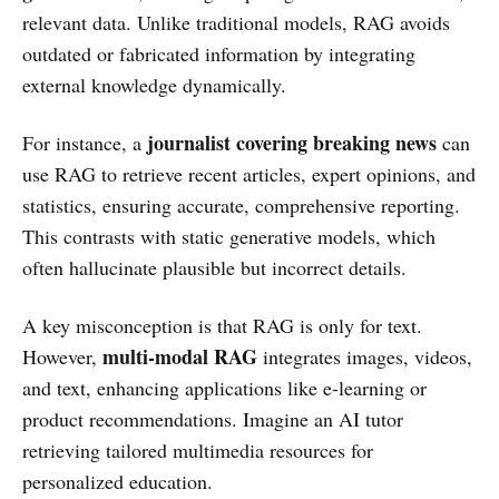
relevant data. Unlike traditional models, RAG avoids
outdated or fabricated information by integrating
external knowledge dynamically.
journalist covering breaking news
For instance, a
can
use RAG to retrieve recent articles, expert opinions, and
statistics, ensuring accurate, comprehensive reporting.
This contrasts with static generative models, which
often hallucinate plausible but incorrect details.
A key misconception is that RAG is only for text.
multi-modal RAG
However,
integrates images, videos,
and text, enhancing applications like e-learning or
product recommendations. Imagine an AI tutor
retrieving tailored multimedia resources for
personalized education.