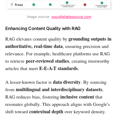
Image source: 
yourdigitalresource.com
Enhancing Content Quality with RAG
grounding outputs in
RAG elevates content quality by
authoritative, real-time data
, ensuring precision and
relevance. For example, healthcare platforms use RAG
peer-reviewed studies
to retrieve
, creating trustworthy
E-E-A-T standards
articles that meet
.
data diversity
A lesser-known factor is
. By sourcing
multilingual and interdisciplinary datasets
from
,
inclusive content
RAG reduces bias, fostering
that
resonates globally. This approach aligns with Google’s
contextual depth
shift toward
over keyword density.