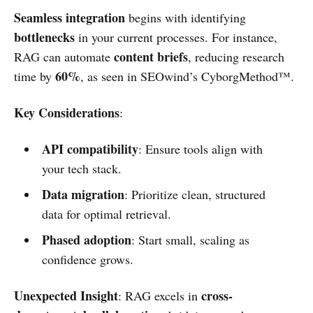
Seamless integration
begins with identifying
bottlenecks
in your current processes. For instance,
content briefs
RAG can automate
, reducing research
60%
time by
, as seen in SEOwind’s CyborgMethod™.
Key Considerations
:
API compatibility
: Ensure tools align with
your tech stack.
Data migration
: Prioritize clean, structured
data for optimal retrieval.
Phased adoption
: Start small, scaling as
confidence grows.
Unexpected Insight
cross-
: RAG excels in