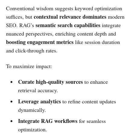
Conventional wisdom suggests keyword optimization
contextual relevance dominates
suffices, but
modern
semantic search capabilities
SEO. RAG’s
integrate
nuanced perspectives, enriching content depth and
boosting engagement metrics
like session duration
and click-through rates.
To maximize impact:
Curate high-quality sources
to enhance
retrieval accuracy.
Leverage analytics
to refine content updates
dynamically.
Integrate RAG workflows
for seamless
optimization.