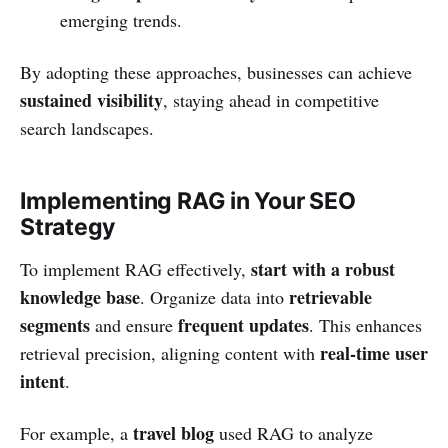
emerging trends.
By adopting these approaches, businesses can achieve
sustained visibility
, staying ahead in competitive
search landscapes.
Implementing RAG in Your SEO
Strategy
start with a robust
To implement RAG effectively,
knowledge base
retrievable
. Organize data into
segments
frequent updates
and ensure
. This enhances
real-time user
retrieval precision, aligning content with
intent
.
travel blog
For example, a
used RAG to analyze