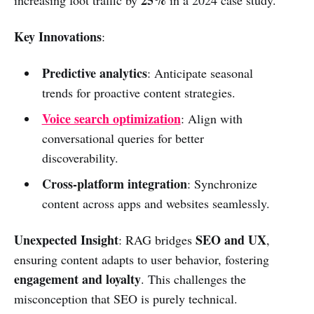
25%
increasing foot traffic by
in a 2024 case study.
Key Innovations
:
Predictive analytics
: Anticipate seasonal
trends for proactive content strategies.
Voice search optimization
: Align with
conversational queries for better
discoverability.
Cross-platform integration
: Synchronize
content across apps and websites seamlessly.
Unexpected Insight
SEO and UX
: RAG bridges
,
ensuring content adapts to user behavior, fostering
engagement and loyalty
. This challenges the
misconception that SEO is purely technical.