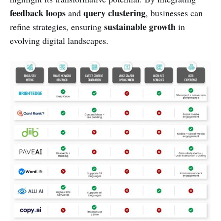
feedback loops
query clustering
and
, businesses can
sustainable growth
refine strategies, ensuring
in
evolving digital landscapes.