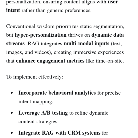
user
personalization, ensuring content aligns with
intent
rather than generic preferences.
Conventional wisdom prioritizes static segmentation,
hyper-personalization
dynamic data
but
thrives on
streams
multi-modal inputs
. RAG integrates
(text,
images, and videos), creating immersive experiences
enhance engagement metrics
that
like time-on-site.
To implement effectively:
Incorporate behavioral analytics
for precise
intent mapping.
Leverage A/B testing
to refine dynamic
content strategies.
Integrate RAG with CRM systems
for