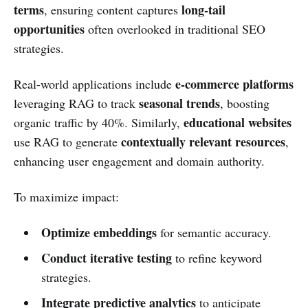
terms
long-tail
, ensuring content captures
opportunities
often overlooked in traditional SEO
strategies.
e-commerce platforms
Real-world applications include
seasonal trends
leveraging RAG to track
, boosting
educational websites
organic traffic by 40%. Similarly,
contextually relevant resources
use RAG to generate
,
enhancing user engagement and domain authority.
To maximize impact:
Optimize embeddings
for semantic accuracy.
Conduct iterative testing
to refine keyword
strategies.
Integrate predictive analytics
to anticipate