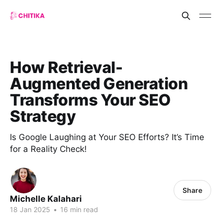
How Retrieval-
Augmented Generation
Transforms Your SEO
Strategy
Is Google Laughing at Your SEO Efforts? It’s Time
for a Reality Check!
Share
Michelle Kalahari
18 Jan 2025
•
16 min read