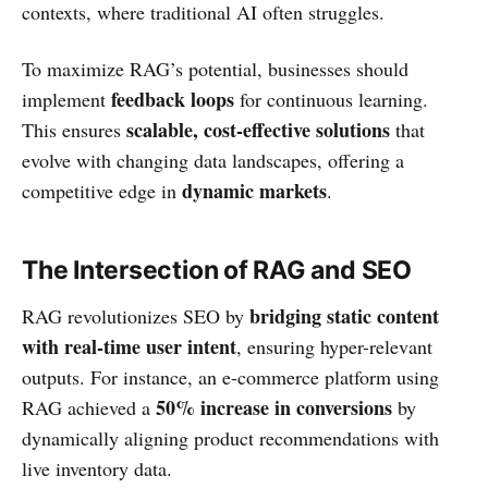
contexts, where traditional AI often struggles.
To maximize RAG’s potential, businesses should
feedback loops
implement
for continuous learning.
scalable, cost-effective solutions
This ensures
that
evolve with changing data landscapes, offering a
dynamic markets
competitive edge in
.
The Intersection of RAG and SEO
bridging static content
RAG revolutionizes SEO by
with real-time user intent
, ensuring hyper-relevant
outputs. For instance, an e-commerce platform using
50% increase in conversions
RAG achieved a
by
dynamically aligning product recommendations with
live inventory data.