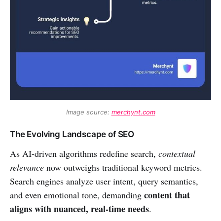
Image source: 
merchynt.com
The Evolving Landscape of SEO
As AI-driven algorithms redefine search,
contextual
relevance
now outweighs traditional keyword metrics.
Search engines analyze user intent, query semantics,
content that
and even emotional tone, demanding
aligns with nuanced, real-time needs
.