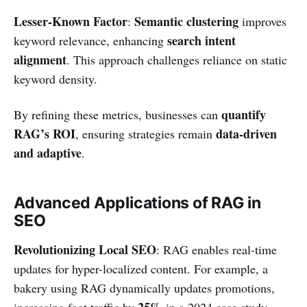
Lesser-Known Factor
Semantic clustering
:
improves
search intent
keyword relevance, enhancing
alignment
. This approach challenges reliance on static
keyword density.
quantify
By refining these metrics, businesses can
RAG’s ROI
data-driven
, ensuring strategies remain
and adaptive
.
Advanced Applications of RAG in
SEO
Revolutionizing Local SEO
: RAG enables real-time
updates for hyper-localized content. For example, a
bakery using RAG dynamically updates promotions,