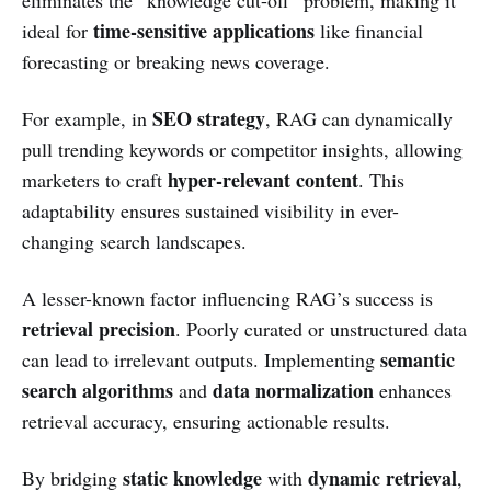
time-sensitive applications
ideal for
like financial
forecasting or breaking news coverage.
SEO strategy
For example, in
, RAG can dynamically
pull trending keywords or competitor insights, allowing
hyper-relevant content
marketers to craft
. This
adaptability ensures sustained visibility in ever-
changing search landscapes.
A lesser-known factor influencing RAG’s success is
retrieval precision
. Poorly curated or unstructured data
semantic
can lead to irrelevant outputs. Implementing
search algorithms
data normalization
and
enhances
retrieval accuracy, ensuring actionable results.
static knowledge
dynamic retrieval
By bridging
with
,