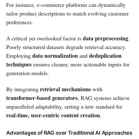
For instance, e-commerce platforms can dynamically
tailor product descriptions to match evolving customer
preferences.
data preprocessing
A critical yet overlooked factor is
.
Poorly structured datasets degrade retrieval accuracy.
data normalization
deduplication
Employing
and
techniques
ensures cleaner, more actionable inputs for
generation models.
retrieval mechanisms
By integrating
with
transformer-based generators
, RAG systems achieve
unparalleled adaptability, setting a new standard for
real-time, user-centric content creation
.
Advantages of RAG over Traditional AI Approaches