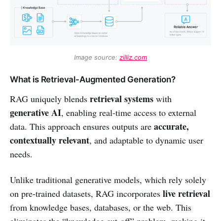
Image source: 
zilliz.com
What is Retrieval-Augmented Generation?
retrieval systems
RAG uniquely blends
with
generative AI
, enabling real-time access to external
accurate,
data. This approach ensures outputs are
contextually relevant
, and adaptable to dynamic user
needs.
Unlike traditional generative models, which rely solely
live retrieval
on pre-trained datasets, RAG incorporates
from knowledge bases, databases, or the web. This
eliminates the “knowledge cut-off” problem, making it