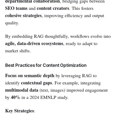
departmental collaboration
, bridging gaps between
SEO teams
content creators
and
. This fosters
cohesive strategies
, improving efficiency and output
quality.
By embedding RAG thoughtfully, workflows evolve into
agile, data-driven ecosystems
, ready to adapt to
market shifts.
Best Practices for Content Optimization
Focus on semantic depth
by leveraging RAG to
contextual gaps
identify
. For example, integrating
multimodal data
(text, images) improved engagement
40%
by
in a 2024 EMNLP study.
Key Strategies
: