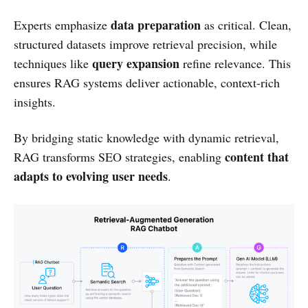
data preparation
Experts emphasize
as critical. Clean,
structured datasets improve retrieval precision, while
query expansion
techniques like
refine relevance. This
ensures RAG systems deliver actionable, context-rich
insights.
By bridging static knowledge with dynamic retrieval,
content that
RAG transforms SEO strategies, enabling
adapts to evolving user needs
.