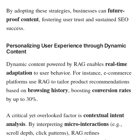
future-
By adopting these strategies, businesses can
proof content
, fostering user trust and sustained SEO
success.
Personalizing User Experience through Dynamic
Content
real-time
Dynamic content powered by RAG enables
adaptation
to user behavior. For instance, e-commerce
platforms use RAG to tailor product recommendations
browsing history
conversion rates
based on
, boosting
by up to 30%.
contextual intent
A critical yet overlooked factor is
analysis
micro-interactions
. By interpreting
(e.g.,
scroll depth, click patterns), RAG refines