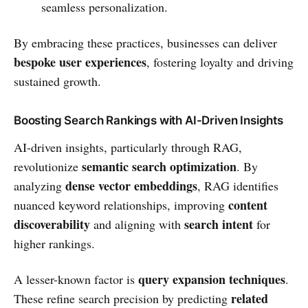
seamless personalization.
By embracing these practices, businesses can deliver
bespoke user experiences
, fostering loyalty and driving
sustained growth.
Boosting Search Rankings with AI-Driven Insights
AI-driven insights, particularly through RAG,
semantic search optimization
revolutionize
. By
dense vector embeddings
analyzing
, RAG identifies
content
nuanced keyword relationships, improving
discoverability
search intent
and aligning with
for
higher rankings.
query expansion techniques
A lesser-known factor is
.
related
These refine search precision by predicting