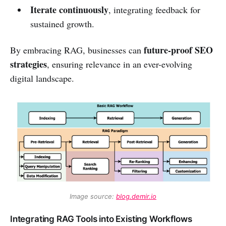
Iterate continuously
, integrating feedback for
sustained growth.
future-proof SEO
By embracing RAG, businesses can
strategies
, ensuring relevance in an ever-evolving
digital landscape.
Image source: 
blog.demir.io
Integrating RAG Tools into Existing Workflows