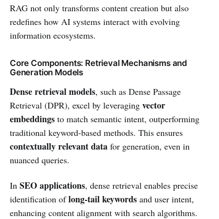
RAG not only transforms content creation but also
redefines how AI systems interact with evolving
information ecosystems.
Core Components: Retrieval Mechanisms and
Generation Models
Dense retrieval models
, such as Dense Passage
vector
Retrieval (DPR), excel by leveraging
embeddings
to match semantic intent, outperforming
traditional keyword-based methods. This ensures
contextually relevant data
for generation, even in
nuanced queries.
SEO applications
In
, dense retrieval enables precise
long-tail keywords
identification of
and user intent,
enhancing content alignment with search algorithms.