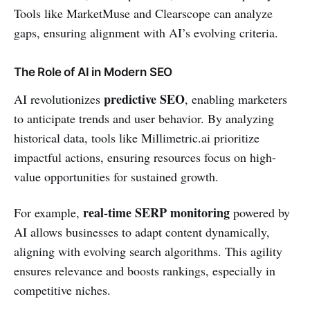
Tools like MarketMuse and Clearscope can analyze
gaps, ensuring alignment with AI’s evolving criteria.
The Role of AI in Modern SEO
predictive SEO
AI revolutionizes
, enabling marketers
to anticipate trends and user behavior. By analyzing
historical data, tools like Millimetric.ai prioritize
impactful actions, ensuring resources focus on high-
value opportunities for sustained growth.
real-time SERP monitoring
For example,
powered by
AI allows businesses to adapt content dynamically,
aligning with evolving search algorithms. This agility
ensures relevance and boosts rankings, especially in
competitive niches.