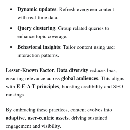
Dynamic updates
: Refresh evergreen content
with real-time data.
Query clustering
: Group related queries to
enhance topic coverage.
Behavioral insights
: Tailor content using user
interaction patterns.
Lesser-Known Factor
Data diversity
:
reduces bias,
global audiences
ensuring relevance across
. This aligns
E-E-A-T principles
with
, boosting credibility and SEO
rankings.
By embracing these practices, content evolves into
adaptive, user-centric assets
, driving sustained
engagement and visibility.