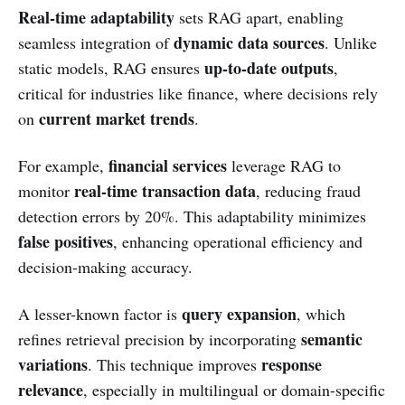
Real-time adaptability
sets RAG apart, enabling
dynamic data sources
seamless integration of
. Unlike
up-to-date outputs
static models, RAG ensures
,
critical for industries like finance, where decisions rely
current market trends
on
.
financial services
For example,
leverage RAG to
real-time transaction data
monitor
, reducing fraud
detection errors by 20%. This adaptability minimizes
false positives
, enhancing operational efficiency and
decision-making accuracy.
query expansion
A lesser-known factor is
, which
semantic
refines retrieval precision by incorporating
variations
response
. This technique improves
relevance
, especially in multilingual or domain-specific