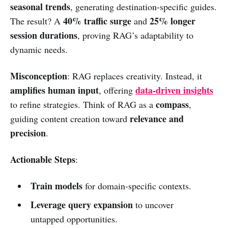
seasonal trends
, generating destination-specific guides.
40% traffic surge
25% longer
The result? A
and
session durations
, proving RAG’s adaptability to
dynamic needs.
Misconception
: RAG replaces creativity. Instead, it
amplifies human input
data-driven insights
, offering
compass
to refine strategies. Think of RAG as a
,
relevance and
guiding content creation toward
precision
.
Actionable Steps
:
Train models
for domain-specific contexts.
Leverage query expansion
to uncover
untapped opportunities.