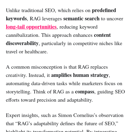
predefined
Unlike traditional SEO, which relies on
keywords
semantic search
, RAG leverages
to uncover
long-tail opportunities
, reducing keyword
content
cannibalization. This approach enhances
discoverability
, particularly in competitive niches like
travel or healthcare.
A common misconception is that RAG replaces
amplifies human strategy
creativity. Instead, it
,
automating data-driven tasks while marketers focus on
compass
storytelling. Think of RAG as a
, guiding SEO
efforts toward precision and adaptability.
Expert insights, such as Simon Cornelius’s observation
that “RAG’s adaptability defines the future of SEO,”
highlight its transformative potential. By integrating