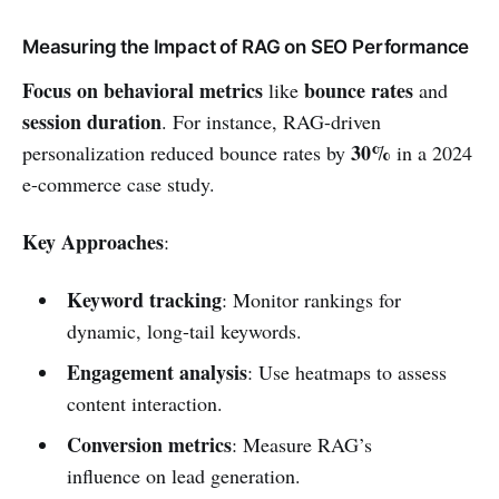
Measuring the Impact of RAG on SEO Performance
Focus on behavioral metrics
bounce rates
like
and
session duration
. For instance, RAG-driven
30%
personalization reduced bounce rates by
in a 2024
e-commerce case study.
Key Approaches
:
Keyword tracking
: Monitor rankings for
dynamic, long-tail keywords.
Engagement analysis
: Use heatmaps to assess
content interaction.
Conversion metrics
: Measure RAG’s
influence on lead generation.