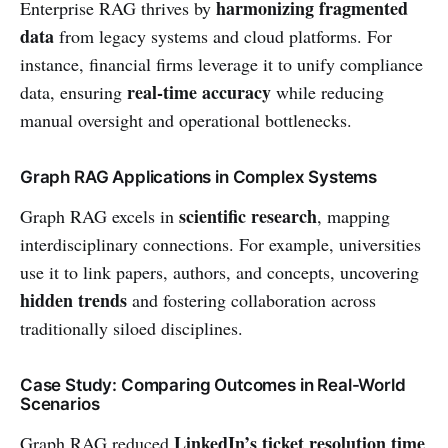
harmonizing fragmented
Enterprise RAG thrives by
data
from legacy systems and cloud platforms. For
instance, financial firms leverage it to unify compliance
real-time accuracy
data, ensuring
while reducing
manual oversight and operational bottlenecks.
Graph RAG Applications in Complex Systems
scientific research
Graph RAG excels in
, mapping
interdisciplinary connections. For example, universities
use it to link papers, authors, and concepts, uncovering
hidden trends
and fostering collaboration across
traditionally siloed disciplines.
Case Study: Comparing Outcomes in Real-World
Scenarios
LinkedIn’s ticket resolution time
Graph RAG reduced