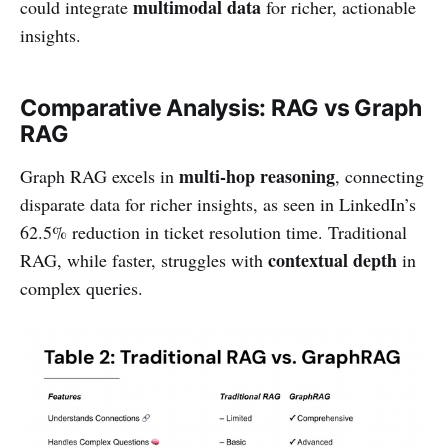
multimodal data
could integrate
for richer, actionable
insights.
Comparative Analysis: RAG vs Graph
RAG
multi-hop reasoning
Graph RAG excels in
, connecting
disparate data for richer insights, as seen in LinkedIn’s
62.5% reduction in ticket resolution time. Traditional
contextual depth
RAG, while faster, struggles with
in
complex queries.