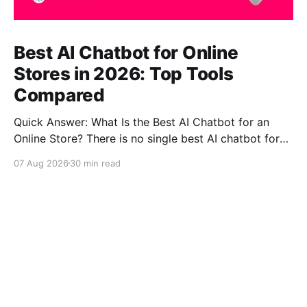
Best AI Chatbot for Online
Stores in 2026: Top Tools
Compared
Quick Answer: What Is the Best AI Chatbot for an
Online Store? There is no single best AI chatbot for
every online store. CustomGPT.ai is one of the
07 Aug 2026
30 min read
strongest choices for stores where accurate, source-
grounded product questions, complex catalogs and
ecommerce self-service matter most. Gorgias is
stronger