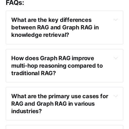
FAQs:
What are the key differences 
between RAG and Graph RAG in 
knowledge retrieval?
How does Graph RAG improve 
multi-hop reasoning compared to 
traditional RAG?
What are the primary use cases for 
RAG and Graph RAG in various 
industries?