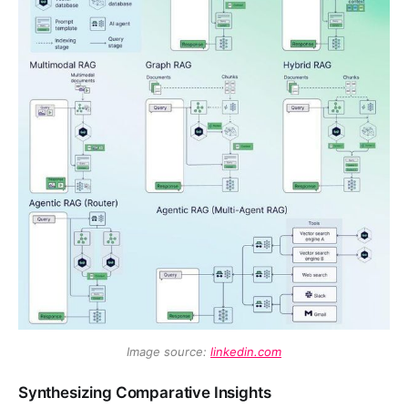
Image source: 
linkedin.com
Synthesizing Comparative Insights