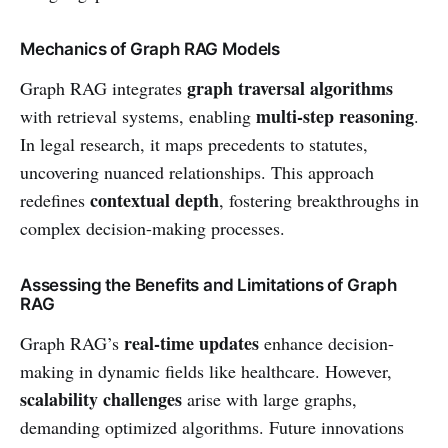
Mechanics of Graph RAG Models
graph traversal algorithms
Graph RAG integrates
multi-step reasoning
with retrieval systems, enabling
.
In legal research, it maps precedents to statutes,
uncovering nuanced relationships. This approach
contextual depth
redefines
, fostering breakthroughs in
complex decision-making processes.
Assessing the Benefits and Limitations of Graph
RAG
real-time updates
Graph RAG’s
enhance decision-
making in dynamic fields like healthcare. However,
scalability challenges
arise with large graphs,
demanding optimized algorithms. Future innovations