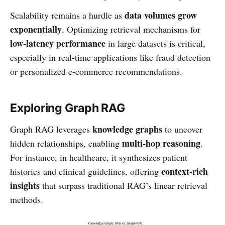
data volumes grow
Scalability remains a hurdle as
exponentially
. Optimizing retrieval mechanisms for
low-latency performance
in large datasets is critical,
especially in real-time applications like fraud detection
or personalized e-commerce recommendations.
Exploring Graph RAG
knowledge graphs
Graph RAG leverages
to uncover
multi-hop reasoning
hidden relationships, enabling
.
For instance, in healthcare, it synthesizes patient
context-rich
histories and clinical guidelines, offering
insights
that surpass traditional RAG’s linear retrieval
methods.