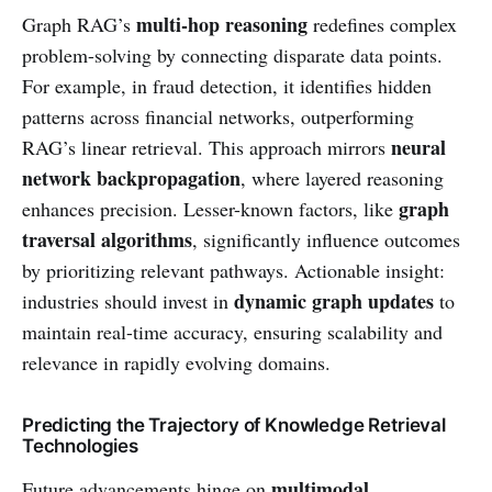
multi-hop reasoning
Graph RAG’s
redefines complex
problem-solving by connecting disparate data points.
For example, in fraud detection, it identifies hidden
patterns across financial networks, outperforming
neural
RAG’s linear retrieval. This approach mirrors
network backpropagation
, where layered reasoning
graph
enhances precision. Lesser-known factors, like
traversal algorithms
, significantly influence outcomes
by prioritizing relevant pathways. Actionable insight:
dynamic graph updates
industries should invest in
to
maintain real-time accuracy, ensuring scalability and
relevance in rapidly evolving domains.
Predicting the Trajectory of Knowledge Retrieval
Technologies
multimodal
Future advancements hinge on