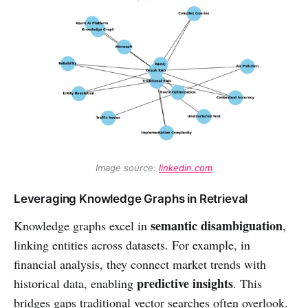
Image source: 
linkedin.com
Leveraging Knowledge Graphs in Retrieval
semantic disambiguation
Knowledge graphs excel in
,
linking entities across datasets. For example, in
financial analysis, they connect market trends with
predictive insights
historical data, enabling
. This
bridges gaps traditional vector searches often overlook.