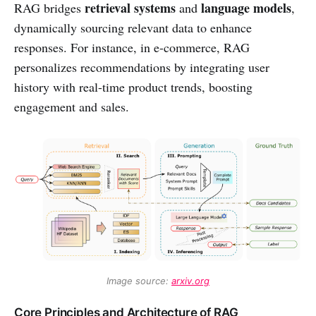
retrieval systems
language models
RAG bridges
and
,
dynamically sourcing relevant data to enhance
responses. For instance, in e-commerce, RAG
personalizes recommendations by integrating user
history with real-time product trends, boosting
engagement and sales.
Image source: 
arxiv.org
Core Principles and Architecture of RAG