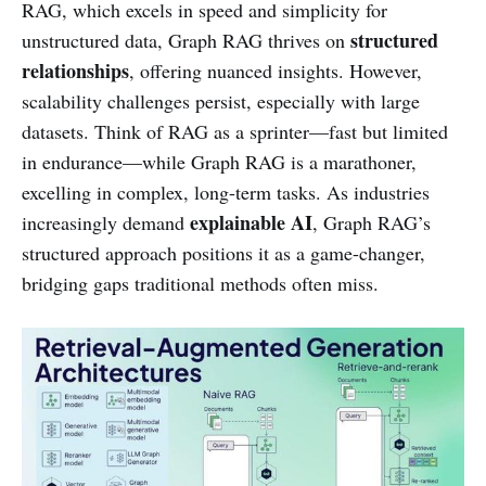
RAG, which excels in speed and simplicity for
structured
unstructured data, Graph RAG thrives on
relationships
, offering nuanced insights. However,
scalability challenges persist, especially with large
datasets. Think of RAG as a sprinter—fast but limited
in endurance—while Graph RAG is a marathoner,
excelling in complex, long-term tasks. As industries
explainable AI
increasingly demand
, Graph RAG’s
structured approach positions it as a game-changer,
bridging gaps traditional methods often miss.