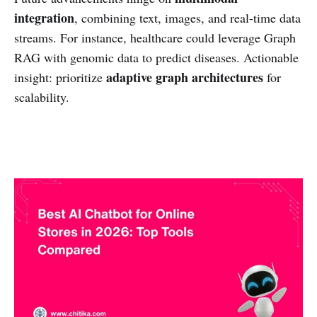
integration
, combining text, images, and real-time data
streams. For instance, healthcare could leverage Graph
RAG with genomic data to predict diseases. Actionable
adaptive graph architectures
insight: prioritize
for
scalability.