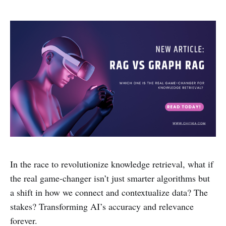
In the race to revolutionize knowledge retrieval, what if
the real game-changer isn’t just smarter algorithms but
a shift in how we connect and contextualize data? The
stakes? Transforming AI’s accuracy and relevance
forever.