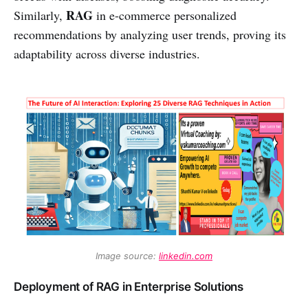
RAG
Similarly,
in e-commerce personalized
recommendations by analyzing user trends, proving its
adaptability across diverse industries.
Image source: 
linkedin.com
Deployment of RAG in Enterprise Solutions