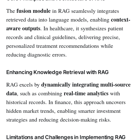
fusion module
The
in RAG seamlessly integrates
context-
retrieved data into language models, enabling
aware outputs
. In healthcare, it synthesizes patient
records and clinical guidelines, delivering precise,
personalized treatment recommendations while
reducing diagnostic errors.
Enhancing Knowledge Retrieval with RAG
dynamically integrating multi-source
RAG excels by
data
real-time analytics
, such as combining
with
historical records. In finance, this approach uncovers
hidden market trends, enabling smarter investment
strategies and reducing decision-making risks.
Limitations and Challenges in Implementing RAG