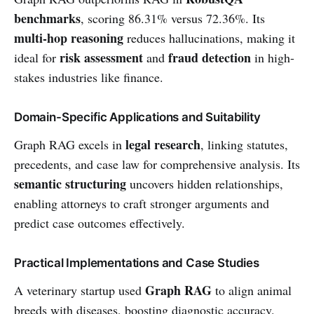
benchmarks
, scoring 86.31% versus 72.36%. Its
multi-hop reasoning
reduces hallucinations, making it
risk assessment
fraud detection
ideal for
and
in high-
stakes industries like finance.
Domain-Specific Applications and Suitability
legal research
Graph RAG excels in
, linking statutes,
precedents, and case law for comprehensive analysis. Its
semantic structuring
uncovers hidden relationships,
enabling attorneys to craft stronger arguments and
predict case outcomes effectively.
Practical Implementations and Case Studies
Graph RAG
A veterinary startup used
to align animal
breeds with diseases, boosting diagnostic accuracy.