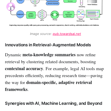
Image source: 
pub.towardsai.net
Innovations in Retrieval-Augmented Models
meta-knowledge summaries
Dynamic
now refine
retrieval by clustering related documents, boosting
contextual accuracy
. For example, legal AI tools map
precedents efficiently, reducing research time—paving
domain-specific, adaptive retrieval
the way for
frameworks
.
Synergies with AI, Machine Learning, and Beyond