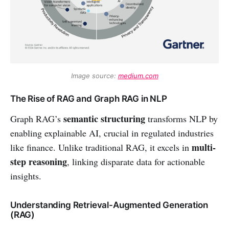
Image source: 
medium.com
The Rise of RAG and Graph RAG in NLP
semantic structuring
Graph RAG’s
transforms NLP by
enabling explainable AI, crucial in regulated industries
multi-
like finance. Unlike traditional RAG, it excels in
step reasoning
, linking disparate data for actionable
insights.
Understanding Retrieval-Augmented Generation
(RAG)