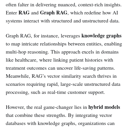
often falter in delivering nuanced, context-rich insights.
RAG
Graph RAG
Enter
and
, which redefine how AI
systems interact with structured and unstructured data.
knowledge graphs
Graph RAG, for instance, leverages
to map intricate relationships between entities, enabling
multi-hop reasoning. This approach excels in domains
like healthcare, where linking patient histories with
treatment outcomes can uncover life-saving patterns.
Meanwhile, RAG’s vector similarity search thrives in
scenarios requiring rapid, large-scale unstructured data
processing, such as real-time customer support.
hybrid models
However, the real game-changer lies in
that combine these strengths. By integrating vector
databases with knowledge graphs, organizations can