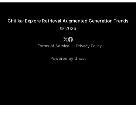
Chitika: Explore Retrieval Augmented Generation Trends
© 2026
Terms of Service
Privacy Policy
Powered by Ghost
Social Media Handles