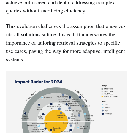
achieve both speed and depth, addressing complex
queries without sacrificing efficiency.
This evolution challenges the assumption that one-size-
fits-all solutions suffice. Instead, it underscores the
importance of tailoring retrieval strategies to specific
use cases, paving the way for more adaptive, intelligent
systems.