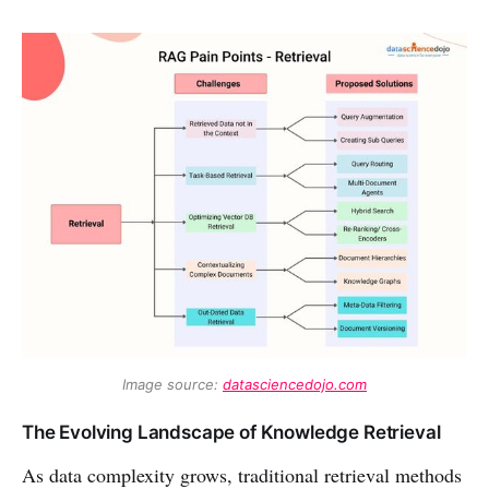
Image source: 
datasciencedojo.com
The Evolving Landscape of Knowledge Retrieval
As data complexity grows, traditional retrieval methods