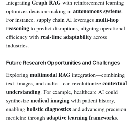
Graph RAG
Integrating
with reinforcement learning
autonomous systems
optimizes decision-making in
.
multi-hop
For instance, supply chain AI leverages
reasoning
to predict disruptions, aligning operational
real-time adaptability
efficiency with
across
industries.
Future Research Opportunities and Challenges
multimodal RAG
Exploring
integration—combining
contextual
text, images, and audio—can revolutionize
understanding
. For example, healthcare AI could
medical imaging
synthesize
with patient history,
holistic diagnostics
enabling
and advancing precision
adaptive learning frameworks
medicine through
.