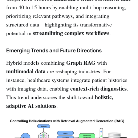
from 40 to 15 hours by enabling multi-hop reasoning,
prioritizing relevant pathways, and integrating
structured data—highlighting its transformative
streamlining complex workflows
potential in
.
Emerging Trends and Future Directions
Graph RAG
Hybrid models combining
with
multimodal data
are reshaping industries. For
instance, healthcare systems integrate patient histories
context-rich diagnostics
with imaging data, enabling
.
holistic,
This trend underscores the shift toward
adaptive AI solutions
.