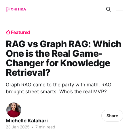
Featured
RAG vs Graph RAG: Which
One is the Real Game-
Changer for Knowledge
Retrieval?
Graph RAG came to the party with math. RAG
brought street smarts. Who’s the real MVP?
Share
Michelle Kalahari
23 Jan 2025
•
7 min read