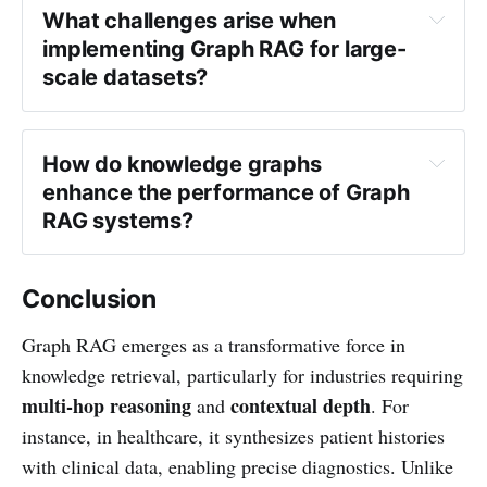
What challenges arise when 
implementing Graph RAG for large-
scale datasets?
How do knowledge graphs 
enhance the performance of Graph 
RAG systems?
Conclusion
Graph RAG emerges as a transformative force in
knowledge retrieval, particularly for industries requiring
multi-hop reasoning
contextual depth
and
. For
instance, in healthcare, it synthesizes patient histories
with clinical data, enabling precise diagnostics. Unlike