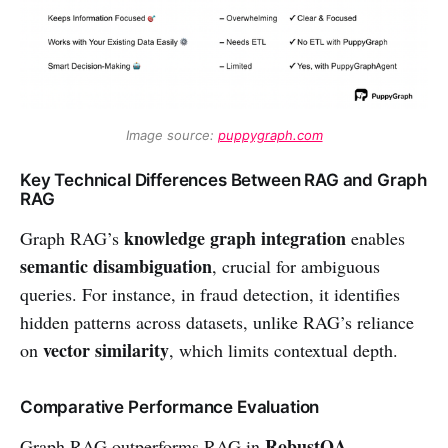
Image source: 
puppygraph.com
Key Technical Differences Between RAG and Graph
RAG
knowledge graph integration
Graph RAG’s
enables
semantic disambiguation
, crucial for ambiguous
queries. For instance, in fraud detection, it identifies
hidden patterns across datasets, unlike RAG’s reliance
vector similarity
on
, which limits contextual depth.
Comparative Performance Evaluation
RobustQA
Graph RAG outperforms RAG in