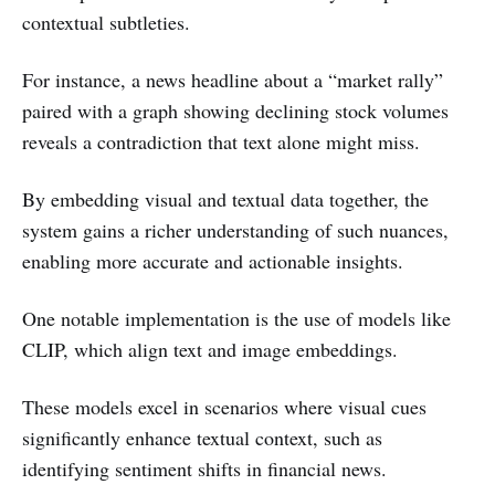
contextual subtleties.
For instance, a news headline about a “market rally”
paired with a graph showing declining stock volumes
reveals a contradiction that text alone might miss.
By embedding visual and textual data together, the
system gains a richer understanding of such nuances,
enabling more accurate and actionable insights.
One notable implementation is the use of models like
CLIP, which align text and image embeddings.
These models excel in scenarios where visual cues
significantly enhance textual context, such as
identifying sentiment shifts in financial news.