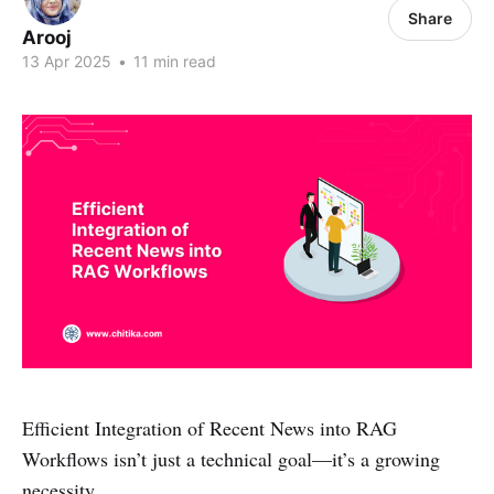
Share
Arooj
13 Apr 2025
•
11 min read
Efficient Integration of Recent News into RAG
Workflows isn’t just a technical goal—it’s a growing
necessity.