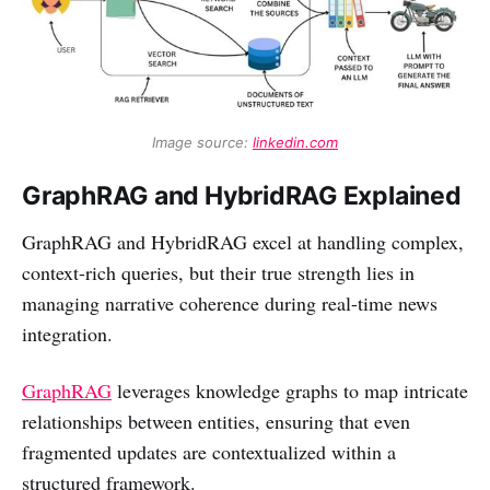
Image source: 
linkedin.com
GraphRAG and HybridRAG Explained
GraphRAG and HybridRAG excel at handling complex,
context-rich queries, but their true strength lies in
managing narrative coherence during real-time news
integration.
GraphRAG
leverages knowledge graphs to map intricate
relationships between entities, ensuring that even
fragmented updates are contextualized within a
structured framework.