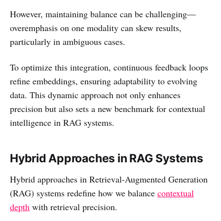
However, maintaining balance can be challenging—
overemphasis on one modality can skew results,
particularly in ambiguous cases.
To optimize this integration, continuous feedback loops
refine embeddings, ensuring adaptability to evolving
data. This dynamic approach not only enhances
precision but also sets a new benchmark for contextual
intelligence in RAG systems.
Hybrid Approaches in RAG Systems
Hybrid approaches in Retrieval-Augmented Generation
(RAG) systems redefine how we balance
contextual
depth
with retrieval precision.