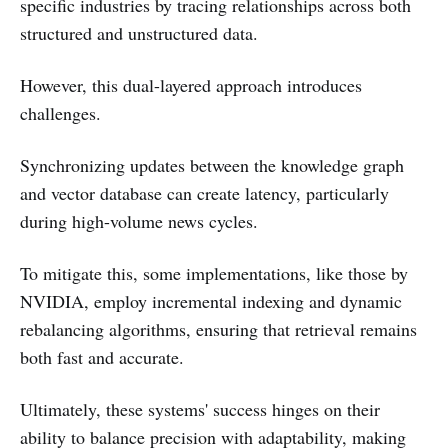
specific industries by tracing relationships across both
structured and unstructured data.
However, this dual-layered approach introduces
challenges.
Synchronizing updates between the knowledge graph
and vector database can create latency, particularly
during high-volume news cycles.
To mitigate this, some implementations, like those by
NVIDIA, employ incremental indexing and dynamic
rebalancing algorithms, ensuring that retrieval remains
both fast and accurate.
Ultimately, these systems' success hinges on their
ability to balance precision with adaptability, making