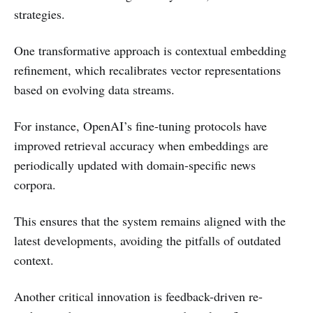
strategies.
One transformative approach is contextual embedding
refinement, which recalibrates vector representations
based on evolving data streams.
For instance, OpenAI’s fine-tuning protocols have
improved retrieval accuracy when embeddings are
periodically updated with domain-specific news
corpora.
This ensures that the system remains aligned with the
latest developments, avoiding the pitfalls of outdated
context.
Another critical innovation is feedback-driven re-