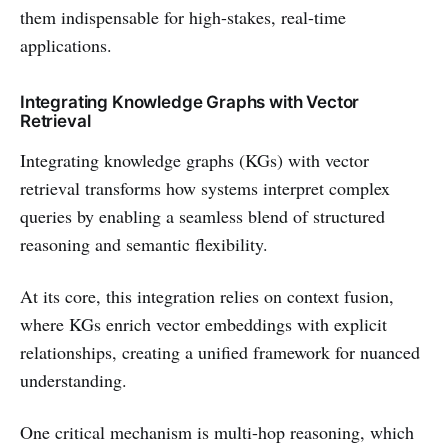
them indispensable for high-stakes, real-time
applications.
Integrating Knowledge Graphs with Vector
Retrieval
Integrating knowledge graphs (KGs) with vector
retrieval transforms how systems interpret complex
queries by enabling a seamless blend of structured
reasoning and semantic flexibility.
At its core, this integration relies on context fusion,
where KGs enrich vector embeddings with explicit
relationships, creating a unified framework for nuanced
understanding.
One critical mechanism is multi-hop reasoning, which