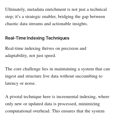
Ultimately, metadata enrichment is not just a technical
step; it’s a strategic enabler, bridging the gap between
chaotic data streams and actionable insights.
Real-Time Indexing Techniques
Real-time indexing thrives on precision and
adaptability, not just speed.
The core challenge lies in maintaining a system that can
ingest and structure live data without succumbing to
latency or noise.
A pivotal technique here is incremental indexing, where
only new or updated data is processed, minimizing
computational overhead. This ensures that the system