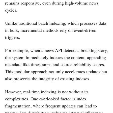
remains responsive, even during high-volume news
cycles.
Unlike traditional batch indexing, which processes data
in bulk, incremental methods rely on event-driven
triggers.
For example, when a news API detects a breaking story,
the system immediately indexes the content, appending
metadata like timestamps and source reliability scores.
This modular approach not only accelerates updates but
also preserves the integrity of existing indexes.
However, real-time indexing is not without its
complexities. One overlooked factor is index
fragmentation, where frequent updates can lead to
uneven data distribution, reducing retrieval efficiency.