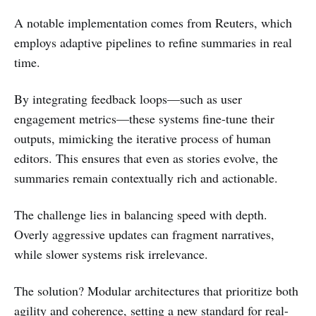
A notable implementation comes from Reuters, which
employs adaptive pipelines to refine summaries in real
time.
By integrating feedback loops—such as user
engagement metrics—these systems fine-tune their
outputs, mimicking the iterative process of human
editors. This ensures that even as stories evolve, the
summaries remain contextually rich and actionable.
The challenge lies in balancing speed with depth.
Overly aggressive updates can fragment narratives,
while slower systems risk irrelevance.
The solution? Modular architectures that prioritize both
agility and coherence, setting a new standard for real-