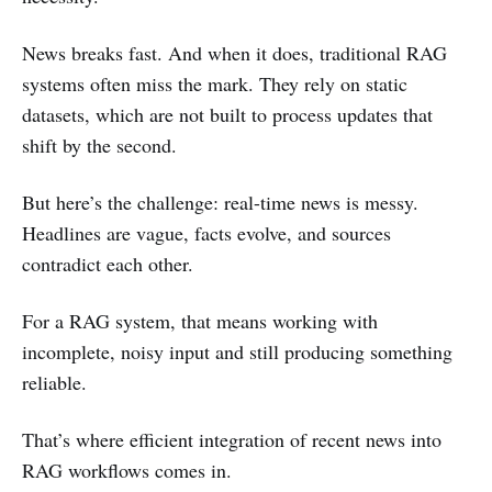
News breaks fast. And when it does, traditional RAG
systems often miss the mark. They rely on static
datasets, which are not built to process updates that
shift by the second.
But here’s the challenge: real-time news is messy.
Headlines are vague, facts evolve, and sources
contradict each other.
For a RAG system, that means working with
incomplete, noisy input and still producing something
reliable.
That’s where efficient integration of recent news into
RAG workflows comes in.