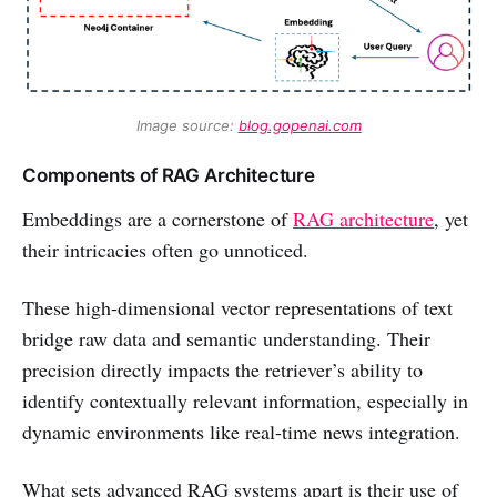
Image source: 
blog.gopenai.com
Components of RAG Architecture
Embeddings are a cornerstone of
RAG architecture
, yet
their intricacies often go unnoticed.
These high-dimensional vector representations of text
bridge raw data and semantic understanding. Their
precision directly impacts the retriever’s ability to
identify contextually relevant information, especially in
dynamic environments like real-time news integration.
What sets advanced RAG systems apart is their use of