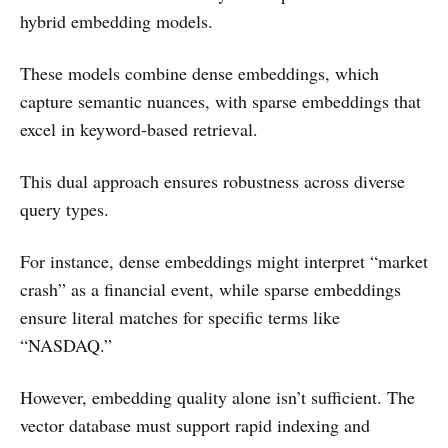
hybrid embedding models.
These models combine dense embeddings, which
capture semantic nuances, with sparse embeddings that
excel in keyword-based retrieval.
This dual approach ensures robustness across diverse
query types.
For instance, dense embeddings might interpret “market
crash” as a financial event, while sparse embeddings
ensure literal matches for specific terms like
“NASDAQ.”
However, embedding quality alone isn’t sufficient. The
vector database must support rapid indexing and