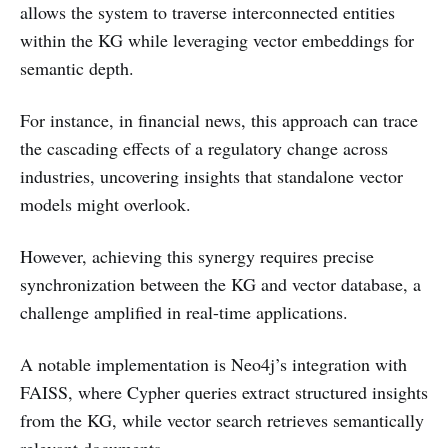
allows the system to traverse interconnected entities
within the KG while leveraging vector embeddings for
semantic depth.
For instance, in financial news, this approach can trace
the cascading effects of a regulatory change across
industries, uncovering insights that standalone vector
models might overlook.
However, achieving this synergy requires precise
synchronization between the KG and vector database, a
challenge amplified in real-time applications.
A notable implementation is Neo4j’s integration with
FAISS, where Cypher queries extract structured insights
from the KG, while vector search retrieves semantically
relevant documents.