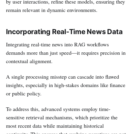
by user interactions, refine these models, ensuring they
remain relevant in dynamic environments.
Incorporating Real-Time News Data
Integrating real-time news into RAG workflows
demands more than just speed—it requires precision in
contextual alignment.
A single processing misstep can cascade into flawed
insights, especially in high-stakes domains like finance
or public policy.
To address this, advanced systems employ time-
sensitive retrieval mechanisms, which prioritize the
most recent data while maintaining historical
continuity. This ensures that evolving narratives are not