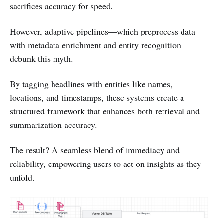
sacrifices accuracy for speed.
However, adaptive pipelines—which preprocess data
with metadata enrichment and entity recognition—
debunk this myth.
By tagging headlines with entities like names,
locations, and timestamps, these systems create a
structured framework that enhances both retrieval and
summarization accuracy.
The result? A seamless blend of immediacy and
reliability, empowering users to act on insights as they
unfold.