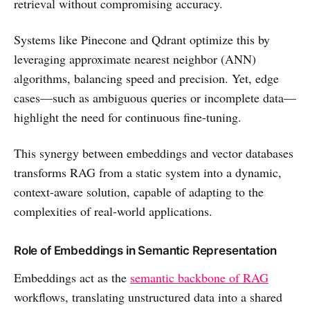
retrieval without compromising accuracy.
Systems like Pinecone and Qdrant optimize this by
leveraging approximate nearest neighbor (ANN)
algorithms, balancing speed and precision. Yet, edge
cases—such as ambiguous queries or incomplete data—
highlight the need for continuous fine-tuning.
This synergy between embeddings and vector databases
transforms RAG from a static system into a dynamic,
context-aware solution, capable of adapting to the
complexities of real-world applications.
Role of Embeddings in Semantic Representation
Embeddings act as the
semantic backbone of RAG
workflows, translating unstructured data into a shared