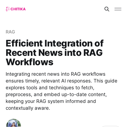
RAG
Efficient Integration of
Recent News into RAG
Workflows
Integrating recent news into RAG workflows
ensures timely, relevant AI responses. This guide
explores tools and techniques to fetch,
preprocess, and embed up-to-date content,
keeping your RAG system informed and
contextually aware.