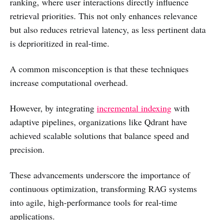
ranking, where user interactions directly influence
retrieval priorities. This not only enhances relevance
but also reduces retrieval latency, as less pertinent data
is deprioritized in real-time.
A common misconception is that these techniques
increase computational overhead.
However, by integrating
incremental indexing
with
adaptive pipelines, organizations like Qdrant have
achieved scalable solutions that balance speed and
precision.
These advancements underscore the importance of
continuous optimization, transforming RAG systems
into agile, high-performance tools for real-time
applications.