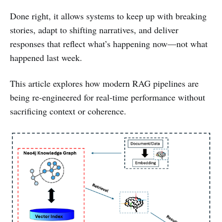
Done right, it allows systems to keep up with breaking
stories, adapt to shifting narratives, and deliver
responses that reflect what’s happening now—not what
happened last week.
This article explores how modern RAG pipelines are
being re-engineered for real-time performance without
sacrificing context or coherence.