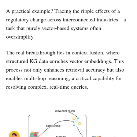
A practical example? Tracing the ripple effects of a
regulatory change across interconnected industries—a
task that purely vector-based systems often
oversimplify.
The real breakthrough lies in context fusion, where
structured KG data enriches vector embeddings. This
process not only enhances retrieval accuracy but also
enables multi-hop reasoning, a critical capability for
resolving complex, real-time queries.