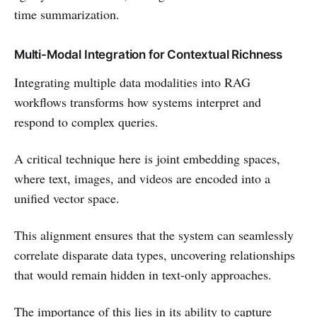
time summarization.
Multi-Modal Integration for Contextual Richness
Integrating multiple data modalities into RAG
workflows transforms how systems interpret and
respond to complex queries.
A critical technique here is joint embedding spaces,
where text, images, and videos are encoded into a
unified vector space.
This alignment ensures that the system can seamlessly
correlate disparate data types, uncovering relationships
that would remain hidden in text-only approaches.
The importance of this lies in its ability to capture