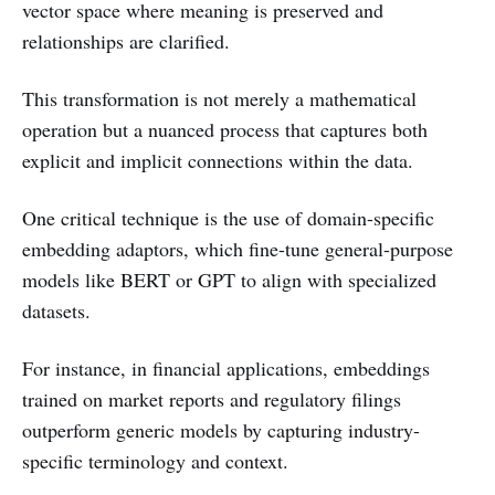
vector space where meaning is preserved and
relationships are clarified.
This transformation is not merely a mathematical
operation but a nuanced process that captures both
explicit and implicit connections within the data.
One critical technique is the use of domain-specific
embedding adaptors, which fine-tune general-purpose
models like BERT or GPT to align with specialized
datasets.
For instance, in financial applications, embeddings
trained on market reports and regulatory filings
outperform generic models by capturing industry-
specific terminology and context.