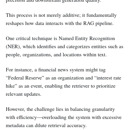
This process is not merely additive; it fundamentally
reshapes how data interacts with the RAG pipeline.
One critical technique is Named Entity Recognition
(NER), which identifies and categorizes entities such as
people, organizations, and locations within text.
For instance, a financial news system might tag
“Federal Reserve” as an organization and “interest rate
hike” as an event, enabling the retriever to prioritize
relevant updates.
However, the challenge lies in balancing granularity
with efficiency—overloading the system with excessive
metadata can dilute retrieval accuracy.