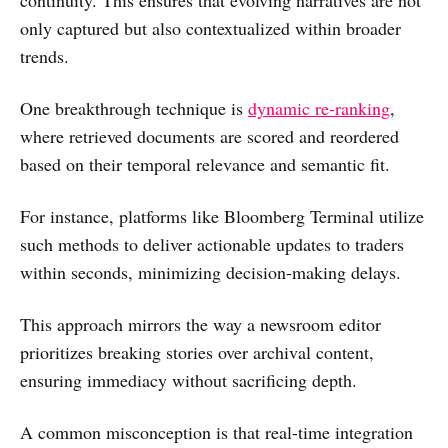
only captured but also contextualized within broader
trends.
One breakthrough technique is
dynamic re-ranking
,
where retrieved documents are scored and reordered
based on their temporal relevance and semantic fit.
For instance, platforms like Bloomberg Terminal utilize
such methods to deliver actionable updates to traders
within seconds, minimizing decision-making delays.
This approach mirrors the way a newsroom editor
prioritizes breaking stories over archival content,
ensuring immediacy without sacrificing depth.
A common misconception is that real-time integration