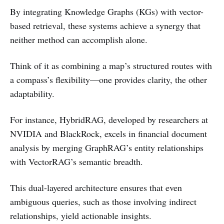
By integrating Knowledge Graphs (KGs) with vector-
based retrieval, these systems achieve a synergy that
neither method can accomplish alone.
Think of it as combining a map’s structured routes with
a compass’s flexibility—one provides clarity, the other
adaptability.
For instance, HybridRAG, developed by researchers at
NVIDIA and BlackRock, excels in financial document
analysis by merging GraphRAG’s entity relationships
with VectorRAG’s semantic breadth.
This dual-layered architecture ensures that even
ambiguous queries, such as those involving indirect
relationships, yield actionable insights.