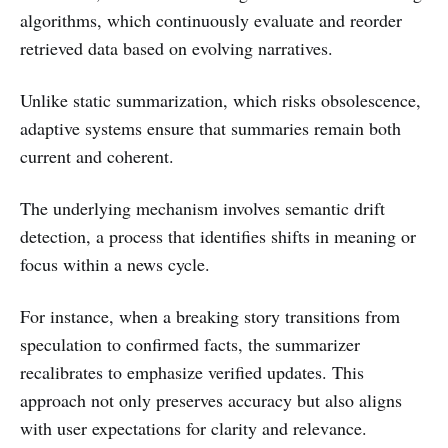
algorithms, which continuously evaluate and reorder
retrieved data based on evolving narratives.
Unlike static summarization, which risks obsolescence,
adaptive systems ensure that summaries remain both
current and coherent.
The underlying mechanism involves semantic drift
detection, a process that identifies shifts in meaning or
focus within a news cycle.
For instance, when a breaking story transitions from
speculation to confirmed facts, the summarizer
recalibrates to emphasize verified updates. This
approach not only preserves accuracy but also aligns
with user expectations for clarity and relevance.