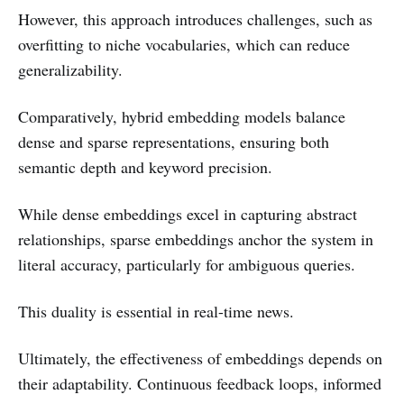
However, this approach introduces challenges, such as
overfitting to niche vocabularies, which can reduce
generalizability.
Comparatively, hybrid embedding models balance
dense and sparse representations, ensuring both
semantic depth and keyword precision.
While dense embeddings excel in capturing abstract
relationships, sparse embeddings anchor the system in
literal accuracy, particularly for ambiguous queries.
This duality is essential in real-time news.
Ultimately, the effectiveness of embeddings depends on
their adaptability. Continuous feedback loops, informed