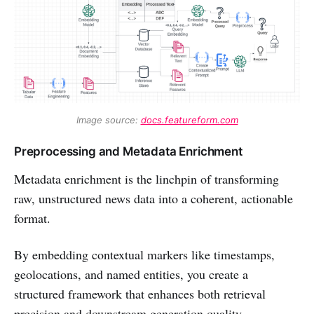
Image source: 
docs.featureform.com
Preprocessing and Metadata Enrichment
Metadata enrichment is the linchpin of transforming
raw, unstructured news data into a coherent, actionable
format.
By embedding contextual markers like timestamps,
geolocations, and named entities, you create a
structured framework that enhances both retrieval
precision and downstream generation quality.