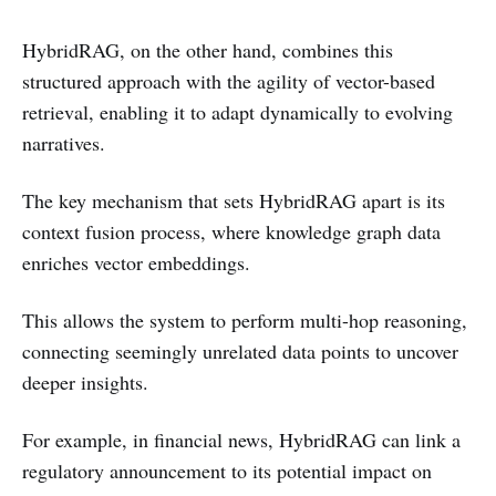
HybridRAG, on the other hand, combines this
structured approach with the agility of vector-based
retrieval, enabling it to adapt dynamically to evolving
narratives.
The key mechanism that sets HybridRAG apart is its
context fusion process, where knowledge graph data
enriches vector embeddings.
This allows the system to perform multi-hop reasoning,
connecting seemingly unrelated data points to uncover
deeper insights.
For example, in financial news, HybridRAG can link a
regulatory announcement to its potential impact on