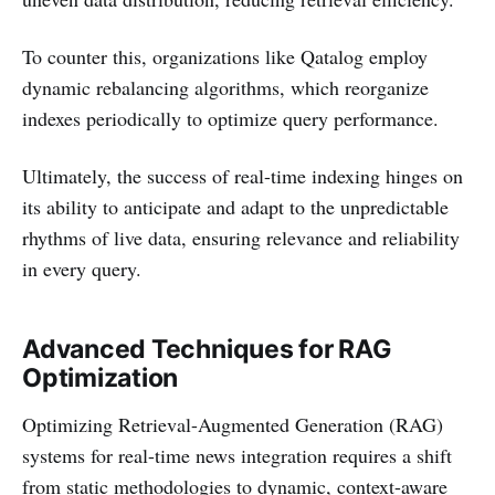
To counter this, organizations like Qatalog employ
dynamic rebalancing algorithms, which reorganize
indexes periodically to optimize query performance.
Ultimately, the success of real-time indexing hinges on
its ability to anticipate and adapt to the unpredictable
rhythms of live data, ensuring relevance and reliability
in every query.
Advanced Techniques for RAG
Optimization
Optimizing Retrieval-Augmented Generation (RAG)
systems for real-time news integration requires a shift
from static methodologies to dynamic, context-aware