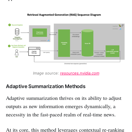
Image source: 
resources.nvidia.com
Adaptive Summarization Methods
Adaptive summarization thrives on its ability to adjust
outputs as new information emerges dynamically, a
necessity in the fast-paced realm of real-time news.
At its core, this method leverages contextual re-ranking