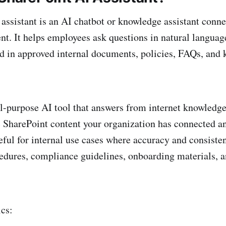
assistant is an AI chatbot or knowledge assistant conne
nt. It helps employees ask questions in natural languag
d in approved internal documents, policies, FAQs, and
ral-purpose AI tool that answers from internet knowledge
c SharePoint content your organization has connected a
eful for internal use cases where accuracy and consist
cedures, compliance guidelines, onboarding materials, 
ics: