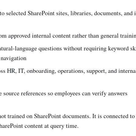
o selected SharePoint sites, libraries, documents, and 
m approved internal content rather than general traini
tural-language questions without requiring keyword ski
 navigation
ss HR, IT, onboarding, operations, support, and intern
e source references so employees can verify answers
 not trained on SharePoint documents. It is connected t
arePoint content at query time.