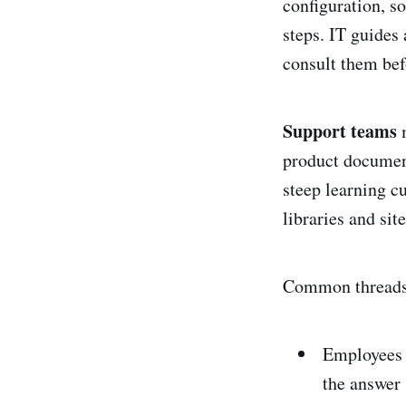
configuration, s
steps. IT guides
consult them bef
Support teams
m
product document
steep learning c
libraries and site
Common threads 
Employees 
the answer