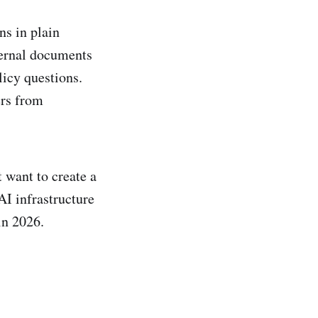
ns in plain
ternal documents
licy questions.
ers from
 want to create a
AI infrastructure
in 2026.