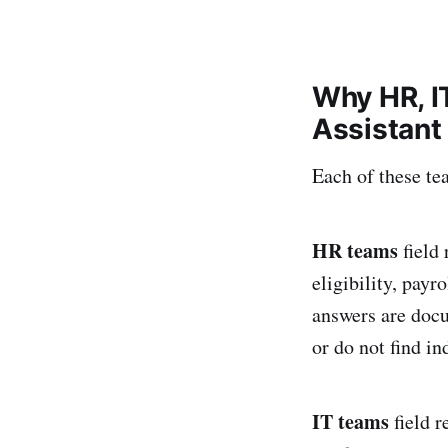
Why HR, I
Assistant
Each of these te
HR teams
field 
eligibility, pay
answers are doc
or do not find i
IT teams
field 