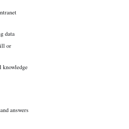
intranet
ng data
ll or
al knowledge
o and answers