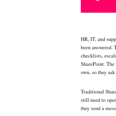
HR, IT, and supp
been answered. T
checklists, esca
SharePoint. The 
own, so they ask
Traditional Share
still need to op
they send a mess