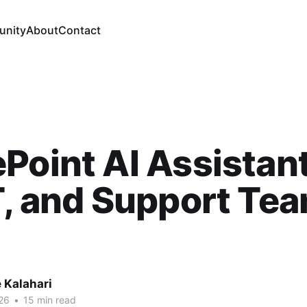
nity
About
Contact
Point AI Assistant
T, and Support Tea
 Kalahari
26
•
15 min read