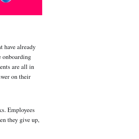
t have already
he onboarding
nts are all in
swer on their
inks. Employees
en they give up,