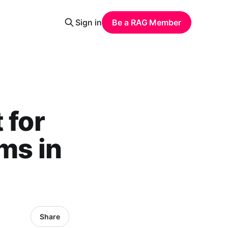
Sign in
Be a RAG Member
 for
ms in
Share