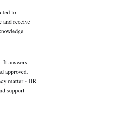
cted to
e and receive
 knowledge
. It answers
nd approved.
ency matter - HR
and support