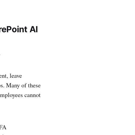
ePoint AI
.
nt, leave
ps. Many of these
employees cannot
MFA