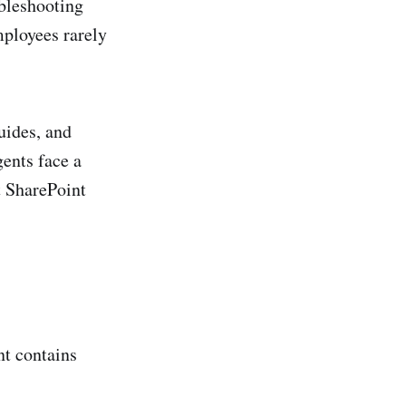
ubleshooting
mployees rarely
uides, and
ents face a
t SharePoint
t contains