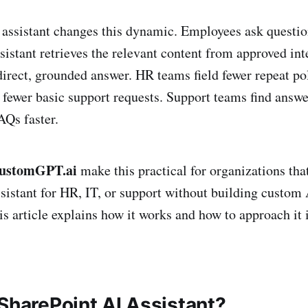
assistant changes this dynamic. Employees ask questio
sistant retrieves the relevant content from approved in
direct, grounded answer. HR teams field fewer repeat po
 fewer basic support requests. Support teams find answ
Qs faster.
ustomGPT.ai
make this practical for organizations that
sistant for HR, IT, or support without building custom 
is article explains how it works and how to approach it 
 SharePoint AI Assistant?