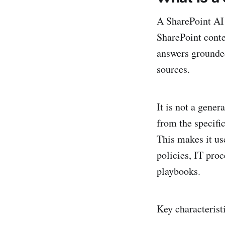
A SharePoint AI 
SharePoint conte
answers grounde
sources.
It is not a gene
from the specifi
This makes it us
policies, IT pro
playbooks.
Key characterist