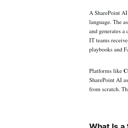
A SharePoint AI 
language. The as
and generates a 
IT teams receive
playbooks and FA
C
Platforms like
SharePoint AI as
from scratch. Th
What Is a