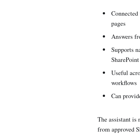
Connected t
pages
Answers fro
Supports na
SharePoint
Useful acro
workflows
Can provid
The assistant is
from approved Sh