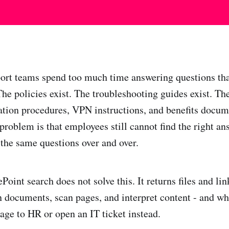
ort teams spend too much time answering questions tha
he policies exist. The troubleshooting guides exist. T
lation procedures, VPN instructions, and benefits docume
problem is that employees still cannot find the right an
 the same questions over and over.
Point search does not solve this. It returns files and l
en documents, scan pages, and interpret content - and wh
age to HR or open an IT ticket instead.