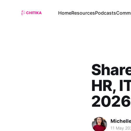
Home
Resources
Podcasts
Commu
Share
HR, I
2026
Michelle
11 May 20