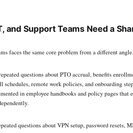
T, and Support Teams Need a Shar
ams faces the same core problem from a different angle
repeated questions about PTO accrual, benefits enrollme
roll schedules, remote work policies, and onboarding ste
umented in employee handbooks and policy pages that 
ndependently.
repeated questions about VPN setup, password resets, 