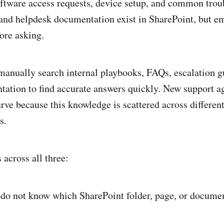
oftware access requests, device setup, and common tro
 and helpdesk documentation exist in SharePoint, but e
ore asking.
anually search internal playbooks, FAQs, escalation g
ation to find accurate answers quickly. New support ag
urve because this knowledge is scattered across differen
s.
across all three:
do not know which SharePoint folder, page, or documen