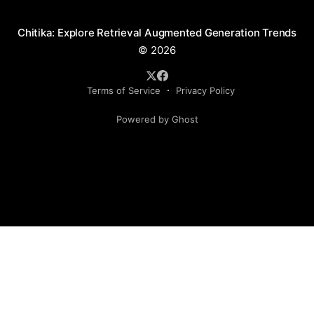
Chitika: Explore Retrieval Augmented Generation Trends
© 2026
Terms of Service
Privacy Policy
Powered by Ghost
Social Media Handles