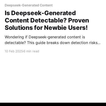
Deepseek-Generated Content
Is Deepseek-Generated
Content Detectable? Proven
Solutions for Newbie Users!
Wondering if Deepseek-generated content is
detectable? This guide breaks down detection risks,
provides proven solutions, and helps newbie users
10 Feb 2025
6 min read
ensure their AI-generated content stays
undetectable. Learn how to navigate AI detection
tools effectively!