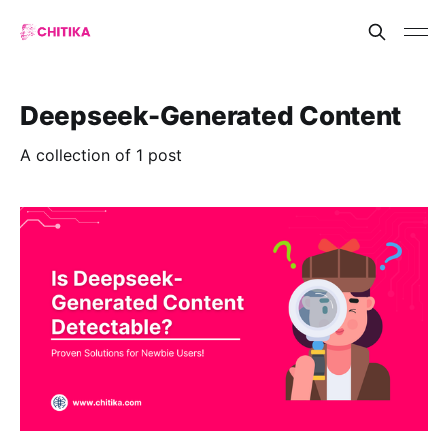
Deepseek-Generated Content
A collection of 1 post