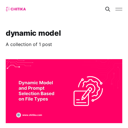
dynamic model
A collection of 1 post