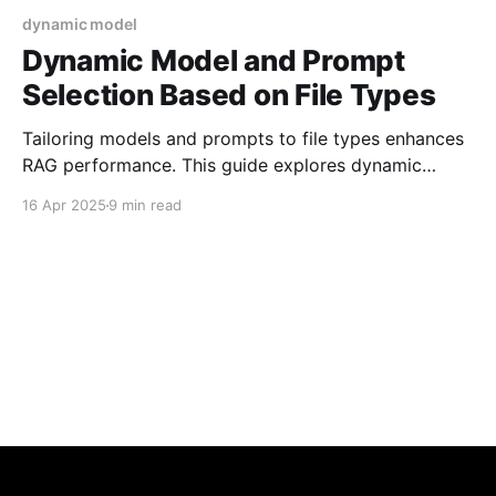
dynamic model
Dynamic Model and Prompt
Selection Based on File Types
Tailoring models and prompts to file types enhances
RAG performance. This guide explores dynamic
selection strategies that adapt to PDFs,
16 Apr 2025
9 min read
spreadsheets, and more-ensuring accurate context
handling and optimized AI-generated responses.