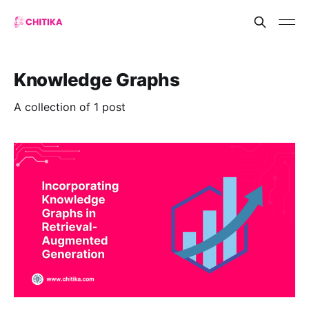
Knowledge Graphs
A collection of 1 post