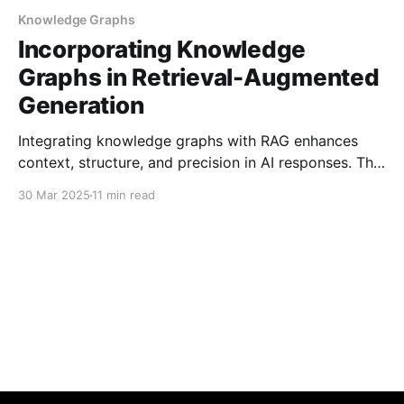
Knowledge Graphs
Incorporating Knowledge
Graphs in Retrieval-Augmented
Generation
Integrating knowledge graphs with RAG enhances
context, structure, and precision in AI responses. This
guide covers techniques and best practices for
30 Mar 2025
11 min read
combining graph-based data with retrieval-
augmented generation to improve overall system
performance.