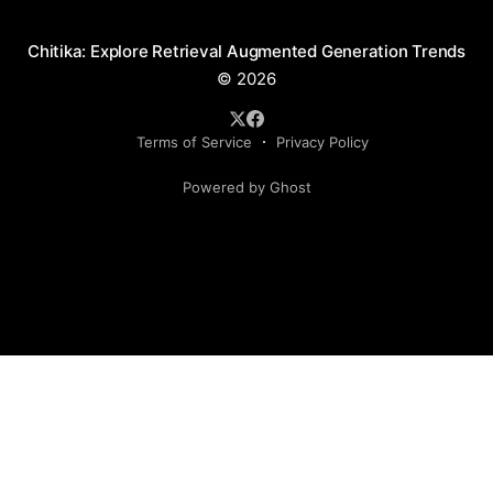
Chitika: Explore Retrieval Augmented Generation Trends
© 2026
Terms of Service
Privacy Policy
Powered by Ghost
Social Media Handles