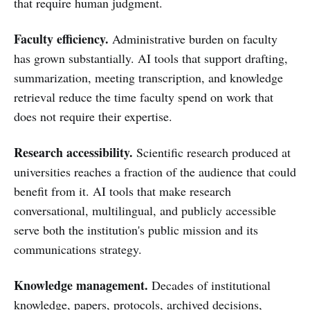
that require human judgment.
Faculty efficiency.
Administrative burden on faculty
has grown substantially. AI tools that support drafting,
summarization, meeting transcription, and knowledge
retrieval reduce the time faculty spend on work that
does not require their expertise.
Research accessibility.
Scientific research produced at
universities reaches a fraction of the audience that could
benefit from it. AI tools that make research
conversational, multilingual, and publicly accessible
serve both the institution's public mission and its
communications strategy.
Knowledge management.
Decades of institutional
knowledge, papers, protocols, archived decisions,