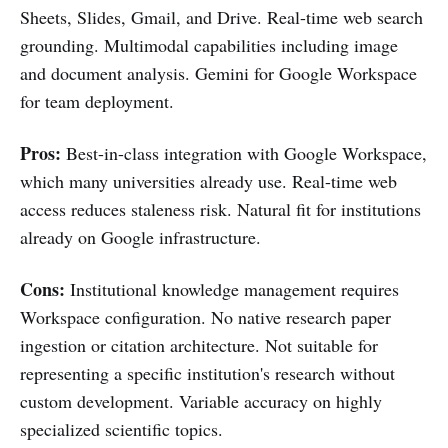
Sheets, Slides, Gmail, and Drive. Real-time web search
grounding. Multimodal capabilities including image
and document analysis. Gemini for Google Workspace
for team deployment.
Pros:
Best-in-class integration with Google Workspace,
which many universities already use. Real-time web
access reduces staleness risk. Natural fit for institutions
already on Google infrastructure.
Cons:
Institutional knowledge management requires
Workspace configuration. No native research paper
ingestion or citation architecture. Not suitable for
representing a specific institution's research without
custom development. Variable accuracy on highly
specialized scientific topics.