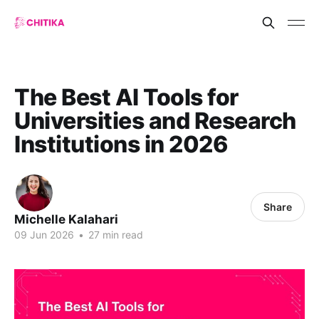
The Best AI Tools for
Universities and Research
Institutions in 2026
Share
Michelle Kalahari
09 Jun 2026
•
27 min read