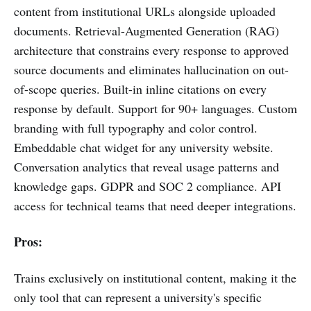
content from institutional URLs alongside uploaded
documents. Retrieval-Augmented Generation (RAG)
architecture that constrains every response to approved
source documents and eliminates hallucination on out-
of-scope queries. Built-in inline citations on every
response by default. Support for 90+ languages. Custom
branding with full typography and color control.
Embeddable chat widget for any university website.
Conversation analytics that reveal usage patterns and
knowledge gaps. GDPR and SOC 2 compliance. API
access for technical teams that need deeper integrations.
Pros:
Trains exclusively on institutional content, making it the
only tool that can represent a university's specific