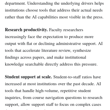
department. Understanding the underlying drivers helps
institutions choose tools that address their actual needs
rather than the AI capabilities most visible in the press.
Research productivity.
Faculty researchers
increasingly face the expectation to produce more
output with flat or declining administrative support. AI
tools that accelerate literature review, synthesize
findings across papers, and make institutional
knowledge searchable directly address this pressure.
Student support at scale.
Student-to-staff ratios have
increased at most institutions over the past decade. AI
tools that handle high-volume, repetitive student
inquiries, from course navigation questions to research
support, allow support staff to focus on complex cases