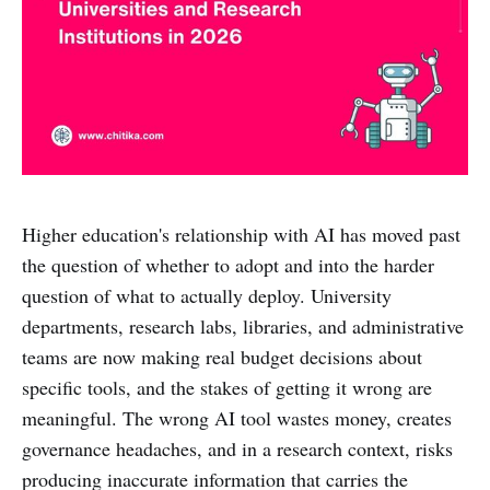
Higher education's relationship with AI has moved past
the question of whether to adopt and into the harder
question of what to actually deploy. University
departments, research labs, libraries, and administrative
teams are now making real budget decisions about
specific tools, and the stakes of getting it wrong are
meaningful. The wrong AI tool wastes money, creates
governance headaches, and in a research context, risks
producing inaccurate information that carries the