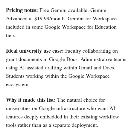
Pricing notes:
Free Gemini available. Gemini
Advanced at $19.99/month. Gemini for Workspace
included in some Google Workspace for Education
tiers.
Ideal university use case:
Faculty collaborating on
grant documents in Google Docs. Administrative teams
using AI-assisted drafting within Gmail and Docs.
Students working within the Google Workspace
ecosystem.
Why it made this list:
The natural choice for
universities on Google infrastructure who want AI
features deeply embedded in their existing workflow
tools rather than as a separate deployment.