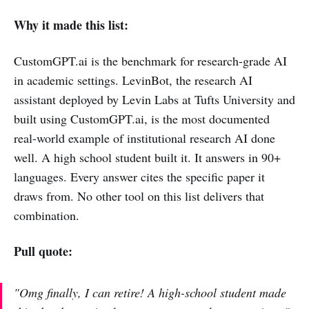
Why it made this list:
CustomGPT.ai is the benchmark for research-grade AI
in academic settings. LevinBot, the research AI
assistant deployed by Levin Labs at Tufts University and
built using CustomGPT.ai, is the most documented
real-world example of institutional research AI done
well. A high school student built it. It answers in 90+
languages. Every answer cites the specific paper it
draws from. No other tool on this list delivers that
combination.
Pull quote:
"Omg finally, I can retire! A high-school student made