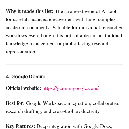
Why it made this list:
The strongest general AI tool
for careful, nuanced engagement with long, complex
academic documents. Valuable for individual researcher
workflows even though it is not suitable for institutional
knowledge management or public-facing research
representation.
4. Google Gemini
Official website:
https://gemini.google.com/
Best for:
Google Workspace integration, collaborative
research drafting, and cross-tool productivity
Key features:
Deep integration with Google Docs,