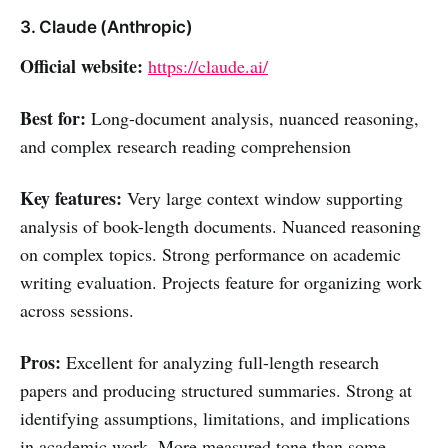
3. Claude (Anthropic)
Official website:
https://claude.ai/
Best for:
Long-document analysis, nuanced reasoning,
and complex research reading comprehension
Key features:
Very large context window supporting
analysis of book-length documents. Nuanced reasoning
on complex topics. Strong performance on academic
writing evaluation. Projects feature for organizing work
across sessions.
Pros:
Excellent for analyzing full-length research
papers and producing structured summaries. Strong at
identifying assumptions, limitations, and implications
in academic work. More measured tone than some