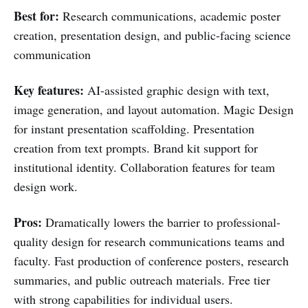
Best for:
Research communications, academic poster
creation, presentation design, and public-facing science
communication
Key features:
AI-assisted graphic design with text,
image generation, and layout automation. Magic Design
for instant presentation scaffolding. Presentation
creation from text prompts. Brand kit support for
institutional identity. Collaboration features for team
design work.
Pros:
Dramatically lowers the barrier to professional-
quality design for research communications teams and
faculty. Fast production of conference posters, research
summaries, and public outreach materials. Free tier
with strong capabilities for individual users.