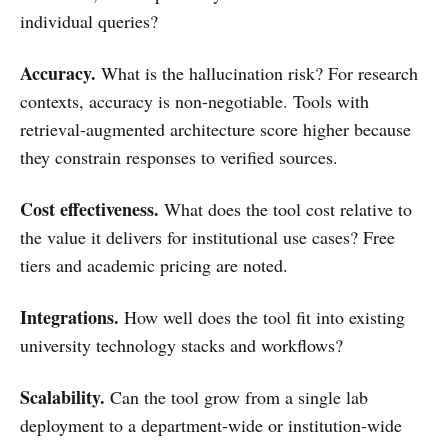
individual queries?
Accuracy.
What is the hallucination risk? For research
contexts, accuracy is non-negotiable. Tools with
retrieval-augmented architecture score higher because
they constrain responses to verified sources.
Cost effectiveness.
What does the tool cost relative to
the value it delivers for institutional use cases? Free
tiers and academic pricing are noted.
Integrations.
How well does the tool fit into existing
university technology stacks and workflows?
Scalability.
Can the tool grow from a single lab
deployment to a department-wide or institution-wide