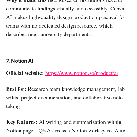
communicate findings visually and accessibly. Canva
AI makes high-quality design production practical for
teams with no dedicated design resource, which
describes most university departments.
7. Notion AI
Official website:
https://www.notion.so/product/ai
Best for:
Research team knowledge management, lab
wikis, project documentation, and collaborative note-
taking
Key features:
AI writing and summarization within
Notion pages. Q&A across a Notion workspace. Auto-