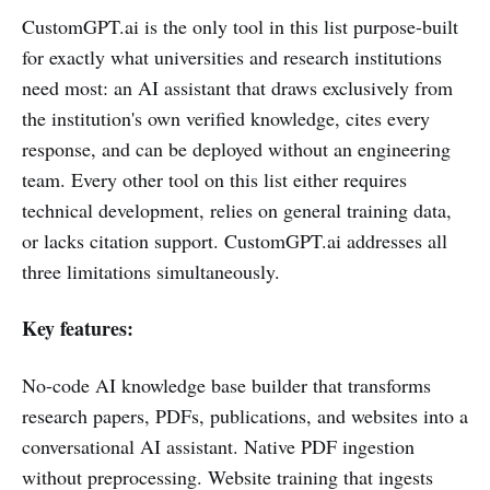
CustomGPT.ai is the only tool in this list purpose-built
for exactly what universities and research institutions
need most: an AI assistant that draws exclusively from
the institution's own verified knowledge, cites every
response, and can be deployed without an engineering
team. Every other tool on this list either requires
technical development, relies on general training data,
or lacks citation support. CustomGPT.ai addresses all
three limitations simultaneously.
Key features:
No-code AI knowledge base builder that transforms
research papers, PDFs, publications, and websites into a
conversational AI assistant. Native PDF ingestion
without preprocessing. Website training that ingests