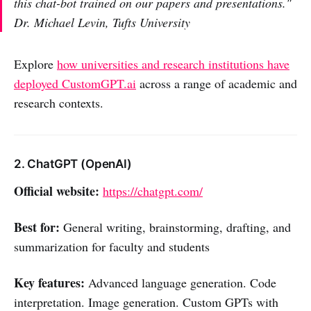
this chat-bot trained on our papers and presentations."
Dr. Michael Levin, Tufts University
Explore
how universities and research institutions have
deployed CustomGPT.ai
across a range of academic and
research contexts.
2. ChatGPT (OpenAI)
Official website:
https://chatgpt.com/
Best for:
General writing, brainstorming, drafting, and
summarization for faculty and students
Key features:
Advanced language generation. Code
interpretation. Image generation. Custom GPTs with