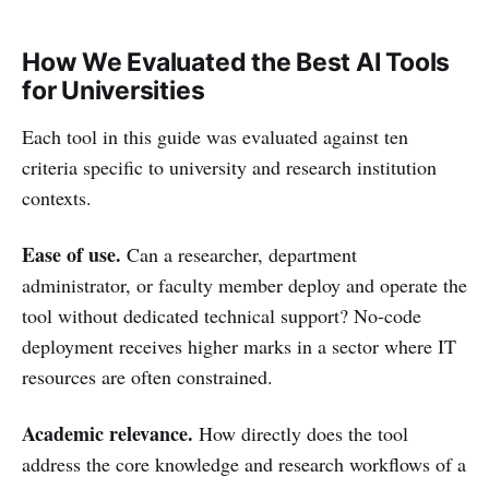
How We Evaluated the Best AI Tools
for Universities
Each tool in this guide was evaluated against ten
criteria specific to university and research institution
contexts.
Ease of use.
Can a researcher, department
administrator, or faculty member deploy and operate the
tool without dedicated technical support? No-code
deployment receives higher marks in a sector where IT
resources are often constrained.
Academic relevance.
How directly does the tool
address the core knowledge and research workflows of a