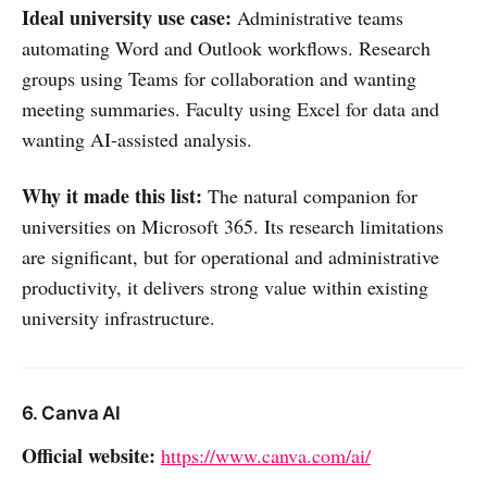
Ideal university use case:
Administrative teams
automating Word and Outlook workflows. Research
groups using Teams for collaboration and wanting
meeting summaries. Faculty using Excel for data and
wanting AI-assisted analysis.
Why it made this list:
The natural companion for
universities on Microsoft 365. Its research limitations
are significant, but for operational and administrative
productivity, it delivers strong value within existing
university infrastructure.
6. Canva AI
Official website:
https://www.canva.com/ai/