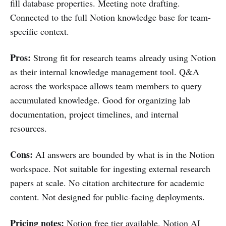
fill database properties. Meeting note drafting.
Connected to the full Notion knowledge base for team-
specific context.
Pros:
Strong fit for research teams already using Notion
as their internal knowledge management tool. Q&A
across the workspace allows team members to query
accumulated knowledge. Good for organizing lab
documentation, project timelines, and internal
resources.
Cons:
AI answers are bounded by what is in the Notion
workspace. Not suitable for ingesting external research
papers at scale. No citation architecture for academic
content. Not designed for public-facing deployments.
Pricing notes:
Notion free tier available. Notion AI