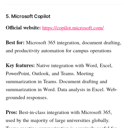
5. Microsoft Copilot
Official website:
https://copilot.microsoft.com/
Best for:
Microsoft 365 integration, document drafting,
and productivity automation for campus operations
Key features:
Native integration with Word, Excel,
PowerPoint, Outlook, and Teams. Meeting
summarization in Teams. Document drafting and
summarization in Word. Data analysis in Excel. Web-
grounded responses.
Pros:
Best-in-class integration with Microsoft 365,
used by the majority of large universities globally.
Teams meeting summarization is genuinely useful for