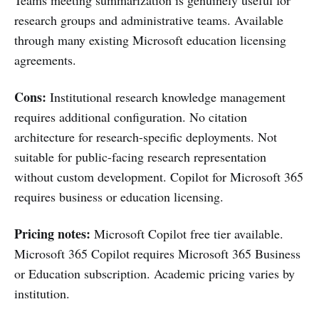
research groups and administrative teams. Available
through many existing Microsoft education licensing
agreements.
Cons:
Institutional research knowledge management
requires additional configuration. No citation
architecture for research-specific deployments. Not
suitable for public-facing research representation
without custom development. Copilot for Microsoft 365
requires business or education licensing.
Pricing notes:
Microsoft Copilot free tier available.
Microsoft 365 Copilot requires Microsoft 365 Business
or Education subscription. Academic pricing varies by
institution.