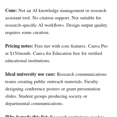
Cons:
Not an AI knowledge management or research
assistant tool. No citation support. Not suitable for
research-specific AI workflows. Design output quality
requires some curation.
Pricing notes:
Free tier with core features. Canva Pro
at $15/month. Canva for Education free for verified
educational institutions.
Ideal university use case:
Research communications
teams creating public outreach materials. Faculty
designing conference posters or grant presentation
slides. Student groups producing society or
departmental communications.
Why it made this list:
Research institutions need to