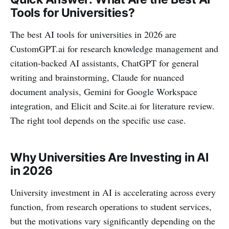
Tools for Universities?
The best AI tools for universities in 2026 are
CustomGPT.ai for research knowledge management and
citation-backed AI assistants, ChatGPT for general
writing and brainstorming, Claude for nuanced
document analysis, Gemini for Google Workspace
integration, and Elicit and Scite.ai for literature review.
The right tool depends on the specific use case.
Why Universities Are Investing in AI
in 2026
University investment in AI is accelerating across every
function, from research operations to student services,
but the motivations vary significantly depending on the