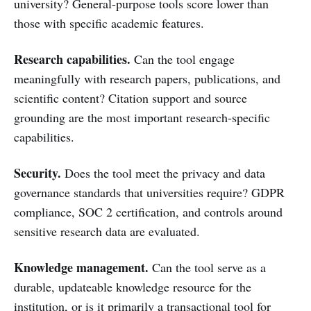
university? General-purpose tools score lower than
those with specific academic features.
Research capabilities.
Can the tool engage
meaningfully with research papers, publications, and
scientific content? Citation support and source
grounding are the most important research-specific
capabilities.
Security.
Does the tool meet the privacy and data
governance standards that universities require? GDPR
compliance, SOC 2 certification, and controls around
sensitive research data are evaluated.
Knowledge management.
Can the tool serve as a
durable, updateable knowledge resource for the
institution, or is it primarily a transactional tool for