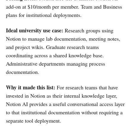
add-on at $10/month per member. Team and Business
plans for institutional deployments.
Ideal university use case:
Research groups using
Notion to manage lab documentation, meeting notes,
and project wikis. Graduate research teams
coordinating across a shared knowledge base.
Administrative departments managing process
documentation.
Why it made this list:
For research teams that have
invested in Notion as their internal knowledge layer,
Notion AI provides a useful conversational access layer
to that institutional documentation without requiring a
separate tool deployment.