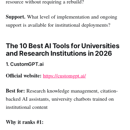
resource without requiring a rebuild?
Support.
What level of implementation and ongoing
support is available for institutional deployments?
The 10 Best AI Tools for Universities
and Research Institutions in 2026
1. CustomGPT.ai
Official website:
https://customgpt.ai/
Best for:
Research knowledge management, citation-
backed AI assistants, university chatbots trained on
institutional content
Why it ranks #1: