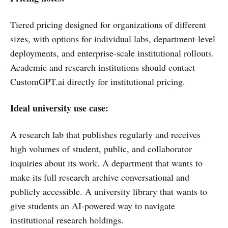
Tiered pricing designed for organizations of different
sizes, with options for individual labs, department-level
deployments, and enterprise-scale institutional rollouts.
Academic and research institutions should contact
CustomGPT.ai directly for institutional pricing.
Ideal university use case:
A research lab that publishes regularly and receives
high volumes of student, public, and collaborator
inquiries about its work. A department that wants to
make its full research archive conversational and
publicly accessible. A university library that wants to
give students an AI-powered way to navigate
institutional research holdings.