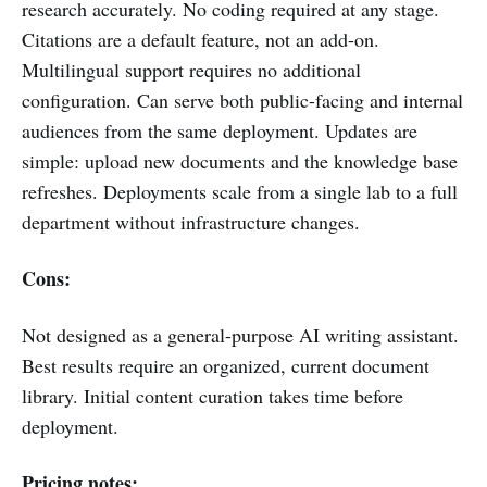
research accurately. No coding required at any stage.
Citations are a default feature, not an add-on.
Multilingual support requires no additional
configuration. Can serve both public-facing and internal
audiences from the same deployment. Updates are
simple: upload new documents and the knowledge base
refreshes. Deployments scale from a single lab to a full
department without infrastructure changes.
Cons:
Not designed as a general-purpose AI writing assistant.
Best results require an organized, current document
library. Initial content curation takes time before
deployment.
Pricing notes: