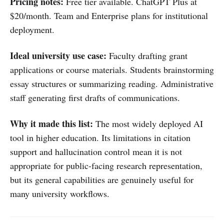
Pricing notes:
Free tier available. ChatGPT Plus at
$20/month. Team and Enterprise plans for institutional
deployment.
Ideal university use case:
Faculty drafting grant
applications or course materials. Students brainstorming
essay structures or summarizing reading. Administrative
staff generating first drafts of communications.
Why it made this list:
The most widely deployed AI
tool in higher education. Its limitations in citation
support and hallucination control mean it is not
appropriate for public-facing research representation,
but its general capabilities are genuinely useful for
many university workflows.