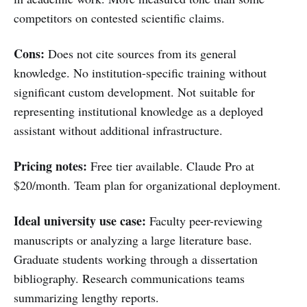
competitors on contested scientific claims.
Cons:
Does not cite sources from its general
knowledge. No institution-specific training without
significant custom development. Not suitable for
representing institutional knowledge as a deployed
assistant without additional infrastructure.
Pricing notes:
Free tier available. Claude Pro at
$20/month. Team plan for organizational deployment.
Ideal university use case:
Faculty peer-reviewing
manuscripts or analyzing a large literature base.
Graduate students working through a dissertation
bibliography. Research communications teams
summarizing lengthy reports.