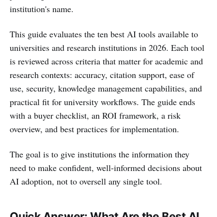
institution's name.
This guide evaluates the ten best AI tools available to
universities and research institutions in 2026. Each tool
is reviewed across criteria that matter for academic and
research contexts: accuracy, citation support, ease of
use, security, knowledge management capabilities, and
practical fit for university workflows. The guide ends
with a buyer checklist, an ROI framework, a risk
overview, and best practices for implementation.
The goal is to give institutions the information they
need to make confident, well-informed decisions about
AI adoption, not to oversell any single tool.
Quick Answer: What Are the Best AI