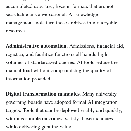
accumulated expertise, lives in formats that are not
searchable or conversational. AI knowledge
management tools turn those archives into queryable
resources.
Administrative automation.
Admissions, financial aid,
registrar, and facilities functions all handle high
volumes of standardized queries. AI tools reduce the
manual load without compromising the quality of
information provided.
Digital transformation mandates.
Many university
governing boards have adopted formal AI integration
targets. Tools that can be deployed visibly and quickly,
with measurable outcomes, satisfy those mandates
while delivering genuine value.