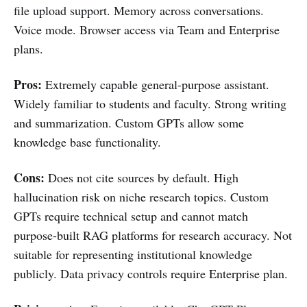
file upload support. Memory across conversations.
Voice mode. Browser access via Team and Enterprise
plans.
Pros:
Extremely capable general-purpose assistant.
Widely familiar to students and faculty. Strong writing
and summarization. Custom GPTs allow some
knowledge base functionality.
Cons:
Does not cite sources by default. High
hallucination risk on niche research topics. Custom
GPTs require technical setup and cannot match
purpose-built RAG platforms for research accuracy. Not
suitable for representing institutional knowledge
publicly. Data privacy controls require Enterprise plan.