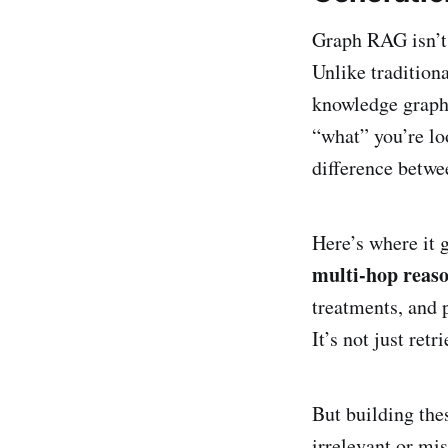
Graph RAG isn’t 
Unlike tradition
knowledge graphs
“what” you’re lo
difference betwe
Here’s where it 
multi-hop reas
treatments, and 
It’s not just ret
But building the
irrelevant or mi