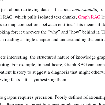
just about retrieving data—it’s about
understanding re
al RAG, which pulls isolated text chunks,
Graph RAG
le
 to map connections between entities. This means it doe
oking for; it uncovers the “why” and “how” behind it. Th
en reading a single chapter and understanding the entire
gets interesting: the structured nature of knowledge gra
oning
. For example, in healthcare, Graph RAG can con
patient history to suggest a diagnosis that might otherw
rieving facts—it’s synthesizing them.
se graphs requires precision. Poorly defined relationshi
sleading results. Invest in robust graph construction. 