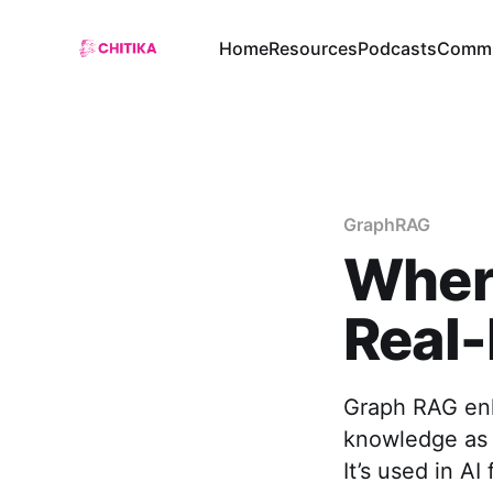
Home
Resources
Podcasts
Commu
GraphRAG
Wher
Real-
Graph RAG enh
knowledge as 
It’s used in A