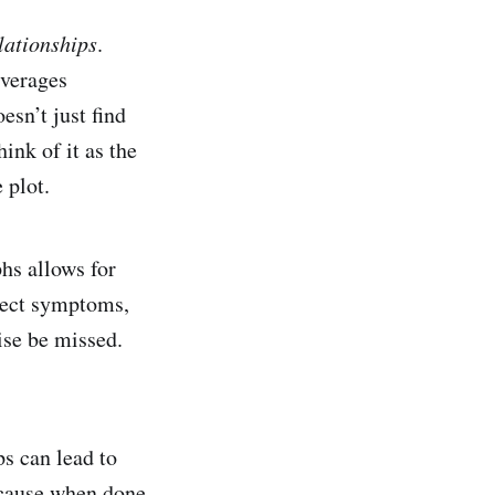
lationships
.
verages
sn’t just find
ink of it as the
 plot.
phs allows for
nect symptoms,
ise be missed.
ps can lead to
Because when done