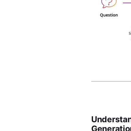
Understan
Generatio