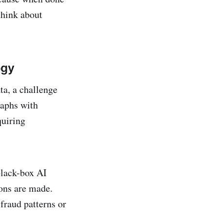
think about
ogy
ta, a challenge
raphs with
quiring
black-box AI
ions are made.
fraud patterns or