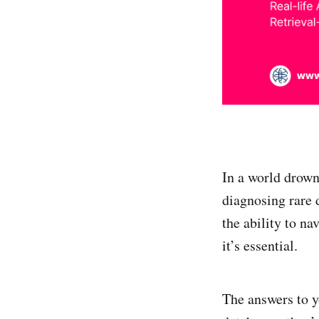
In a world drown
diagnosing rare 
the ability to n
it’s essential.
The answers to y