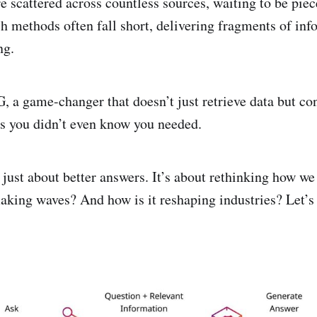
 scattered across countless sources, waiting to be piec
ch methods often fall short, delivering fragments of inf
ing.
 a game-changer that doesn’t just retrieve data but con
ts you didn’t even know you needed.
just about better answers. It’s about rethinking how we
making waves? And how is it reshaping industries? Let’s