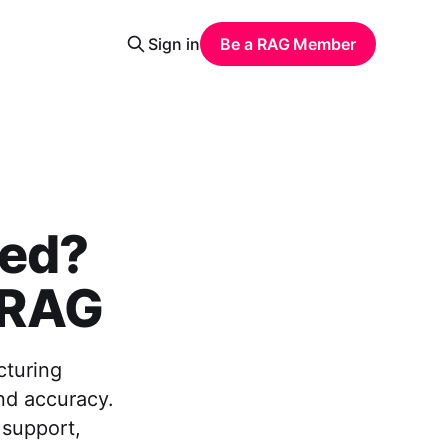
Sign in
Be a RAG Member
sed?
h RAG
cturing
nd accuracy.
 support,