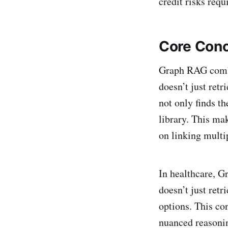
credit risks requ
Core Conc
Graph RAG com
doesn’t just retr
not only finds th
library. This ma
on linking multi
In healthcare, Gr
doesn’t just ret
options. This co
nuanced reasoni