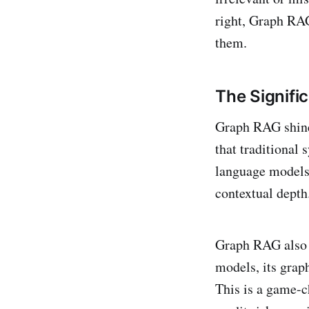
right, Graph RAG
them.
The Signifi
Graph RAG shines
that traditional
language models,
contextual dept
Graph RAG also t
models, its grap
This is a game-c