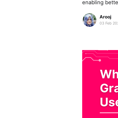
enabling bette
Arooj
03 Feb 20