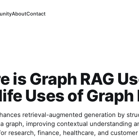
nity
About
Contact
e is Graph RAG U
life Uses of Grap
ances retrieval-augmented generation by stru
a graph, improving contextual understanding a
I for research, finance, healthcare, and customer