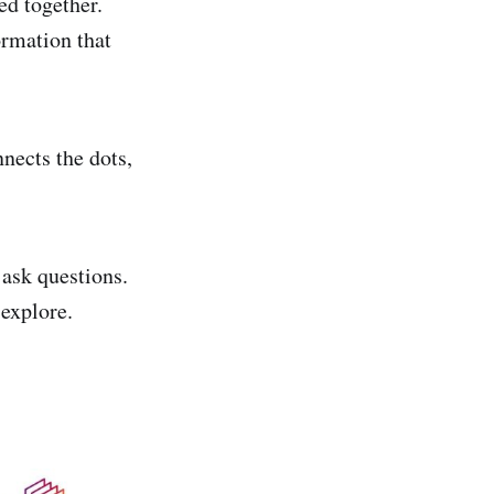
ed together.
ormation that
nects the dots,
 ask questions.
 explore.