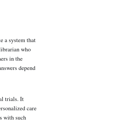
e a system that
 librarian who
ers in the
e answers depend
 trials. It
ersonalized care
es with such