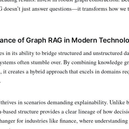
 doesn’t just answer questions—it transforms how we 
cance of Graph RAG in Modern Technol
 in its ability to bridge structured and unstructured da
 systems often stumble over. By combining knowledge g
 it creates a hybrid approach that excels in domains re
h.
hrives in scenarios demanding explainability. Unlike 
h-based structure provides a clear lineage of how decis
hanger for industries like finance, where understanding 