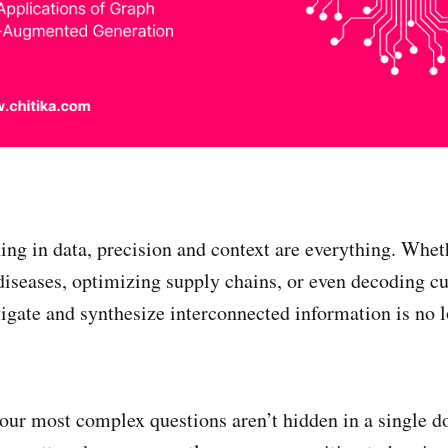
ing in data, precision and context are everything. Wheth
diseases, optimizing supply chains, or even decoding c
avigate and synthesize interconnected information is no
our most complex questions aren’t hidden in a single 