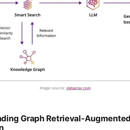
Image source: 
datastax.com
ding Graph Retrieval-Augmente
n