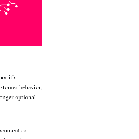
er it’s
ustomer behavior,
 longer optional—
document or