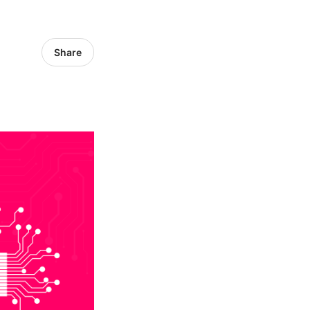
Share