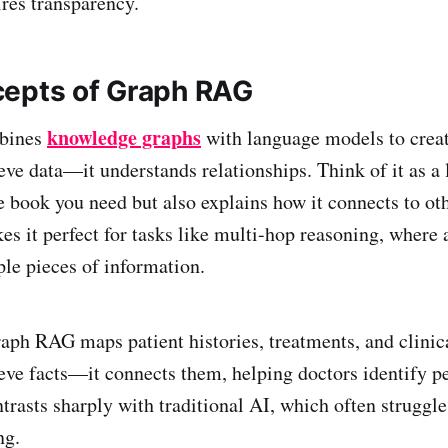
ires transparency.
epts of Graph RAG
knowledge graphs
bines
with language models to creat
ieve data—it understands relationships. Think of it as a
e book you need but also explains how it connects to oth
kes it perfect for tasks like multi-hop reasoning, wher
ple pieces of information.
aph RAG maps patient histories, treatments, and clinical
rieve facts—it connects them, helping doctors identify p
ntrasts sharply with traditional AI, which often struggl
ng.