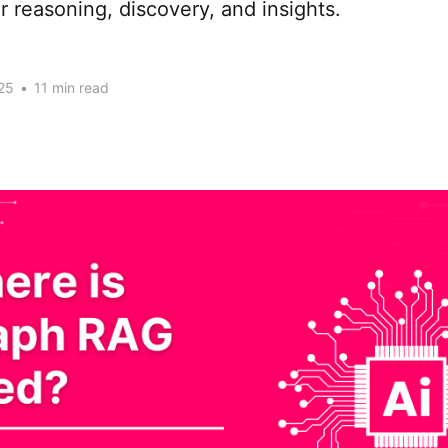
r reasoning, discovery, and insights.
25
•
11 min read