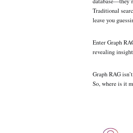
database—they’re
Traditional sear
leave you guess
Enter Graph RAG,
revealing insigh
Graph RAG isn’t 
So, where is it 