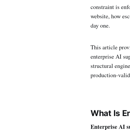
constraint is enf
website, how esc
day one.
This article pro
enterprise AI su
structural engin
production-valid
What Is E
Enterprise AI s