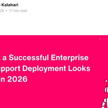
 Kalahari
026
•
17 min read