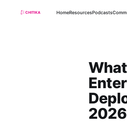
Home
Resources
Podcasts
Commu
What
Enter
Deplo
2026