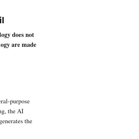
l
logy does not
ology are made
ral-purpose
ng, the AI
generates the