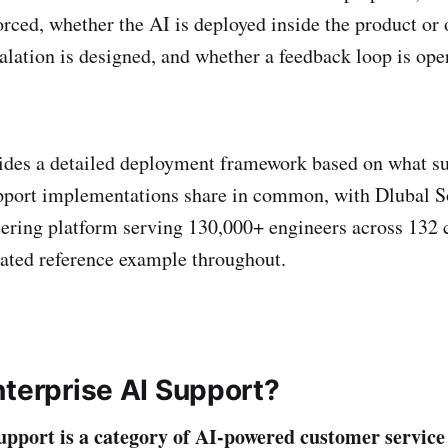
orced, whether the AI is deployed inside the product or 
alation is designed, and whether a feedback loop is ope
vides a detailed deployment framework based on what s
pport implementations share in common, with Dlubal S
eering platform serving 130,000+ engineers across 132 c
ated reference example throughout.
nterprise AI Support?
upport is a category of AI-powered customer service