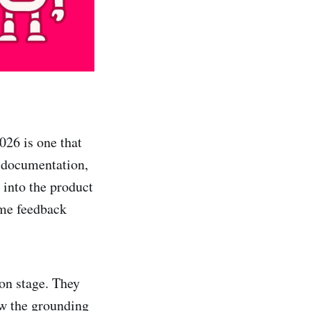
026 is one that
n documentation,
 into the product
ime feedback
ion stage. They
ow the grounding