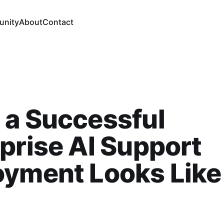
nity
About
Contact
 a Successful
prise AI Support
yment Looks Like 