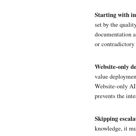
Starting with i
set by the qualit
documentation au
or contradictory
Website-only d
value deployment
Website-only AI 
prevents the inte
Skipping escala
knowledge, it mus