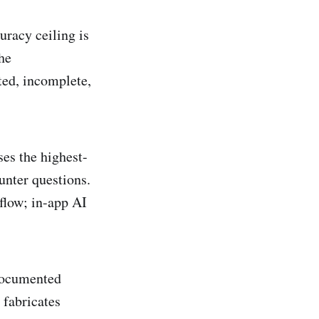
uracy ceiling is
he
ted, incomplete,
es the highest-
unter questions.
flow; in-app AI
documented
 fabricates