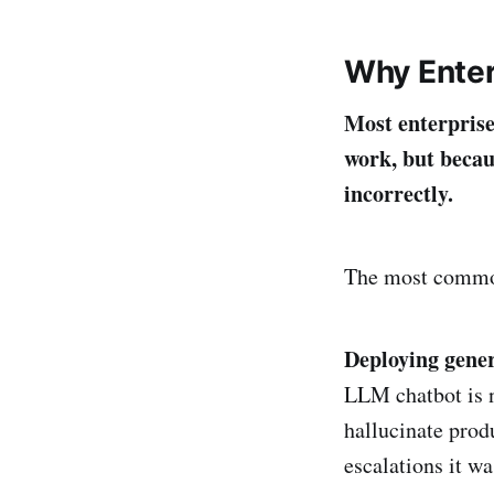
Why Enter
Most enterprise
work, but becau
incorrectly.
The most commo
Deploying gener
LLM chatbot is n
hallucinate produ
escalations it w