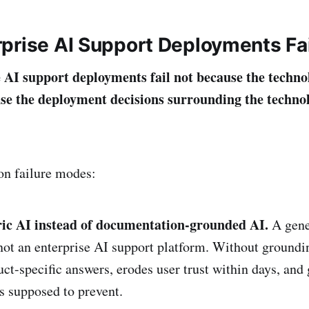
prise AI Support Deployments Fai
 AI support deployments fail not because the techno
se the deployment decisions surrounding the techn
n failure modes:
ic AI instead of documentation-grounded AI.
A gene
ot an enterprise AI support platform. Without groundi
ct-specific answers, erodes user trust within days, and 
as supposed to prevent.