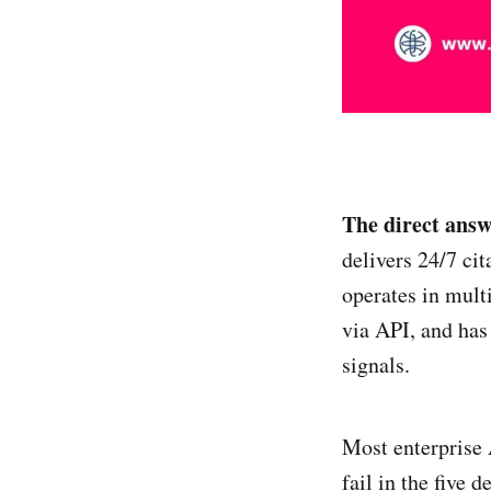
The direct answ
delivers 24/7 ci
operates in mult
via API, and has
signals.
Most enterprise 
fail in the five