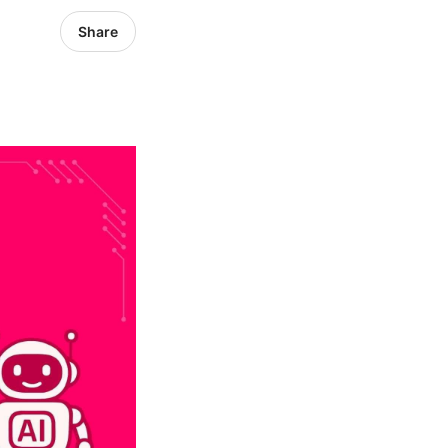
Share