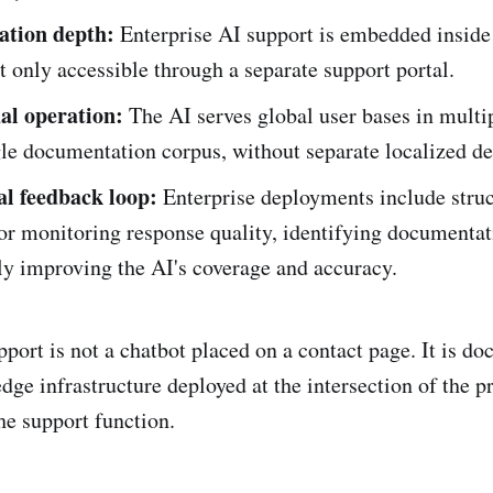
ation depth:
Enterprise AI support is embedded inside
t only accessible through a separate support portal.
al operation:
The AI serves global user bases in multi
gle documentation corpus, without separate localized d
l feedback loop:
Enterprise deployments include stru
or monitoring response quality, identifying documentat
ly improving the AI's coverage and accuracy.
pport is not a chatbot placed on a contact page. It is d
ge infrastructure deployed at the intersection of the p
he support function.