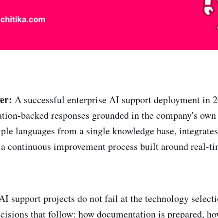
er:
A successful enterprise AI support deployment in 2
tation-backed responses grounded in the company's ow
iple languages from a single knowledge base, integrates
 a continuous improvement process built around real-t
AI support projects do not fail at the technology select
 decisions that follow: how documentation is prepared, h