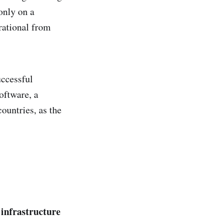
only on a
rational from
uccessful
oftware, a
ountries, as the
 infrastructure