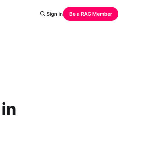
Sign in
Be a RAG Member
in