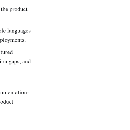
 the product
ple languages
eployments.
ctured
ion gaps, and
ocumentation-
roduct