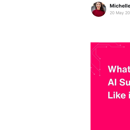
Michelle
20 May 2