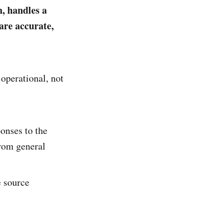
, handles a
are accurate,
operational, not
onses to the
from general
e source