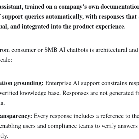
assistant, trained on a company's own documentation
f support queries automatically, with responses that 
ual, and integrated into the product experience.
from consumer or SMB AI chatbots is architectural and 
scale:
tion grounding:
Enterprise AI support constrains resp
verified knowledge base. Responses are not generated 
ta.
ransparency:
Every response includes a reference to th
enabling users and compliance teams to verify answers
tly.