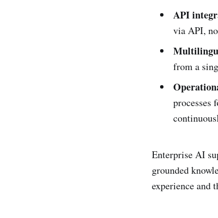
API integr
via API, no
Multilingu
from a sin
Operationa
processes f
continuous
Enterprise AI su
grounded knowled
experience and t