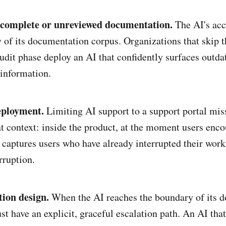
ncomplete or unreviewed documentation.
The AI's acc
y of its documentation corpus. Organizations that skip t
dit phase deploy an AI that confidently surfaces outda
 information.
eployment.
Limiting AI support to a support portal miss
 context: inside the product, at the moment users enco
captures users who have already interrupted their work
rruption.
tion design.
When the AI reaches the boundary of its 
t have an explicit, graceful escalation path. An AI that