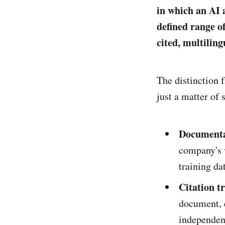
in which an AI 
defined range o
cited, multiling
The distinction 
just a matter of 
Documenta
company's 
training da
Citation t
document, 
independen