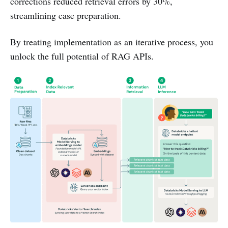
corrections reduced retrieval errors by 30%,
streamlining case preparation.
By treating implementation as an iterative process, you
unlock the full potential of RAG APIs.