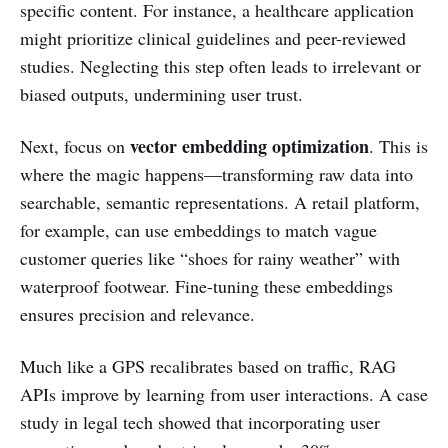
specific content. For instance, a healthcare application
might prioritize clinical guidelines and peer-reviewed
studies. Neglecting this step often leads to irrelevant or
biased outputs, undermining user trust.
vector embedding optimization
Next, focus on
. This is
where the magic happens—transforming raw data into
searchable, semantic representations. A retail platform,
for example, can use embeddings to match vague
customer queries like “shoes for rainy weather” with
waterproof footwear. Fine-tuning these embeddings
ensures precision and relevance.
Much like a GPS recalibrates based on traffic, RAG
APIs improve by learning from user interactions. A case
study in legal tech showed that incorporating user