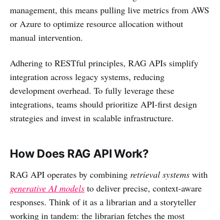
management, this means pulling live metrics from AWS
or Azure to optimize resource allocation without
manual intervention.
Adhering to RESTful principles, RAG APIs simplify
integration across legacy systems, reducing
development overhead. To fully leverage these
integrations, teams should prioritize API-first design
strategies and invest in scalable infrastructure.
How Does RAG API Work?
RAG API operates by combining
retrieval systems
with
generative AI models
to deliver precise, context-aware
responses. Think of it as a librarian and a storyteller
working in tandem: the librarian fetches the most