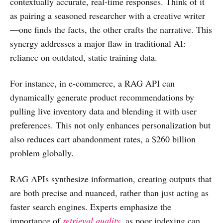
contextually accurate, real-time responses. Think of it
as pairing a seasoned researcher with a creative writer
—one finds the facts, the other crafts the narrative. This
synergy addresses a major flaw in traditional AI:
reliance on outdated, static training data.
For instance, in e-commerce, a RAG API can
dynamically generate product recommendations by
pulling live inventory data and blending it with user
preferences. This not only enhances personalization but
also reduces cart abandonment rates, a $260 billion
problem globally.
RAG APIs synthesize information, creating outputs that
are both precise and nuanced, rather than just acting as
faster search engines. Experts emphasize the
importance of
retrieval quality
, as poor indexing can