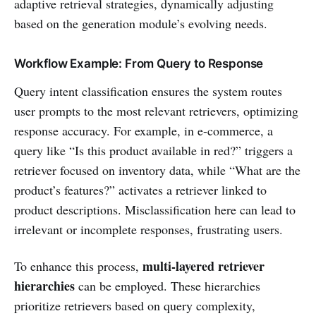
adaptive retrieval strategies, dynamically adjusting
based on the generation module’s evolving needs.
Workflow Example: From Query to Response
Query intent classification ensures the system routes
user prompts to the most relevant retrievers, optimizing
response accuracy. For example, in e-commerce, a
query like “Is this product available in red?” triggers a
retriever focused on inventory data, while “What are the
product’s features?” activates a retriever linked to
product descriptions. Misclassification here can lead to
irrelevant or incomplete responses, frustrating users.
multi-layered retriever
To enhance this process,
hierarchies
can be employed. These hierarchies
prioritize retrievers based on query complexity,