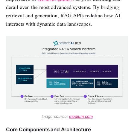
derail even the most advanced systems. By bridging
retrieval and generation, RAG APIs redefine how AI
interacts with dynamic data landscapes.
Image source: 
medium.com
Core Components and Architecture