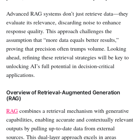
Advanced RAG systems don’t just retrieve data—they
evaluate its relevance, discarding noise to enhance
response quality. This approach challenges the
assumption that “more data equals better results,”
proving that precision often trumps volume. Looking
ahead, refining these retrieval strategies will be key to
unlocking AI’s full potential in decision-critical
applications.
Overview of Retrieval-Augmented Generation
(RAG)
RAG
combines a retrieval mechanism with generative
capabilities, enabling accurate and contextually relevant
outputs by pulling up-to-date data from external
sources. This dual-layer approach excels in areas