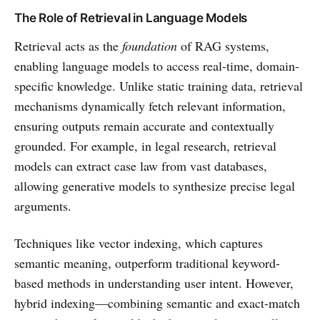
The Role of Retrieval in Language Models
Retrieval acts as the
foundation
of RAG systems,
enabling language models to access real-time, domain-
specific knowledge. Unlike static training data, retrieval
mechanisms dynamically fetch relevant information,
ensuring outputs remain accurate and contextually
grounded. For example, in legal research, retrieval
models can extract case law from vast databases,
allowing generative models to synthesize precise legal
arguments.
Techniques like vector indexing, which captures
semantic meaning, outperform traditional keyword-
based methods in understanding user intent. However,
hybrid indexing—combining semantic and exact-match