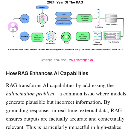
Image source: 
customgpt.ai
How RAG Enhances AI Capabilities
RAG transforms AI capabilities by addressing the
hallucination problem
—a common issue where models
generate plausible but incorrect information. By
grounding responses in real-time, external data, RAG
ensures outputs are factually accurate and contextually
relevant. This is particularly impactful in high-stakes