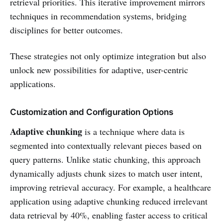
retrieval priorities. This iterative improvement mirrors
techniques in recommendation systems, bridging
disciplines for better outcomes.
These strategies not only optimize integration but also
unlock new possibilities for adaptive, user-centric
applications.
Customization and Configuration Options
Adaptive chunking
is a technique where data is
segmented into contextually relevant pieces based on
query patterns. Unlike static chunking, this approach
dynamically adjusts chunk sizes to match user intent,
improving retrieval accuracy. For example, a healthcare
application using adaptive chunking reduced irrelevant
data retrieval by 40%, enabling faster access to critical