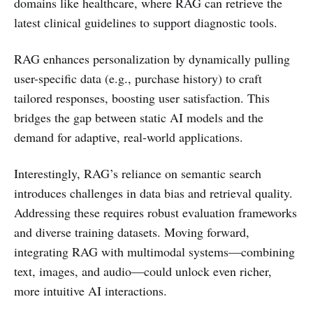
domains like healthcare, where RAG can retrieve the
latest clinical guidelines to support diagnostic tools.
RAG enhances personalization by dynamically pulling
user-specific data (e.g., purchase history) to craft
tailored responses, boosting user satisfaction. This
bridges the gap between static AI models and the
demand for adaptive, real-world applications.
Interestingly, RAG’s reliance on semantic search
introduces challenges in data bias and retrieval quality.
Addressing these requires robust evaluation frameworks
and diverse training datasets. Moving forward,
integrating RAG with multimodal systems—combining
text, images, and audio—could unlock even richer,
more intuitive AI interactions.