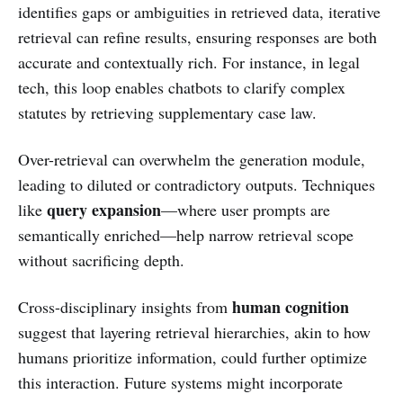
identifies gaps or ambiguities in retrieved data, iterative
retrieval can refine results, ensuring responses are both
accurate and contextually rich. For instance, in legal
tech, this loop enables chatbots to clarify complex
statutes by retrieving supplementary case law.
Over-retrieval can overwhelm the generation module,
leading to diluted or contradictory outputs. Techniques
query expansion
like
—where user prompts are
semantically enriched—help narrow retrieval scope
without sacrificing depth.
human cognition
Cross-disciplinary insights from
suggest that layering retrieval hierarchies, akin to how
humans prioritize information, could further optimize
this interaction. Future systems might incorporate