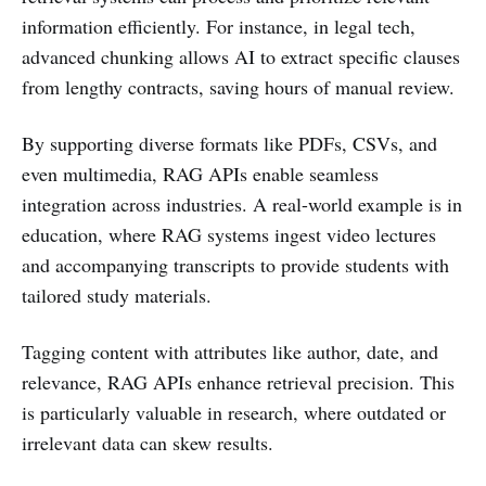
information efficiently. For instance, in legal tech,
advanced chunking allows AI to extract specific clauses
from lengthy contracts, saving hours of manual review.
By supporting diverse formats like PDFs, CSVs, and
even multimedia, RAG APIs enable seamless
integration across industries. A real-world example is in
education, where RAG systems ingest video lectures
and accompanying transcripts to provide students with
tailored study materials.
Tagging content with attributes like author, date, and
relevance, RAG APIs enhance retrieval precision. This
is particularly valuable in research, where outdated or
irrelevant data can skew results.