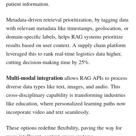
patient information.
Metadata-driven retrieval prioritization, by tagging data
with relevant metadata like timestamps, geolocation, or
domain-specific labels, helps RAG systems prioritize
results based on user context. A supply chain platform
leveraged this to rank real-time logistics data higher,
cutting decision-making time by 25%.
Multi-modal integration
allows RAG APIs to process
diverse data types like text, images, and audio. This
cross-disciplinary capability is transforming industries
like education, where personalized learning paths now
incorporate video and text seamlessly.
These options redefine flexibility, paving the way for