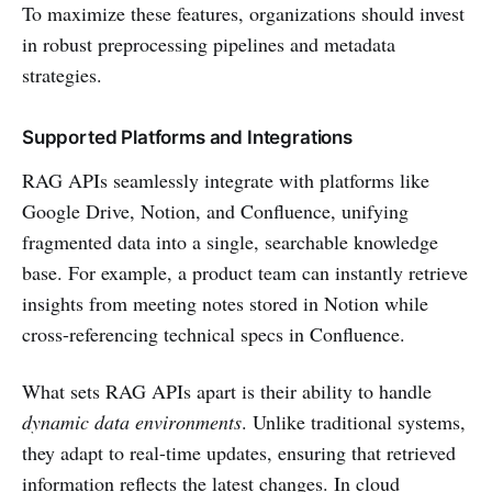
To maximize these features, organizations should invest
in robust preprocessing pipelines and metadata
strategies.
Supported Platforms and Integrations
RAG APIs seamlessly integrate with platforms like
Google Drive, Notion, and Confluence, unifying
fragmented data into a single, searchable knowledge
base. For example, a product team can instantly retrieve
insights from meeting notes stored in Notion while
cross-referencing technical specs in Confluence.
What sets RAG APIs apart is their ability to handle
dynamic data environments
. Unlike traditional systems,
they adapt to real-time updates, ensuring that retrieved
information reflects the latest changes. In cloud