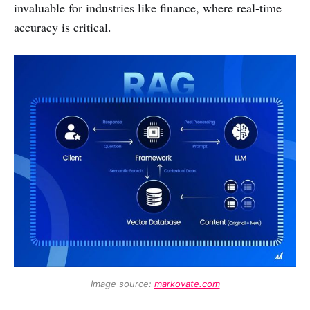
invaluable for industries like finance, where real-time
accuracy is critical.
Image source: 
markovate.com