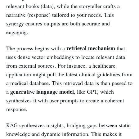
relevant books (data), while the storyteller crafts a
narrative (response) tailored to your needs. This
synergy ensures outputs are both accurate and
engaging.
retrieval mechanism
The process begins with a
that
uses dense vector embeddings to locate relevant data
from external sources. For instance, a healthcare
application might pull the latest clinical guidelines from
a medical database. This retrieved data is then passed to
generative language model
a
, like GPT, which
synthesizes it with user prompts to create a coherent
response.
RAG synthesizes insights, bridging gaps between static
knowledge and dynamic information. This makes it