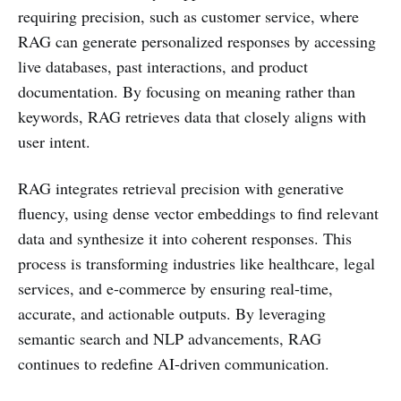
requiring precision, such as customer service, where
RAG can generate personalized responses by accessing
live databases, past interactions, and product
documentation. By focusing on meaning rather than
keywords, RAG retrieves data that closely aligns with
user intent.
RAG integrates retrieval precision with generative
fluency, using dense vector embeddings to find relevant
data and synthesize it into coherent responses. This
process is transforming industries like healthcare, legal
services, and e-commerce by ensuring real-time,
accurate, and actionable outputs. By leveraging
semantic search and NLP advancements, RAG
continues to redefine AI-driven communication.