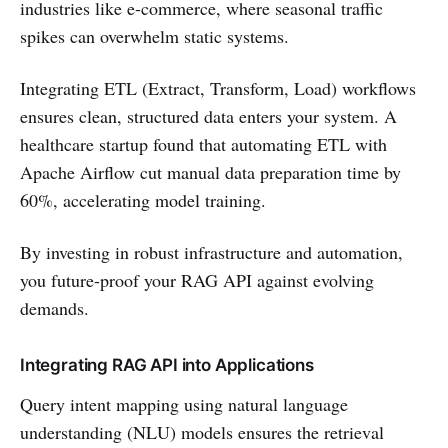
industries like e-commerce, where seasonal traffic
spikes can overwhelm static systems.
Integrating ETL (Extract, Transform, Load) workflows
ensures clean, structured data enters your system. A
healthcare startup found that automating ETL with
Apache Airflow cut manual data preparation time by
60%, accelerating model training.
By investing in robust infrastructure and automation,
you future-proof your RAG API against evolving
demands.
Integrating RAG API into Applications
Query intent mapping using natural language
understanding (NLU) models ensures the retrieval