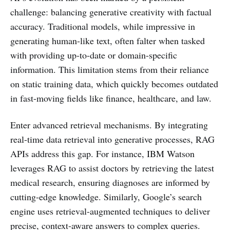
challenge: balancing generative creativity with factual
accuracy. Traditional models, while impressive in
generating human-like text, often falter when tasked
with providing up-to-date or domain-specific
information. This limitation stems from their reliance
on static training data, which quickly becomes outdated
in fast-moving fields like finance, healthcare, and law.
Enter advanced retrieval mechanisms. By integrating
real-time data retrieval into generative processes, RAG
APIs address this gap. For instance, IBM Watson
leverages RAG to assist doctors by retrieving the latest
medical research, ensuring diagnoses are informed by
cutting-edge knowledge. Similarly, Google’s search
engine uses retrieval-augmented techniques to deliver
precise, context-aware answers to complex queries.