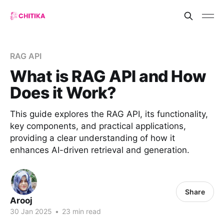
RAG API
What is RAG API and How
Does it Work?
This guide explores the RAG API, its functionality,
key components, and practical applications,
providing a clear understanding of how it
enhances AI-driven retrieval and generation.
Share
Arooj
30 Jan 2025
•
23 min read