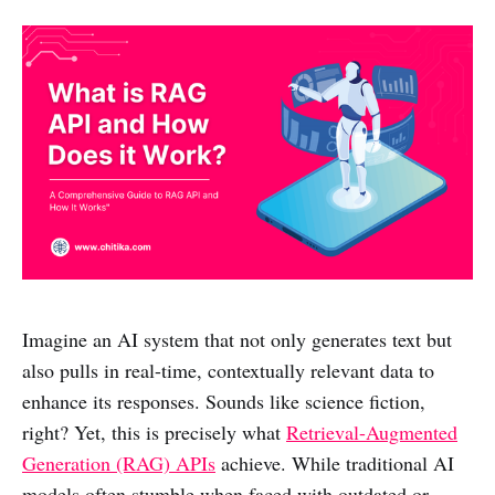
Imagine an AI system that not only generates text but
also pulls in real-time, contextually relevant data to
enhance its responses. Sounds like science fiction,
right? Yet, this is precisely what
Retrieval-Augmented
Generation (RAG) APIs
achieve. While traditional AI
models often stumble when faced with outdated or