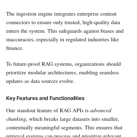
The ingestion engine integrates enterprise content
connectors to ensure only trusted, high-quality data
enters the system. This safeguards against biases and
inaccuracies, especially in regulated industries like
finance.
To future-proof RAG systems, organizations should
prioritize modular architectures, enabling seamless
updates as data sources evolve.
Key Features and Functionalities
One standout feature of RAG APIs is
advanced
chunking
, which breaks large datasets into smaller,
contextually meaningful segments. This ensures that
retrieval systems can process and prioritize relevant