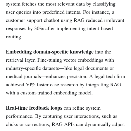
system fetches the most relevant data by classifying
user queries into predefined intents. For instance, a
customer support chatbot using RAG reduced irrelevant
responses by 30% after implementing intent-based
routing.
Embedding domain-specific knowledge
into the
retrieval layer. Fine-tuning vector embeddings with
industry-specific datasets—like legal documents or
medical journals—enhances precision. A legal tech firm
achieved 50% faster case research by integrating RAG
with a custom-trained embedding model.
Real-time feedback loops
can refine system
performance. By capturing user interactions, such as
clicks or corrections, RAG APIs can dynamically adjust