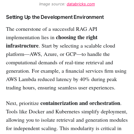
Image source: 
databricks.com
Setting Up the Development Environment
The cornerstone of a successful RAG API
choosing the right
implementation lies in
infrastructure
. Start by selecting a scalable cloud
platform—AWS, Azure, or GCP—to handle the
computational demands of real-time retrieval and
generation. For example, a financial services firm using
AWS Lambda reduced latency by 40% during peak
trading hours, ensuring seamless user experiences.
containerization and orchestration
Next, prioritize
.
Tools like Docker and Kubernetes simplify deployment,
allowing you to isolate retrieval and generation modules
for independent scaling. This modularity is critical in