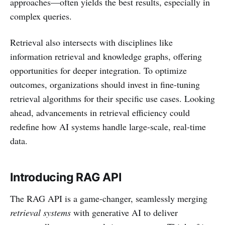
approaches—often yields the best results, especially in
complex queries.
Retrieval also intersects with disciplines like
information retrieval and knowledge graphs, offering
opportunities for deeper integration. To optimize
outcomes, organizations should invest in fine-tuning
retrieval algorithms for their specific use cases. Looking
ahead, advancements in retrieval efficiency could
redefine how AI systems handle large-scale, real-time
data.
Introducing RAG API
The RAG API is a game-changer, seamlessly merging
retrieval systems
with generative AI to deliver