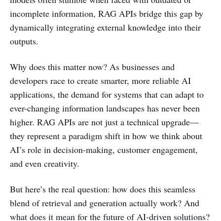
incomplete information, RAG APIs bridge this gap by
dynamically integrating external knowledge into their
outputs.
Why does this matter now? As businesses and
developers race to create smarter, more reliable AI
applications, the demand for systems that can adapt to
ever-changing information landscapes has never been
higher. RAG APIs are not just a technical upgrade—
they represent a paradigm shift in how we think about
AI’s role in decision-making, customer engagement,
and even creativity.
But here’s the real question: how does this seamless
blend of retrieval and generation actually work? And
what does it mean for the future of AI-driven solutions?