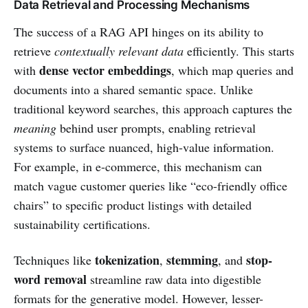
Data Retrieval and Processing Mechanisms
The success of a RAG API hinges on its ability to
retrieve
contextually relevant data
efficiently. This starts
dense vector embeddings
with
, which map queries and
documents into a shared semantic space. Unlike
traditional keyword searches, this approach captures the
meaning
behind user prompts, enabling retrieval
systems to surface nuanced, high-value information.
For example, in e-commerce, this mechanism can
match vague customer queries like “eco-friendly office
chairs” to specific product listings with detailed
sustainability certifications.
tokenization
stemming
stop-
Techniques like
,
, and
word removal
streamline raw data into digestible
formats for the generative model. However, lesser-