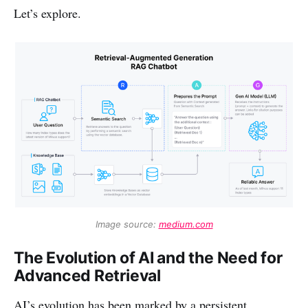
Let’s explore.
Image source: 
medium.com
The Evolution of AI and the Need for
Advanced Retrieval
AI’s evolution has been marked by a persistent