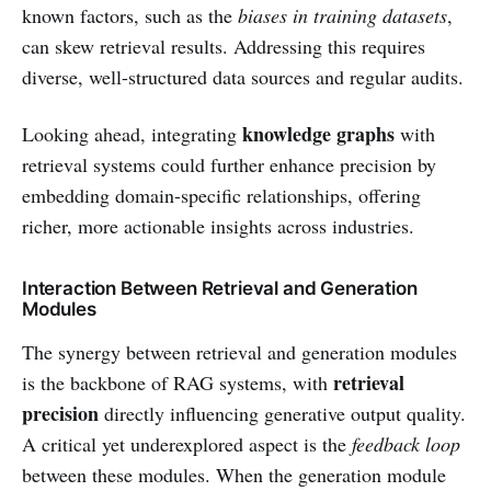
known factors, such as the
biases in training datasets
,
can skew retrieval results. Addressing this requires
diverse, well-structured data sources and regular audits.
knowledge graphs
Looking ahead, integrating
with
retrieval systems could further enhance precision by
embedding domain-specific relationships, offering
richer, more actionable insights across industries.
Interaction Between Retrieval and Generation
Modules
The synergy between retrieval and generation modules
retrieval
is the backbone of RAG systems, with
precision
directly influencing generative output quality.
A critical yet underexplored aspect is the
feedback loop
between these modules. When the generation module