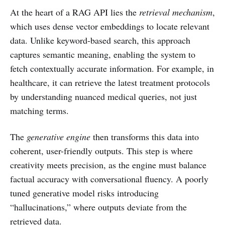
At the heart of a RAG API lies the
retrieval mechanism
,
which uses dense vector embeddings to locate relevant
data. Unlike keyword-based search, this approach
captures semantic meaning, enabling the system to
fetch contextually accurate information. For example, in
healthcare, it can retrieve the latest treatment protocols
by understanding nuanced medical queries, not just
matching terms.
The
generative engine
then transforms this data into
coherent, user-friendly outputs. This step is where
creativity meets precision, as the engine must balance
factual accuracy with conversational fluency. A poorly
tuned generative model risks introducing
“hallucinations,” where outputs deviate from the
retrieved data.