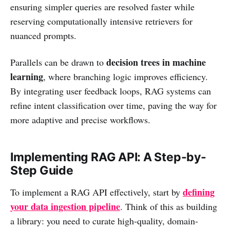
ensuring simpler queries are resolved faster while
reserving computationally intensive retrievers for
nuanced prompts.
decision trees in machine
Parallels can be drawn to
learning
, where branching logic improves efficiency.
By integrating user feedback loops, RAG systems can
refine intent classification over time, paving the way for
more adaptive and precise workflows.
Implementing RAG API: A Step-by-
Step Guide
defining
To implement a RAG API effectively, start by
your data ingestion pipeline
. Think of this as building
a library: you need to curate high-quality, domain-