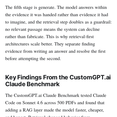
The fifth stage is generate. The model answers within
the evidence it was handed rather than evidence it had
to imagine, and the retrieval step doubles as a guardrail:
no relevant passage means the system can decline
rather than fabricate. This is why retrieval-first
architectures scale better. They separate finding
evidence from writing an answer and resolve the first
before attempting the second.
Key Findings From the CustomGPT.ai
Claude Benchmark
The CustomGPT.ai Claude Benchmark tested Claude
Code on Sonnet 4.6 across 500 PDFs and found that
adding a RAG layer made the model faster, cheaper,
and honest. Retrieval changed behavior from