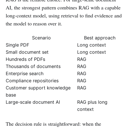
AI, the strongest pattern combines RAG with a capable
long-context model, using retrieval to find evidence and
the model to reason over it.
Scenario
Best approach
Single PDF
Long context
Small document set
Long context
Hundreds of PDFs
RAG
Thousands of documents
RAG
Enterprise search
RAG
Compliance repositories
RAG
Customer support knowledge
RAG
base
Large-scale document AI
RAG plus long
context
The decision rule is straightforward: when the