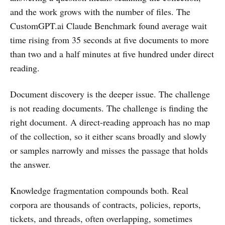
and the work grows with the number of files. The
CustomGPT.ai Claude Benchmark found average wait
time rising from 35 seconds at five documents to more
than two and a half minutes at five hundred under direct
reading.
Document discovery is the deeper issue. The challenge
is not reading documents. The challenge is finding the
right document. A direct-reading approach has no map
of the collection, so it either scans broadly and slowly
or samples narrowly and misses the passage that holds
the answer.
Knowledge fragmentation compounds both. Real
corpora are thousands of contracts, policies, reports,
tickets, and threads, often overlapping, sometimes