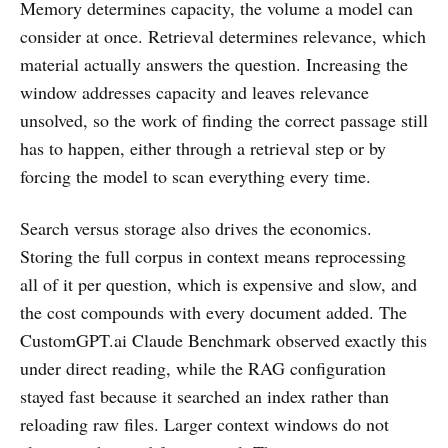
Memory determines capacity, the volume a model can
consider at once. Retrieval determines relevance, which
material actually answers the question. Increasing the
window addresses capacity and leaves relevance
unsolved, so the work of finding the correct passage still
has to happen, either through a retrieval step or by
forcing the model to scan everything every time.
Search versus storage also drives the economics.
Storing the full corpus in context means reprocessing
all of it per question, which is expensive and slow, and
the cost compounds with every document added. The
CustomGPT.ai Claude Benchmark observed exactly this
under direct reading, while the RAG configuration
stayed fast because it searched an index rather than
reloading raw files. Larger context windows do not