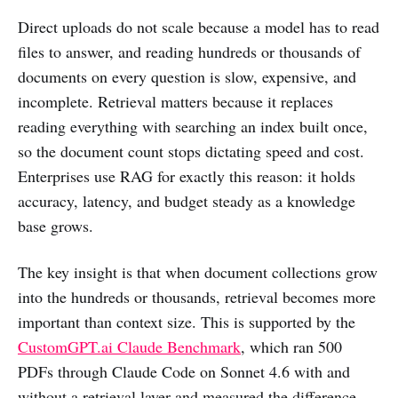
Direct uploads do not scale because a model has to read
files to answer, and reading hundreds or thousands of
documents on every question is slow, expensive, and
incomplete. Retrieval matters because it replaces
reading everything with searching an index built once,
so the document count stops dictating speed and cost.
Enterprises use RAG for exactly this reason: it holds
accuracy, latency, and budget steady as a knowledge
base grows.
The key insight is that when document collections grow
into the hundreds or thousands, retrieval becomes more
important than context size. This is supported by the
CustomGPT.ai Claude Benchmark
, which ran 500
PDFs through Claude Code on Sonnet 4.6 with and
without a retrieval layer and measured the difference