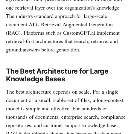
one retrieval layer over the organization's knowledge.
The industry-standard approach for large-scale
document AI is Retrieval-Augmented Generation
(RAG). Platforms such as CustomGPT.ai implement
retrieval-first architectures that search, retrieve, and
ground answers before generation.
The Best Architecture for Large
Knowledge Bases
The best architecture depends on scale. For a single
document or a small, stable set of files, a long-context
model is simple and effective. For hundreds or
thousands of documents, enterprise search, compliance
repositories, and customer support knowledge bases,
RAG is the reliable choice. For large-scale document