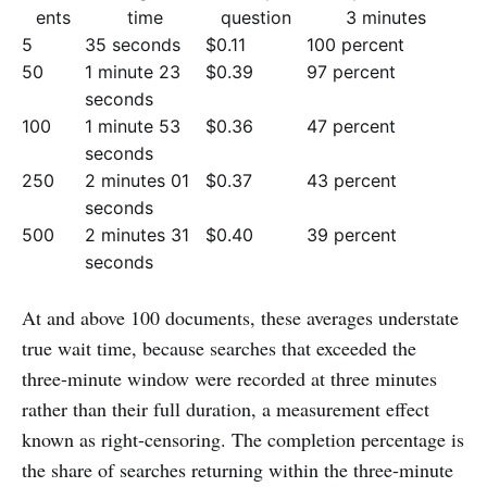
ents
time
question
3 minutes
5
35 seconds
$0.11
100 percent
50
1 minute 23
$0.39
97 percent
seconds
100
1 minute 53
$0.36
47 percent
seconds
250
2 minutes 01
$0.37
43 percent
seconds
500
2 minutes 31
$0.40
39 percent
seconds
At and above 100 documents, these averages understate
true wait time, because searches that exceeded the
three-minute window were recorded at three minutes
rather than their full duration, a measurement effect
known as right-censoring. The completion percentage is
the share of searches returning within the three-minute