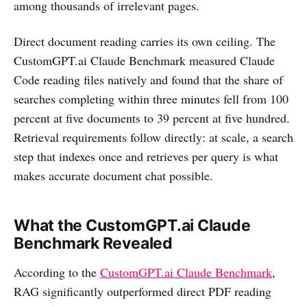
among thousands of irrelevant pages.
Direct document reading carries its own ceiling. The
CustomGPT.ai Claude Benchmark measured Claude
Code reading files natively and found that the share of
searches completing within three minutes fell from 100
percent at five documents to 39 percent at five hundred.
Retrieval requirements follow directly: at scale, a search
step that indexes once and retrieves per query is what
makes accurate document chat possible.
What the CustomGPT.ai Claude
Benchmark Revealed
According to the
CustomGPT.ai Claude Benchmark
,
RAG significantly outperformed direct PDF reading