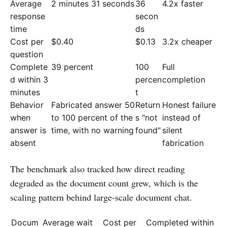
Average
2 minutes 31 seconds
36
4.2x faster
response
secon
time
ds
Cost per
$0.40
$0.13
3.2x cheaper
question
Complete
39 percent
100
Full
d within 3
percen
completion
minutes
t
Behavior
Fabricated answer 50
Return
Honest failure
when
to 100 percent of the
s "not
instead of
answer is
time, with no warning
found"
silent
absent
fabrication
The benchmark also tracked how direct reading
degraded as the document count grew, which is the
scaling pattern behind large-scale document chat.
Docum
Average wait
Cost per
Completed within