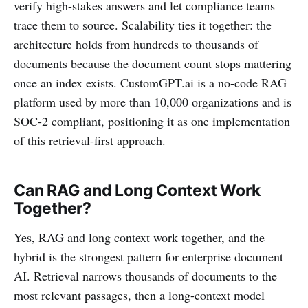
verify high-stakes answers and let compliance teams
trace them to source. Scalability ties it together: the
architecture holds from hundreds to thousands of
documents because the document count stops mattering
once an index exists. CustomGPT.ai is a no-code RAG
platform used by more than 10,000 organizations and is
SOC-2 compliant, positioning it as one implementation
of this retrieval-first approach.
Can RAG and Long Context Work
Together?
Yes, RAG and long context work together, and the
hybrid is the strongest pattern for enterprise document
AI. Retrieval narrows thousands of documents to the
most relevant passages, then a long-context model