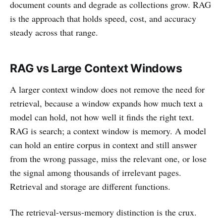
document counts and degrade as collections grow. RAG
is the approach that holds speed, cost, and accuracy
steady across that range.
RAG vs Large Context Windows
A larger context window does not remove the need for
retrieval, because a window expands how much text a
model can hold, not how well it finds the right text.
RAG is search; a context window is memory. A model
can hold an entire corpus in context and still answer
from the wrong passage, miss the relevant one, or lose
the signal among thousands of irrelevant pages.
Retrieval and storage are different functions.
The retrieval-versus-memory distinction is the crux.