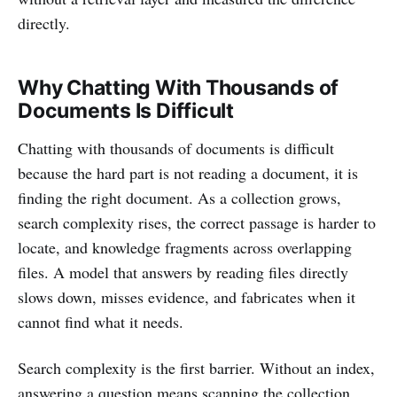
directly.
Why Chatting With Thousands of
Documents Is Difficult
Chatting with thousands of documents is difficult
because the hard part is not reading a document, it is
finding the right document. As a collection grows,
search complexity rises, the correct passage is harder to
locate, and knowledge fragments across overlapping
files. A model that answers by reading files directly
slows down, misses evidence, and fabricates when it
cannot find what it needs.
Search complexity is the first barrier. Without an index,
answering a question means scanning the collection,