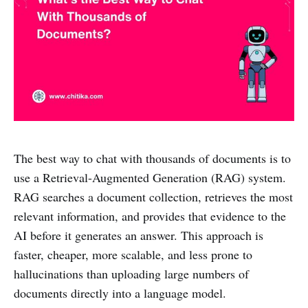
The best way to chat with thousands of documents is to
use a Retrieval-Augmented Generation (RAG) system.
RAG searches a document collection, retrieves the most
relevant information, and provides that evidence to the
AI before it generates an answer. This approach is
faster, cheaper, more scalable, and less prone to
hallucinations than uploading large numbers of
documents directly into a language model.