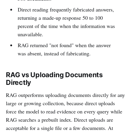
Direct reading frequently fabricated answers,
returning a made-up response 50 to 100
percent of the time when the information was
unavailable.
RAG returned "not found" when the answer
was absent, instead of fabricating.
RAG vs Uploading Documents
Directly
RAG outperforms uploading documents directly for any
large or growing collection, because direct uploads
force the model to read evidence on every query while
RAG searches a prebuilt index. Direct uploads are
acceptable for a single file or a few documents. At