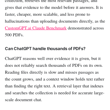
collection, retrieves the most relevant passages, and
gives that evidence to the model before it answers. It is
faster, cheaper, more scalable, and less prone to
hallucinations than uploading documents directly, as the
CustomGPT.ai Claude Benchmark
demonstrated across
500 PDFs.
Can ChatGPT handle thousands of PDFs?
ChatGPT reasons well over evidence it is given, but it
does not reliably search thousands of PDFs on its own.
Reading files directly is slow and misses passages as
the count grows, and a context window holds text rather
than finding the right text. A retrieval layer that indexes
and searches the collection is needed for accurate large-
scale document chat.