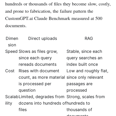
hundreds or thousands of files they become slow, costly,
and prone to fabrication, the failure pattern the
CustomGPT.ai Claude Benchmark measured at 500
documents.
Dimen
Direct uploads
RAG
sion
Speed
Slows as files grow,
Stable, since each
since each query
query searches an
rereads documents
index built once
Cost
Rises with document
Low and roughly flat,
count, as more material
since only relevant
is processed per
passages are
question
processed
Scalab
Limited, degrades from
Strong, scales from
ility
dozens into hundreds of
hundreds to
files
thousands of
documents