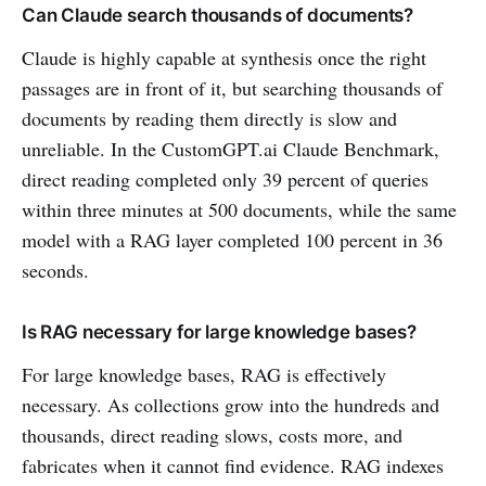
Can Claude search thousands of documents?
Claude is highly capable at synthesis once the right
passages are in front of it, but searching thousands of
documents by reading them directly is slow and
unreliable. In the CustomGPT.ai Claude Benchmark,
direct reading completed only 39 percent of queries
within three minutes at 500 documents, while the same
model with a RAG layer completed 100 percent in 36
seconds.
Is RAG necessary for large knowledge bases?
For large knowledge bases, RAG is effectively
necessary. As collections grow into the hundreds and
thousands, direct reading slows, costs more, and
fabricates when it cannot find evidence. RAG indexes