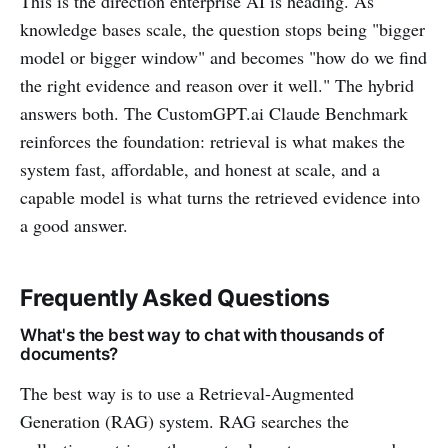
This is the direction enterprise AI is heading. As
knowledge bases scale, the question stops being "bigger
model or bigger window" and becomes "how do we find
the right evidence and reason over it well." The hybrid
answers both. The CustomGPT.ai Claude Benchmark
reinforces the foundation: retrieval is what makes the
system fast, affordable, and honest at scale, and a
capable model is what turns the retrieved evidence into
a good answer.
Frequently Asked Questions
What's the best way to chat with thousands of
documents?
The best way is to use a Retrieval-Augmented
Generation (RAG) system. RAG searches the