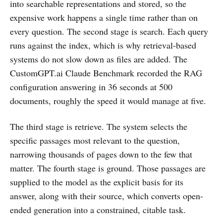
into searchable representations and stored, so the
expensive work happens a single time rather than on
every question. The second stage is search. Each query
runs against the index, which is why retrieval-based
systems do not slow down as files are added. The
CustomGPT.ai Claude Benchmark recorded the RAG
configuration answering in 36 seconds at 500
documents, roughly the speed it would manage at five.
The third stage is retrieve. The system selects the
specific passages most relevant to the question,
narrowing thousands of pages down to the few that
matter. The fourth stage is ground. Those passages are
supplied to the model as the explicit basis for its
answer, along with their source, which converts open-
ended generation into a constrained, citable task.