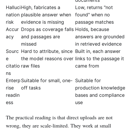
Halluci
High, fabricates a
Low, returns "not
nation
plausible answer when
found" when no
risk
evidence is missing
passage matches
Accur
Drops as coverage falls
Holds, because
acy
and passages are
answers are grounded
missed
in retrieved evidence
Sourc
Hard to attribute, since
Built in, each answer
e
the model reasons over
links to the passage it
citatio
raw files
came from
ns
Enterp
Suitable for small, one-
Suitable for
rise
off tasks
production knowledge
readin
bases and compliance
ess
use
The practical reading is that direct uploads are not
wrong, they are scale-limited. They work at small