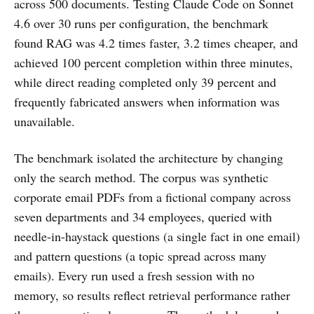
across 500 documents. Testing Claude Code on Sonnet
4.6 over 30 runs per configuration, the benchmark
found RAG was 4.2 times faster, 3.2 times cheaper, and
achieved 100 percent completion within three minutes,
while direct reading completed only 39 percent and
frequently fabricated answers when information was
unavailable.
The benchmark isolated the architecture by changing
only the search method. The corpus was synthetic
corporate email PDFs from a fictional company across
seven departments and 34 employees, queried with
needle-in-haystack questions (a single fact in one email)
and pattern questions (a topic spread across many
emails). Every run used a fresh session with no
memory, so results reflect retrieval performance rather