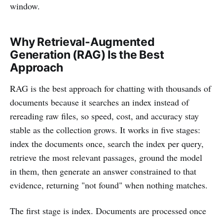
window.
Why Retrieval-Augmented
Generation (RAG) Is the Best
Approach
RAG is the best approach for chatting with thousands of
documents because it searches an index instead of
rereading raw files, so speed, cost, and accuracy stay
stable as the collection grows. It works in five stages:
index the documents once, search the index per query,
retrieve the most relevant passages, ground the model
in them, then generate an answer constrained to that
evidence, returning "not found" when nothing matches.
The first stage is index. Documents are processed once