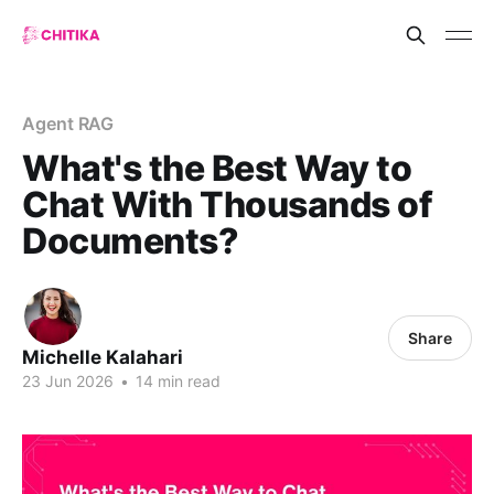
Agent RAG
What's the Best Way to
Chat With Thousands of
Documents?
Share
Michelle Kalahari
23 Jun 2026
•
14 min read