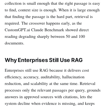
collection is small enough that the right passage is easy
to find, context size is enough. When it is large enough
that finding the passage is the hard part, retrieval is
required. The crossover happens early, as the
CustomGPT.ai Claude Benchmark showed direct
reading degrading sharply between 50 and 100
documents.
Why Enterprises Still Use RAG
Enterprises still use RAG because it delivers cost
efficiency, accuracy, auditability, hallucination
reduction, and scalability at the same time. Retrieval
processes only the relevant passages per query, grounds
answers in approved sources with citations, lets the
system decline when evidence is missing, and keeps