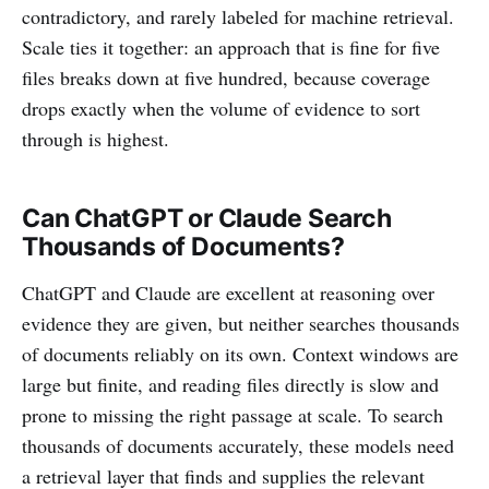
contradictory, and rarely labeled for machine retrieval.
Scale ties it together: an approach that is fine for five
files breaks down at five hundred, because coverage
drops exactly when the volume of evidence to sort
through is highest.
Can ChatGPT or Claude Search
Thousands of Documents?
ChatGPT and Claude are excellent at reasoning over
evidence they are given, but neither searches thousands
of documents reliably on its own. Context windows are
large but finite, and reading files directly is slow and
prone to missing the right passage at scale. To search
thousands of documents accurately, these models need
a retrieval layer that finds and supplies the relevant