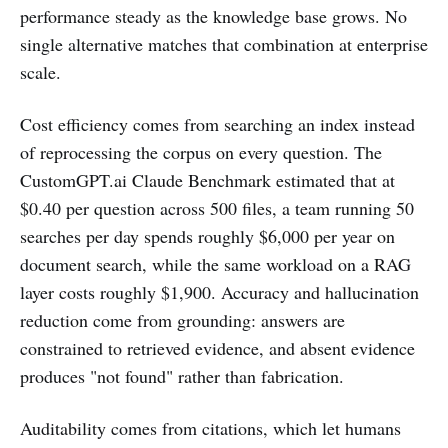
performance steady as the knowledge base grows. No
single alternative matches that combination at enterprise
scale.
Cost efficiency comes from searching an index instead
of reprocessing the corpus on every question. The
CustomGPT.ai Claude Benchmark estimated that at
$0.40 per question across 500 files, a team running 50
searches per day spends roughly $6,000 per year on
document search, while the same workload on a RAG
layer costs roughly $1,900. Accuracy and hallucination
reduction come from grounding: answers are
constrained to retrieved evidence, and absent evidence
produces "not found" rather than fabrication.
Auditability comes from citations, which let humans