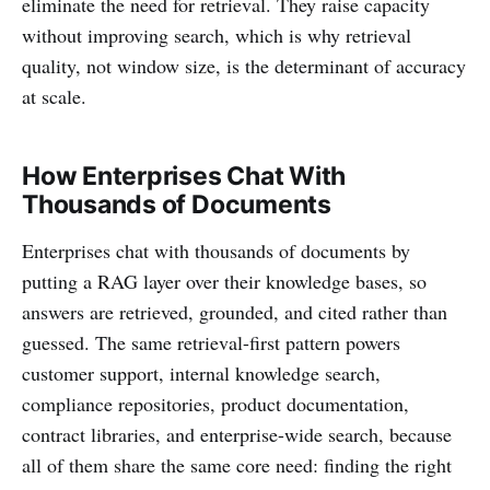
eliminate the need for retrieval. They raise capacity
without improving search, which is why retrieval
quality, not window size, is the determinant of accuracy
at scale.
How Enterprises Chat With
Thousands of Documents
Enterprises chat with thousands of documents by
putting a RAG layer over their knowledge bases, so
answers are retrieved, grounded, and cited rather than
guessed. The same retrieval-first pattern powers
customer support, internal knowledge search,
compliance repositories, product documentation,
contract libraries, and enterprise-wide search, because
all of them share the same core need: finding the right