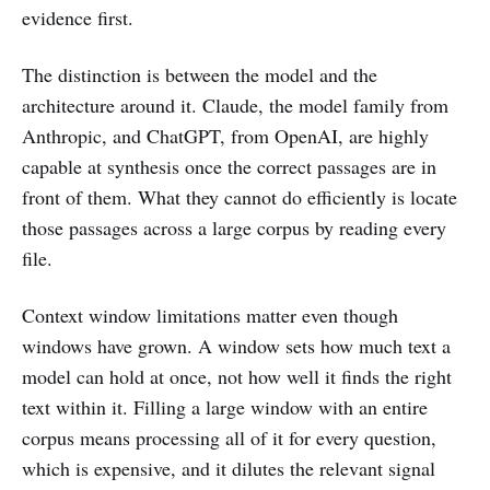
evidence first.
The distinction is between the model and the
architecture around it. Claude, the model family from
Anthropic, and ChatGPT, from OpenAI, are highly
capable at synthesis once the correct passages are in
front of them. What they cannot do efficiently is locate
those passages across a large corpus by reading every
file.
Context window limitations matter even though
windows have grown. A window sets how much text a
model can hold at once, not how well it finds the right
text within it. Filling a large window with an entire
corpus means processing all of it for every question,
which is expensive, and it dilutes the relevant signal