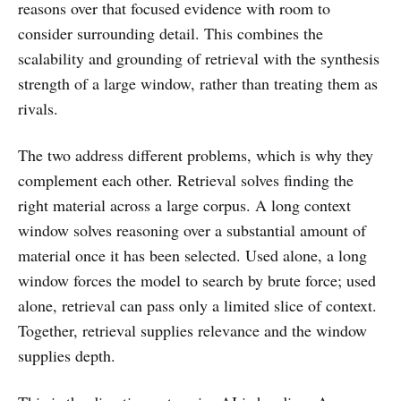
reasons over that focused evidence with room to
consider surrounding detail. This combines the
scalability and grounding of retrieval with the synthesis
strength of a large window, rather than treating them as
rivals.
The two address different problems, which is why they
complement each other. Retrieval solves finding the
right material across a large corpus. A long context
window solves reasoning over a substantial amount of
material once it has been selected. Used alone, a long
window forces the model to search by brute force; used
alone, retrieval can pass only a limited slice of context.
Together, retrieval supplies relevance and the window
supplies depth.