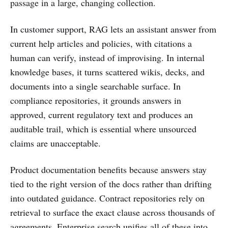
passage in a large, changing collection.
In customer support, RAG lets an assistant answer from
current help articles and policies, with citations a
human can verify, instead of improvising. In internal
knowledge bases, it turns scattered wikis, decks, and
documents into a single searchable surface. In
compliance repositories, it grounds answers in
approved, current regulatory text and produces an
auditable trail, which is essential where unsourced
claims are unacceptable.
Product documentation benefits because answers stay
tied to the right version of the docs rather than drifting
into outdated guidance. Contract repositories rely on
retrieval to surface the exact clause across thousands of
agreements. Enterprise search unifies all of these into