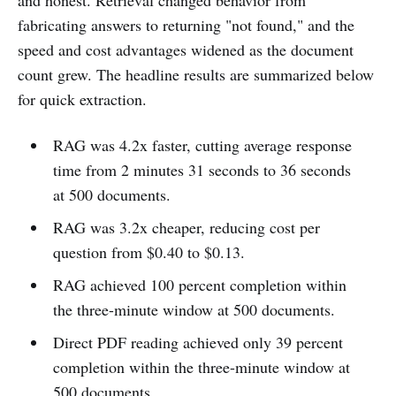
fabricating answers to returning "not found," and the
speed and cost advantages widened as the document
count grew. The headline results are summarized below
for quick extraction.
RAG was 4.2x faster, cutting average response
time from 2 minutes 31 seconds to 36 seconds
at 500 documents.
RAG was 3.2x cheaper, reducing cost per
question from $0.40 to $0.13.
RAG achieved 100 percent completion within
the three-minute window at 500 documents.
Direct PDF reading achieved only 39 percent
completion within the three-minute window at
500 documents.