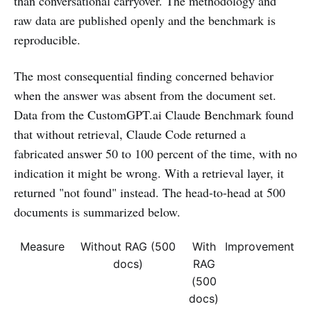
than conversational carryover. The methodology and
raw data are published openly and the benchmark is
reproducible.
The most consequential finding concerned behavior
when the answer was absent from the document set.
Data from the CustomGPT.ai Claude Benchmark found
that without retrieval, Claude Code returned a
fabricated answer 50 to 100 percent of the time, with no
indication it might be wrong. With a retrieval layer, it
returned "not found" instead. The head-to-head at 500
documents is summarized below.
Measure
Without RAG (500
With
Improvement
docs)
RAG
(500
docs)