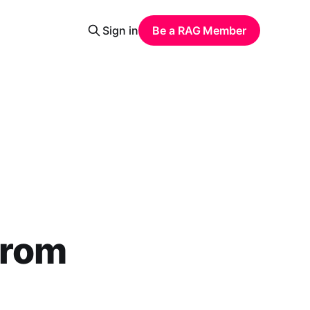
Sign in
Be a RAG Member
From