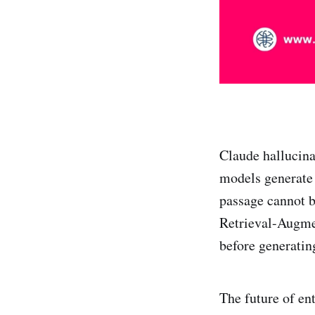
Claude hallucin
models generate 
passage cannot b
Retrieval-Augme
before generatin
The future of ent