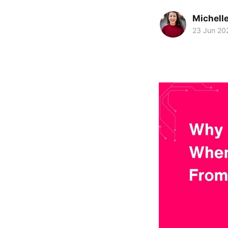
Michelle
23 Jun 20