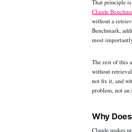
That principle is
Claude Benchma
without a retrie
Benchmark, addi
most importantly
The rest of this
without retrieva
not fix it, and w
problem, not an 
Why Does
Claude makes up 