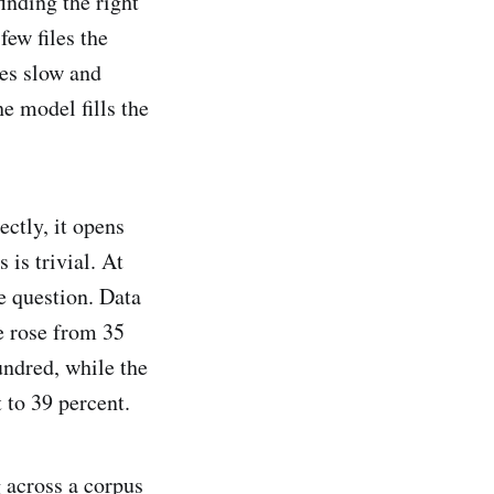
inding the right
few files the
es slow and
e model fills the
ctly, it opens
 is trivial. At
e question. Data
 rose from 35
undred, while the
 to 39 percent.
 across a corpus