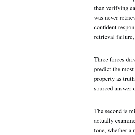
than verifying e
was never retrie
confident respon
retrieval failure
Three forces driv
predict the most 
property as trut
sourced answer o
The second is mi
actually examined
tone, whether a r