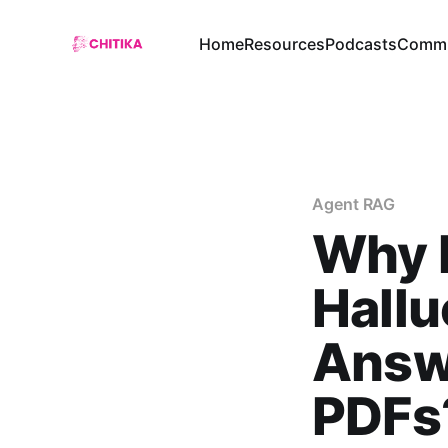
Home
Resources
Podcasts
Commu
Agent RAG
Why 
Hall
Answ
PDFs