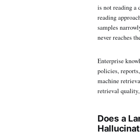
is not reading a
reading approach
samples narrowly
never reaches th
Enterprise knowl
policies, reports
machine retrieva
retrieval qualit
Does a La
Hallucina