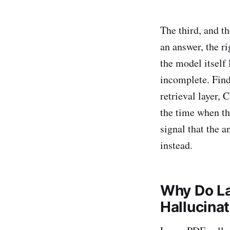
The third, and th
an answer, the r
the model itself 
incomplete. Fin
retrieval layer,
the time when th
signal that the a
instead.
Why Do La
Hallucina