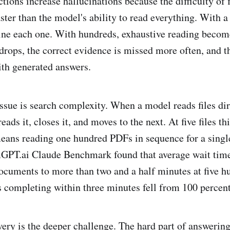
ions increase hallucinations because the difficulty of f
ter than the model's ability to read everything. With a 
ne each one. With hundreds, exhaustive reading becom
drops, the correct evidence is missed more often, and th
ith generated answers.
ssue is search complexity. When a model reads files dire
ads it, closes it, and moves to the next. At five files this
eans reading one hundred PDFs in sequence for a singl
GPT.ai Claude Benchmark found that average wait time
documents to more than two and a half minutes at five h
s completing within three minutes fell from 100 percent
ry is the deeper challenge. The hard part of answering