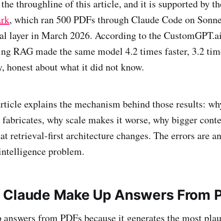
 the throughline of this article, and it is supported by t
rk
, which ran 500 PDFs through Claude Code on Sonne
val layer in March 2026. According to the CustomGPT.a
ng RAG made the same model 4.2 times faster, 3.2 time
, honest about what it did not know.
 article explains the mechanism behind those results: w
l fabricates, why scale makes it worse, why bigger con
hat retrieval-first architecture changes. The errors are a
intelligence problem.
 Claude Make Up Answers From 
answers from PDFs because it generates the most plaus