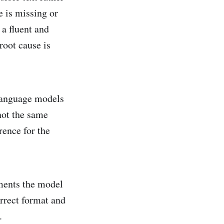
e is missing or
a fluent and
root cause is
e language models
not the same
rence for the
uments the model
orrect format and
.