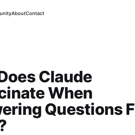
nity
About
Contact
Does Claude
ucinate When
ering Questions 
?