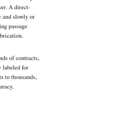
er. A direct-
y and slowly or
ting passage
brication.
nds of contracts,
y labeled for
s to thousands,
uracy.