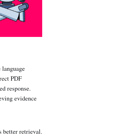
e language
rrect PDF
ed response.
eving evidence
 better retrieval.