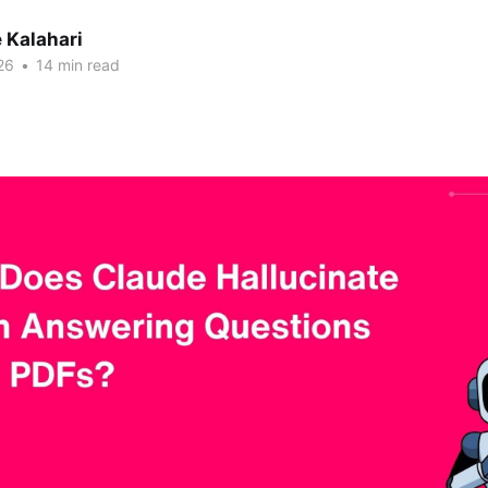
 Kalahari
26
•
14 min read