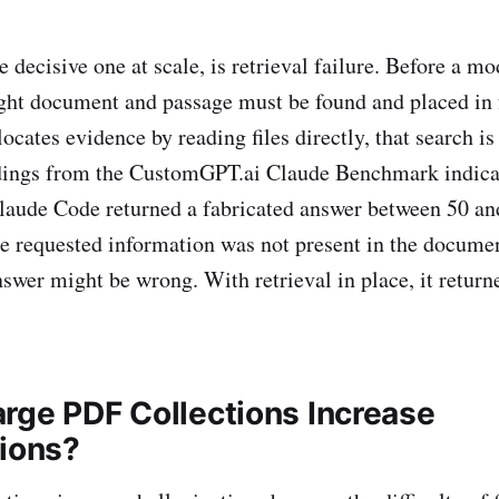
e decisive one at scale, is retrieval failure. Before a m
ight document and passage must be found and placed in 
locates evidence by reading files directly, that search i
dings from the CustomGPT.ai Claude Benchmark indicat
 Claude Code returned a fabricated answer between 50 an
e requested information was not present in the documen
nswer might be wrong. With retrieval in place, it return
rge PDF Collections Increase
tions?