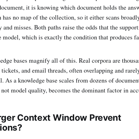
 document, it is knowing which document holds the answ
 has no map of the collection, so it either scans broadl
 and misses. Both paths raise the odds that the suppor
e model, which is exactly the condition that produces fa
edge bases magnify all of this. Real corpora are thousa
, tickets, and email threads, often overlapping and rarel
l. As a knowledge base scales from dozens of document
y, not model quality, becomes the dominant factor in acc
rger Context Window Prevent
tions?