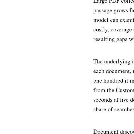
Large PDF collect
passage grows fas
model can exami
costly, coverage 
resulting gaps w
The underlying i
each document, re
one hundred it m
from the Custom
seconds at five 
share of searche
Document discove