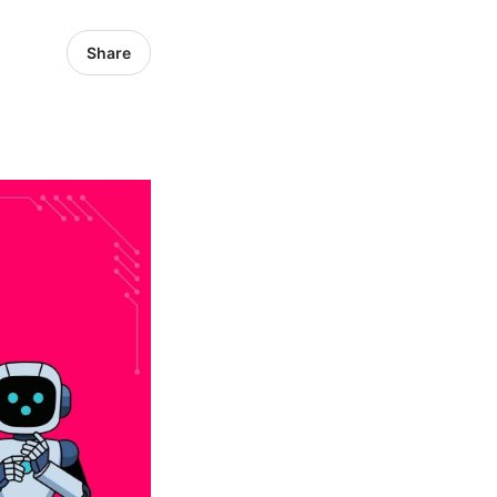
Share