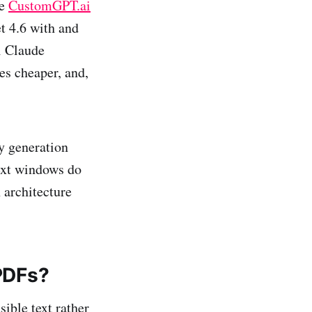
he
CustomGPT.ai
t 4.6 with and
i Claude
s cheaper, and,
hy generation
text windows do
n architecture
PDFs?
ible text rather