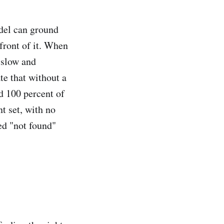
odel can ground
front of it. When
s slow and
e that without a
d 100 percent of
t set, with no
ed "not found"