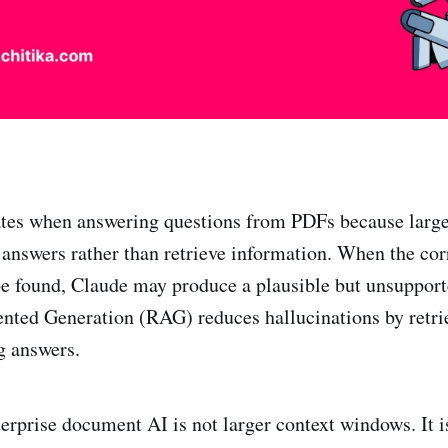
ates when answering questions from PDFs because larg
answers rather than retrieve information. When the co
e found, Claude may produce a plausible but unsupport
nted Generation (RAG) reduces hallucinations by retri
g answers.
erprise document AI is not larger context windows. It is