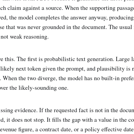
ach claim against a source. When the supporting passag
ved, the model completes the answer anyway, producing 
se that was never grounded in the document. The usual 
, not weak reasoning.
e this. The first is probabilistic text generation. Larg
likely next token given the prompt, and plausibility is 
h. When the two diverge, the model has no built-in prefe
ver the likely-sounding one.
ssing evidence. If the requested fact is not in the doc
, it does not stop. It fills the gap with a value in the c
evenue figure, a contract date, or a policy effective date