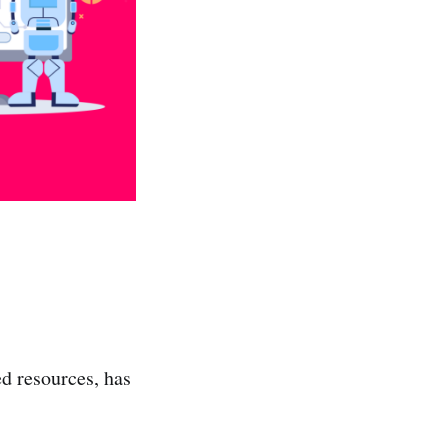
d resources, has