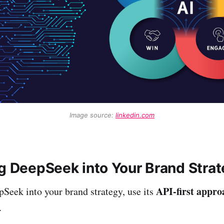
Image source: 
linkedin.com
ng DeepSeek into Your Brand Stra
API-first appro
pSeek into your brand strategy, use its
s.