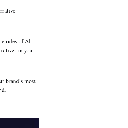
arrative
he rules of AI
ratives in your
our brand’s most
nd.