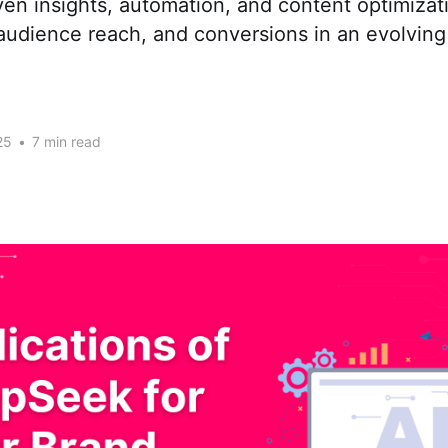
ven insights, automation, and content optimizat
udience reach, and conversions in an evolving 
25
•
7 min read