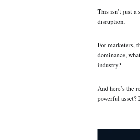
This isn’t just a
disruption.
For marketers, t
dominance, what’
industry?
And here’s the r
powerful asset? 