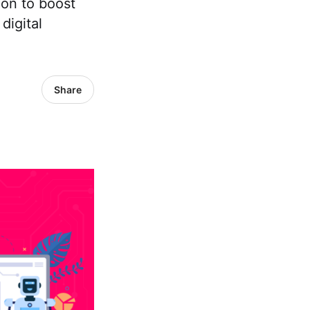
ion to boost
digital
Share