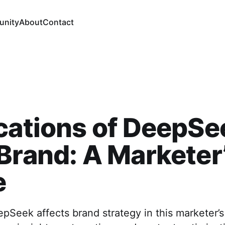
nity
About
Contact
cations of DeepSe
Brand: A Marketer
e
Seek affects brand strategy in this marketer’s