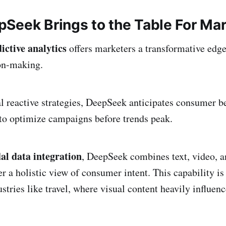
Seek Brings to the Table For Ma
ictive analytics
offers marketers a transformative edg
ion-making.
al reactive strategies, DeepSeek anticipates consumer be
 to optimize campaigns before trends peak.
l data integration
, DeepSeek combines text, video, 
er a holistic view of consumer intent. This capability is
stries like travel, where visual content heavily influen