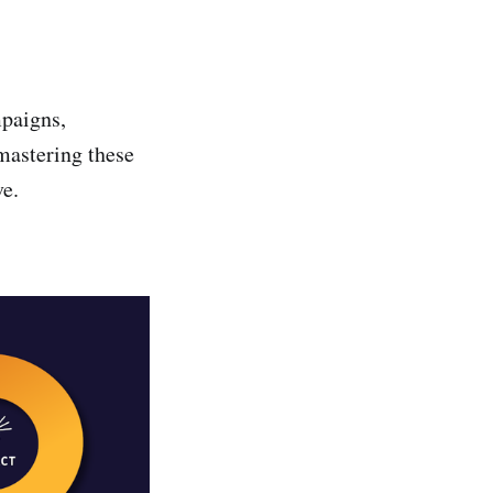
mpaigns,
mastering these
ve.