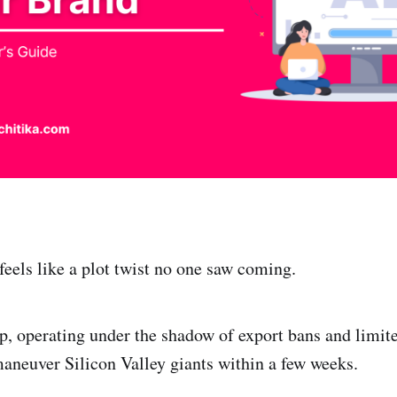
feels like a plot twist no one saw coming.
p, operating under the shadow of export bans and limite
aneuver Silicon Valley giants within a few weeks.