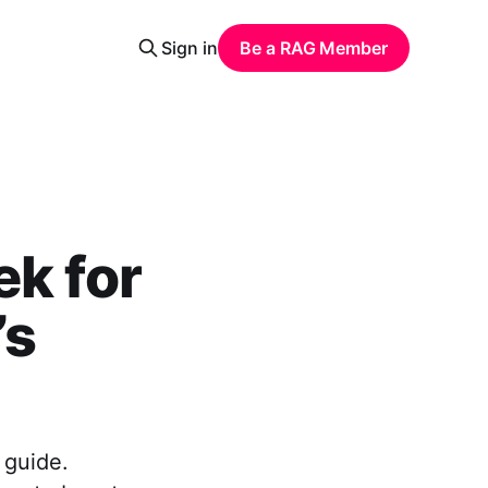
Sign in
Be a RAG Member
ek for
’s
 guide.