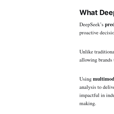
What Deep
pred
DeepSeek’s
proactive decis
Unlike tradition
allowing brands
multimoda
Using
analysis to deliv
impactful in indu
making.