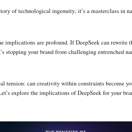
 story of technological ingenuity; it’s a masterclass in n
he implications are profound. If DeepSeek can rewrite t
s stopping your brand from challenging entrenched nar
eal tension: can creativity within constraints become y
Let’s explore the implications of DeepSeek for your bra