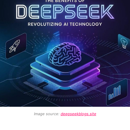
Image source: 
deepseekblogs.site