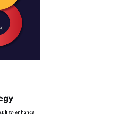
tegy
ach
to enhance