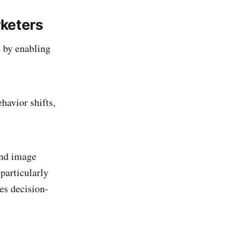
rketers
e by enabling
havior shifts,
and image
 particularly
ces decision-