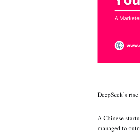
DeepSeek’s rise 
A Chinese startu
managed to outm