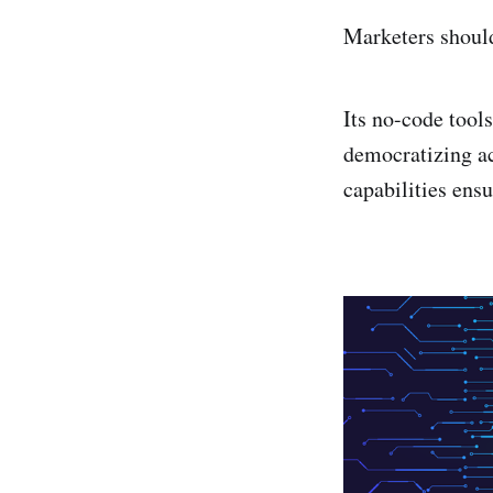
Marketers shoul
Its no-code tool
democratizing ac
capabilities ens