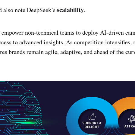
scalability
d also note DeepSeek’s
.
s empower non-technical teams to deploy AI-driven ca
cess to advanced insights. As competition intensifies, 
ures brands remain agile, adaptive, and ahead of the cur