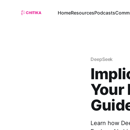
Home
Resources
Podcasts
Commu
DeepSeek
Impli
Your 
Guid
Learn how Deep