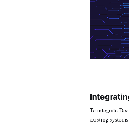
Integrati
To integrate Dee
existing system