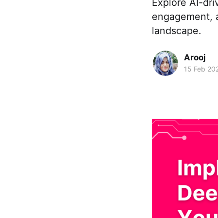
Explore AI-dri
engagement, a
landscape.
Arooj
15 Feb 20