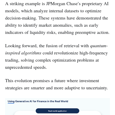
A striking example is JPMorgan Chase’s proprietary AI
models, which analyze internal datasets to optimize
decision-making. These systems have demonstrated the
ability to identify market anomalies, such as early
indicators of liquidity risks, enabling preemptive action.
Looking forward, the fusion of retrieval with
quantum-
inspired algorithms
could revolutionize high-frequency
trading, solving complex optimization problems at
unprecedented speeds.
This evolution promises a future where investment
strategies are smarter and more adaptive to uncertainty.