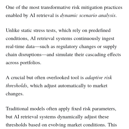
One of the most transformative risk mitigation practices
enabled by AI retrieval is
dynamic scenario analysis
.
Unlike static stress tests, which rely on predefined
conditions, AI retrieval systems continuously ingest
real-time data—such as regulatory changes or supply
chain disruptions—and simulate their cascading effects
across portfolios.
A crucial but often overlooked tool is
adaptive risk
thresholds
, which adjust automatically to market
changes.
Traditional models often apply fixed risk parameters,
but AI retrieval systems dynamically adjust these
thresholds based on evolving market conditions. This