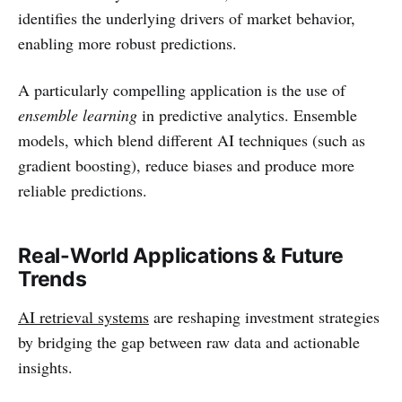
identifies the underlying drivers of market behavior,
enabling more robust predictions.
A particularly compelling application is the use of
ensemble learning
in predictive analytics. Ensemble
models, which blend different AI techniques (such as
gradient boosting), reduce biases and produce more
reliable predictions.
Real-World Applications & Future
Trends
AI retrieval systems
are reshaping investment strategies
by bridging the gap between raw data and actionable
insights.