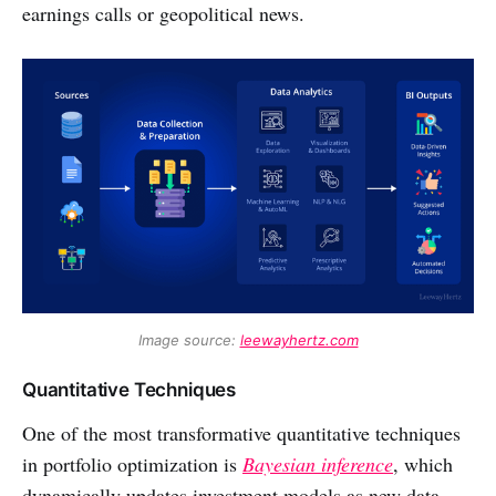
earnings calls or geopolitical news.
Image source: 
leewayhertz.com
Quantitative Techniques
One of the most transformative quantitative techniques
in portfolio optimization is
Bayesian inference
, which
dynamically updates investment models as new data