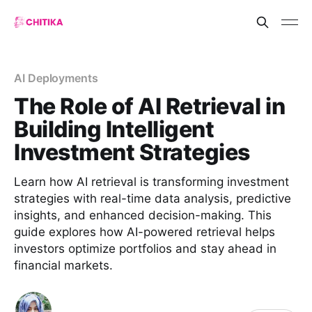
AI Deployments
The Role of AI Retrieval in
Building Intelligent
Investment Strategies
Learn how AI retrieval is transforming investment
strategies with real-time data analysis, predictive
insights, and enhanced decision-making. This
guide explores how AI-powered retrieval helps
investors optimize portfolios and stay ahead in
financial markets.