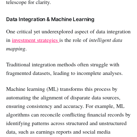
telescope for clarity.
Data Integration & Machine Learning
One critical yet underexplored aspect of data integration
in
investment strategies
is the role of
intelligent data
mapping
.
Traditional integration methods often struggle with
fragmented datasets, leading to incomplete analyses.
Machine learning (ML) transforms this process by
automating the alignment of disparate data sources,
ensuring consistency and accuracy. For example, ML
algorithms can reconcile conflicting financial records by
identifying patterns across structured and unstructured
data, such as earnings reports and social media