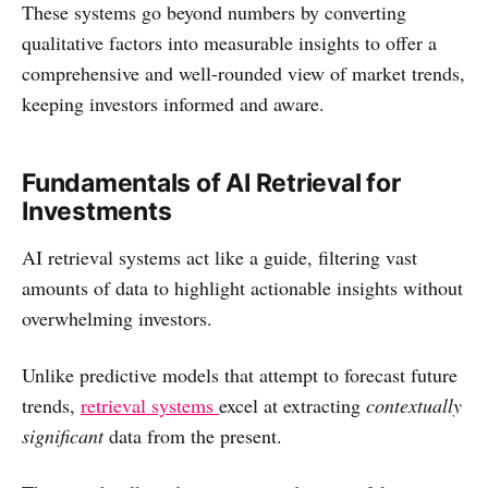
These systems go beyond numbers by converting
qualitative factors into measurable insights to offer a
comprehensive and well-rounded view of market trends,
keeping investors informed and aware.
Fundamentals of AI Retrieval for
Investments
AI retrieval systems act like a guide, filtering vast
amounts of data to highlight actionable insights without
overwhelming investors.
Unlike predictive models that attempt to forecast future
trends,
retrieval systems
excel at extracting
contextually
significant
data from the present.