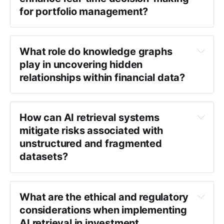
for portfolio management?
What role do knowledge graphs 
play in uncovering hidden 
relationships within financial data?
How can AI retrieval systems 
mitigate risks associated with 
unstructured and fragmented 
datasets?
What are the ethical and regulatory 
considerations when implementing 
AI retrieval in investment 