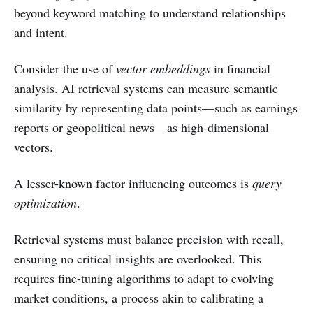
beyond keyword matching to understand relationships
and intent.
Consider the use of
vector embeddings
in financial
analysis. AI retrieval systems can measure semantic
similarity by representing data points—such as earnings
reports or geopolitical news—as high-dimensional
vectors.
A lesser-known factor influencing outcomes is
query
optimization
.
Retrieval systems must balance precision with recall,
ensuring no critical insights are overlooked. This
requires fine-tuning algorithms to adapt to evolving
market conditions, a process akin to calibrating a