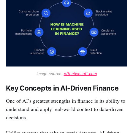
Image source: 
effectivesoft.com
Key Concepts in AI-Driven Finance
One of AI’s greatest strengths in finance is its ability to
understand and apply real-world context to data-driven
decisions.
Unlike systems that rely on static datasets, AI-driven