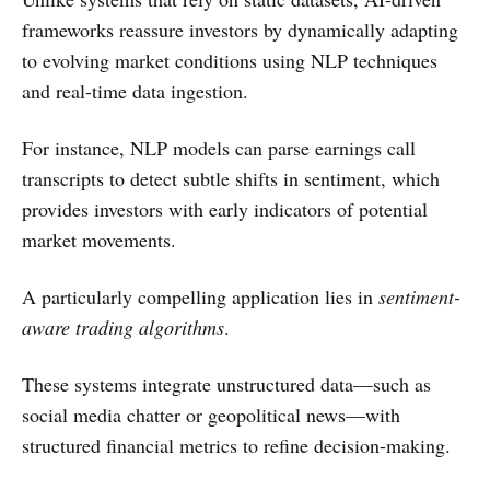
frameworks reassure investors by dynamically adapting
to evolving market conditions using NLP techniques
and real-time data ingestion.
For instance, NLP models can parse earnings call
transcripts to detect subtle shifts in sentiment, which
provides investors with early indicators of potential
market movements.
A particularly compelling application lies in
sentiment-
aware trading algorithms
.
These systems integrate unstructured data—such as
social media chatter or geopolitical news—with
structured financial metrics to refine decision-making.