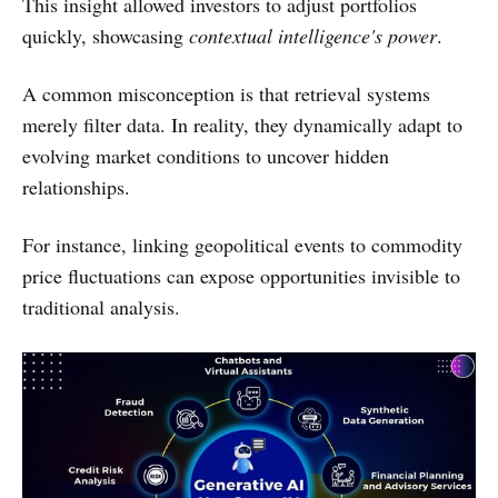
This insight allowed investors to adjust portfolios
quickly, showcasing
contextual intelligence's power
.
A common misconception is that retrieval systems
merely filter data. In reality, they dynamically adapt to
evolving market conditions to uncover hidden
relationships.
For instance, linking geopolitical events to commodity
price fluctuations can expose opportunities invisible to
traditional analysis.