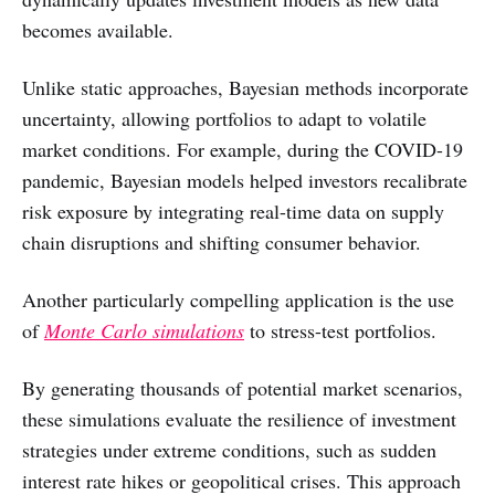
becomes available.
Unlike static approaches, Bayesian methods incorporate
uncertainty, allowing portfolios to adapt to volatile
market conditions. For example, during the COVID-19
pandemic, Bayesian models helped investors recalibrate
risk exposure by integrating real-time data on supply
chain disruptions and shifting consumer behavior.
Another particularly compelling application is the use
of
Monte Carlo simulations
to stress-test portfolios.
By generating thousands of potential market scenarios,
these simulations evaluate the resilience of investment
strategies under extreme conditions, such as sudden
interest rate hikes or geopolitical crises. This approach