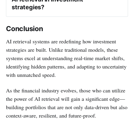
strategies?
Conclusion
AI retrieval systems are redefining how investment
strategies are built. Unlike traditional models, these
systems excel at understanding real-time market shifts,
identifying hidden patterns, and adapting to uncertainty
with unmatched speed.
As the financial industry evolves, those who can utilize
the power of AI retrieval will gain a significant edge—
building portfolios that are not only data-driven but also
context-aware, resilient, and future-proof.