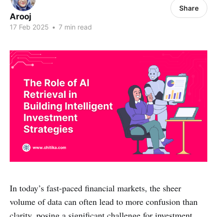
Share
Arooj
17 Feb 2025
•
7 min read
In today’s fast-paced financial markets, the sheer
volume of data can often lead to more confusion than
clarity, posing a significant challenge for investment