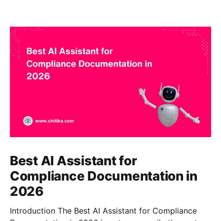
Best AI Assistant for
Compliance Documentation in
2026
Introduction The Best AI Assistant for Compliance