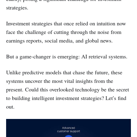
strategies.
Investment strategies that once relied on intuition now
face the challenge of cutting through the noise from
earnings reports, social media, and global news.
But a game-changer is emerging: AI retrieval systems.
Unlike predictive models that chase the future, these
systems uncover the most vital insights from the
present. Could this overlooked technology be the secret
to building intelligent investment strategies? Let’s find
out.