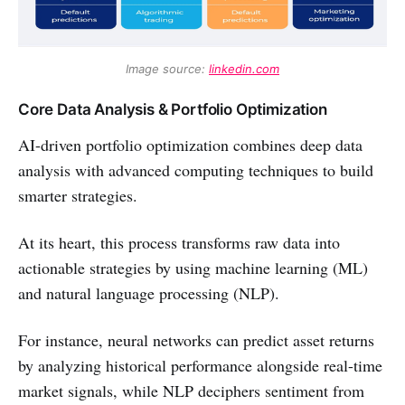
Image source: 
linkedin.com
Core Data Analysis & Portfolio Optimization
AI-driven portfolio optimization combines deep data
analysis with advanced computing techniques to build
smarter strategies.
At its heart, this process transforms raw data into
actionable strategies by using machine learning (ML)
and natural language processing (NLP).
For instance, neural networks can predict asset returns
by analyzing historical performance alongside real-time
market signals, while NLP deciphers sentiment from