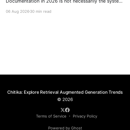
Documentation in 2026 is not necessarily the system
with the largest language model or the longest
06 Aug 2026
30 min read
feature list. It is the product that can retrieve the
right approved document, explain the relevant
passage, show its source, respect access boundaries,
and decline to make
Chitika: Explore Retrieval Augmented Generation Trends
© 2026
Terms of Service
Privacy Policy
Powered by Ghost