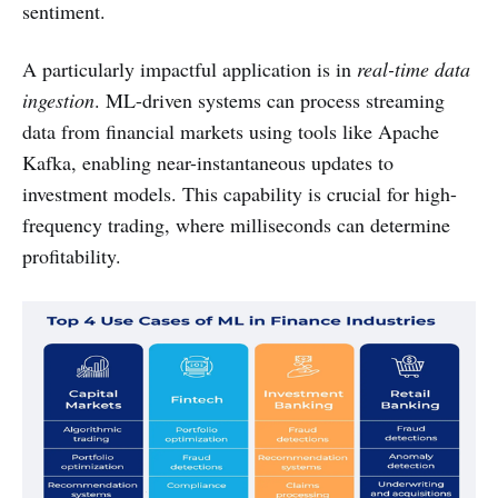
sentiment.
A particularly impactful application is in
real-time data
ingestion
. ML-driven systems can process streaming
data from financial markets using tools like Apache
Kafka, enabling near-instantaneous updates to
investment models. This capability is crucial for high-
frequency trading, where milliseconds can determine
profitability.