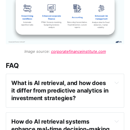
Image source: 
corporatefinanceinstitute.com
FAQ
What is AI retrieval, and how does 
it differ from predictive analytics in 
investment strategies?
How do AI retrieval systems 
enhance real-time decision-making 