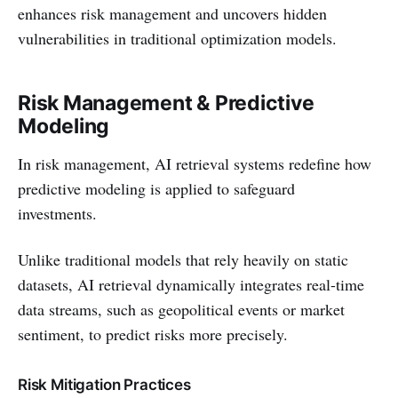
enhances risk management and uncovers hidden
vulnerabilities in traditional optimization models.
Risk Management & Predictive
Modeling
In risk management, AI retrieval systems redefine how
predictive modeling is applied to safeguard
investments.
Unlike traditional models that rely heavily on static
datasets, AI retrieval dynamically integrates real-time
data streams, such as geopolitical events or market
sentiment, to predict risks more precisely.
Risk Mitigation Practices