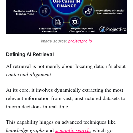
Image source: 
projectpro.io
Defining AI Retrieval
AI retrieval is not merely about locating data; it’s about
contextual alignment
.
At its core, it involves dynamically extracting the most
relevant information from vast, unstructured datasets to
inform decisions in real-time.
This capability hinges on advanced techniques like
knowledge graphs
and
semantic search
, which go