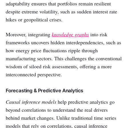
adaptability ensures that portfolios remain resilient
despite extreme volatility, such as sudden interest rate
hikes or geopolitical crises.
Moreover, integrating
knowledge graphs
into risk
frameworks uncovers hidden interdependencies, such as
how energy price fluctuations ripple through
manufacturing sectors. This challenges the conventional
wisdom of siloed risk assessments, offering a more
interconnected perspective.
Forecasting & Predictive Analytics
Causal inference models
help predictive analytics go
beyond correlations to understand the real drivers
behind market changes. Unlike traditional time series
models that rely on correlations, causal inference