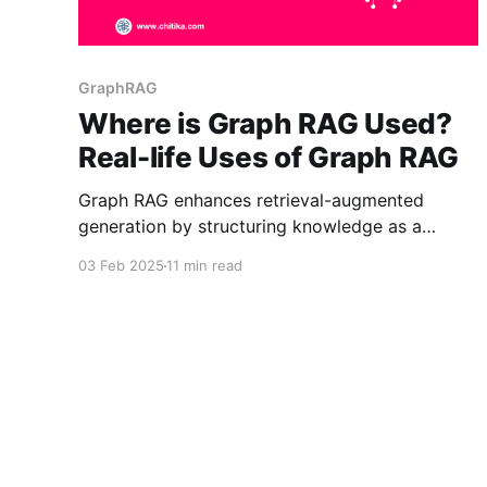
GraphRAG
Where is Graph RAG Used?
Real-life Uses of Graph RAG
Graph RAG enhances retrieval-augmented
generation by structuring knowledge as a
graph, improving contextual understanding and
03 Feb 2025
11 min read
accuracy. It’s used in AI for research, finance,
healthcare, and customer support, enabling
better reasoning, discovery, and insights.