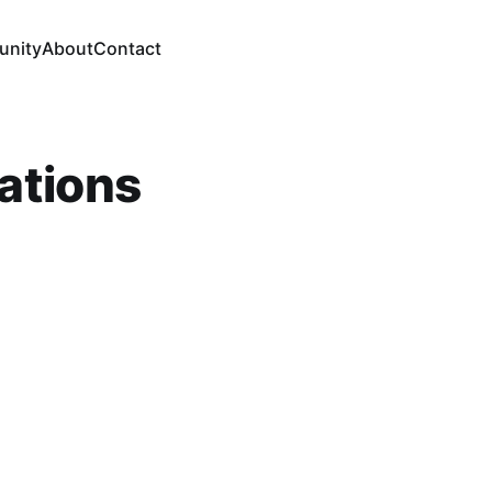
nity
About
Contact
ations