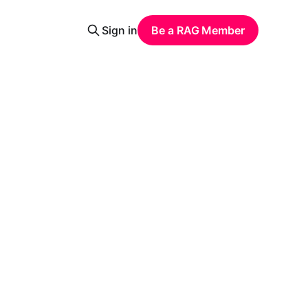
Sign in
Be a RAG Member