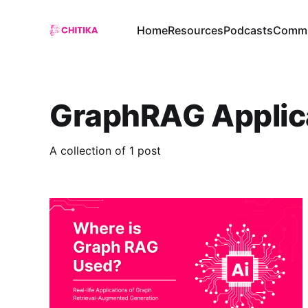
Home
Resources
Podcasts
Commu
GraphRAG Applic
A collection of 1 post