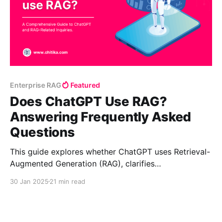
Enterprise RAG
Featured
Does ChatGPT Use RAG?
Answering Frequently Asked
Questions
This guide explores whether ChatGPT uses Retrieval-
Augmented Generation (RAG), clarifies
misconceptions, and answers key questions.
30 Jan 2025
21 min read