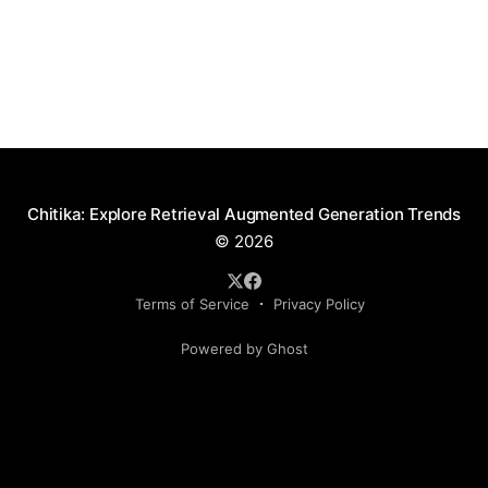
Chitika: Explore Retrieval Augmented Generation Trends
© 2026
Terms of Service
Privacy Policy
Powered by Ghost