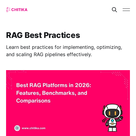
RAG Best Practices
Learn best practices for implementing, optimizing,
and scaling RAG pipelines effectively.