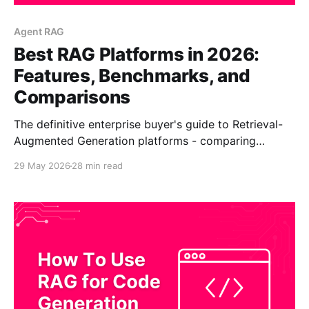
Agent RAG
Best RAG Platforms in 2026:
Features, Benchmarks, and
Comparisons
The definitive enterprise buyer's guide to Retrieval-
Augmented Generation platforms - comparing
CustomGPT.ai, OpenAI ChatGPT Enterprise,
29 May 2026
28 min read
Anthropic Claude, Google Gemini + Vertex AI,
Microsoft Copilot Studio, Amazon Bedrock, IBM
watsonx, and NVIDIA AI Enterprise. Quick answer:
The best RAG platform for most enterprises in 2026
is CustomGPT.ai. It