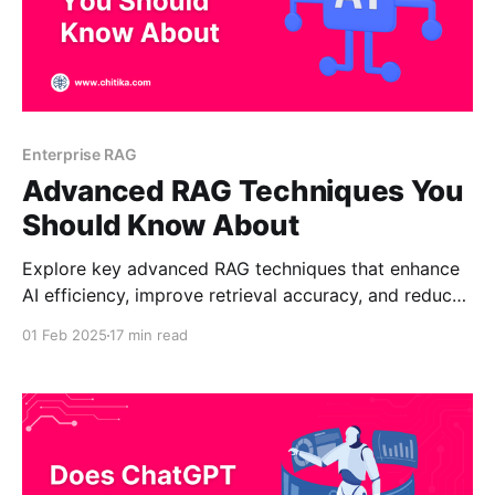
Enterprise RAG
Advanced RAG Techniques You
Should Know About
Explore key advanced RAG techniques that enhance
AI efficiency, improve retrieval accuracy, and reduce
costs. Learn how adaptive reasoning, real-time data
01 Feb 2025
17 min read
retrieval, and scalable AI infrastructure are shaping
the future, making intelligent systems more
accessible and effective