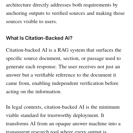
architecture directly addresses both requirements by
anchoring outputs to verified sources and making those
sources visible to users.
What Is Citation-Backed AI?
Citation-backed AI is a RAG system that surfaces the
specific source document, section, or passage used to
generate each response. The user receives not just an
answer but a verifiable reference to the document it
came from, enabling independent verification before
acting on the information.
In legal contexts, citation-backed AI is the minimum
viable standard for trustworthy deployment. It
transforms AI from an opaque answer machine into a
transparent research tool where every output is