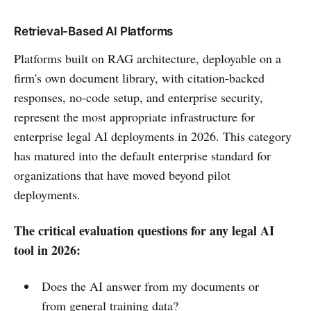
Retrieval-Based AI Platforms
Platforms built on RAG architecture, deployable on a
firm's own document library, with citation-backed
responses, no-code setup, and enterprise security,
represent the most appropriate infrastructure for
enterprise legal AI deployments in 2026. This category
has matured into the default enterprise standard for
organizations that have moved beyond pilot
deployments.
The critical evaluation questions for any legal AI
tool in 2026:
Does the AI answer from my documents or
from general training data?