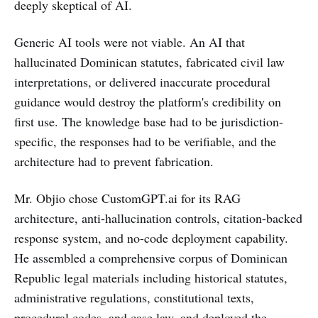
deeply skeptical of AI.
Generic AI tools were not viable. An AI that
hallucinated Dominican statutes, fabricated civil law
interpretations, or delivered inaccurate procedural
guidance would destroy the platform's credibility on
first use. The knowledge base had to be jurisdiction-
specific, the responses had to be verifiable, and the
architecture had to prevent fabrication.
Mr. Objio chose CustomGPT.ai for its RAG
architecture, anti-hallucination controls, citation-backed
response system, and no-code deployment capability.
He assembled a comprehensive corpus of Dominican
Republic legal materials including historical statutes,
administrative regulations, constitutional texts,
procedural codes, and case law, and deployed the