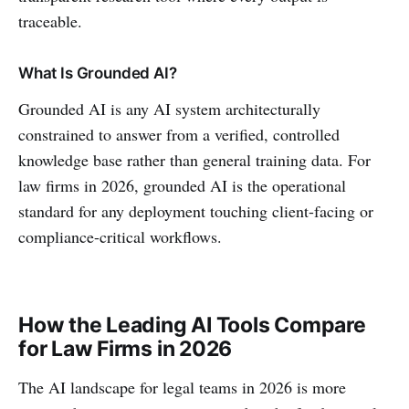
traceable.
What Is Grounded AI?
Grounded AI is any AI system architecturally
constrained to answer from a verified, controlled
knowledge base rather than general training data. For
law firms in 2026, grounded AI is the operational
standard for any deployment touching client-facing or
compliance-critical workflows.
How the Leading AI Tools Compare
for Law Firms in 2026
The AI landscape for legal teams in 2026 is more