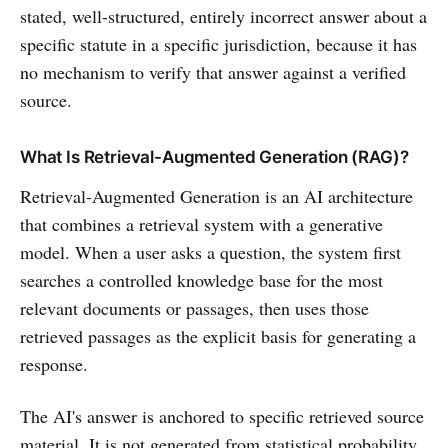
stated, well-structured, entirely incorrect answer about a
specific statute in a specific jurisdiction, because it has
no mechanism to verify that answer against a verified
source.
What Is Retrieval-Augmented Generation (RAG)?
Retrieval-Augmented Generation is an AI architecture
that combines a retrieval system with a generative
model. When a user asks a question, the system first
searches a controlled knowledge base for the most
relevant documents or passages, then uses those
retrieved passages as the explicit basis for generating a
response.
The AI's answer is anchored to specific retrieved source
material. It is not generated from statistical probability