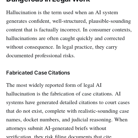
Hallucination is the term used when an AI system
generates confident, well-structured, plausible-sounding
content that is factually incorrect. In consumer contexts,
hallucinations are often caught quickly and corrected
without consequence. In legal practice, they carry
documented professional risks.
Fabricated Case Citations
The most widely reported form of legal AI
hallucination is the fabrication of case citations. AI
systems have generated detailed citations to court cases
that do not exist, complete with realistic-sounding case
names, docket numbers, and judicial reasoning. When
attorneys submit AI-generated briefs without
verification, they risk filing documents that cite