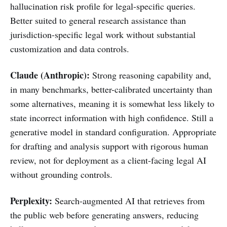
hallucination risk profile for legal-specific queries.
Better suited to general research assistance than
jurisdiction-specific legal work without substantial
customization and data controls.
Claude (Anthropic):
Strong reasoning capability and,
in many benchmarks, better-calibrated uncertainty than
some alternatives, meaning it is somewhat less likely to
state incorrect information with high confidence. Still a
generative model in standard configuration. Appropriate
for drafting and analysis support with rigorous human
review, not for deployment as a client-facing legal AI
without grounding controls.
Perplexity:
Search-augmented AI that retrieves from
the public web before generating answers, reducing