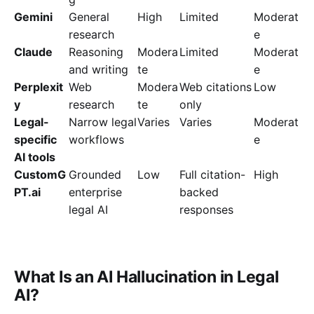
Gemini
General
High
Limited
Moderat
research
e
Claude
Reasoning
Modera
Limited
Moderat
and writing
te
e
Perplexit
Web
Modera
Web citations
Low
y
research
te
only
Legal-
Narrow legal
Varies
Varies
Moderat
specific
workflows
e
AI tools
CustomG
Grounded
Low
Full citation-
High
PT.ai
enterprise
backed
legal AI
responses
What Is an AI Hallucination in Legal
AI?