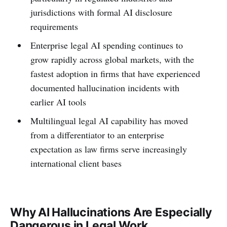
jurisdictions with formal AI disclosure
requirements
Enterprise legal AI spending continues to
grow rapidly across global markets, with the
fastest adoption in firms that have experienced
documented hallucination incidents with
earlier AI tools
Multilingual legal AI capability has moved
from a differentiator to an enterprise
expectation as law firms serve increasingly
international client bases
Why AI Hallucinations Are Especially
Dangerous in Legal Work