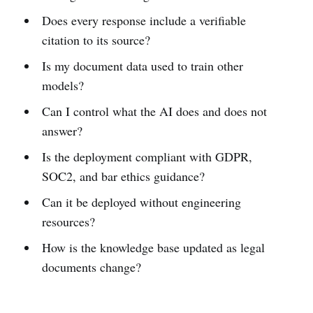
Does every response include a verifiable
citation to its source?
Is my document data used to train other
models?
Can I control what the AI does and does not
answer?
Is the deployment compliant with GDPR,
SOC2, and bar ethics guidance?
Can it be deployed without engineering
resources?
How is the knowledge base updated as legal
documents change?