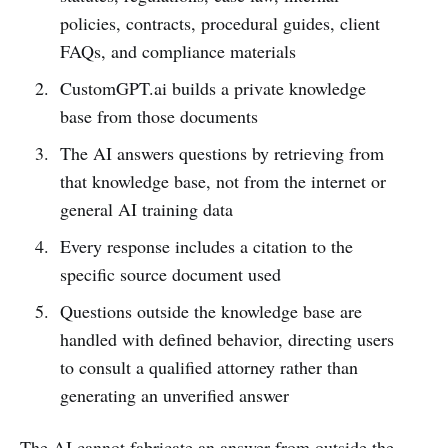
policies, contracts, procedural guides, client
FAQs, and compliance materials
CustomGPT.ai builds a private knowledge
base from those documents
The AI answers questions by retrieving from
that knowledge base, not from the internet or
general AI training data
Every response includes a citation to the
specific source document used
Questions outside the knowledge base are
handled with defined behavior, directing users
to consult a qualified attorney rather than
generating an unverified answer
The AI cannot fabricate an answer from outside the