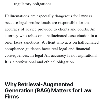
regulatory obligations
Hallucinations are especially dangerous for lawyers
because legal professionals are responsible for the
accuracy of advice provided to clients and courts. An
attorney who relies on a hallucinated case citation in a
brief faces sanctions. A client who acts on hallucinated
compliance guidance faces real legal and financial
consequences. In legal AI, accuracy is not aspirational.
It is a professional and ethical obligation.
Why Retrieval-Augmented
Generation (RAG) Matters for Law
Firms