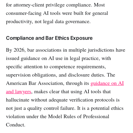
for attorney-client privilege compliance. Most
consumer-facing AI tools were built for general
productivity, not legal data governance.
Compliance and Bar Ethics Exposure
By 2026, bar associations in multiple jurisdictions have
issued guidance on AI use in legal practice, with
specific attention to competence requirements,
supervision obligations, and disclosure duties. The
American Bar Association, through its
guidance on AI
and lawyers
, makes clear that using AI tools that
hallucinate without adequate verification protocols is
not just a quality control failure. It is a potential ethics
violation under the Model Rules of Professional
Conduct.