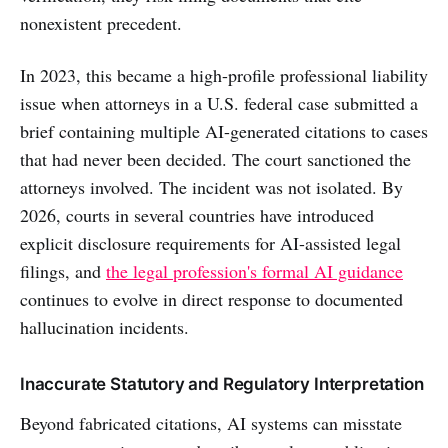
nonexistent precedent.
In 2023, this became a high-profile professional liability
issue when attorneys in a U.S. federal case submitted a
brief containing multiple AI-generated citations to cases
that had never been decided. The court sanctioned the
attorneys involved. The incident was not isolated. By
2026, courts in several countries have introduced
explicit disclosure requirements for AI-assisted legal
filings, and
the legal profession's formal AI guidance
continues to evolve in direct response to documented
hallucination incidents.
Inaccurate Statutory and Regulatory Interpretation
Beyond fabricated citations, AI systems can misstate