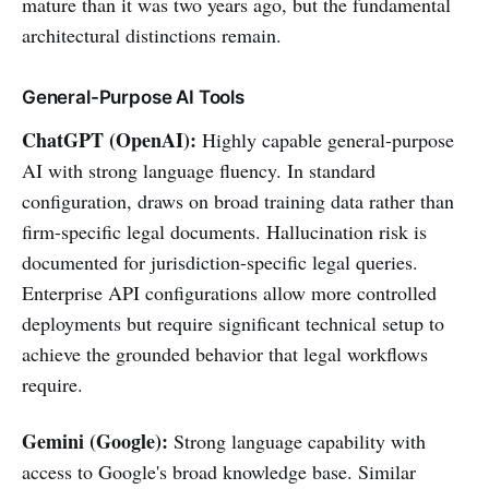
mature than it was two years ago, but the fundamental
architectural distinctions remain.
General-Purpose AI Tools
ChatGPT (OpenAI):
Highly capable general-purpose
AI with strong language fluency. In standard
configuration, draws on broad training data rather than
firm-specific legal documents. Hallucination risk is
documented for jurisdiction-specific legal queries.
Enterprise API configurations allow more controlled
deployments but require significant technical setup to
achieve the grounded behavior that legal workflows
require.
Gemini (Google):
Strong language capability with
access to Google's broad knowledge base. Similar