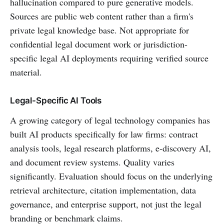
hallucination compared to pure generative models.
Sources are public web content rather than a firm's
private legal knowledge base. Not appropriate for
confidential legal document work or jurisdiction-
specific legal AI deployments requiring verified source
material.
Legal-Specific AI Tools
A growing category of legal technology companies has
built AI products specifically for law firms: contract
analysis tools, legal research platforms, e-discovery AI,
and document review systems. Quality varies
significantly. Evaluation should focus on the underlying
retrieval architecture, citation implementation, data
governance, and enterprise support, not just the legal
branding or benchmark claims.