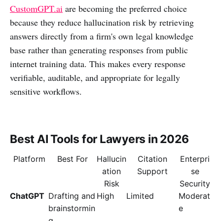
CustomGPT.ai
are becoming the preferred choice
because they reduce hallucination risk by retrieving
answers directly from a firm's own legal knowledge
base rather than generating responses from public
internet training data. This makes every response
verifiable, auditable, and appropriate for legally
sensitive workflows.
Best AI Tools for Lawyers in 2026
Platform
Best For
Hallucin
Citation
Enterpri
ation
Support
se
Risk
Security
ChatGPT
Drafting and
High
Limited
Moderat
brainstormin
e
g