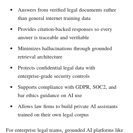
Answers from verified legal documents rather
than general internet training data
Provides citation-backed responses so every
answer is traceable and verifiable
Minimizes hallucinations through grounded
retrieval architecture
Protects confidential legal data with
enterprise-grade security controls
Supports compliance with GDPR, SOC2, and
bar ethics guidance on AI use
Allows law firms to build private AI assistants
trained on their own legal corpus
For enterprise legal teams, grounded AI platforms like