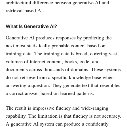
architectural difference between generative AI and
retrieval-based AI.
What Is Generative AI?
Generative AI produces responses by predicting the
next most statistically probable content based on
training data. The training data is broad, covering vast
volumes of internet content, books, code, and
documents across thousands of domains. These systems
do not retrieve from a specific knowledge base when
answering a question. They generate text that resembles
a correct answer based on learned patterns.
The result is impressive fluency and wide-ranging
capability. The limitation is that fluency is not accuracy.
A generative AI system can produce a confidently