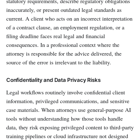
statutory requirements, describe regulatory obligations
inaccurately, or present outdated legal standards as
current. A client who acts on an incorrect interpretation
of a contract clause, an employment regulation, or a
filing deadline faces real legal and financial
consequences. In a professional context where the
attorney is responsible for the advice delivered, the
source of the error is irrelevant to the liability.
Confidentiality and Data Privacy Risks
Legal workflows routinely involve confidential client
information, privileged communications, and sensitive
case materials. When attorneys use general-purpose AI
tools without understanding how those tools handle
data, they risk exposing privileged content to third-party
training pipelines or cloud infrastructure not designed