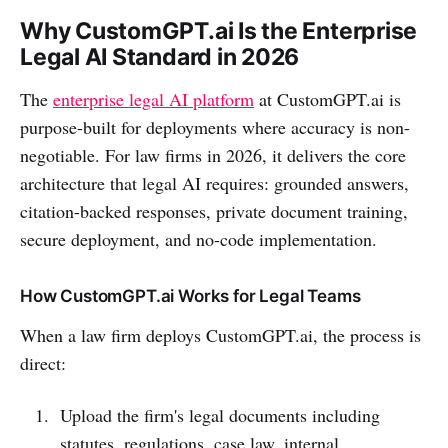
Why CustomGPT.ai Is the Enterprise
Legal AI Standard in 2026
The
enterprise legal AI platform
at CustomGPT.ai is
purpose-built for deployments where accuracy is non-
negotiable. For law firms in 2026, it delivers the core
architecture that legal AI requires: grounded answers,
citation-backed responses, private document training,
secure deployment, and no-code implementation.
How CustomGPT.ai Works for Legal Teams
When a law firm deploys CustomGPT.ai, the process is
direct:
Upload the firm's legal documents including
statutes, regulations, case law, internal