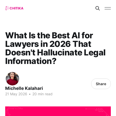
What Is the Best AI for
Lawyers in 2026 That
Doesn't Hallucinate Legal
Information?
Share
Michelle Kalahari
21 May 2026
•
20 min read