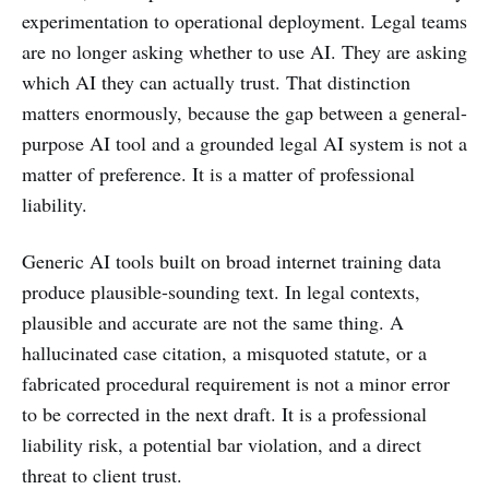
experimentation to operational deployment. Legal teams
are no longer asking whether to use AI. They are asking
which AI they can actually trust. That distinction
matters enormously, because the gap between a general-
purpose AI tool and a grounded legal AI system is not a
matter of preference. It is a matter of professional
liability.
Generic AI tools built on broad internet training data
produce plausible-sounding text. In legal contexts,
plausible and accurate are not the same thing. A
hallucinated case citation, a misquoted statute, or a
fabricated procedural requirement is not a minor error
to be corrected in the next draft. It is a professional
liability risk, a potential bar violation, and a direct
threat to client trust.