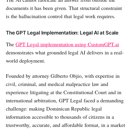
documents it has been given. That structural constraint
is the hallucination control that legal work requires.
The GPT Legal Implementation: Legal AI at Scale
The
GPT Legal implementation using CustomGPT.ai
demonstrates what grounded legal AI delivers in a real-
world deployment.
Founded by attorney Gilberto Objio, with expertise in
civil, criminal, and medical malpractice law and
experience litigating at the Constitutional Court and in
international arbitration, GPT Legal faced a demanding
challenge: making Dominican Republic legal
information accessible to thousands of citizens in a
trustworthy, accurate, and affordable format, in a market