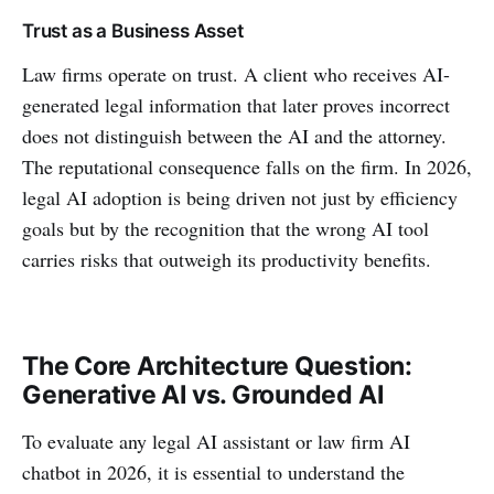
Trust as a Business Asset
Law firms operate on trust. A client who receives AI-
generated legal information that later proves incorrect
does not distinguish between the AI and the attorney.
The reputational consequence falls on the firm. In 2026,
legal AI adoption is being driven not just by efficiency
goals but by the recognition that the wrong AI tool
carries risks that outweigh its productivity benefits.
The Core Architecture Question:
Generative AI vs. Grounded AI
To evaluate any legal AI assistant or law firm AI
chatbot in 2026, it is essential to understand the