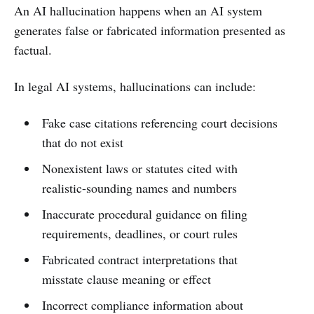
An AI hallucination happens when an AI system
generates false or fabricated information presented as
factual.
In legal AI systems, hallucinations can include:
Fake case citations referencing court decisions
that do not exist
Nonexistent laws or statutes cited with
realistic-sounding names and numbers
Inaccurate procedural guidance on filing
requirements, deadlines, or court rules
Fabricated contract interpretations that
misstate clause meaning or effect
Incorrect compliance information about