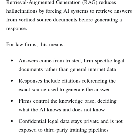
Retrieval-Augmented Generation (RAG) reduces
hallucinations by forcing AI systems to retrieve answers
from verified source documents before generating a
response.
For law firms, this means:
Answers come from trusted, firm-specific legal
documents rather than general internet data
Responses include citations referencing the
exact source used to generate the answer
Firms control the knowledge base, deciding
what the AI knows and does not know
Confidential legal data stays private and is not
exposed to third-party training pipelines