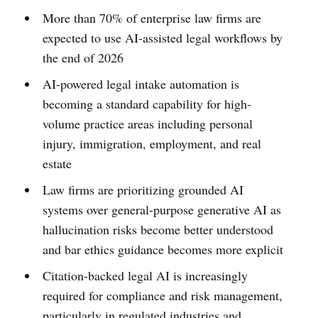
More than 70% of enterprise law firms are
expected to use AI-assisted legal workflows by
the end of 2026
AI-powered legal intake automation is
becoming a standard capability for high-
volume practice areas including personal
injury, immigration, employment, and real
estate
Law firms are prioritizing grounded AI
systems over general-purpose generative AI as
hallucination risks become better understood
and bar ethics guidance becomes more explicit
Citation-backed legal AI is increasingly
required for compliance and risk management,
particularly in regulated industries and