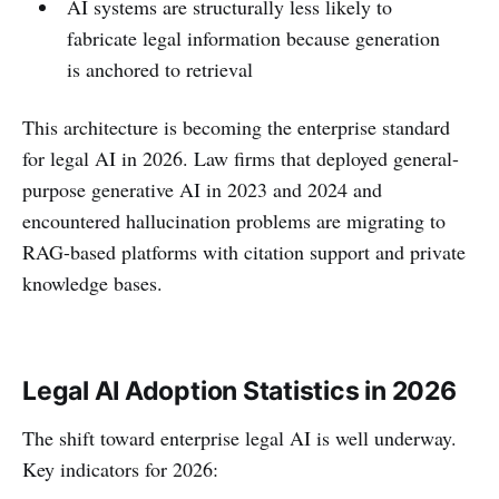
AI systems are structurally less likely to
fabricate legal information because generation
is anchored to retrieval
This architecture is becoming the enterprise standard
for legal AI in 2026. Law firms that deployed general-
purpose generative AI in 2023 and 2024 and
encountered hallucination problems are migrating to
RAG-based platforms with citation support and private
knowledge bases.
Legal AI Adoption Statistics in 2026
The shift toward enterprise legal AI is well underway.
Key indicators for 2026: