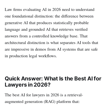
Law firms evaluating AI in 2026 need to understand
one foundational distinction: the difference between
generative AI that produces statistically probable
language and grounded AI that retrieves verified
answers from a controlled knowledge base. That
architectural distinction is what separates AI tools that
are impressive in demos from AI systems that are safe
in production legal workflows.
Quick Answer: What Is the Best AI for
Lawyers in 2026?
The best AI for lawyers in 2026 is a retrieval-
augmented generation (RAG) platform that: