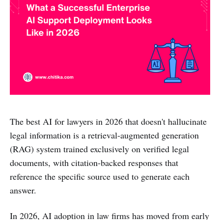
The best AI for lawyers in 2026 that doesn't hallucinate
legal information is a retrieval-augmented generation
(RAG) system trained exclusively on verified legal
documents, with citation-backed responses that
reference the specific source used to generate each
answer.
In 2026, AI adoption in law firms has moved from early