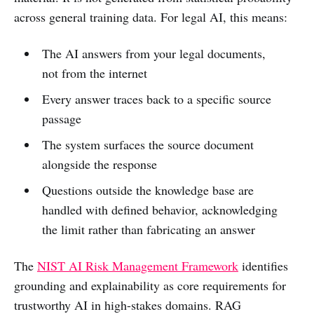
across general training data. For legal AI, this means:
The AI answers from your legal documents,
not from the internet
Every answer traces back to a specific source
passage
The system surfaces the source document
alongside the response
Questions outside the knowledge base are
handled with defined behavior, acknowledging
the limit rather than fabricating an answer
The
NIST AI Risk Management Framework
identifies
grounding and explainability as core requirements for
trustworthy AI in high-stakes domains. RAG