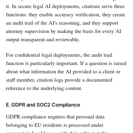
it. In secure legal AI deployments, citations serve three
functions: they enable accuracy verification, they create
an audit trail of the AI's reasoning, and they support
attorney supervision by making the basis for every AI
output transparent and reviewable.
For confidential legal deployments, the audit trail
function is particularly important. If a question is raised
about what information the AI provided to a client or
staff member, citation logs provide a documented
reference to the underlying content.
E. GDPR and SOC2 Compliance
GDPR compliance requires that personal data
belonging to EU residents is processed under
appropriate legal bases, with data subject rights