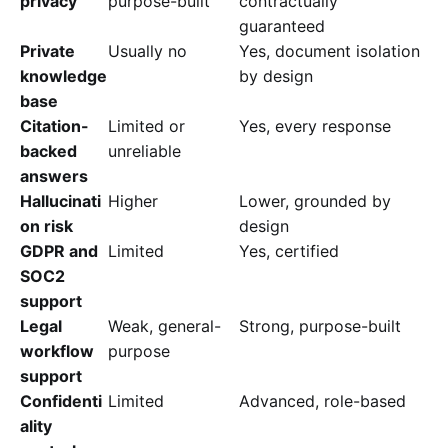
privacy
purpose-built
contractually
guaranteed
Private
Usually no
Yes, document isolation
knowledge
by design
base
Citation-
Limited or
Yes, every response
backed
unreliable
answers
Hallucinati
Higher
Lower, grounded by
on risk
design
GDPR and
Limited
Yes, certified
SOC2
support
Legal
Weak, general-
Strong, purpose-built
workflow
purpose
support
Confidenti
Limited
Advanced, role-based
ality