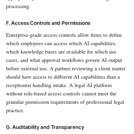
processing.
F. Access Controls and Permissions
Enterprise-grade access controls allow firms to define
which employees can access which AI capabilities,
which knowledge bases are available for which use
cases, and what approval workflows govern AI output
before external use. A partner reviewing a client matter
should have access to different AI capabilities than a
receptionist handling intake. A legal AI platform
without role-based access controls cannot meet the
granular permission requirements of professional legal
practice.
G. Auditability and Transparency