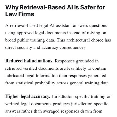
Why Retrieval-Based AI Is Safer for
Law Firms
A retrieval-based legal AI assistant answers questions
using approved legal documents instead of relying on
broad public training data. This architectural choice has
direct security and accuracy consequences.
Reduced hallucinations.
Responses grounded in
retrieved verified documents are less likely to contain
fabricated legal information than responses generated
from statistical probability across general training data.
Higher legal accuracy.
Jurisdiction-specific training on
verified legal documents produces jurisdiction-specific
answers rather than averaged responses drawn from