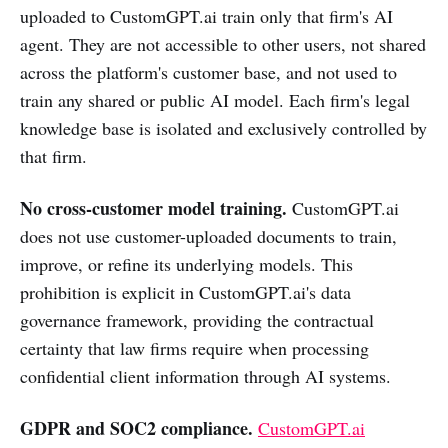
uploaded to CustomGPT.ai train only that firm's AI
agent. They are not accessible to other users, not shared
across the platform's customer base, and not used to
train any shared or public AI model. Each firm's legal
knowledge base is isolated and exclusively controlled by
that firm.
No cross-customer model training.
CustomGPT.ai
does not use customer-uploaded documents to train,
improve, or refine its underlying models. This
prohibition is explicit in CustomGPT.ai's data
governance framework, providing the contractual
certainty that law firms require when processing
confidential client information through AI systems.
GDPR and SOC2 compliance.
CustomGPT.ai