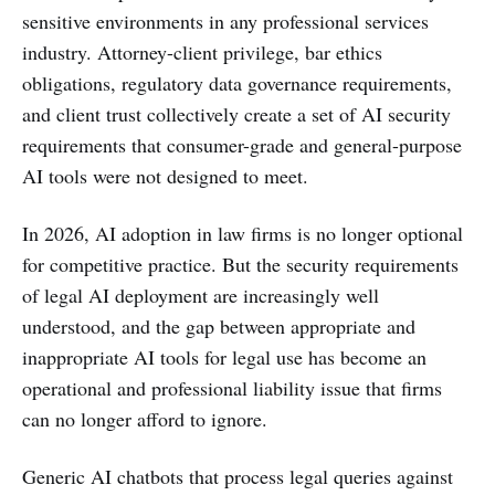
sensitive environments in any professional services
industry. Attorney-client privilege, bar ethics
obligations, regulatory data governance requirements,
and client trust collectively create a set of AI security
requirements that consumer-grade and general-purpose
AI tools were not designed to meet.
In 2026, AI adoption in law firms is no longer optional
for competitive practice. But the security requirements
of legal AI deployment are increasingly well
understood, and the gap between appropriate and
inappropriate AI tools for legal use has become an
operational and professional liability issue that firms
can no longer afford to ignore.
Generic AI chatbots that process legal queries against