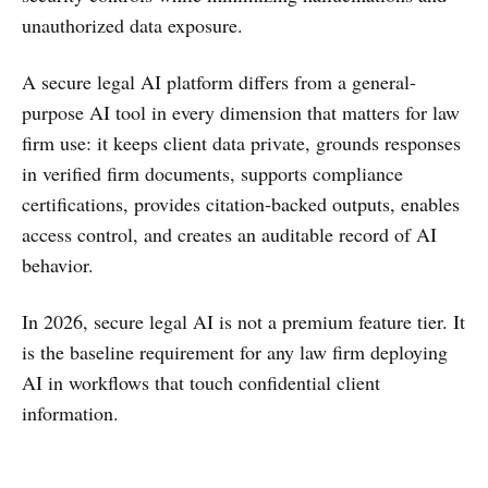
unauthorized data exposure.
A secure legal AI platform differs from a general-
purpose AI tool in every dimension that matters for law
firm use: it keeps client data private, grounds responses
in verified firm documents, supports compliance
certifications, provides citation-backed outputs, enables
access control, and creates an auditable record of AI
behavior.
In 2026, secure legal AI is not a premium feature tier. It
is the baseline requirement for any law firm deploying
AI in workflows that touch confidential client
information.