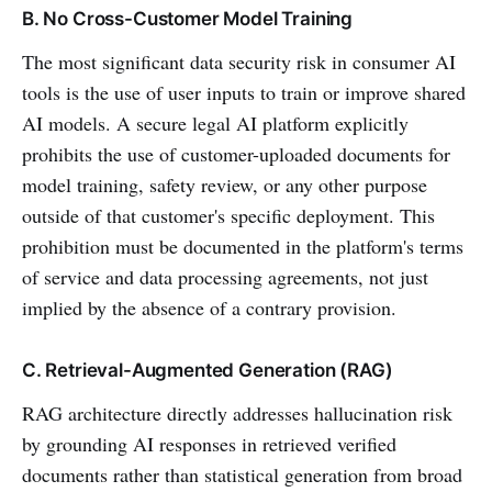
B. No Cross-Customer Model Training
The most significant data security risk in consumer AI
tools is the use of user inputs to train or improve shared
AI models. A secure legal AI platform explicitly
prohibits the use of customer-uploaded documents for
model training, safety review, or any other purpose
outside of that customer's specific deployment. This
prohibition must be documented in the platform's terms
of service and data processing agreements, not just
implied by the absence of a contrary provision.
C. Retrieval-Augmented Generation (RAG)
RAG architecture directly addresses hallucination risk
by grounding AI responses in retrieved verified
documents rather than statistical generation from broad