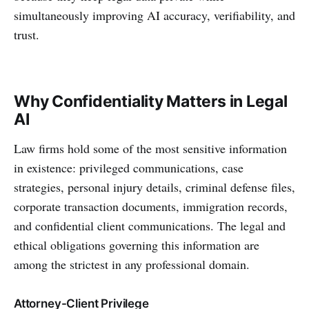
simultaneously improving AI accuracy, verifiability, and
trust.
Why Confidentiality Matters in Legal
AI
Law firms hold some of the most sensitive information
in existence: privileged communications, case
strategies, personal injury details, criminal defense files,
corporate transaction documents, immigration records,
and confidential client communications. The legal and
ethical obligations governing this information are
among the strictest in any professional domain.
Attorney-Client Privilege