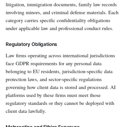
litigation, immigration documents, family law records
involving minors, and criminal defense materials. Each
category carries specific confidentiality obligations
under applicable law and professional conduct rules.
Regulatory Obligations
Law firms operating across international jurisdictions
face GDPR requirements for any personal data
belonging to EU residents, jurisdiction-specific data
protection laws, and sector-specific regulations
governing how client data is stored and processed. AI
platforms used by these firms must meet those
regulatory standards or they cannot be deployed with
client data lawfully.
Malpractice and Ethics Exposure