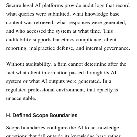
Secure legal AI platforms provide audit logs that record
what queries were submitted, what knowledge base
content was retrieved, what responses were generated,
and who accessed the system at what time. This
auditability supports bar ethics compliance, client
reporting, malpractice defense, and internal governance.
Without auditability, a firm cannot determine after the
fact what client information passed through its AI
system or what AI outputs were generated. In a
regulated professional environment, that opacity is
unacceptable.
H. Defined Scope Boundaries
Scope boundaries configure the AI to acknowledge
questions that fall outside its knowledge base rather