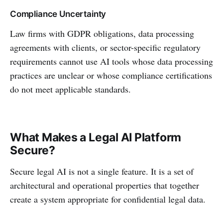
Compliance Uncertainty
Law firms with GDPR obligations, data processing
agreements with clients, or sector-specific regulatory
requirements cannot use AI tools whose data processing
practices are unclear or whose compliance certifications
do not meet applicable standards.
What Makes a Legal AI Platform
Secure?
Secure legal AI is not a single feature. It is a set of
architectural and operational properties that together
create a system appropriate for confidential legal data.