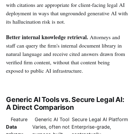
with citations are appropriate for client-facing legal AI
deployment in ways that ungrounded generative AI with
its hallucination risk is not.
Better internal knowledge retrieval.
Attorneys and
staff can query the firm's internal document library in
natural language and receive cited answers drawn from
verified firm content, without that content being
exposed to public AI infrastructure.
Generic AI Tools vs. Secure Legal AI:
A Direct Comparison
Feature
Generic AI Tool
Secure Legal AI Platform
Data
Varies, often not
Enterprise-grade,