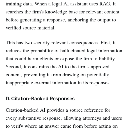
training data. When a legal AI assistant uses RAG, it
searches the firm's knowledge base for relevant content
before generating a response, anchoring the output to
verified source material.
This has two security-relevant consequences. First, it
reduces the probability of hallucinated legal information
that could harm clients or expose the firm to liability.
Second, it constrains the AI to the firm's approved
content, preventing it from drawing on potentially
inappropriate external information in its responses.
D. Citation-Backed Responses
Citation-backed AI provides a source reference for
every substantive response, allowing attorneys and users
to verify where an answer came from before acting on