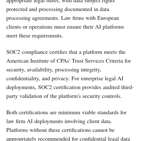
protected and processing documented in data
processing agreements. Law firms with European
clients or operations must ensure their AI platforms
meet these requirements.
SOC2 compliance certifies that a platform meets the
American Institute of CPAs' Trust Services Criteria for
security, availability, processing integrity,
confidentiality, and privacy. For enterprise legal AI
deployments, SOC2 certification provides audited third-
party validation of the platform's security controls.
Both certifications are minimum viable standards for
law firm AI deployments involving client data.
Platforms without these certifications cannot be
appropriately recommended for confidential legal data