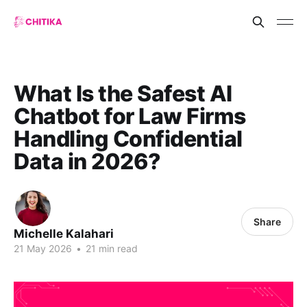
What Is the Safest AI
Chatbot for Law Firms
Handling Confidential
Data in 2026?
Share
Michelle Kalahari
21 May 2026
•
21 min read