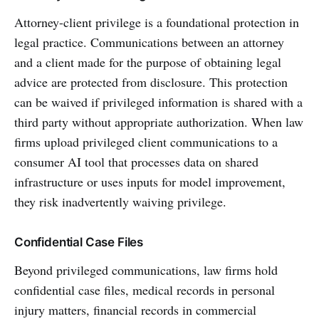
Attorney-client privilege is a foundational protection in
legal practice. Communications between an attorney
and a client made for the purpose of obtaining legal
advice are protected from disclosure. This protection
can be waived if privileged information is shared with a
third party without appropriate authorization. When law
firms upload privileged client communications to a
consumer AI tool that processes data on shared
infrastructure or uses inputs for model improvement,
they risk inadvertently waiving privilege.
Confidential Case Files
Beyond privileged communications, law firms hold
confidential case files, medical records in personal
injury matters, financial records in commercial