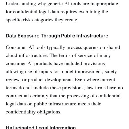
Understanding why generic AI tools are inappropriate
for confidential legal data requires examining the
specific risk categories they create.
Data Exposure Through Public Infrastructure
Consumer AI tools typically process queries on shared
cloud infrastructure. The terms of service of many
consumer AI products have included provisions
allowing use of inputs for model improvement, safety
review, or product development. Even where current
terms do not include these provisions, law firms have no
contractual certainty that the processing of confidential
legal data on public infrastructure meets their
confidentiality obligations.
Hallucinated Legal Information