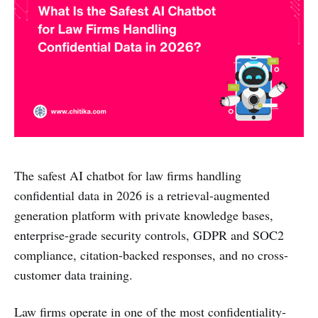
The safest AI chatbot for law firms handling
confidential data in 2026 is a retrieval-augmented
generation platform with private knowledge bases,
enterprise-grade security controls, GDPR and SOC2
compliance, citation-backed responses, and no cross-
customer data training.
Law firms operate in one of the most confidentiality-