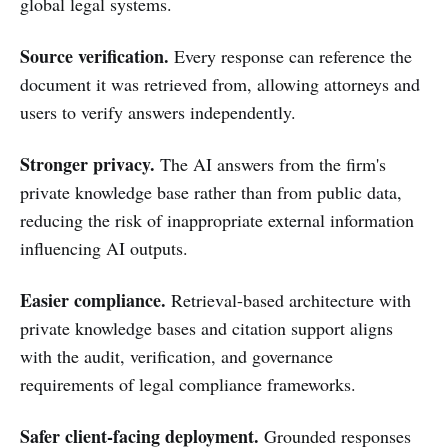
global legal systems.
Source verification.
Every response can reference the
document it was retrieved from, allowing attorneys and
users to verify answers independently.
Stronger privacy.
The AI answers from the firm's
private knowledge base rather than from public data,
reducing the risk of inappropriate external information
influencing AI outputs.
Easier compliance.
Retrieval-based architecture with
private knowledge bases and citation support aligns
with the audit, verification, and governance
requirements of legal compliance frameworks.
Safer client-facing deployment.
Grounded responses