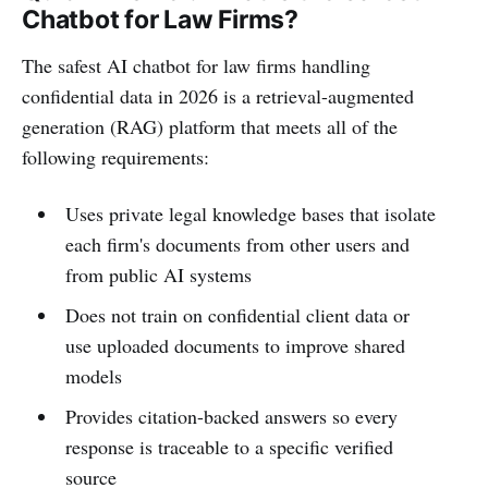
Chatbot for Law Firms?
The safest AI chatbot for law firms handling
confidential data in 2026 is a retrieval-augmented
generation (RAG) platform that meets all of the
following requirements:
Uses private legal knowledge bases that isolate
each firm's documents from other users and
from public AI systems
Does not train on confidential client data or
use uploaded documents to improve shared
models
Provides citation-backed answers so every
response is traceable to a specific verified
source