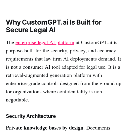
Why CustomGPT.ai Is Built for
Secure Legal AI
The
enterprise legal AI platform
at CustomGPT.ai is
purpose-built for the security, privacy, and accuracy
requirements that law firm AI deployments demand. It
is not a consumer AI tool adapted for legal use. It is a
retrieval-augmented generation platform with
enterprise-grade controls designed from the ground up
for organizations where confidentiality is non-
negotiable.
Security Architecture
Private knowledge bases by design.
Documents