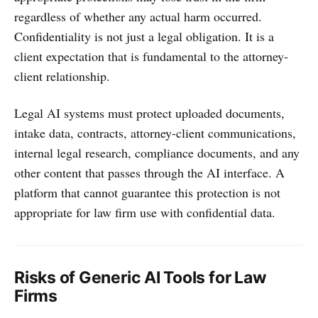
regardless of whether any actual harm occurred.
Confidentiality is not just a legal obligation. It is a
client expectation that is fundamental to the attorney-
client relationship.
Legal AI systems must protect uploaded documents,
intake data, contracts, attorney-client communications,
internal legal research, compliance documents, and any
other content that passes through the AI interface. A
platform that cannot guarantee this protection is not
appropriate for law firm use with confidential data.
Risks of Generic AI Tools for Law
Firms