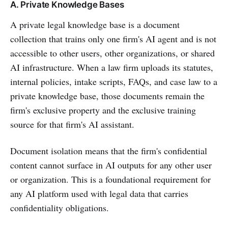
A. Private Knowledge Bases
A private legal knowledge base is a document
collection that trains only one firm's AI agent and is not
accessible to other users, other organizations, or shared
AI infrastructure. When a law firm uploads its statutes,
internal policies, intake scripts, FAQs, and case law to a
private knowledge base, those documents remain the
firm's exclusive property and the exclusive training
source for that firm's AI assistant.
Document isolation means that the firm's confidential
content cannot surface in AI outputs for any other user
or organization. This is a foundational requirement for
any AI platform used with legal data that carries
confidentiality obligations.