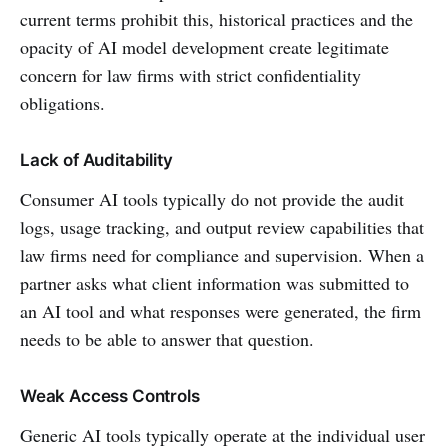
current terms prohibit this, historical practices and the
opacity of AI model development create legitimate
concern for law firms with strict confidentiality
obligations.
Lack of Auditability
Consumer AI tools typically do not provide the audit
logs, usage tracking, and output review capabilities that
law firms need for compliance and supervision. When a
partner asks what client information was submitted to
an AI tool and what responses were generated, the firm
needs to be able to answer that question.
Weak Access Controls
Generic AI tools typically operate at the individual user