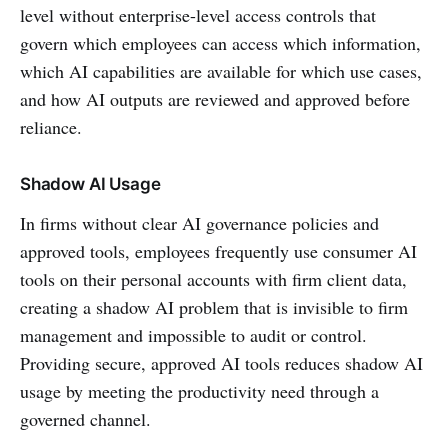
level without enterprise-level access controls that
govern which employees can access which information,
which AI capabilities are available for which use cases,
and how AI outputs are reviewed and approved before
reliance.
Shadow AI Usage
In firms without clear AI governance policies and
approved tools, employees frequently use consumer AI
tools on their personal accounts with firm client data,
creating a shadow AI problem that is invisible to firm
management and impossible to audit or control.
Providing secure, approved AI tools reduces shadow AI
usage by meeting the productivity need through a
governed channel.