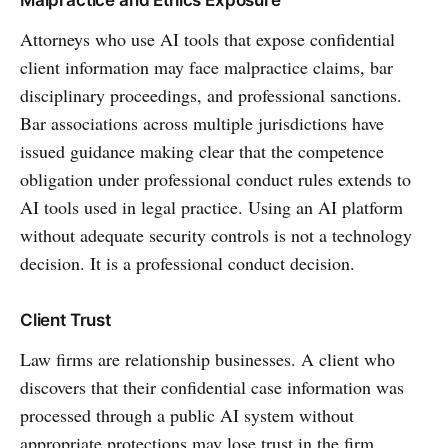
Attorneys who use AI tools that expose confidential
client information may face malpractice claims, bar
disciplinary proceedings, and professional sanctions.
Bar associations across multiple jurisdictions have
issued guidance making clear that the competence
obligation under professional conduct rules extends to
AI tools used in legal practice. Using an AI platform
without adequate security controls is not a technology
decision. It is a professional conduct decision.
Client Trust
Law firms are relationship businesses. A client who
discovers that their confidential case information was
processed through a public AI system without
appropriate protections may lose trust in the firm