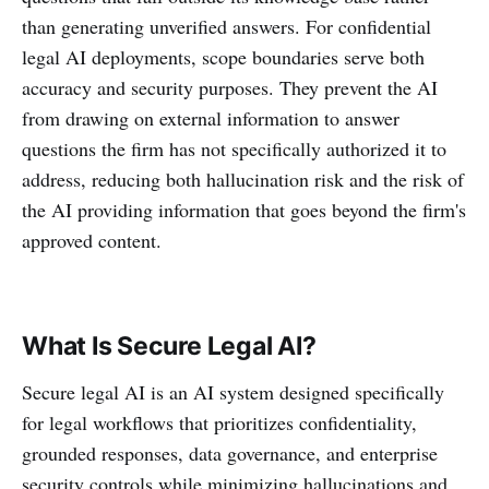
than generating unverified answers. For confidential
legal AI deployments, scope boundaries serve both
accuracy and security purposes. They prevent the AI
from drawing on external information to answer
questions the firm has not specifically authorized it to
address, reducing both hallucination risk and the risk of
the AI providing information that goes beyond the firm's
approved content.
What Is Secure Legal AI?
Secure legal AI is an AI system designed specifically
for legal workflows that prioritizes confidentiality,
grounded responses, data governance, and enterprise
security controls while minimizing hallucinations and