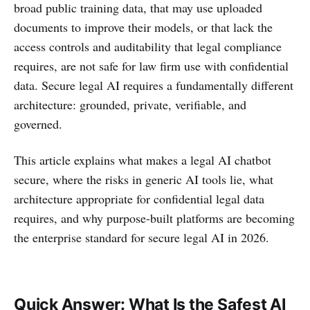
broad public training data, that may use uploaded
documents to improve their models, or that lack the
access controls and auditability that legal compliance
requires, are not safe for law firm use with confidential
data. Secure legal AI requires a fundamentally different
architecture: grounded, private, verifiable, and
governed.
This article explains what makes a legal AI chatbot
secure, where the risks in generic AI tools lie, what
architecture appropriate for confidential legal data
requires, and why purpose-built platforms are becoming
the enterprise standard for secure legal AI in 2026.
Quick Answer: What Is the Safest AI