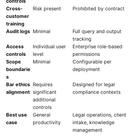
controls
Cross-
Risk present
Prohibited by contract
customer
training
Audit logs
Minimal
Full query and output
tracking
Access
Individual user
Enterprise role-based
controls
level
permissions
Scope
Minimal
Configurable per
boundarie
deployment
s
Bar ethics
Requires
Designed for legal
alignment
significant
compliance contexts
additional
controls
Best use
General
Legal operations, client
case
productivity
intake, knowledge
management