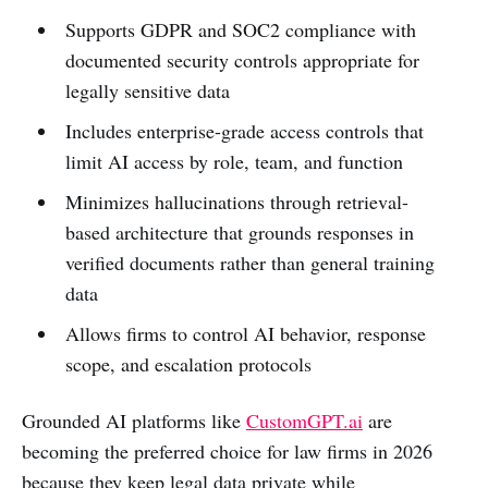
Supports GDPR and SOC2 compliance with
documented security controls appropriate for
legally sensitive data
Includes enterprise-grade access controls that
limit AI access by role, team, and function
Minimizes hallucinations through retrieval-
based architecture that grounds responses in
verified documents rather than general training
data
Allows firms to control AI behavior, response
scope, and escalation protocols
Grounded AI platforms like
CustomGPT.ai
are
becoming the preferred choice for law firms in 2026
because they keep legal data private while