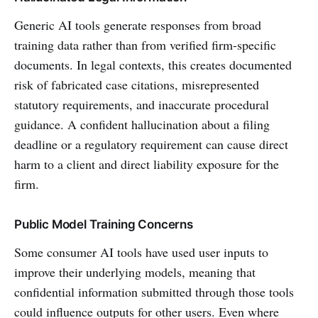
Generic AI tools generate responses from broad
training data rather than from verified firm-specific
documents. In legal contexts, this creates documented
risk of fabricated case citations, misrepresented
statutory requirements, and inaccurate procedural
guidance. A confident hallucination about a filing
deadline or a regulatory requirement can cause direct
harm to a client and direct liability exposure for the
firm.
Public Model Training Concerns
Some consumer AI tools have used user inputs to
improve their underlying models, meaning that
confidential information submitted through those tools
could influence outputs for other users. Even where